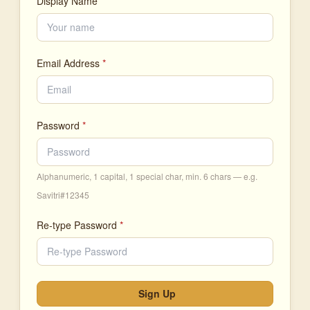
Display Name
Email Address
*
Password
*
Alphanumeric, 1 capital, 1 special char, min. 6 chars — e.g.
Savitri#12345
Re-type Password
*
Sign Up