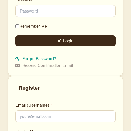
Remember Me
Login
Forgot Password?
Resend Confirmation Email
Register
Email (Username)
*