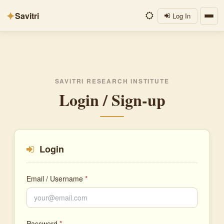
✦
Savitri
Log In
SAVITRI RESEARCH INSTITUTE
Login / Sign-up
Login
Email / Username
*
Password
*