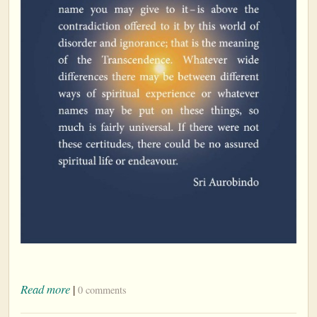
Read more
|
0 comments