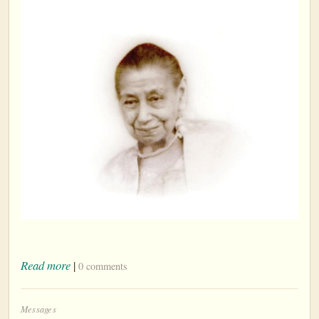
Read more
|
0 comments
Messages