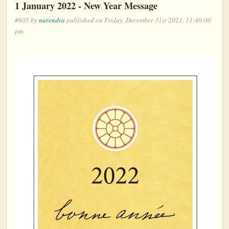
1 January 2022 - New Year Message
#605 by
narendra
published on Friday, December 31st 2021, 11:40:00
pm