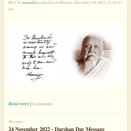
#611 by
narendra
published on Monday, December 5th 2022, 12:24:03
am
Read more
|
0 comments
Messages
24 November 2022 - Darshan Day Message