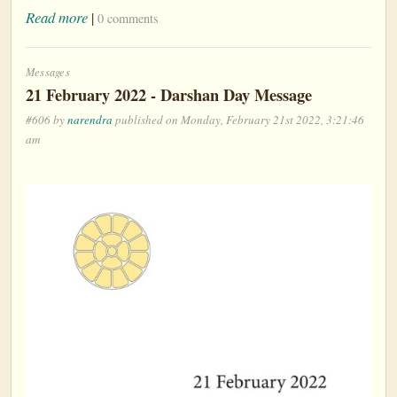
Read more
|
0 comments
Messages
21 February 2022 - Darshan Day Message
#606 by
narendra
published on Monday, February 21st 2022, 3:21:46
am