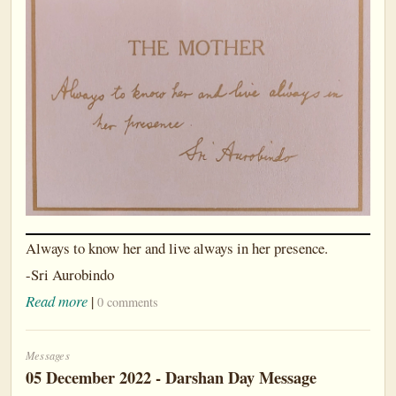
Always to know her and live always in her presence.
-Sri Aurobindo
Read more
|
0 comments
Messages
05 December 2022 - Darshan Day Message