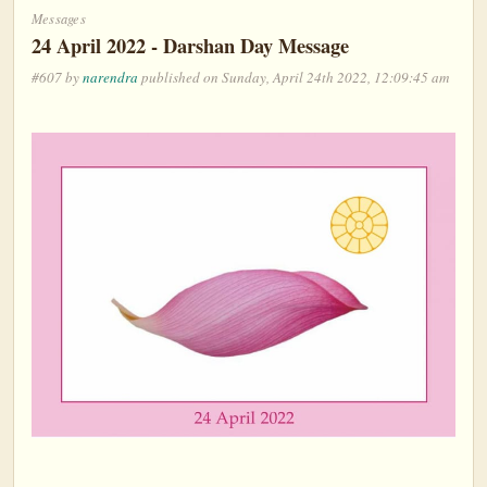
Messages
24 April 2022 - Darshan Day Message
#607 by
narendra
published on Sunday, April 24th 2022, 12:09:45 am