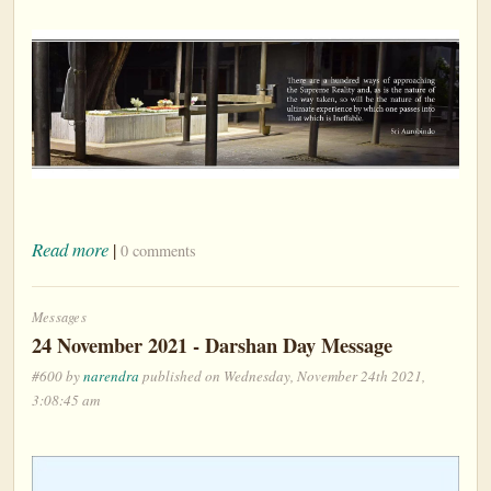
Read more
|
0 comments
Messages
24 November 2021 - Darshan Day Message
#600 by
narendra
published on Wednesday, November 24th 2021,
3:08:45 am