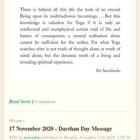
Read more
|
0 comments
Messages
17 November 2020 - Darshan Day Message
#591 by
narendra
published on Tuesday, November 17th 2020, 1:54:16