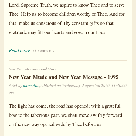
Lord, Supreme Truth, we aspire to know Thee and to serve
Thee. Help us to become children worthy of Thee. And for
this, make us conscious of Thy constant gifts so that
gratitude may fill our hearts and govern our lives.
Read more
|
0 comments
New Year Messages and Music
New Year Music and New Year Message - 1995
#584 by
narendra
published on Wednesday, August 5th 2020, 11:40:00
pm
The light has come, the road has opened; with a grateful
bow to the laborious past, we shall move swiftly forward
on the new way opened wide by Thee before us.