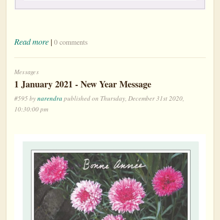
Read more
|
0 comments
Messages
1 January 2021 - New Year Message
#595 by
narendra
published on Thursday, December 31st 2020,
10:30:00 pm