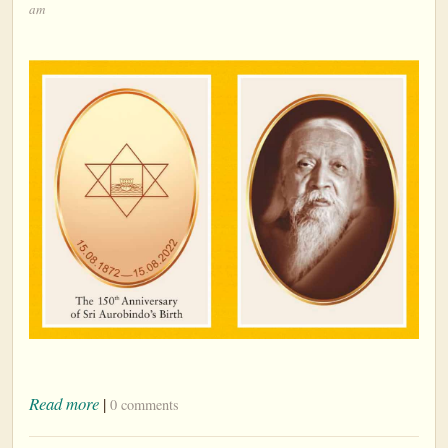
am
Read more
|
0 comments