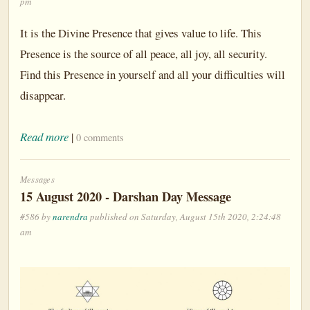
pm
It is the Divine Presence that gives value to life. This
Presence is the source of all peace, all joy, all security.
Find this Presence in yourself and all your difficulties will
disappear.
Read more
|
0 comments
Messages
15 August 2020 - Darshan Day Message
#586 by
narendra
published on Saturday, August 15th 2020, 2:24:48
am