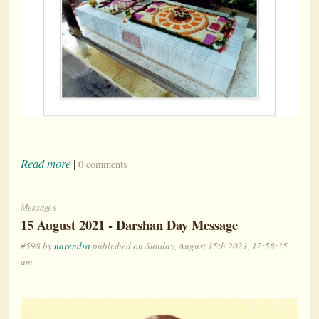
Read more
|
0 comments
Messages
15 August 2021 - Darshan Day Message
#598 by
narendra
published on Sunday, August 15th 2021, 12:58:35
am