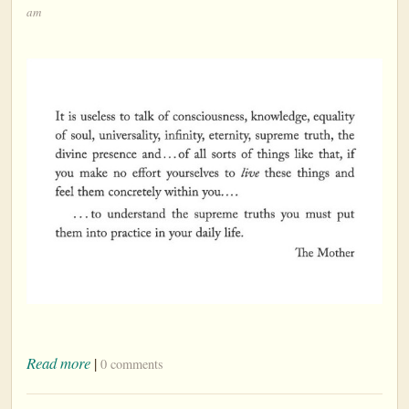
am
Read more
|
0 comments