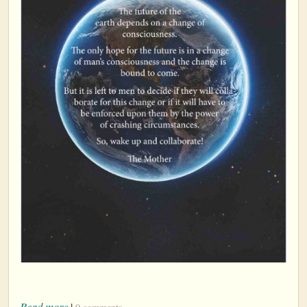
Read more
|