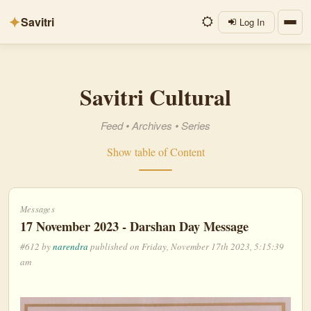
✦
Savitri
Log In
Savitri Cultural
Feed
•
Archives
•
Series
Show table of Content
Messages
17 November 2023 - Darshan Day Message
#612 by
narendra
published on Friday, November 17th 2023, 5:15:39
am