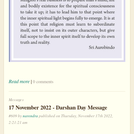
Read more
|
0 comments
Messages
17 November 2022 - Darshan Day Message
#609 by
narendra
published on Thursday, November 17th 2022,
2:21:21 am