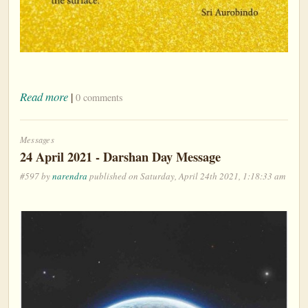
Read more
|
0 comments
Messages
24 April 2021 - Darshan Day Message
#597 by
narendra
published on Saturday, April 24th 2021, 1:18:33 am