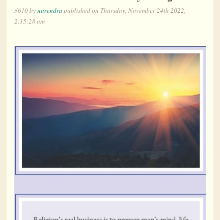
#610 by
narendra
published on Thursday, November 24th 2022,
2:15:28 am