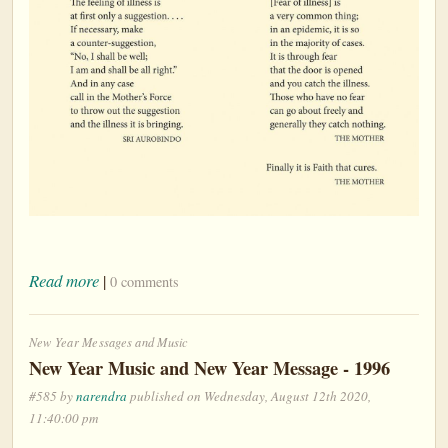
Read more
|
0 comments
New Year Messages and Music
New Year Music and New Year Message - 1996
#585 by
narendra
published on Wednesday, August 12th 2020,
11:40:00 pm