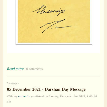
Read more
|
0 comments
Messages
05 December 2021 - Darshan Day Message
#601 by
narendra
published on Sunday, December 5th 2021, 1:06:28
am