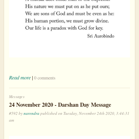
Read more
|
0 comments
Messages
24 November 2020 - Darshan Day Message
#592 by
narendra
published on Tuesday, November 24th 2020, 3:44:31
am