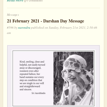
0 comments
Messages
21 February 2021 - Darshan Day Message
#596 by
narendra
published on Sunday, February 21st 2021, 2:50:46
am