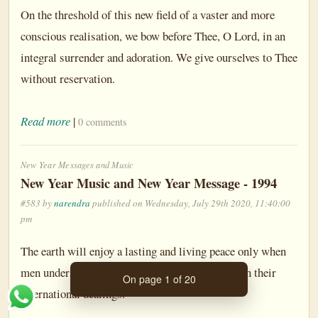
On the threshold of this new field of a vaster and more
conscious realisation, we bow before Thee, O Lord, in an
integral surrender and adoration. We give ourselves to Thee
without reservation.
Read more
|
0 comments
New Year Messages and Music
New Year Music and New Year Message - 1994
#583 by
narendra
published on Wednesday, July 29th 2020, 11:40:00
pm
The earth will enjoy a lasting and living peace only when
men understand that they must be truthful even in their
On page 1 of 20
international dealings.