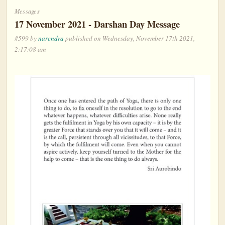
Messages
17 November 2021 - Darshan Day Message
#599 by
narendra
published on Wednesday, November 17th 2021,
2:17:08 am