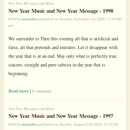
New Year Messages and Music
New Year Music and New Year Message - 1998
#590 by
narendra
published on Tuesday, September 1st 2020, 11:35:00
pm
We surrender to Thee this evening all that is artificial and
false, all that pretends and imitates. Let it disappear with
the year that is at an end. May only what is perfectly true,
sincere, straight and pure subsist in the year that is
beginning.
Read more
|
0 comments
New Year Messages and Music
New Year Music and New Year Message - 1997
#589 by
narendra
published on Tuesday, August 25th 2020, 11:35:00