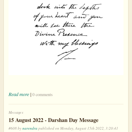
Read more
|
0 comments
Messages
15 August 2022 - Darshan Day Message
#608 by
narendra
published on Monday, August 15th 2022, 3:20:41