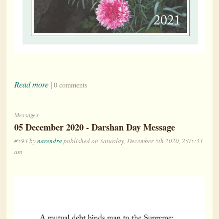
Read more
|
0 comments
Messages
05 December 2020 - Darshan Day Message
#593 by
narendra
published on Saturday, December 5th 2020, 2:05:33
am