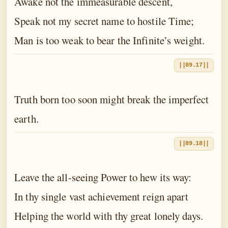
Awake not the immeasurable descent,
Speak not my secret name to hostile Time;
Man is too weak to bear the Infinite’s weight.
||89.17||
Truth born too soon might break the imperfect
earth.
||89.18||
Leave the all-seeing Power to hew its way:
In thy single vast achievement reign apart
Helping the world with thy great lonely days.