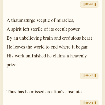
||89.43||
A thaumaturge sceptic of miracles,
A spirit left sterile of its occult power
By an unbelieving brain and credulous heart
He leaves the world to end where it began:
His work unfinished he claims a heavenly
prize.
||89.44||
Thus has he missed creation’s absolute.
||89.45||