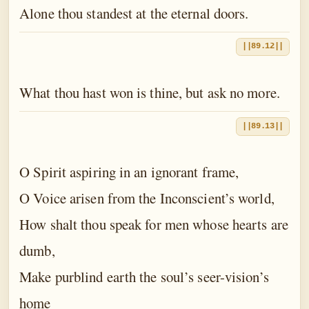
Alone thou standest at the eternal doors.
||89.12||
What thou hast won is thine, but ask no more.
||89.13||
O Spirit aspiring in an ignorant frame,
O Voice arisen from the Inconscient’s world,
How shalt thou speak for men whose hearts are
dumb,
Make purblind earth the soul’s seer-vision’s
home