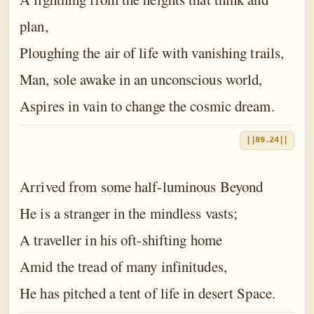
plan,
Ploughing the air of life with vanishing trails,
Man, sole awake in an unconscious world,
Aspires in vain to change the cosmic dream.
||89.24||
Arrived from some half-luminous Beyond
He is a stranger in the mindless vasts;
A traveller in his oft-shifting home
Amid the tread of many infinitudes,
He has pitched a tent of life in desert Space.