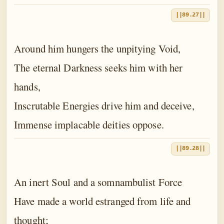
||89.27||
Around him hungers the unpitying Void,
The eternal Darkness seeks him with her
hands,
Inscrutable Energies drive him and deceive,
Immense implacable deities oppose.
||89.28||
An inert Soul and a somnambulist Force
Have made a world estranged from life and
thought;