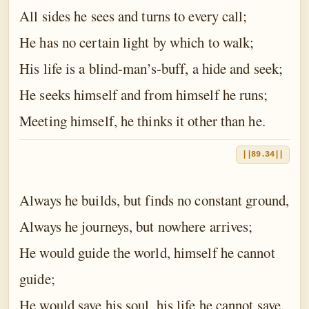
All sides he sees and turns to every call;
He has no certain light by which to walk;
His life is a blind-man’s-buff, a hide and seek;
He seeks himself and from himself he runs;
Meeting himself, he thinks it other than he.
||89.34||
Always he builds, but finds no constant ground,
Always he journeys, but nowhere arrives;
He would guide the world, himself he cannot
guide;
He would save his soul, his life he cannot save.