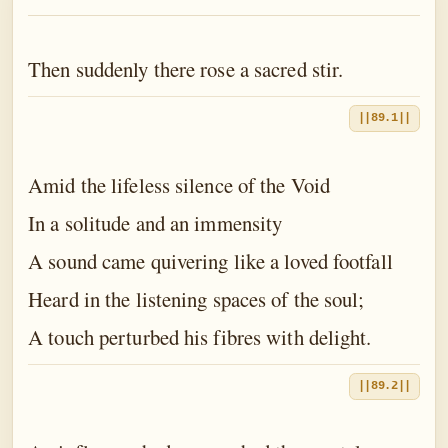
The Book of the Traveller of the Worlds
The Book of the Divine Mother
Then suddenly there rose a sacred stir.
The Book of Birth and Quest
||89.1||
The Book of Love
The Book of Fate
Amid the lifeless silence of the Void
The Book of Yoga
In a solitude and an immensity
A sound came quivering like a loved footfall
The Book of Death
Heard in the listening spaces of the soul;
The Book of Eternal Night
A touch perturbed his fibres with delight.
The Book of the Double Twilight
The Book of Everlasting Day
||89.2||
Epilogue