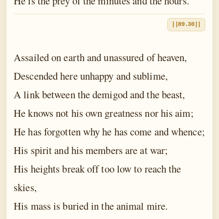
He is the prey of the minutes and the hours.
||89.30||
Assailed on earth and unassured of heaven,
Descended here unhappy and sublime,
A link between the demigod and the beast,
He knows not his own greatness nor his aim;
He has forgotten why he has come and whence;
His spirit and his members are at war;
His heights break off too low to reach the
skies,
His mass is buried in the animal mire.