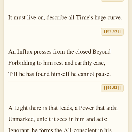
It must live on, describe all Time’s huge curve.
||89.51||
An Influx presses from the closed Beyond
Forbidding to him rest and earthly ease,
Till he has found himself he cannot pause.
||89.52||
A Light there is that leads, a Power that aids;
Unmarked, unfelt it sees in him and acts:
Ignorant, he forms the All-conscient in his