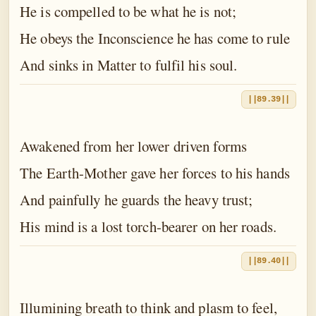
He is compelled to be what he is not;
He obeys the Inconscience he has come to rule
And sinks in Matter to fulfil his soul.
||89.39||
Awakened from her lower driven forms
The Earth-Mother gave her forces to his hands
And painfully he guards the heavy trust;
His mind is a lost torch-bearer on her roads.
||89.40||
Illumining breath to think and plasm to feel,