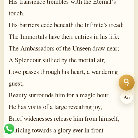
His transience trembles with the Eternal’s
touch,
A
100%
A
−
+
His barriers cede beneath the Infinite’s tread;
The Immortals have their entries in his life:
Light
Sepia
Dark
The Ambassadors of the Unseen draw near;
A Splendour sullied by the mortal air,
Comfort
Wide
Love passes through his heart, a wandering
guest,
AI
Beauty surrounds him for a magic hour,
Aa
He has visits of a large revealing joy,
Brief widenesses release him from himself,
Enticing towards a glory ever in front