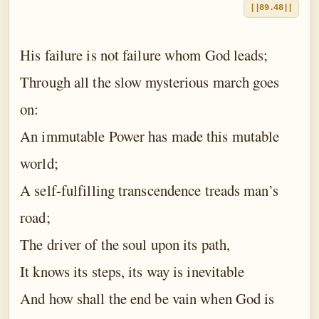
||89.48||
His failure is not failure whom God leads;
Through all the slow mysterious march goes
on:
An immutable Power has made this mutable
world;
A self-fulfilling transcendence treads man’s
road;
The driver of the soul upon its path,
It knows its steps, its way is inevitable
And how shall the end be vain when God is