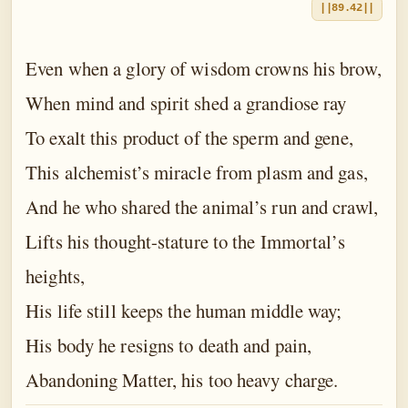
||89.42||
Even when a glory of wisdom crowns his brow,
When mind and spirit shed a grandiose ray
To exalt this product of the sperm and gene,
This alchemist’s miracle from plasm and gas,
And he who shared the animal’s run and crawl,
Lifts his thought-stature to the Immortal’s
heights,
His life still keeps the human middle way;
His body he resigns to death and pain,
Abandoning Matter, his too heavy charge.