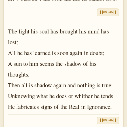
||89.35||
The light his soul has brought his mind has
lost;
All he has learned is soon again in doubt;
A sun to him seems the shadow of his
thoughts,
Then all is shadow again and nothing is true:
Unknowing what he does or whither he tends
He fabricates signs of the Real in Ignorance.
||89.36||