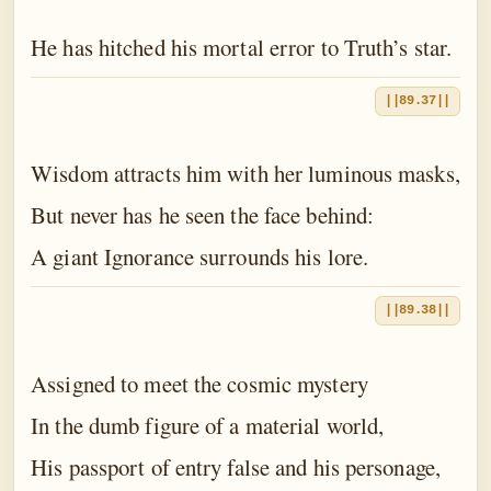
He has hitched his mortal error to Truth’s star.
||89.37||
Wisdom attracts him with her luminous masks,
But never has he seen the face behind:
A giant Ignorance surrounds his lore.
||89.38||
Assigned to meet the cosmic mystery
In the dumb figure of a material world,
His passport of entry false and his personage,