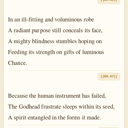
||89.46||
In an ill-fitting and voluminous robe
A radiant purpose still conceals its face,
A mighty blindness stumbles hoping on
Feeding its strength on gifts of luminous
Chance.
||89.47||
Because the human instrument has failed,
The Godhead frustrate sleeps within its seed,
A spirit entangled in the forms it made.