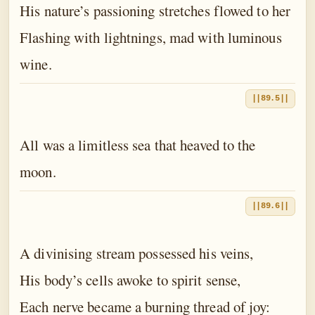
His nature’s passioning stretches flowed to her
Flashing with lightnings, mad with luminous
wine.
||89.5||
All was a limitless sea that heaved to the
moon.
||89.6||
A divinising stream possessed his veins,
His body’s cells awoke to spirit sense,
Each nerve became a burning thread of joy: