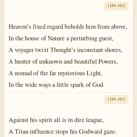
||89.25||
Heaven’s fixed regard beholds him from above,
In the house of Nature a perturbing guest,
A voyager twixt Thought’s inconstant shores,
A hunter of unknown and beautiful Powers,
A nomad of the far mysterious Light,
In the wide ways a little spark of God.
||89.26||
Against his spirit all is in dire league,
A Titan influence stops his Godward gaze.