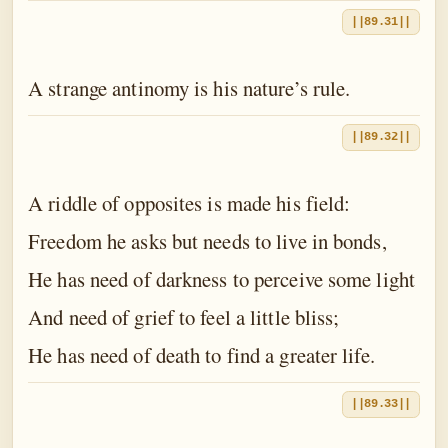
||89.31||
A strange antinomy is his nature’s rule.
||89.32||
A riddle of opposites is made his field:
Freedom he asks but needs to live in bonds,
He has need of darkness to perceive some light
And need of grief to feel a little bliss;
He has need of death to find a greater life.
||89.33||