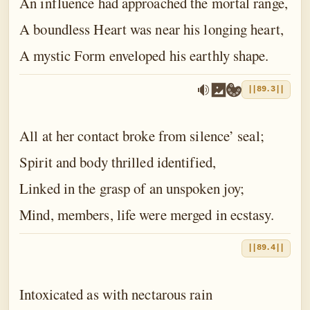
An influence had approached the mortal range,
A boundless Heart was near his longing heart,
A mystic Form enveloped his earthly shape.
||89.3||
All at her contact broke from silence’ seal;
Spirit and body thrilled identified,
Linked in the grasp of an unspoken joy;
Mind, members, life were merged in ecstasy.
||89.4||
Intoxicated as with nectarous rain