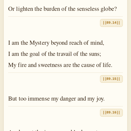
Or lighten the burden of the senseless globe?
||89.14||
I am the Mystery beyond reach of mind,
I am the goal of the travail of the suns;
My fire and sweetness are the cause of life.
||89.15||
But too immense my danger and my joy.
||89.16||