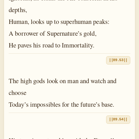
depths,
Human, looks up to superhuman peaks:
A borrower of Supernature’s gold,
He paves his road to Immortality.
||89.53||
The high gods look on man and watch and
choose
Today’s impossibles for the future’s base.
||89.54||