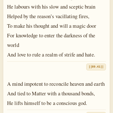
He labours with his slow and sceptic brain
Helped by the reason’s vacillating fires,
To make his thought and will a magic door
For knowledge to enter the darkness of the
world
And love to rule a realm of strife and hate.
||89.41||
A mind impotent to reconcile heaven and earth
And tied to Matter with a thousand bonds,
He lifts himself to be a conscious god.