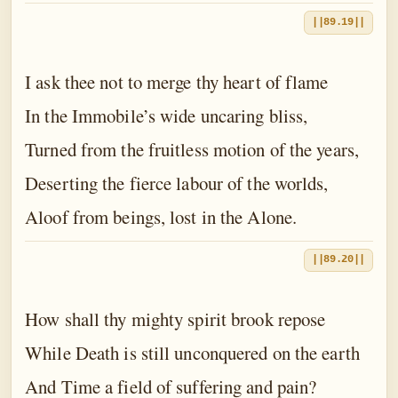
||89.19||
I ask thee not to merge thy heart of flame
In the Immobile’s wide uncaring bliss,
Turned from the fruitless motion of the years,
Deserting the fierce labour of the worlds,
Aloof from beings, lost in the Alone.
||89.20||
How shall thy mighty spirit brook repose
While Death is still unconquered on the earth
And Time a field of suffering and pain?