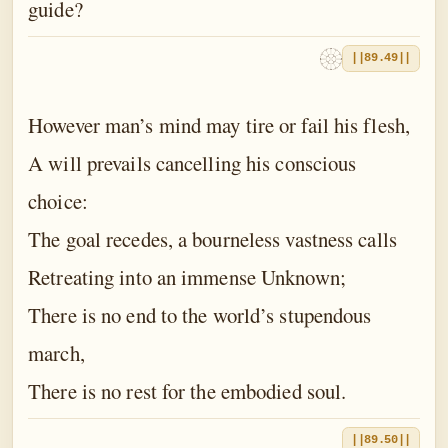
guide?
||89.49||
However man’s mind may tire or fail his flesh,
A will prevails cancelling his conscious
choice:
The goal recedes, a bourneless vastness calls
Retreating into an immense Unknown;
There is no end to the world’s stupendous
march,
There is no rest for the embodied soul.
||89.50||