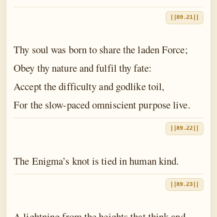
||89.21||
Thy soul was born to share the laden Force;
Obey thy nature and fulfil thy fate:
Accept the difficulty and godlike toil,
For the slow-paced omniscient purpose live.
||89.22||
The Enigma’s knot is tied in human kind.
||89.23||
A lightning from the heights that think and