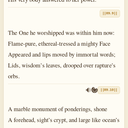
||89.9||
The One he worshipped was within him now:
Flame-pure, ethereal-tressed a mighty Face
Appeared and lips moved by immortal words;
Lids, wisdom’s leaves, drooped over rapture’s
orbs.
||89.10||
A marble monument of ponderings, shone
A forehead, sight’s crypt, and large like ocean’s