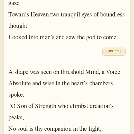
gaze
Towards Heaven two tranquil eyes of boundless
thought
Looked into man’s and saw the god to come.
||89.11||
A shape was seen on threshold Mind, a Voice
Absolute and wise in the heart’s chambers
spoke:
“O Son of Strength who climbst creation’s
peaks,
No soul is thy companion in the light;