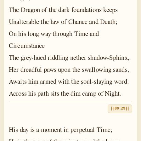
The Dragon of the dark foundations keeps
Unalterable the law of Chance and Death;
On his long way through Time and
Circumstance
The grey-hued riddling nether shadow-Sphinx,
Her dreadful paws upon the swallowing sands,
Awaits him armed with the soul-slaying word:
Across his path sits the dim camp of Night.
||89.29||
His day is a moment in perpetual Time;