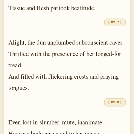
Tissue and flesh partook beatitude.
||89.7||
Alight, the dun unplumbed subconscient caves
Thrilled with the prescience of her longed-for
tread
And filled with flickering crests and praying
tongues.
||89.8||
Even lost in slumber, mute, inanimate
His very body answered to her power.