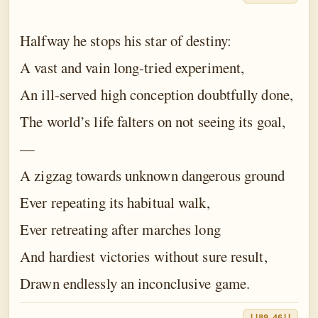
Halfway he stops his star of destiny:
A vast and vain long-tried experiment,
An ill-served high conception doubtfully done,
The world’s life falters on not seeing its goal,
—
A zigzag towards unknown dangerous ground
Ever repeating its habitual walk,
Ever retreating after marches long
And hardiest victories without sure result,
Drawn endlessly an inconclusive game.