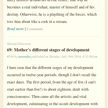
becomes a real individual, master of himself and of his
destiny. Otherwise, he is a plaything of the forces, which
toss him about like a cork in a stream.
Read more
|
0 comments
National Education
69: Mother's different stages of development
#289 by
narendra
published on Tuesday, July 19th 2016, 6:52:00 pm
I have seen that the different stages of my development
occurred in twelve-year periods, though I don’t recall the
exact dates. The first period, from the age of five (I can’t
start earlier than five!) to about eighteen, dealt with
consciousness. Then came all the artistic and vital
development, culminating in the occult development with