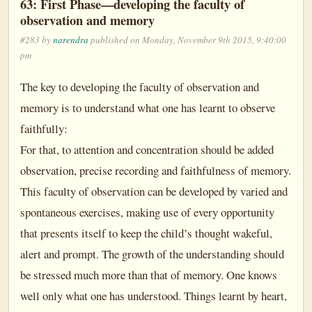
63: First Phase—developing the faculty of
observation and memory
#283 by
narendra
published on Monday, November 9th 2015, 9:40:00
pm
The key to developing the faculty of observation and
memory is to understand what one has learnt to observe
faithfully:
For that, to attention and concentration should be added
observation, precise recording and faithfulness of memory.
This faculty of observation can be developed by varied and
spontaneous exercises, making use of every opportunity
that presents itself to keep the child’s thought wakeful,
alert and prompt. The growth of the understanding should
be stressed much more than that of memory. One knows
well only what one has understood. Things learnt by heart,