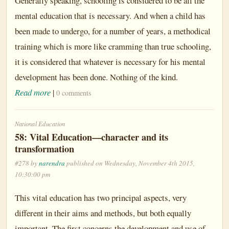
Generally speaking, schooling is considered to be all the
mental education that is necessary. And when a child has
been made to undergo, for a number of years, a methodical
training which is more like cramming than true schooling,
it is considered that whatever is necessary for his mental
development has been done. Nothing of the kind.
Read more
|
0 comments
National Education
58: Vital Education—character and its
transformation
#278 by
narendra
published on Wednesday, November 4th 2015,
10:30:00 pm
This vital education has two principal aspects, very
different in their aims and methods, but both equally
important. The first concerns the development and use of