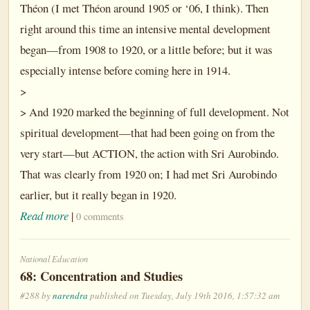
Théon (I met Théon around 1905 or ‘06, I think). Then
right around this time an intensive mental development
began—from 1908 to 1920, or a little before; but it was
especially intense before coming here in 1914.
>
> And 1920 marked the beginning of full development. Not
spiritual development—that had been going on from the
very start—but ACTION, the action with Sri Aurobindo.
That was clearly from 1920 on; I had met Sri Aurobindo
earlier, but it really began in 1920.
Read more
|
0 comments
National Education
68: Concentration and Studies
#288 by
narendra
published on Tuesday, July 19th 2016, 1:57:32 am