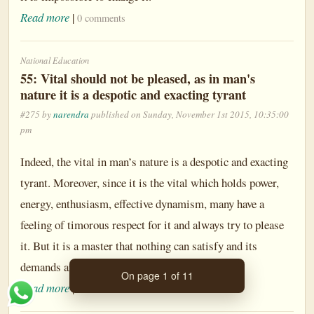
Read more
|
0 comments
National Education
55: Vital should not be pleased, as in man's
nature it is a despotic and exacting tyrant
#275 by
narendra
published on Sunday, November 1st 2015, 10:35:00
pm
Indeed, the vital in man’s nature is a despotic and exacting
tyrant. Moreover, since it is the vital which holds power,
energy, enthusiasm, effective dynamism, many have a
feeling of timorous respect for it and always try to please
it. But it is a master that nothing can satisfy and its
demands are without limit.
On page 1 of 11
Read more
|
0 comments