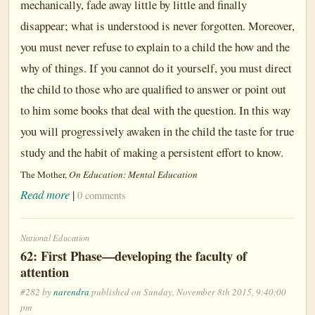
mechanically, fade away little by little and finally
disappear; what is understood is never forgotten. Moreover,
you must never refuse to explain to a child the how and the
why of things. If you cannot do it yourself, you must direct
the child to those who are qualified to answer or point out
to him some books that deal with the question. In this way
you will progressively awaken in the child the taste for true
study and the habit of making a persistent effort to know.
The Mother,
On Education: Mental Education
Read more
|
0 comments
National Education
62: First Phase—developing the faculty of
attention
#282 by
narendra
published on Sunday, November 8th 2015, 9:40:00
pm