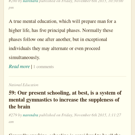
#280 by
narendra
published on Friday, November 6th 2015, 10:30:00
pm
A true mental education, which will prepare man for a
higher life, has five principal phases. Normally these
phases follow one after another, but in exceptional
individuals they may alternate or even proceed
simultaneously.
Read more
|
1 comments
National Education
59: Our present schooling, at best, is a system of
mental gymnastics to increase the suppleness of
the brain
#279 by
narendra
published on Friday, November 6th 2015, 1:11:27
am