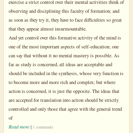
exercise a strict control over their mental activities think of
observing and disciplining this faculty of formation; and
as soon as they try it, they have to face difficulties so great
that they appear almost insurmountable.
And yet control over this formative activity of the mind is
one of the most important aspects of self-education; one
can say that without it no mental mastery is possible. As
far as study is concerned, all ideas are acceptable and
should be included in the synthesis, whose very function is
to become more and more rich and complex; but where
action is concerned, it is just the opposite. The ideas that
are accepted for translation into action should be strictly
controlled and only those that agree with the general trend
of
Read more
|
1 comments