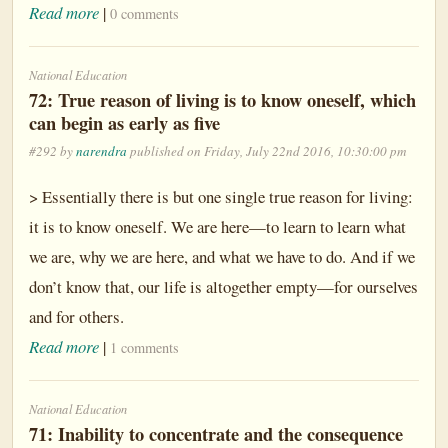
Read more
|
0 comments
National Education
72: True reason of living is to know oneself, which
can begin as early as five
#292 by
narendra
published on Friday, July 22nd 2016, 10:30:00 pm
> Essentially there is but one single true reason for living:
it is to know oneself. We are here—to learn to learn what
we are, why we are here, and what we have to do. And if we
don’t know that, our life is altogether empty—for ourselves
and for others.
Read more
|
1 comments
National Education
71: Inability to concentrate and the consequence