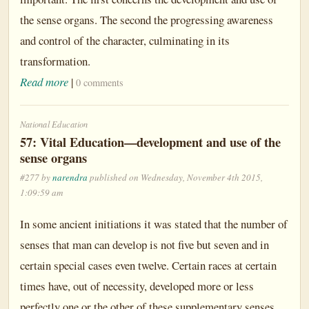
the sense organs. The second the progressing awareness
and control of the character, culminating in its
transformation.
Read more
|
0 comments
National Education
57: Vital Education—development and use of the
sense organs
#277 by
narendra
published on Wednesday, November 4th 2015,
1:09:59 am
In some ancient initiations it was stated that the number of
senses that man can develop is not five but seven and in
certain special cases even twelve. Certain races at certain
times have, out of necessity, developed more or less
perfectly one or the other of these supplementary senses.