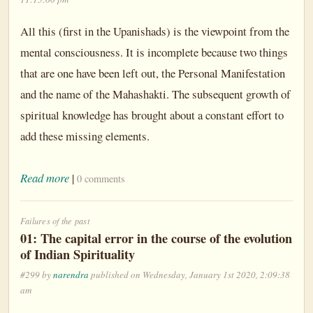
All this (first in the Upanishads) is the viewpoint from the
mental consciousness. It is incomplete because two things
that are one have been left out, the Personal Manifestation
and the name of the Mahashakti. The subsequent growth of
spiritual knowledge has brought about a constant effort to
add these missing elements.
Read more
|
0 comments
Failures of the past
01: The capital error in the course of the evolution
of Indian Spirituality
#299 by
narendra
published on Wednesday, January 1st 2020, 2:09:38
am