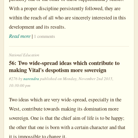
With a proper discipline persistently followed, they are
within the reach of all who are sincerely interested in this
development and its results.
Read more
|
1 comments
National Education
56: Two wide-spread ideas which contribute to
making Vital's despotism more sovereign
#276 by
narendra
published on Monday, November 2nd 2015,
10:30:00 pm
Two ideas which are very wide-spread, especially in the
West, contribute towards making its domination more
sovereign. One is that the chief aim of life is to be happy;
the other that one is born with a certain character and that
it is impossible to change it.