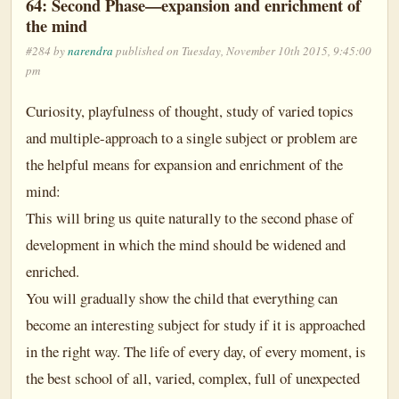
64: Second Phase—expansion and enrichment of
the mind
#284 by
narendra
published on Tuesday, November 10th 2015, 9:45:00
pm
Curiosity, playfulness of thought, study of varied topics
and multiple-approach to a single subject or problem are
the helpful means for expansion and enrichment of the
mind:
This will bring us quite naturally to the second phase of
development in which the mind should be widened and
enriched.
You will gradually show the child that everything can
become an interesting subject for study if it is approached
in the right way. The life of every day, of every moment, is
the best school of all, varied, complex, full of unexpected