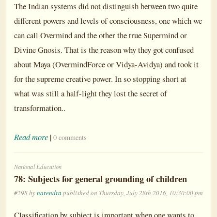
The Indian systems did not distinguish between two quite
different powers and levels of consciousness, one which we
can call Overmind and the other the true Supermind or
Divine Gnosis. That is the reason why they got confused
about Maya (OvermindForce or Vidya-Avidya) and took it
for the supreme creative power. In so stopping short at
what was still a half-light they lost the secret of
transformation..
Read more
|
0 comments
National Education
78: Subjects for general grounding of children
#298 by
narendra
published on Thursday, July 28th 2016, 10:30:00 pm
Classification by subject is important when one wants to