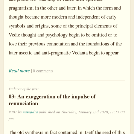
pragmatism; in the other and later, in which the form and
thought became more modern and independent of early
symbols and origins, some of the principal elements of
Vedic thought and psychology begin to be omitted or to
lose their previous connotation and the foundations of the
later ascetic and anti-pragmatic Vedanta begin to appear.
Read more
|
0 comments
Failures of the past
03: An exaggeration of the impulse of
renunciation
#301 by
narendra
published on Thursday, January 2nd 2020, 11:15:00
pm
The old synthesis in fact contained in itself the seed of this