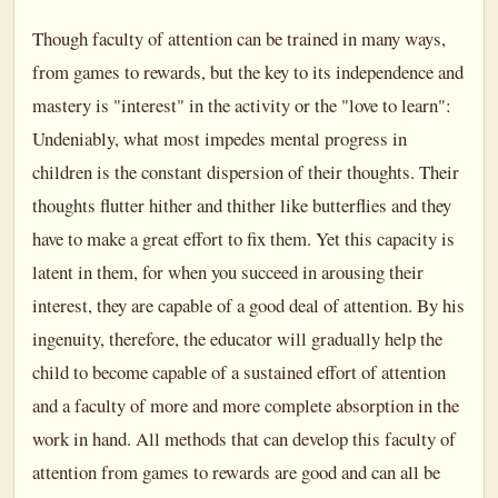
Though faculty of attention can be trained in many ways,
from games to rewards, but the key to its independence and
mastery is "interest" in the activity or the "love to learn":
Undeniably, what most impedes mental progress in
children is the constant dispersion of their thoughts. Their
thoughts flutter hither and thither like butterflies and they
have to make a great effort to fix them. Yet this capacity is
latent in them, for when you succeed in arousing their
interest, they are capable of a good deal of attention. By his
ingenuity, therefore, the educator will gradually help the
child to become capable of a sustained effort of attention
and a faculty of more and more complete absorption in the
work in hand. All methods that can develop this faculty of
attention from games to rewards are good and can all be