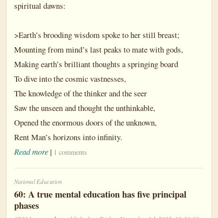
spiritual dawns:
>Earth’s brooding wisdom spoke to her still breast;
Mounting from mind’s last peaks to mate with gods,
Making earth’s brilliant thoughts a springing board
To dive into the cosmic vastnesses,
The knowledge of the thinker and the seer
Saw the unseen and thought the unthinkable,
Opened the enormous doors of the unknown,
Rent Man’s horizons into infinity.
Read more
|
1 comments
National Education
60: A true mental education has five principal
phases