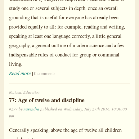
study one or several subjects in depth, once an overall
grounding that is useful for everyone has already been
provided equally to all: for example, reading and writing,
speaking at least one language correctly, a little general
geography, a general outline of modern science and a few
indispensable rules of conduct for group or communal
living.
Read more
|
0 comments
National Education
77: Age of twelve and discipline
#297 by
narendra
published on Wednesday, July 27th 2016, 10:30:00
pm
Generally speaking, above the age of twelve all children