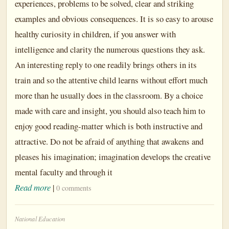
experiences, problems to be solved, clear and striking
examples and obvious consequences. It is so easy to arouse
healthy curiosity in children, if you answer with
intelligence and clarity the numerous questions they ask.
An interesting reply to one readily brings others in its
train and so the attentive child learns without effort much
more than he usually does in the classroom. By a choice
made with care and insight, you should also teach him to
enjoy good reading-matter which is both instructive and
attractive. Do not be afraid of anything that awakens and
pleases his imagination; imagination develops the creative
mental faculty and through it
Read more
|
0 comments
National Education