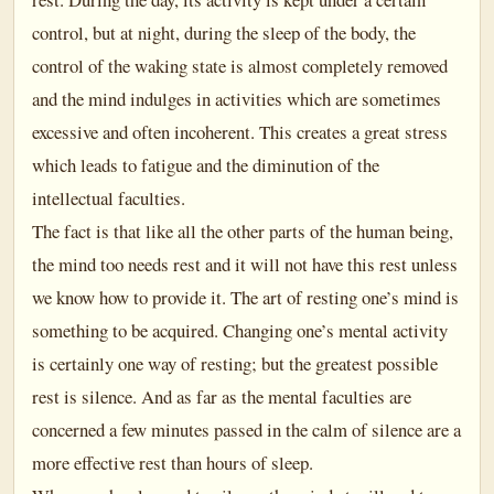
control, but at night, during the sleep of the body, the
control of the waking state is almost completely removed
and the mind indulges in activities which are sometimes
excessive and often incoherent. This creates a great stress
which leads to fatigue and the diminution of the
intellectual faculties.
The fact is that like all the other parts of the human being,
the mind too needs rest and it will not have this rest unless
we know how to provide it. The art of resting one’s mind is
something to be acquired. Changing one’s mental activity
is certainly one way of resting; but the greatest possible
rest is silence. And as far as the mental faculties are
concerned a few minutes passed in the calm of silence are a
more effective rest than hours of sleep.