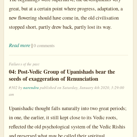
great, but at a certain point where progress, adaptation, a
new flowering should have come in, the old civilisation
stopped short, partly drew back, partly lost its way.
Read more
|
0 comments
Failures of the past
04: Post-Vedic Group of Upanishads bear the
seeds of exaggeration of Renunciation
#302 by
narendra
published on Saturday, January 4th 2020, 3:29:00
am
Upanishadic thought falls naturally into two great periods;
in one, the earlier, it still kept close to its Vedic roots,
reflected the old psychological system of the Vedic Rishis
and preserved what may be called their spiritual