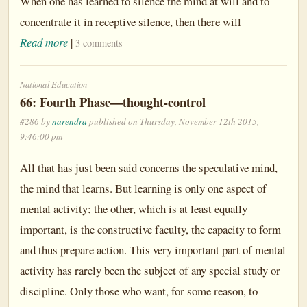
When one has learned to silence the mind at will and to
concentrate it in receptive silence, then there will
Read more
|
3 comments
National Education
66: Fourth Phase—thought-control
#286 by
narendra
published on Thursday, November 12th 2015,
9:46:00 pm
All that has just been said concerns the speculative mind,
the mind that learns. But learning is only one aspect of
mental activity; the other, which is at least equally
important, is the constructive faculty, the capacity to form
and thus prepare action. This very important part of mental
activity has rarely been the subject of any special study or
discipline. Only those who want, for some reason, to