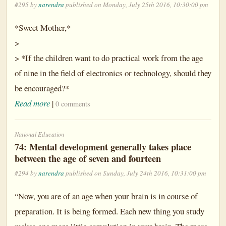
#295 by
narendra
published on Monday, July 25th 2016, 10:30:00 pm
*Sweet Mother,*
>
> *If the children want to do practical work from the age
of nine in the field of electronics or technology, should they
be encouraged?*
Read more
|
0 comments
National Education
74: Mental development generally takes place
between the age of seven and fourteen
#294 by
narendra
published on Sunday, July 24th 2016, 10:31:00 pm
“Now, you are of an age when your brain is in course of
preparation. It is being formed. Each new thing you study