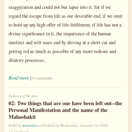
exaggeration and could not but lapse into it: for if we
regard the escape from life as our desirable end, if we omit
to hold up any high offer of life-fulfilment, if life has not a
divine significance in it, the impatience of the human
intellect and will must end by driving at a short cut and
getting rid as much as possible of any more tedious and
dilatory processes..
Read more
|
0 comments
Failures of the past
02: Two things that are one have been left out--the
Personal Manifestation and the name of the
Mahashakti
#300 by
narendra
published on Wednesday, January 1st 2020,
11:15:00 pm