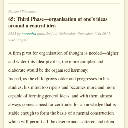
National Education
65: Third Phase—organisation of one’s ideas
around a central idea
#285 by
narendra
published on Wednesday, November 11th 2015,
9:46:00 pm
A firm pivot for organisation of thought is needed—higher
and wider this idea-pivot is, the more complex and
elaborate would be the organised harmony:
Indeed, as the child grows older and progresses in his
studies, his mind too ripens and becomes more and more
capable of forming general ideas, and with them almost
always comes a need for certitude, for a knowledge that is
stable enough to form the basis of a mental construction
which will permit all the diverse and scattered and often