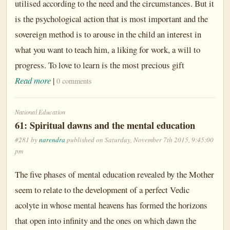
utilised according to the need and the circumstances. But it
is the psychological action that is most important and the
sovereign method is to arouse in the child an interest in
what you want to teach him, a liking for work, a will to
progress. To love to learn is the most precious gift
Read more
|
0 comments
National Education
61: Spiritual dawns and the mental education
#281 by
narendra
published on Saturday, November 7th 2015, 9:45:00
pm
The five phases of mental education revealed by the Mother
seem to relate to the development of a perfect Vedic
acolyte in whose mental heavens has formed the horizons
that open into infinity and the ones on which dawn the