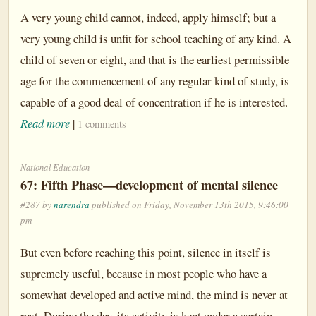
A very young child cannot, indeed, apply himself; but a
very young child is unfit for school teaching of any kind. A
child of seven or eight, and that is the earliest permissible
age for the commencement of any regular kind of study, is
capable of a good deal of concentration if he is interested.
Read more
|
1 comments
National Education
67: Fifth Phase—development of mental silence
#287 by
narendra
published on Friday, November 13th 2015, 9:46:00
pm
But even before reaching this point, silence in itself is
supremely useful, because in most people who have a
somewhat developed and active mind, the mind is never at
rest. During the day, its activity is kept under a certain