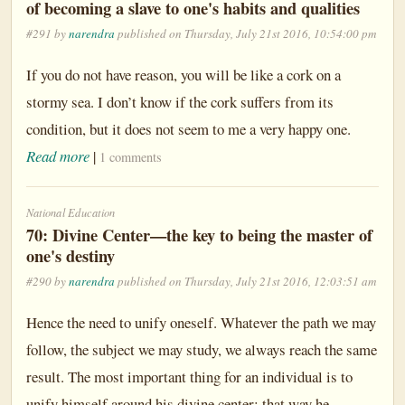
of becoming a slave to one's habits and qualities
#291 by
narendra
published on Thursday, July 21st 2016, 10:54:00 pm
If you do not have reason, you will be like a cork on a
stormy sea. I don’t know if the cork suffers from its
condition, but it does not seem to me a very happy one.
Read more
|
1 comments
National Education
70: Divine Center—the key to being the master of
one's destiny
#290 by
narendra
published on Thursday, July 21st 2016, 12:03:51 am
Hence the need to unify oneself. Whatever the path we may
follow, the subject we may study, we always reach the same
result. The most important thing for an individual is to
unify himself around his divine center; that way he