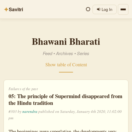
✦
Savitri
Log In
Bhawani Bharati
Feed
•
Archives
•
Series
Show table of Content
Failures of the past
05: The principle of Supermind disappeared from
the Hindu tradition
#303 by
narendra
published on Saturday, January 4th 2020, 11:02:00
pm
The beginnings were superlative, the developments very