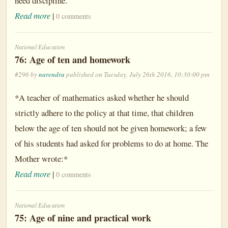
need discipline.
Read more
|
0 comments
National Education
76: Age of ten and homework
#296 by
narendra
published on Tuesday, July 26th 2016, 10:30:00 pm
*A teacher of mathematics asked whether he should
strictly adhere to the policy at that time, that children
below the age of ten should not be given homework; a few
of his students had asked for problems to do at home. The
Mother wrote:*
Read more
|
0 comments
National Education
75: Age of nine and practical work