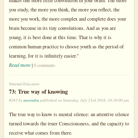
makes one more little convolution in your brain. The more
you study, the more you think, the more you reflect, the
more you work, the more complex and complete does your
brain become in its tiny convolutions. And as you are
young, it is best done at this time. That is why it is
common human practice to choose youth as the period of
learning, for it is infinitely easier.”
Read more
|
0 comments
National Education
73: True way of knowing
#293 by
narendra
published on Saturday, July 23rd 2016, 10:30:00 pm
The true way to know is mental silence: an attentive silence
turned towards the truer Consciousness, and the capacity to
receive what comes from there.