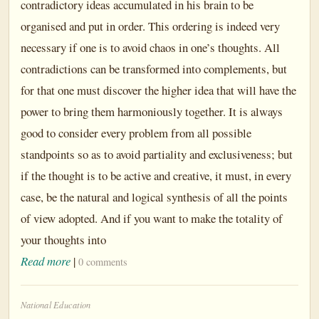
contradictory ideas accumulated in his brain to be
organised and put in order. This ordering is indeed very
necessary if one is to avoid chaos in one’s thoughts. All
contradictions can be transformed into complements, but
for that one must discover the higher idea that will have the
power to bring them harmoniously together. It is always
good to consider every problem from all possible
standpoints so as to avoid partiality and exclusiveness; but
if the thought is to be active and creative, it must, in every
case, be the natural and logical synthesis of all the points
of view adopted. And if you want to make the totality of
your thoughts into
Read more
|
0 comments
National Education