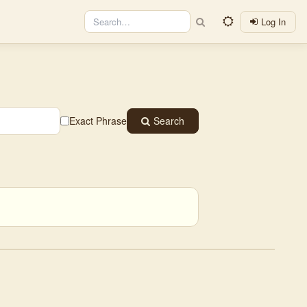
Log In
Exact Phrase
Search