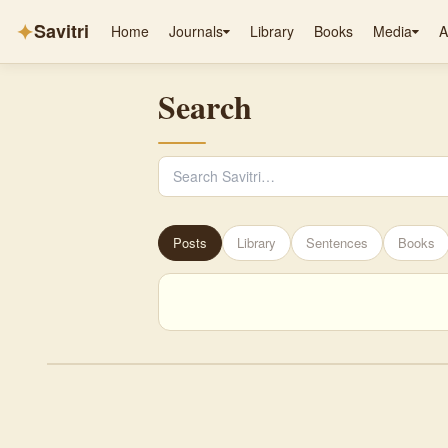
✦
Savitri
Home
Journals
Library
Books
Media
A
Search
Posts
Library
Sentences
Books