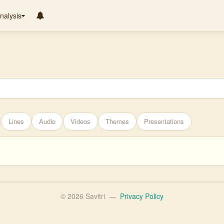
nalysis
Lines
Audio
Videos
Themes
Presentations
© 2026 Savitri
—
Privacy Policy