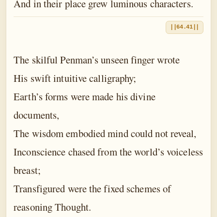
And in their place grew luminous characters.
||64.41||
The skilful Penman’s unseen finger wrote
His swift intuitive calligraphy;
Earth’s forms were made his divine
documents,
The wisdom embodied mind could not reveal,
Inconscience chased from the world’s voiceless
breast;
Transfigured were the fixed schemes of
reasoning Thought.