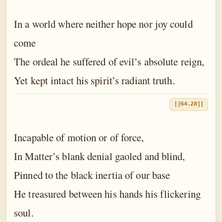
In a world where neither hope nor joy could
come
The ordeal he suffered of evil’s absolute reign,
Yet kept intact his spirit’s radiant truth.
||64.28||
Incapable of motion or of force,
In Matter’s blank denial gaoled and blind,
Pinned to the black inertia of our base
He treasured between his hands his flickering
soul.