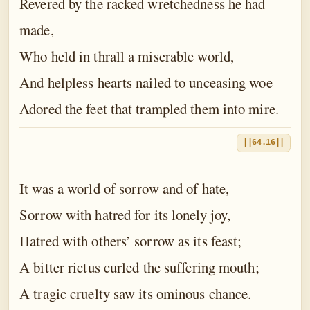
Revered by the racked wretchedness he had
made,
Who held in thrall a miserable world,
And helpless hearts nailed to unceasing woe
Adored the feet that trampled them into mire.
||64.16||
It was a world of sorrow and of hate,
Sorrow with hatred for its lonely joy,
Hatred with others’ sorrow as its feast;
A bitter rictus curled the suffering mouth;
A tragic cruelty saw its ominous chance.