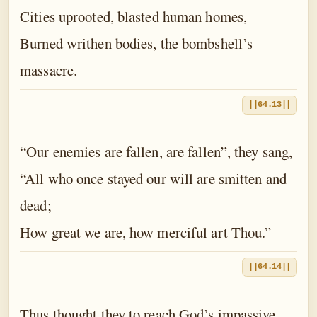
Cities uprooted, blasted human homes,
Burned writhen bodies, the bombshell’s
massacre.
||64.13||
“Our enemies are fallen, are fallen”, they sang,
“All who once stayed our will are smitten and
dead;
How great we are, how merciful art Thou.”
||64.14||
Thus thought they to reach God’s impassive