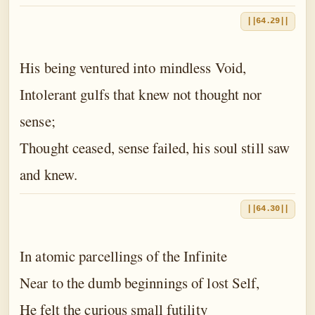
||64.29||
His being ventured into mindless Void,
Intolerant gulfs that knew not thought nor
sense;
Thought ceased, sense failed, his soul still saw
and knew.
||64.30||
In atomic parcellings of the Infinite
Near to the dumb beginnings of lost Self,
He felt the curious small futility