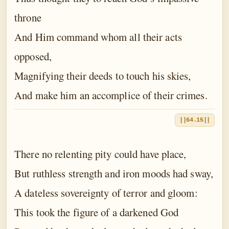
throne
And Him command whom all their acts
opposed,
Magnifying their deeds to touch his skies,
And make him an accomplice of their crimes.
||64.15||
There no relenting pity could have place,
But ruthless strength and iron moods had sway,
A dateless sovereignty of terror and gloom:
This took the figure of a darkened God