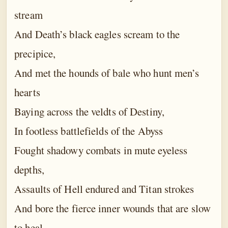
stream
And Death’s black eagles scream to the
precipice,
And met the hounds of bale who hunt men’s
hearts
Baying across the veldts of Destiny,
In footless battlefields of the Abyss
Fought shadowy combats in mute eyeless
depths,
Assaults of Hell endured and Titan strokes
And bore the fierce inner wounds that are slow
to heal.