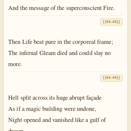
And the message of the superconscient Fire.
||64.43||
Then Life beat pure in the corporeal frame;
The infernal Gleam died and could slay no
more.
||64.44||
Hell split across its huge abrupt façade
As if a magic building were undone,
Night opened and vanished like a gulf of
dream.