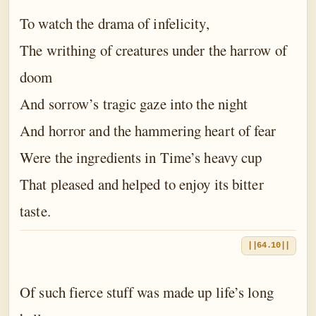
To watch the drama of infelicity,
The writhing of creatures under the harrow of
doom
And sorrow’s tragic gaze into the night
And horror and the hammering heart of fear
Were the ingredients in Time’s heavy cup
That pleased and helped to enjoy its bitter
taste.
||64.10||
Of such fierce stuff was made up life’s long