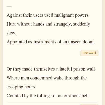
—
Against their users used malignant powers,
Hurt without hands and strangely, suddenly
slew,
Appointed as instruments of an unseen doom.
||64.19||
Or they made themselves a fateful prison wall
Where men condemned wake through the
creeping hours
Counted by the tollings of an ominous bell.