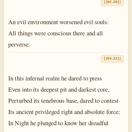
||64.20||
An evil environment worsened evil souls:
All things were conscious there and all
perverse.
||64.21||
In this infernal realm he dared to press
Even into its deepest pit and darkest core,
Perturbed its tenebrous base, dared to contest
Its ancient privileged right and absolute force:
In Night he plunged to know her dreadful