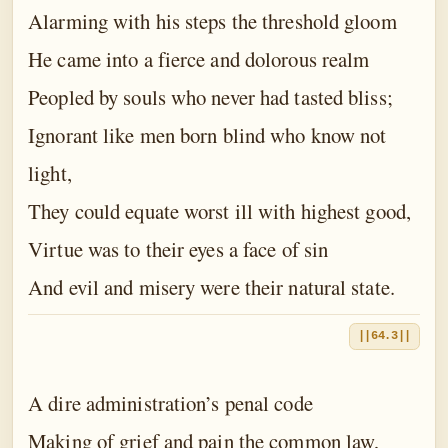
Alarming with his steps the threshold gloom
He came into a fierce and dolorous realm
Peopled by souls who never had tasted bliss;
Ignorant like men born blind who know not
light,
They could equate worst ill with highest good,
Virtue was to their eyes a face of sin
And evil and misery were their natural state.
||64.3||
A dire administration’s penal code
Making of grief and pain the common law,