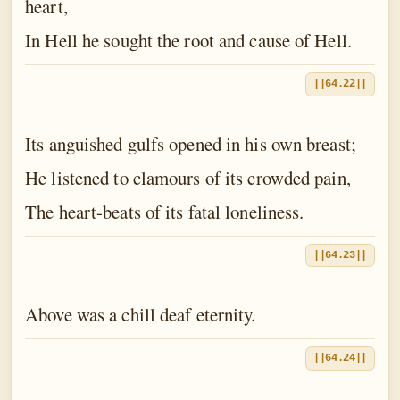
heart,
In Hell he sought the root and cause of Hell.
||64.22||
Its anguished gulfs opened in his own breast;
He listened to clamours of its crowded pain,
The heart-beats of its fatal loneliness.
||64.23||
Above was a chill deaf eternity.
||64.24||