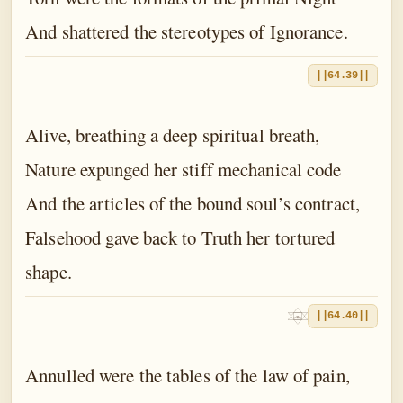
And shattered the stereotypes of Ignorance.
||64.39||
Alive, breathing a deep spiritual breath,
Nature expunged her stiff mechanical code
And the articles of the bound soul’s contract,
Falsehood gave back to Truth her tortured
shape.
||64.40||
Annulled were the tables of the law of pain,