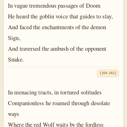
In vague tremendous passages of Doom
He heard the goblin voice that guides to slay,
And faced the enchantments of the demon
Sign,
And traversed the ambush of the opponent
Snake.
||64.25||
In menacing tracts, in tortured solitudes
Companionless he roamed through desolate
ways
Where the red Wolf waits by the fordless