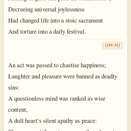
Decreeing universal joylessness
Had changed life into a stoic sacrament
And torture into a daily festival.
||64.4||
An act was passed to chastise happiness;
Laughter and pleasure were banned as deadly
sins:
A questionless mind was ranked as wise
content,
A dull heart’s silent apathy as peace: