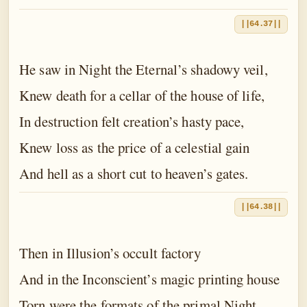
||64.37||
He saw in Night the Eternal’s shadowy veil,
Knew death for a cellar of the house of life,
In destruction felt creation’s hasty pace,
Knew loss as the price of a celestial gain
And hell as a short cut to heaven’s gates.
||64.38||
Then in Illusion’s occult factory
And in the Inconscient’s magic printing house
Torn were the formats of the primal Night