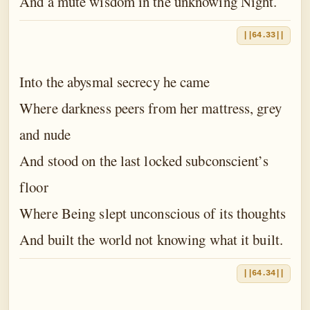
And a mute wisdom in the unknowing Night.
||64.33||
Into the abysmal secrecy he came
Where darkness peers from her mattress, grey
and nude
And stood on the last locked subconscient’s
floor
Where Being slept unconscious of its thoughts
And built the world not knowing what it built.
||64.34||