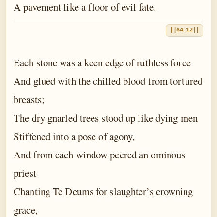
A pavement like a floor of evil fate.
||64.12||
Each stone was a keen edge of ruthless force
And glued with the chilled blood from tortured
breasts;
The dry gnarled trees stood up like dying men
Stiffened into a pose of agony,
And from each window peered an ominous
priest
Chanting Te Deums for slaughter’s crowning
grace,