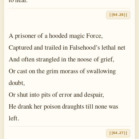
||64.26||
A prisoner of a hooded magic Force,
Captured and trailed in Falsehood’s lethal net
And often strangled in the noose of grief,
Or cast on the grim morass of swallowing
doubt,
Or shut into pits of error and despair,
He drank her poison draughts till none was
left.
||64.27||