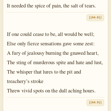
It needed the spice of pain, the salt of tears.
||64.8||
If one could cease to be, all would be well;
Else only fierce sensations gave some zest:
A fury of jealousy burning the gnawed heart,
The sting of murderous spite and hate and lust,
The whisper that lures to the pit and
treachery’s stroke
Threw vivid spots on the dull aching hours.
||64.9||