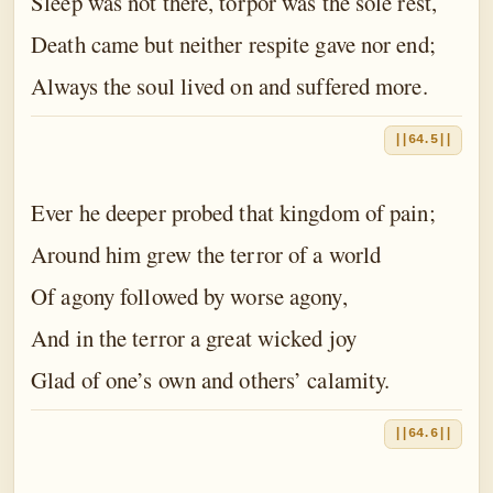
Sleep was not there, torpor was the sole rest,
Death came but neither respite gave nor end;
Always the soul lived on and suffered more.
||64.5||
Ever he deeper probed that kingdom of pain;
Around him grew the terror of a world
Of agony followed by worse agony,
And in the terror a great wicked joy
Glad of one’s own and others’ calamity.
||64.6||