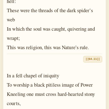
hell:
These were the threads of the dark spider’s
web
In which the soul was caught, quivering and
wrapt;
This was religion, this was Nature’s rule.
||64.11||
In a fell chapel of iniquity
To worship a black pitiless image of Power
Kneeling one must cross hard-hearted stony
courts,