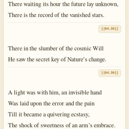
There waiting its hour the future lay unknown,
There is the record of the vanished stars.
||64.35||
There in the slumber of the cosmic Will
He saw the secret key of Nature’s change.
||64.36||
A light was with him, an invisible hand
Was laid upon the error and the pain
Till it became a quivering ecstasy,
The shock of sweetness of an arm’s embrace.