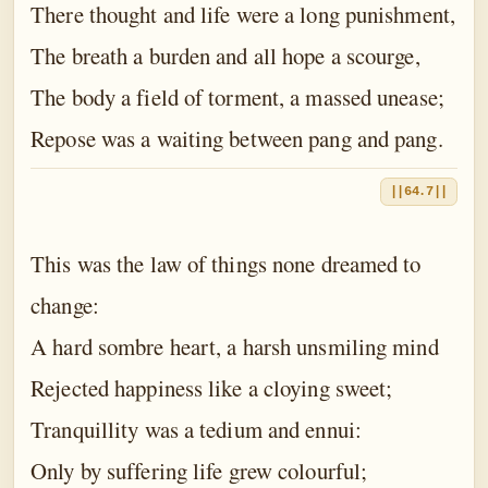
There thought and life were a long punishment,
The breath a burden and all hope a scourge,
The body a field of torment, a massed unease;
Repose was a waiting between pang and pang.
||64.7||
This was the law of things none dreamed to
change:
A hard sombre heart, a harsh unsmiling mind
Rejected happiness like a cloying sweet;
Tranquillity was a tedium and ennui:
Only by suffering life grew colourful;