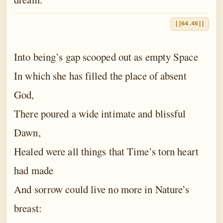
||64.45||
Into being’s gap scooped out as empty Space
In which she has filled the place of absent
God,
There poured a wide intimate and blissful
Dawn,
Healed were all things that Time’s torn heart
had made
And sorrow could live no more in Nature’s
breast: