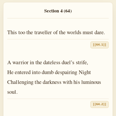
The Book of the Traveller of the Worlds
Section 4 (64)
The Book of the Divine Mother
The Book of Birth and Quest
This too the traveller of the worlds must dare.
The Book of Love
The Book of Fate
||64.1||
The Book of Yoga
A warrior in the dateless duel’s strife,
The Book of Death
He entered into dumb despairing Night
The Book of Eternal Night
Challenging the darkness with his luminous
The Book of the Double Twilight
soul.
The Book of Everlasting Day
||64.2||
Epilogue