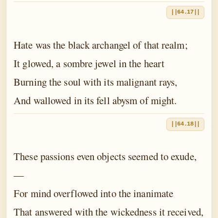
||64.17||
Hate was the black archangel of that realm;
It glowed, a sombre jewel in the heart
Burning the soul with its malignant rays,
And wallowed in its fell abysm of might.
||64.18||
These passions even objects seemed to exude,
—
For mind overflowed into the inanimate
That answered with the wickedness it received,