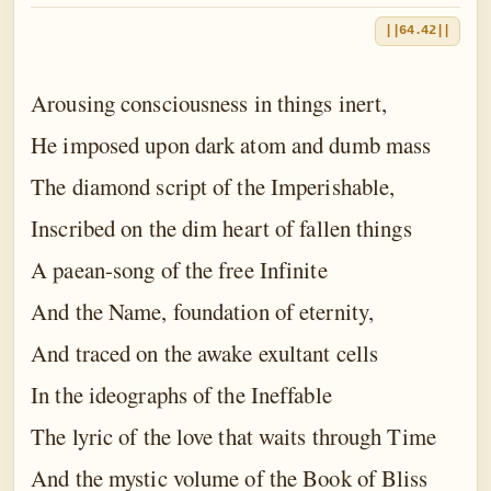
||64.42||
Arousing consciousness in things inert,
He imposed upon dark atom and dumb mass
The diamond script of the Imperishable,
Inscribed on the dim heart of fallen things
A paean-song of the free Infinite
And the Name, foundation of eternity,
And traced on the awake exultant cells
In the ideographs of the Ineffable
The lyric of the love that waits through Time
And the mystic volume of the Book of Bliss