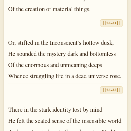
Of the creation of material things.
||64.31||
Or, stifled in the Inconscient’s hollow dusk,
He sounded the mystery dark and bottomless
Of the enormous and unmeaning deeps
Whence struggling life in a dead universe rose.
||64.32||
There in the stark identity lost by mind
He felt the sealed sense of the insensible world