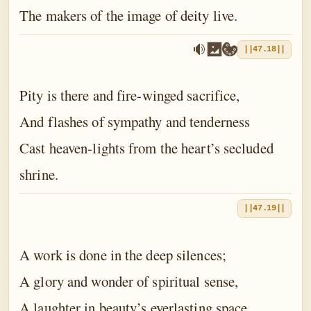
The makers of the image of deity live.
||47.18||
Pity is there and fire-winged sacrifice,
And flashes of sympathy and tenderness
Cast heaven-lights from the heart’s secluded
shrine.
||47.19||
A work is done in the deep silences;
A glory and wonder of spiritual sense,
A laughter in beauty’s everlasting space