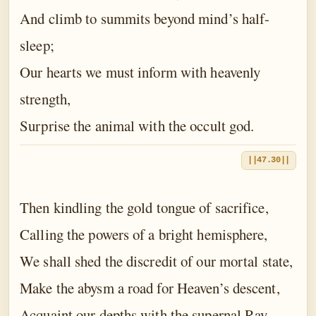
And climb to summits beyond mind’s half-
sleep;
Our hearts we must inform with heavenly
strength,
Surprise the animal with the occult god.
||47.30||
Then kindling the gold tongue of sacrifice,
Calling the powers of a bright hemisphere,
We shall shed the discredit of our mortal state,
A
100%
A
−
+
Make the abysm a road for Heaven’s descent,
Acquaint our depths with the supernal Ray
Light
Sepia
Dark