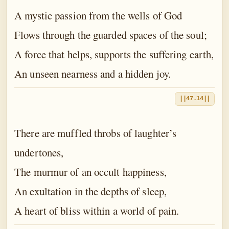
A mystic passion from the wells of God
Flows through the guarded spaces of the soul;
A force that helps, supports the suffering earth,
An unseen nearness and a hidden joy.
||47.14||
There are muffled throbs of laughter’s
undertones,
The murmur of an occult happiness,
An exultation in the depths of sleep,
A heart of bliss within a world of pain.