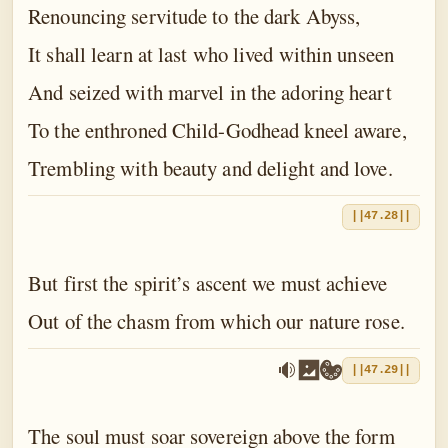
Renouncing servitude to the dark Abyss,
It shall learn at last who lived within unseen
And seized with marvel in the adoring heart
To the enthroned Child-Godhead kneel aware,
Trembling with beauty and delight and love.
||47.28||
But first the spirit’s ascent we must achieve
Out of the chasm from which our nature rose.
||47.29||
The soul must soar sovereign above the form