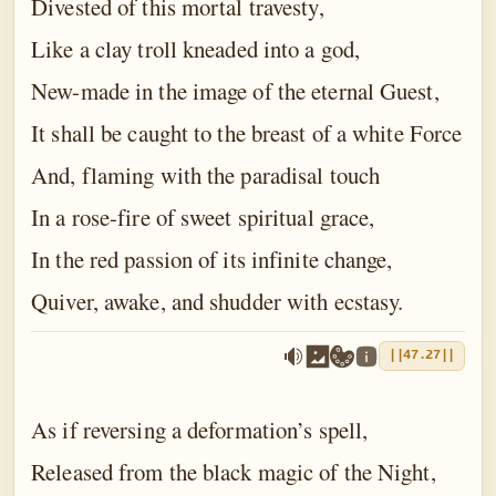
Divested of this mortal travesty,
Like a clay troll kneaded into a god,
New-made in the image of the eternal Guest,
It shall be caught to the breast of a white Force
And, flaming with the paradisal touch
In a rose-fire of sweet spiritual grace,
In the red passion of its infinite change,
Quiver, awake, and shudder with ecstasy.
||47.27||
As if reversing a deformation’s spell,
Released from the black magic of the Night,