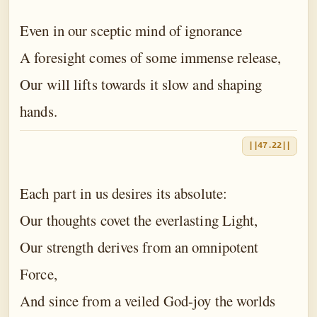
Even in our sceptic mind of ignorance
A foresight comes of some immense release,
Our will lifts towards it slow and shaping
hands.
||47.22||
Each part in us desires its absolute:
Our thoughts covet the everlasting Light,
Our strength derives from an omnipotent
Force,
And since from a veiled God-joy the worlds