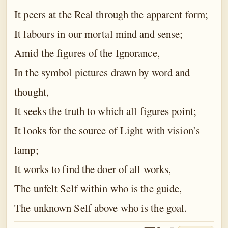
It peers at the Real through the apparent form;
It labours in our mortal mind and sense;
Amid the figures of the Ignorance,
In the symbol pictures drawn by word and
thought,
It seeks the truth to which all figures point;
It looks for the source of Light with vision’s
lamp;
It works to find the doer of all works,
The unfelt Self within who is the guide,
The unknown Self above who is the goal.