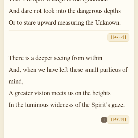
And dare not look into the dangerous depths
Or to stare upward measuring the Unknown.
||47.2||
There is a deeper seeing from within
And, when we have left these small purlieus of
mind,
A greater vision meets us on the heights
In the luminous wideness of the Spirit’s gaze.
||47.3||