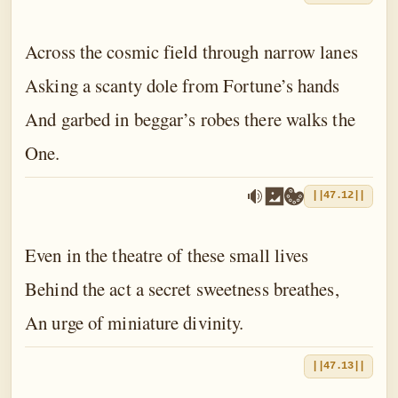
Across the cosmic field through narrow lanes
Asking a scanty dole from Fortune’s hands
And garbed in beggar’s robes there walks the
One.
||47.12||
Even in the theatre of these small lives
Behind the act a secret sweetness breathes,
An urge of miniature divinity.
||47.13||