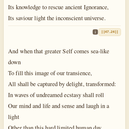
Its knowledge to rescue ancient Ignorance,
Its saviour light the inconscient universe.
||47.24||
And when that greater Self comes sea-like
down
To fill this image of our transience,
All shall be captured by delight, transformed:
In waves of undreamed ecstasy shall roll
Our mind and life and sense and laugh in a
light
Other than this hard limited human day,