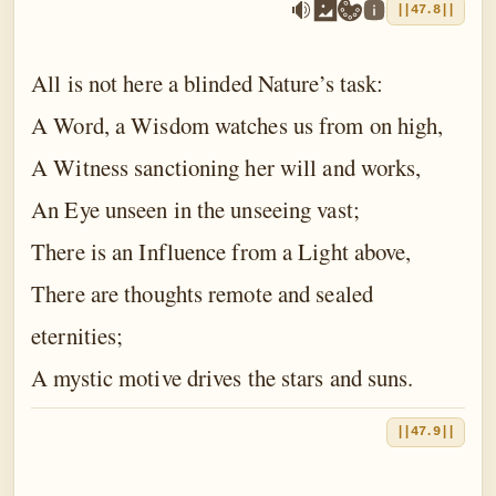
||47.8||
All is not here a blinded Nature’s task:
A Word, a Wisdom watches us from on high,
A Witness sanctioning her will and works,
An Eye unseen in the unseeing vast;
There is an Influence from a Light above,
There are thoughts remote and sealed
eternities;
A mystic motive drives the stars and suns.
||47.9||