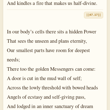
And kindles a fire that makes us half-divine.
||47.17||
In our body’s cells there sits a hidden Power
That sees the unseen and plans eternity,
Our smallest parts have room for deepest
needs;
There too the golden Messengers can come:
A door is cut in the mud wall of self;
Across the lowly threshold with bowed heads
Angels of ecstasy and self-giving pass,
And lodged in an inner sanctuary of dream