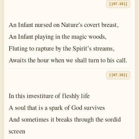
||47.15||
An Infant nursed on Nature’s covert breast,
An Infant playing in the magic woods,
Fluting to rapture by the Spirit’s streams,
Awaits the hour when we shall turn to his call.
||47.16||
In this investiture of fleshly life
A soul that is a spark of God survives
And sometimes it breaks through the sordid
screen