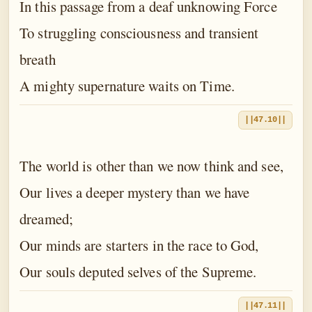
In this passage from a deaf unknowing Force
To struggling consciousness and transient
breath
A mighty supernature waits on Time.
||47.10||
The world is other than we now think and see,
Our lives a deeper mystery than we have
dreamed;
Our minds are starters in the race to God,
Our souls deputed selves of the Supreme.
||47.11||