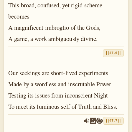
This broad, confused, yet rigid scheme
becomes
A magnificent imbroglio of the Gods,
A game, a work ambiguously divine.
||47.6||
Our seekings are short-lived experiments
Made by a wordless and inscrutable Power
Testing its issues from inconscient Night
To meet its luminous self of Truth and Bliss.
||47.7||