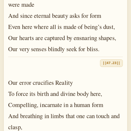
were made
And since eternal beauty asks for form
Even here where all is made of being’s dust,
Our hearts are captured by ensnaring shapes,
Our very senses blindly seek for bliss.
||47.23||
Our error crucifies Reality
To force its birth and divine body here,
Compelling, incarnate in a human form
And breathing in limbs that one can touch and
clasp,