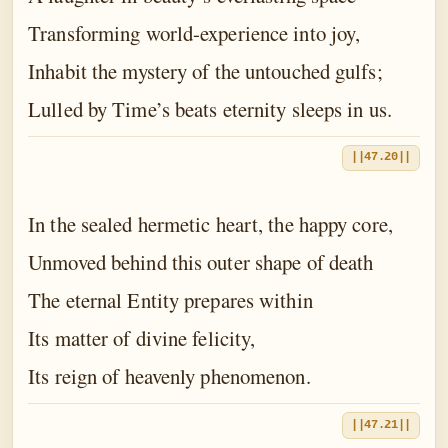
Transforming world-experience into joy,
Inhabit the mystery of the untouched gulfs;
Lulled by Time’s beats eternity sleeps in us.
||47.20||
In the sealed hermetic heart, the happy core,
Unmoved behind this outer shape of death
The eternal Entity prepares within
Its matter of divine felicity,
Its reign of heavenly phenomenon.
||47.21||