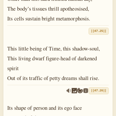
The body’s tissues thrill apotheosised,
Its cells sustain bright metamorphosis.
||47.25||
This little being of Time, this shadow-soul,
This living dwarf figure-head of darkened
spirit
Out of its traffic of petty dreams shall rise.
||47.26||
Its shape of person and its ego face