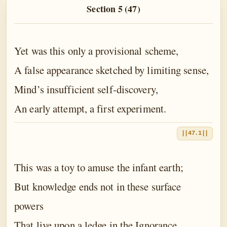
The Book of the Traveller of the Worlds
Section 5 (47)
The Book of the Divine Mother
The Book of Birth and Quest
Yet was this only a provisional scheme,
The Book of Love
A false appearance sketched by limiting sense,
The Book of Fate
Mind’s insufficient self-discovery,
An early attempt, a first experiment.
The Book of Yoga
The Book of Death
||47.1||
The Book of Eternal Night
This was a toy to amuse the infant earth;
The Book of the Double Twilight
But knowledge ends not in these surface
The Book of Everlasting Day
powers
Epilogue
That live upon a ledge in the Ignorance