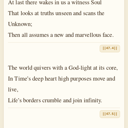
At last there wakes in us a witness Soul
That looks at truths unseen and scans the
Unknown;
Then all assumes a new and marvellous face.
||47.4||
The world quivers with a God-light at its core,
In Time’s deep heart high purposes move and
live,
Life’s borders crumble and join infinity.
||47.5||