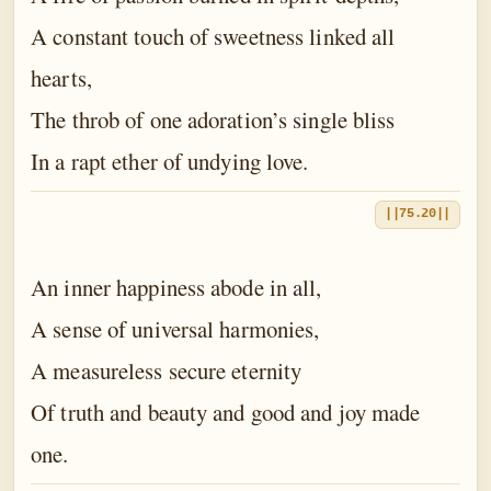
A constant touch of sweetness linked all
hearts,
The throb of one adoration’s single bliss
In a rapt ether of undying love.
||75.20||
An inner happiness abode in all,
A sense of universal harmonies,
A measureless secure eternity
Of truth and beauty and good and joy made
one.