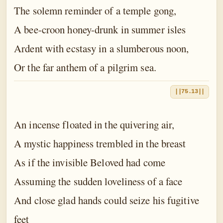
The solemn reminder of a temple gong,
A bee-croon honey-drunk in summer isles
Ardent with ecstasy in a slumberous noon,
Or the far anthem of a pilgrim sea.
||75.13||
An incense floated in the quivering air,
A mystic happiness trembled in the breast
As if the invisible Beloved had come
Assuming the sudden loveliness of a face
And close glad hands could seize his fugitive
feet