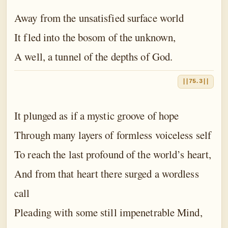
Away from the unsatisfied surface world
It fled into the bosom of the unknown,
A well, a tunnel of the depths of God.
||75.3||
It plunged as if a mystic groove of hope
Through many layers of formless voiceless self
To reach the last profound of the world’s heart,
And from that heart there surged a wordless
call
Pleading with some still impenetrable Mind,