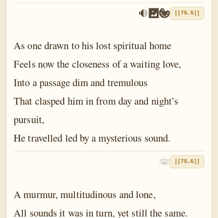
||75.5||
As one drawn to his lost spiritual home
Feels now the closeness of a waiting love,
Into a passage dim and tremulous
That clasped him in from day and night’s
pursuit,
He travelled led by a mysterious sound.
||75.6||
A murmur, multitudinous and lone,
All sounds it was in turn, yet still the same.