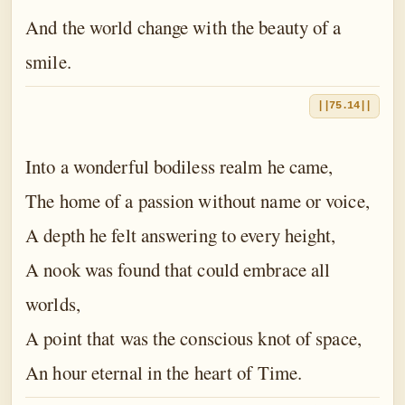
And the world change with the beauty of a
smile.
||75.14||
Into a wonderful bodiless realm he came,
The home of a passion without name or voice,
A depth he felt answering to every height,
A nook was found that could embrace all
worlds,
A point that was the conscious knot of space,
An hour eternal in the heart of Time.