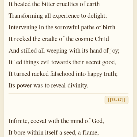
It healed the bitter cruelties of earth
Transforming all experience to delight;
Intervening in the sorrowful paths of birth
It rocked the cradle of the cosmic Child
And stilled all weeping with its hand of joy;
It led things evil towards their secret good,
It turned racked falsehood into happy truth;
Its power was to reveal divinity.
||75.17||
Infinite, coeval with the mind of God,
It bore within itself a seed, a flame,