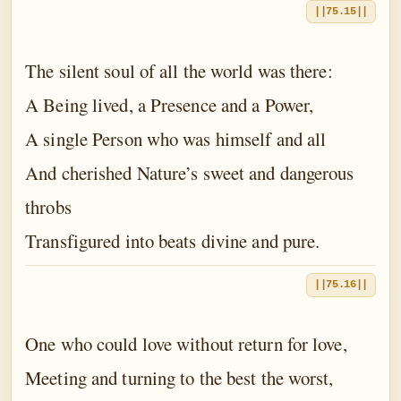
||75.15||
The silent soul of all the world was there:
A Being lived, a Presence and a Power,
A single Person who was himself and all
And cherished Nature’s sweet and dangerous
throbs
Transfigured into beats divine and pure.
||75.16||
One who could love without return for love,
Meeting and turning to the best the worst,