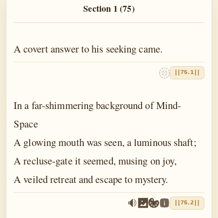
The Book of the Traveller of the Worlds
Section 1 (75)
The Book of the Divine Mother
The Book of Birth and Quest
A covert answer to his seeking came.
The Book of Love
||75.1||
The Book of Fate
In a far-shimmering background of Mind-
The Book of Yoga
Space
The Book of Death
A glowing mouth was seen, a luminous shaft;
The Book of Eternal Night
A recluse-gate it seemed, musing on joy,
The Book of the Double Twilight
A veiled retreat and escape to mystery.
The Book of Everlasting Day
||75.2||
Epilogue