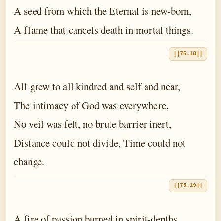
A seed from which the Eternal is new-born,
A flame that cancels death in mortal things.
||75.18||
All grew to all kindred and self and near,
The intimacy of God was everywhere,
No veil was felt, no brute barrier inert,
Distance could not divide, Time could not
change.
||75.19||
A fire of passion burned in spirit-depths,