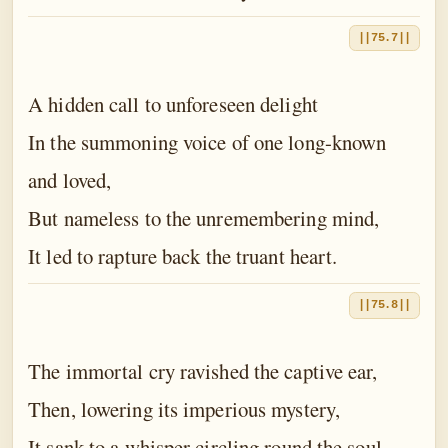
||75.7||
A hidden call to unforeseen delight
In the summoning voice of one long-known
and loved,
But nameless to the unremembering mind,
It led to rapture back the truant heart.
||75.8||
The immortal cry ravished the captive ear,
Then, lowering its imperious mystery,
It sank to a whisper circling round the soul.