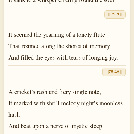
||75.9||
It seemed the yearning of a lonely flute
That roamed along the shores of memory
And filled the eyes with tears of longing joy.
||75.10||
A cricket’s rash and fiery single note,
It marked with shrill melody night’s moonless
hush
And beat upon a nerve of mystic sleep