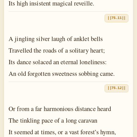
Its high insistent magical reveille.
||75.11||
A jingling silver laugh of anklet bells
Travelled the roads of a solitary heart;
Its dance solaced an eternal loneliness:
An old forgotten sweetness sobbing came.
||75.12||
Or from a far harmonious distance heard
The tinkling pace of a long caravan
It seemed at times, or a vast forest’s hymn,