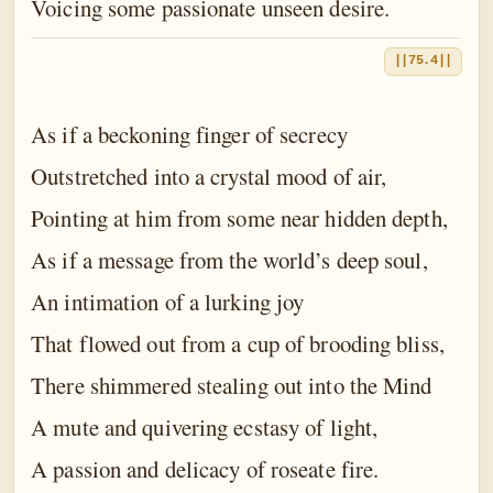
Voicing some passionate unseen desire.
||75.4||
As if a beckoning finger of secrecy
Outstretched into a crystal mood of air,
Pointing at him from some near hidden depth,
As if a message from the world’s deep soul,
An intimation of a lurking joy
That flowed out from a cup of brooding bliss,
There shimmered stealing out into the Mind
A mute and quivering ecstasy of light,
A passion and delicacy of roseate fire.