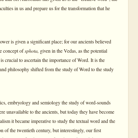
culties in us and prepare us for the transformation that he
wer is given a significant place; for our ancients believed
the concept of
sphota,
given in the Vedas, as the potential
k
is crucial to ascertain the importance of Word. It is the
e and philosophy shifted from the study of Word to the study
etics, embryology and semiology the study of word-sounds
re unavailable to the ancients, but today they have become
alism it became imperative to study the textual word and the
of the twentieth century, but interestingly, our first