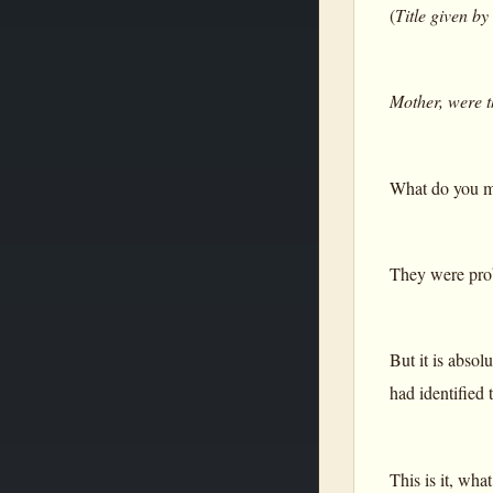
(
Title given by
Mother, were t
What do you me
They were prob
But it is abso
had identified 
This is it, wha