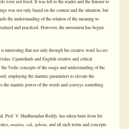
were not fixed. It was left to the reader and the listener to
ngs was not only based on the context and the situation, but
rds the understanding of the relation of the meaning to
is realized and practiced. However, the movement has begun.
t is interesting that not only through his creative word
Savitri
 Vedas, Upanishads and English creative and critical
 of the Vedic concepts of the usage and understanding of the
ord, employing the mantric parameters to elevate the
es the mantric power of the words and conveys something
ail. Prof. V. Madhusudan Reddy, has taken hints from Sri
stics,
mantra, vak, sphota,
and all such terms and concepts