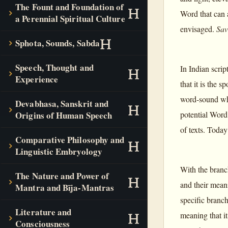
The Fount and Foundation of
Word that can a
a Perennial Spiritual Culture
envisaged.
Sav
Sphota, Sounds, Sabda
Speech, Thought and
In Indian scrip
Experience
that it is the 
word-sound whic
Devabhasa, Sanskrit and
potential Word 
Origins of Human Speech
of texts. Today
Comparative Philosophy and
Linguistic Embryology
With the branc
The Nature and Power of
and their mean
Mantra and Bīja-Mantras
specific branc
Literature and
meaning that it
Consciousness