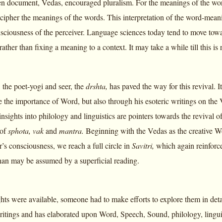
en document, Vedas, encouraged pluralism. For the meanings of the words 
ecipher the meanings of the words. This interpretation of the word-meani
nsciousness of the perceiver. Language sciences today tend to move towa
ather than fixing a meaning to a context. It may take a while till this 
 the poet-yogi and seer, the
drshta,
has paved the way for this revival. I
e the importance of Word, but also through his esoteric writings on the
 insights into philology and linguistics are pointers towards the revival
 of
sphota, vak
and
mantra.
Beginning with the Vedas as the creative W
er’s consciousness, we reach a full circle in
Savitri,
which again reinforc
an may be assumed by a superficial reading.
ghts were available, someone had to make efforts to explore them in det
itings and has elaborated upon Word, Speech, Sound, philology, lingui