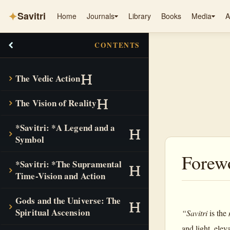
✦
Savitri
Home
Journals
Library
Books
Media
A
CONTENTS
The Vedic Action
The Vision of Reality
*Savitri: *A Legend and a
Symbol
Forew
*Savitri: *The Supramental
Time-Vision and Action
Gods and the Universe: The
Spiritual Ascension
“Savitri
is the
and light, elev