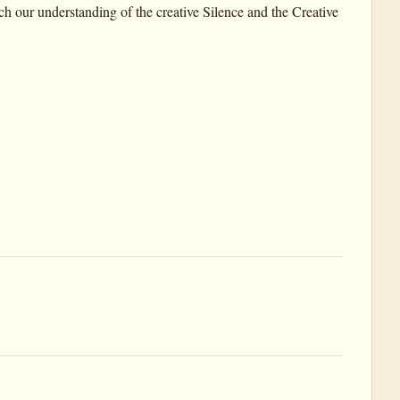
ich our understanding of the creative Silence and the Creative