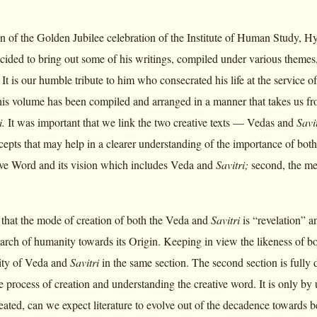
n of the Golden Jubilee celebration of the Institute of Human Study, 
decided to bring out some of his writings, compiled under various theme
 It is our humble tribute to him who consecrated his life at the service
is volume has been compiled and arranged in a manner that takes us fr
i.
It was important that we link the two creative texts — Vedas and
Savi
epts that may help in a clearer understanding of the importance of both 
ive Word and its vision which includes Veda and
Savitri;
second, the me
nt that the mode of creation of both the Veda and
Savitri
is “revelation” a
arch of humanity towards its Origin. Keeping in view the likeness of bot
lity of Veda and
Savitri
in the same section. The second section is fully
the process of creation and understanding the creative word. It is only
eated, can we expect literature to evolve out of the decadence toward