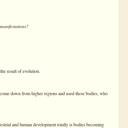
 manifestations?
e result of evolution.
had come down from higher regions and used these bodies, who
errestrial and human development totally is bodies becoming