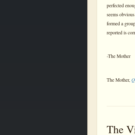
perfected enou
seems obvious 
formed a group 
reported is corr
-The Mother
The Mother,
Q
The V