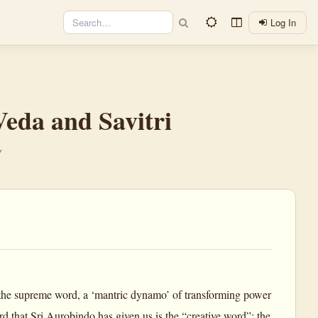
Log In
eda and Savitri
y
the supreme word, a ‘mantric dynamo’ of transforming power
rd that Sri Aurobindo has given us is the “creative word”; the