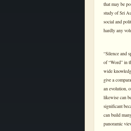
that may be po
study of Sri A
social and poli
hardly any vol
“Silence and s
of “Word” in t
wide knowledge
give a compara
an evolution, o
likewise can be
significant bec
can build many
panoramic view