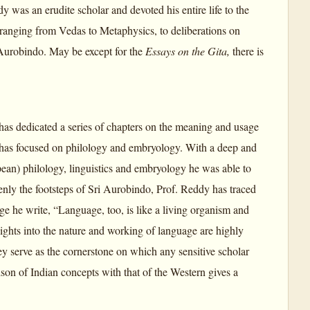
y was an erudite scholar and devoted his entire life to the
ranging from Vedas to Metaphysics, to deliberations on
 Aurobindo. May be except for the
Essays on the Gita,
there is
as dedicated a series of chapters on the meaning and usage
e has focused on philology and embryology. With a deep and
ean) philology, linguistics and embryology he was able to
enly the footsteps of Sri Aurobindo, Prof. Reddy has traced
ge he write, “Language, too, is like a living organism and
nsights into the nature and working of language are highly
ey serve as the cornerstone on which any sensitive scholar
son of Indian concepts with that of the Western gives a