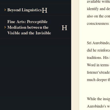
available writt
identify and d
Beyond Linguistics
also on the co
Fine Arts: Perceptible
consciousness r
Mediation between the
Visible and the Invisible
Sri Aurobindo,
did he reinforc
traditions. His
Word in terms
listener’s/read
much deeper th
While the insi
Aurobindo’s wr