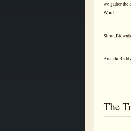
we gather the d
Word.
Shruti Bidwai
Ananda Redd
The Tr