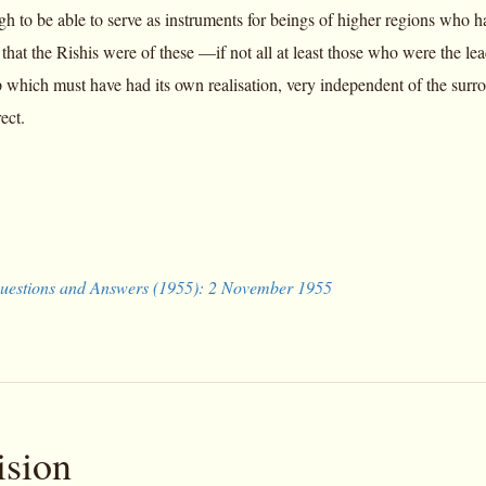
gh to be able to serve as instruments for beings of higher regions who h
that the Rishis were of these —if not all at least those who were the le
which must have had its own realisation, very independent of the surroun
ect.
uestions and Answers (1955): 2 November 1955
ision