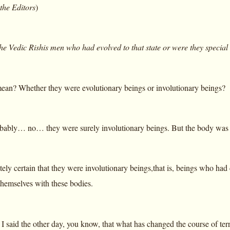
 the Editors
)
he Vedic Rishis men who had evolved to that state or were they special
an? Whether they were evolutionary beings or involutionary beings?
ably… no… they were surely involutionary beings. But the body was th
lutely certain that they were involutionary beings,that is, beings who 
themselves with these bodies.
t I said the other day, you know, that what has changed the course of t