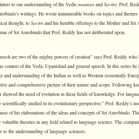
inters to our understanding of the Vedic
mantras
and
Savitri.
Prof. Redd
urobindo’s writings. He wrote innumerable books on topics and themes 
tical thought, to
Savitri
and his humble offerings to the Mother and Sri
ume of Sri Aurobindo that Prof. Reddy has not deliberated upon.
peech are two of the mighty powers of creation” says Prof. Reddy who h
he context of the Veda, Upanishad and general speech. In this series h
 and understanding of the Indian as well as Western (essentially Europ
tive and comprehensive picture of their nature and scope. Following ke
r showed the need of evolution in these fields of knowledge. For langua
 scientifically studied in its evolutionary perspective.” Prof. Reddy’s i
ause of his elaborations of the ideas and concepts of Sri Aurobindo. Th
 valuable theories in any field related to language science. The compari
 to the understanding of language sciences.