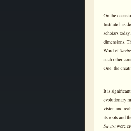
On the occasio
Institute has 
scholars today.
dimensions. Th
Word of
Savitr
such other conc
One, the creat
It is significa
evolutionary m
vision and rea
its roots and 
Savitri
were cr