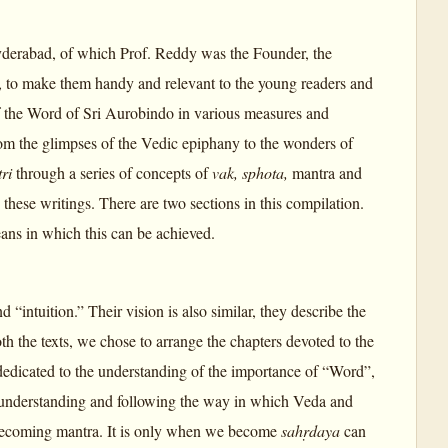
Hyderabad, of which Prof. Reddy was the Founder, the
s, to make them handy and relevant to the young readers and
 of the Word of Sri Aurobindo in various measures and
om the glimpses of the Vedic epiphany to the wonders of
tri
through a series of concepts of
vak, sphota,
mantra and
these writings. There are two sections in this compilation.
ans in which this can be achieved.
nd “intuition.” Their vision is also similar, they describe the
h the texts, we chose to arrange the chapters devoted to the
 dedicated to the understanding of the importance of “Word”,
 by understanding and following the way in which Veda and
s becoming mantra. It is only when we become
sahṛdaya
can