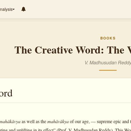
nalysis
BOOKS
The Creative Word: The V
V. Madhusudan Redd
ord
mahākāvya
as well as the
mahāvākya
of our age, — supreme epic and 
ating and uplifting in its effect” (Prof. V. Madhusudan Reddy). This Wo