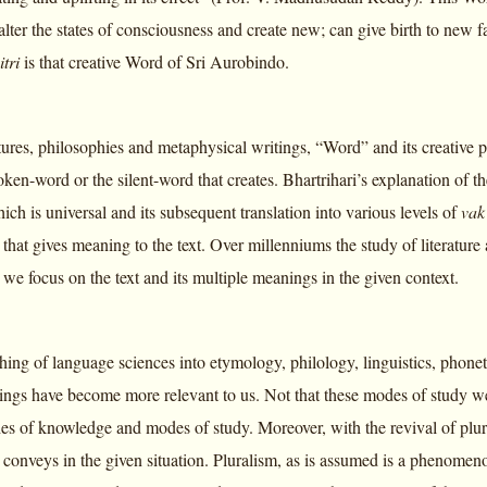
lter the states of consciousness and create new; can give birth to new fa
itri
is that creative Word of Sri Aurobindo.
tures, philosophies and metaphysical writings, “Word” and its creative po
spoken-word or the silent-word that creates. Bhartrihari’s explanation of 
h is universal and its subsequent translation into various levels of
va
that gives meaning to the text. Over millenniums the study of literatur
 we focus on the text and its multiple meanings in the given context.
hing of language sciences into etymology, philology, linguistics, phon
ings have become more relevant to us. Not that these modes of study we
hes of knowledge and modes of study. Moreover, with the revival of plur
 conveys in the given situation. Pluralism, as is assumed is a phenomenon 