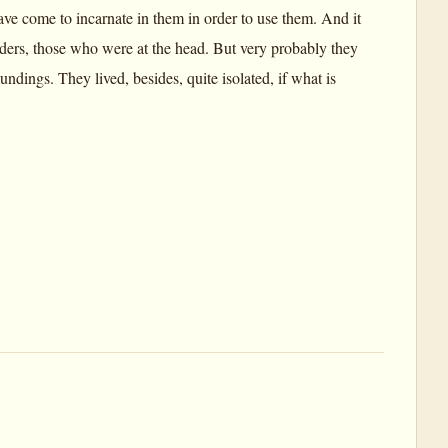
ave come to incarnate in them in order to use them. And it
aders, those who were at the head. But very probably they
dings. They lived, besides, quite isolated, if what is