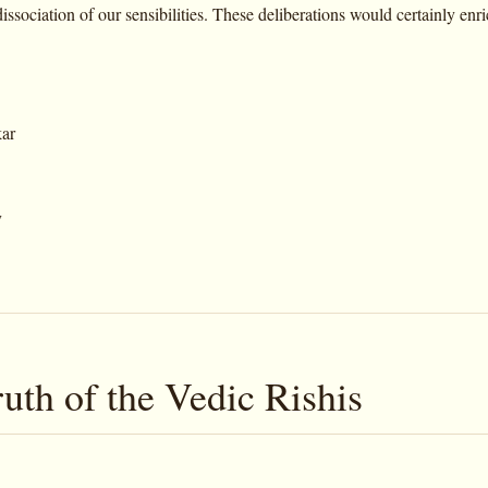
issociation of our sensibilities. These deliberations would certainly enr
kar
y
uth of the Vedic Rishis