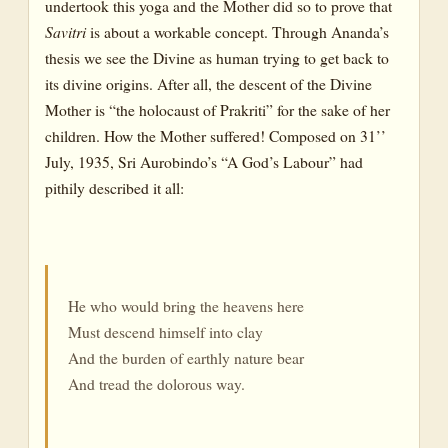
undertook this yoga and the Mother did so to prove that
Savitri
is about a workable concept. Through Ananda’s
thesis we see the Divine as human trying to get back to
its divine origins. After all, the descent of the Divine
Mother is “the holocaust of Prakriti” for the sake of her
children. How the Mother suffered! Composed on 31’’
July, 1935, Sri Aurobindo’s “A God’s Labour” had
pithily described it all:
He who would bring the heavens here
Must descend himself into clay
And the burden of earthly nature bear
And tread the dolorous way.