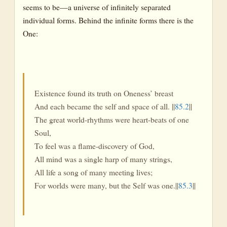
seems to be—a universe of infinitely separated
individual forms. Behind the infinite forms there is the
One:
Existence found its truth on Oneness’ breast
And each became the self and space of all. ||
85.2
||
The great world-rhythms were heart-beats of one
Soul,
To feel was a flame-discovery of God,
All mind was a single harp of many strings,
All life a song of many meeting lives;
For worlds were many, but the Self was one.||
85.3
||