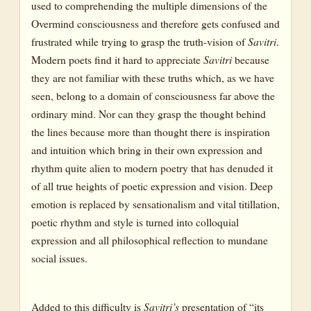
used to comprehending the multiple dimensions of the
Overmind consciousness and therefore gets confused and
frustrated while trying to grasp the truth-vision of
Savitri
.
Modern poets find it hard to appreciate
Savitri
because
they are not familiar with these truths which, as we have
seen, belong to a domain of consciousness far above the
ordinary mind. Nor can they grasp the thought behind
the lines because more than thought there is inspiration
and intuition which bring in their own expression and
rhythm quite alien to modern poetry that has denuded it
of all true heights of poetic expression and vision. Deep
emotion is replaced by sensationalism and vital titillation,
poetic rhythm and style is turned into colloquial
expression and all philosophical reflection to mundane
social issues.
Added to this difficulty is
Savitri’s
presentation of “its