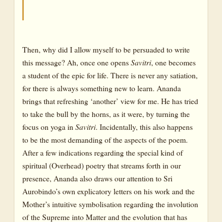
The Yoga of the Earth-II
As Symbolised in the Ascent of the Avatar
The Yoga of the Earth-III
Then, why did I allow myself to be persuaded to write
this message? Ah, once one opens
Savitri
, one becomes
As Symbolised by the Protagonists in Savitri*
a student of the epic for life. There is never any satiation,
The Experiences of the Divine Mother-I
for there is always something new to learn. Ananda
brings that refreshing ‘another’ view for me. He has tried
The Experiences of the Divine Mother-II
to take the bull by the horns, as it were, by turning the
The Experiences of the Divine Mother-III
focus on yoga in
Savitri
. Incidentally, this also happens
to be the most demanding of the aspects of the poem.
After a few indications regarding the special kind of
spiritual (Overhead) poetry that streams forth in our
presence, Ananda also draws our attention to Sri
Aurobindo’s own explicatory letters on his work and the
Mother’s intuitive symbolisation regarding the involution
of the Supreme into Matter and the evolution that has