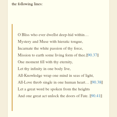
the following lines:
O Bliss who ever dwellst deep-hid within…
Mystery and Muse with hieratic tongue,
Incarnate the white passion of thy force,
Mission to earth some living form of thee.||
90.37
||
One moment fill with thy eternity,
Let thy infinity in one body live,
All-Knowledge wrap one mind in seas of light,
All-Love throb single in one human heart… ||
90.38
||
Let a great word be spoken from the heights
And one great act unlock the doors of Fate. ||
90.41
||