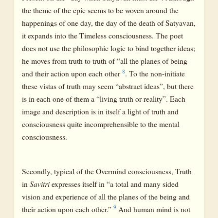
the theme of the epic seems to be woven around the
happenings of one day, the day of the death of Satyavan,
it expands into the Timeless consciousness. The poet
does not use the philosophic logic to bind together ideas;
he moves from truth to truth of “all the planes of being
8
and their action upon each other
. To the non-initiate
these vistas of truth may seem “abstract ideas”, but there
is in each one of them a “living truth or reality”. Each
image and description is in itself a light of truth and
consciousness quite incomprehensible to the mental
consciousness.
Secondly, typical of the Overmind consciousness, Truth
in
Savitri
expresses itself in “a total and many sided
vision and experience of all the planes of the being and
9
their action upon each other.”
And human mind is not