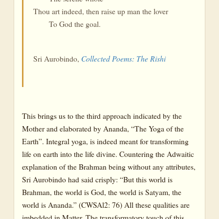
Thou art indeed, then raise up man the lover
To God the goal.
Sri Aurobindo,
Collected Poems: The Rishi
This brings us to the third approach indicated by the
Mother and elaborated by Ananda, “The Yoga of the
Earth”. Integral yoga, is indeed meant for transforming
life on earth into the life divine. Countering the Adwaitic
explanation of the Brahman being without any attributes,
Sri Aurobindo had said crisply: “But this world is
Brahman, the world is God, the world is Satyam, the
world is Ananda.” (CWSAl2: 76) All these qualities are
imbedded in Matter. The transformatory touch of this