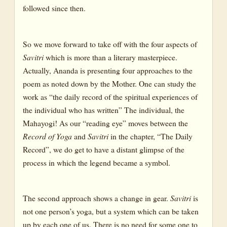
followed since then.
So we move forward to take off with the four aspects of
Savitri
which is more than a literary masterpiece.
Actually, Ananda is presenting four approaches to the
poem as noted down by the Mother. One can study the
work as “the daily record of the spiritual experiences of
the individual who has written” The individual, the
Mahayogi! As our “reading eye” moves between the
Record
of
Yoga
and
Savitri
in the chapter, “The Daily
Record”, we do get to have a distant glimpse of the
process in which the legend became a symbol.
The second approach shows a change in gear.
Savitri
is
not one person’s yoga, but a system which can be taken
up by each one of us. There is no need for some one to