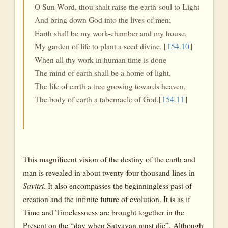
O Sun-Word, thou shalt raise the earth-soul to Light
And bring down God into the lives of men;
Earth shall be my work-chamber and my house,
My garden of life to plant a seed divine. ||
154.10
||
When all thy work in human time is done
The mind of earth shall be a home of light,
The life of earth a tree growing towards heaven,
The body of earth a tabernacle of God.||
154.11
||
This magnificent vision of the destiny of the earth and
man is revealed in about twenty-four thousand lines in
Savitri
. It also encompasses the beginningless past of
creation and the infinite future of evolution. It is as if
Time and Timelessness are brought together in the
Present on the “day when Satyavan must die”. Although