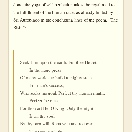
done, the yoga of self-perfection takes the royal road to
the fulfillment of the human race, as already hinted by
Sri Aurobindo in the concluding lines of the poem, “The
Rishi”:
Seek Him upon the earth. For thee He set
In the huge press
Of many worlds to build a mighty state
For man’s success,
Who seeks his goal. Perfect thy human might,
Perfect the race.
For thou art He, O King. Only the night
Is on thy soul
By thy own will. Remove it and recover
The serene whole