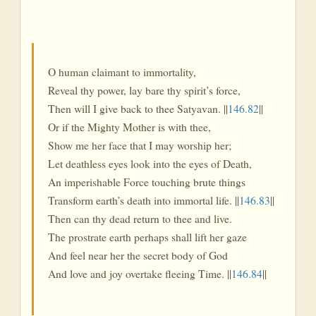
O human claimant to immortality,
Reveal thy power, lay bare thy spirit’s force,
Then will I give back to thee Satyavan. ||
146.82
||
Or if the Mighty Mother is with thee,
Show me her face that I may worship her;
Let deathless eyes look into the eyes of Death,
An imperishable Force touching brute things
Transform earth’s death into immortal life. ||
146.83
||
Then can thy dead return to thee and live.
The prostrate earth perhaps shall lift her gaze
And feel near her the secret body of God
And love and joy overtake fleeing Time. ||
146.84
||