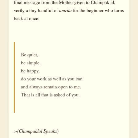
final message from the Mother given to Champaklal,
verily a tiny handful of
amrita
for the beginner who turns
back at once:
Be quiet,
be simple,
be happy,
do your work as well as you can
and always remain open to me.
That is all that is asked of you.
>(Champaklal
Speaks
)