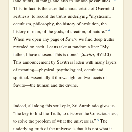
(and truths) in things and also its infinite possibilities.”
This, in fact, is the essential characteristic of Overmind
aesthesis: to record the truths underlying “mysticism,
occultism, philosophy, the history of evolution, the
4
history of man, of the gods, of creation, of nature.”
When we open any page of
Savitri
we find deep truths
revealed on each. Let us take at random a line: “My
father, I have chosen. This is done.” (
Savitri
, BVI.CI)
This announcement by Savitri is laden with many layers
of meaning—physical, psychological, occult and
spiritual. Essentially it throws light on two facets of
Savitri—the human and the divine.
Indeed, all along this soul-epic, Sri Aurobindo gives us
“the key to find the Truth, to discover the Consciousness,
5
to solve the problem of what the universe is.”
The
underlying truth of the universe is that it is not what it