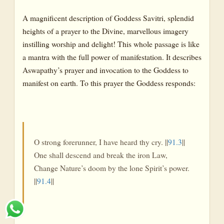
A magnificent description of Goddess Savitri, splendid
heights of a prayer to the Divine, marvellous imagery
instilling worship and delight! This whole passage is like
a mantra with the full power of manifestation. It describes
Aswapathy’s prayer and invocation to the Goddess to
manifest on earth. To this prayer the Goddess responds:
O strong forerunner, I have heard thy cry. ||
91.3
||
One shall descend and break the iron Law,
Change Nature’s doom by the lone Spirit’s power.
||
91.4
||