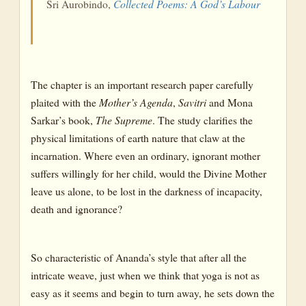
Sri Aurobindo,
Collected Poems: A God’s Labour
The chapter is an important research paper carefully
plaited with the
Mother’s
Agenda
,
Savitri
and Mona
Sarkar’s book,
The
Supreme
. The study clarifies the
physical limitations of earth nature that claw at the
incarnation. Where even an ordinary, ignorant mother
suffers willingly for her child, would the Divine Mother
leave us alone, to be lost in the darkness of incapacity,
death and ignorance?
So characteristic of Ananda’s style that after all the
intricate weave, just when we think that yoga is not as
easy as it seems and begin to turn away, he sets down the