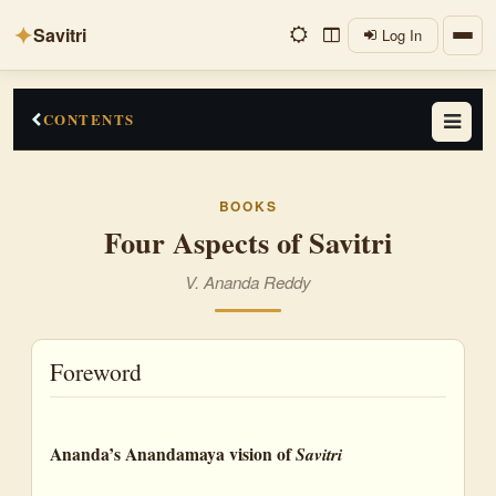
✦
Savitri
Log In
CONTENTS
Foreword
BOOKS
An Epic of Truth, Beauty and Delight
Four Aspects of Savitri
Sri Aurobindo's Note of Savitri
V. Ananda Reddy
A Story of Conjugal Love
A Symbolic Myth of the Vedic Cycle
Foreword
Satyavan: the Soul Carrying the Divine Truth
Four Descriptions of Savitri
Ananda’s Anandamaya vision of
Savitri
Aswapathy