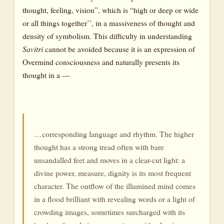
thought, feeling, vision”, which is “high or deep or wide
or all things together’’, in a massiveness of thought and
density of symbolism. This difficulty in understanding
Savitri
cannot be avoided because it is an expression of
Overmind consciousness and naturally presents its
thought in a —
…corresponding language and rhythm. The higher
thought has a strong tread often with bare
unsandalled feet and moves in a clear-cut light: a
divine power, measure, dignity is its most frequent
character. The outflow of the illumined mind comes
in a flood brilliant with revealing words or a light of
crowding images, sometimes surcharged with its