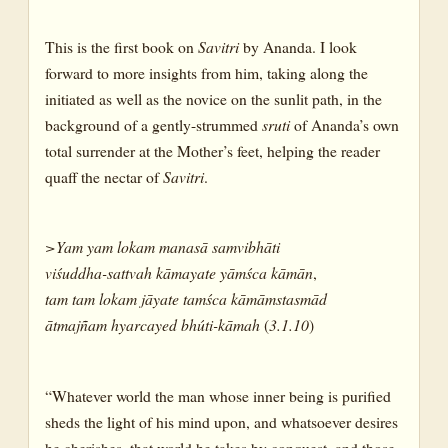
This is the first book on
Savitri
by Ananda. I look
forward to more insights from him, taking along the
initiated as well as the novice on the sunlit path, in the
background of a gently-strummed
sruti
of Ananda’s own
total surrender at the Mother’s feet, helping the reader
quaff the nectar of
Savitri
.
>Yam
yam
lokam
manasā
samvibhāti
viśuddha-sattvah
kāmayate
yāmśca
kāmān
,
tam
tam
lokam
jāyate
tamśca
kāmāmstasmād
ātmajñam
hyarcayed
bhúti-kāmah
(
3.1.10
)
“Whatever world the man whose inner being is purified
sheds the light of his mind upon, and whatsoever desires
he cherishes, that world he takes by conquest, and those