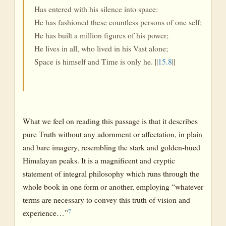
Has entered with his silence into space:
He has fashioned these countless persons of one self;
He has built a million figures of his power;
He lives in all, who lived in his Vast alone;
Space is himself and Time is only he. ||
15.8
||
What we feel on reading this passage is that it describes
pure Truth without any adornment or affectation, in plain
and bare imagery, resembling the stark and golden-hued
Himalayan peaks. It is a magnificent and cryptic
statement of integral philosophy which runs through the
whole book in one form or another, employing “whatever
terms are necessary to convey this truth of vision and
7
experience…”