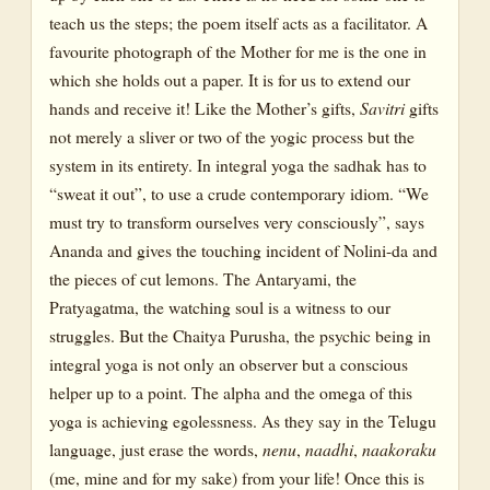
teach us the steps; the poem itself acts as a facilitator. A
favourite photograph of the Mother for me is the one in
which she holds out a paper. It is for us to extend our
hands and receive it! Like the Mother’s gifts,
Savitri
gifts
not merely a sliver or two of the yogic process but the
system in its entirety. In integral yoga the sadhak has to
“sweat it out”, to use a crude contemporary idiom. “We
must try to transform ourselves very consciously”, says
Ananda and gives the touching incident of Nolini-da and
the pieces of cut lemons. The Antaryami, the
Pratyagatma, the watching soul is a witness to our
struggles. But the Chaitya Purusha, the psychic being in
integral yoga is not only an observer but a conscious
helper up to a point. The alpha and the omega of this
yoga is achieving egolessness. As they say in the Telugu
language, just erase the words,
nenu
,
naadhi
,
naakoraku
(me, mine and for my sake) from your life! Once this is