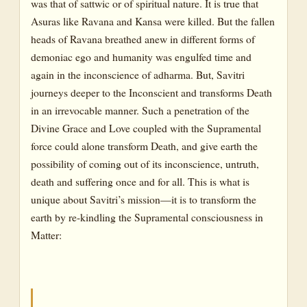
was that of sattwic or of spiritual nature. It is true that
Asuras like Ravana and Kansa were killed. But the fallen
heads of Ravana breathed anew in different forms of
demoniac ego and humanity was engulfed time and
again in the inconscience of adharma. But, Savitri
journeys deeper to the Inconscient and transforms Death
in an irrevocable manner. Such a penetration of the
Divine Grace and Love coupled with the Supramental
force could alone transform Death, and give earth the
possibility of coming out of its inconscience, untruth,
death and suffering once and for all. This is what is
unique about Savitri’s mission—it is to transform the
earth by re-kindling the Supramental consciousness in
Matter: