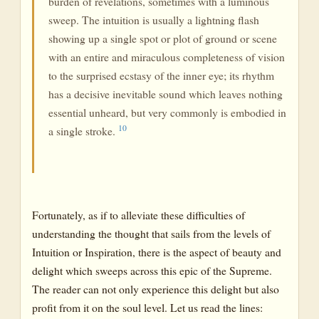
burden of revelations, sometimes with a luminous
sweep. The intuition is usually a lightning flash
showing up a single spot or plot of ground or scene
with an entire and miraculous completeness of vision
to the surprised ecstasy of the inner eye; its rhythm
has a decisive inevitable sound which leaves nothing
essential unheard, but very commonly is embodied in
10
a single stroke.
Fortunately, as if to alleviate these difficulties of
understanding the thought that sails from the levels of
Intuition or Inspiration, there is the aspect of beauty and
delight which sweeps across this epic of the Supreme.
The reader can not only experience this delight but also
profit from it on the soul level. Let us read the lines: