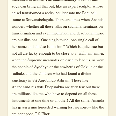
yoga can bring all that out, like an expert sculptor whose
chisel transformed a rocky boulder into the Bahubali
statue at Sravanabelagola. There are times when Ananda
wonders whether all these talks on sadhana, seminars on
transformation and even meditation and devotional music
are but illusions. “One single touch, one single call of
her name and all else is illusion.” Which is quite true but
not all are lucky enough to be close to a
vibhavaavatara
,
when the Supreme incarnates on earth to lead us, as were
the people of Ayodhya or the cowherds of Gokula or the
sadhaks and the children who had found a divine
sanctuary in Sri Aurobindo Ashram. These like
Anandaand his wife Deepshikha are very few but there
are millions like me who have to depend on all these
instruments at one time or another! All the same, Ananda
has given a much-needed warning lest we sorrow like the
eminent poet, T.S.Eliot: