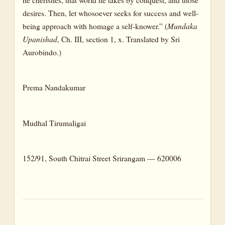
desires. Then, let whosoever seeks for success and well-
being approach with homage a self-knower.” (
Mundaka
Upanishad
, Ch. III, section 1, x. Translated by Sri
Aurobindo.)
Prema Nandakumar
Mudhal Tirumaligai
152/91, South Chitrai Street Srirangam — 620006