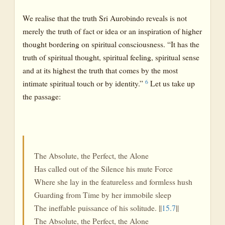
We realise that the truth Sri Aurobindo reveals is not
merely the truth of fact or idea or an inspiration of higher
thought bordering on spiritual consciousness. “It has the
truth of spiritual thought, spiritual feeling, spiritual sense
and at its highest the truth that comes by the most
6
intimate spiritual touch or by identity.”
Let us take up
the passage:
The Absolute, the Perfect, the Alone
Has called out of the Silence his mute Force
Where she lay in the featureless and formless hush
Guarding from Time by her immobile sleep
The ineffable puissance of his solitude. ||
15.7
||
The Absolute, the Perfect, the Alone