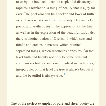
to or by the intellect; it can be a splendid discovery, a
rapturous revelation, a thing of beauty that is a joy for
ever. The poet also can be a seeker and lover of truth
as well as a seeker and lover of beauty. He can feel a
poetic and aesthetic joy in the expression of the true
as well as in the expression of the beautiful…But also
there is another action of Overmind which sees and
thinks and creates in masses, which reunites
separated things, which reconciles opposites. On that
level truth and beauty not only become constant
companions but become one, involved in each other,
inseparable: on that level the true is always beautiful
11
and the beautiful is always true.
One of the perfect examples of pure and sheer poetry are