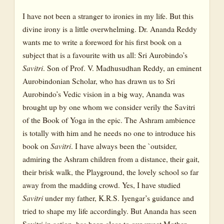
Dyumatsena
I have not been a stranger to ironies in my life. But this
The Mother and Sri Aurobindo in Relation to Savitri
divine irony is a little overwhelming. Dr. Ananda Reddy
The Daily Record
wants me to write a foreword for his first book on a
subject that is a favourite with us all: Sri Aurobindo’s
Aishwarya
Savitri
. Son of Prof. V. Madhusudhan Reddy, an eminent
Trikaladrishti
Aurobindonian Scholar, who has drawn us to Sri
Aurobindo’s Vedic vision in a big way, Ananda was
Dasyabhava
brought up by one whom we consider verily the Savitri
A Complete System of Yoga
of the Book of Yoga in the epic. The Ashram ambience
is totally with him and he needs no one to introduce his
Introduction
book on
Savitri
. I have always been the `outsider,
A Complete System of Yoga-I
admiring the Ashram children from a distance, their gait,
their brisk walk, the Playground, the lovely school so far
Meaning of Transformation
away from the madding crowd. Yes, I have studied
Need for Transformation
Savitri
under my father, K.R.S. Iyengar’s guidance and
tried to shape my life accordingly. But Ananda has seen
Basic Requisites of Sadhana
Savitri in action, has been close to our sweet Mother