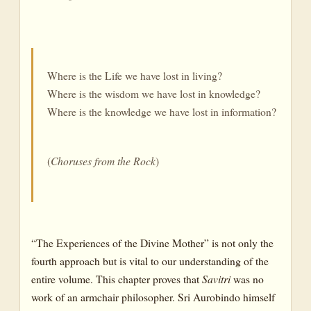
Where is the Life we have lost in living?
Where is the wisdom we have lost in knowledge?
Where is the knowledge we have lost in information?
(
Choruses
from
the
Rock
)
“The Experiences of the Divine Mother” is not only the
fourth approach but is vital to our understanding of the
entire volume. This chapter proves that
Savitri
was no
work of an armchair philosopher. Sri Aurobindo himself