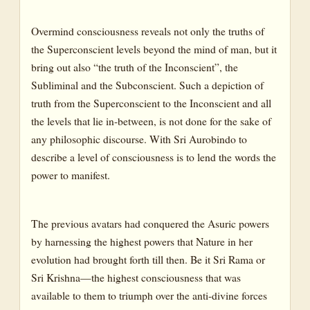
Overmind consciousness reveals not only the truths of
the Superconscient levels beyond the mind of man, but it
bring out also “the truth of the Inconscient”, the
Subliminal and the Subconscient. Such a depiction of
truth from the Superconscient to the Inconscient and all
the levels that lie in-between, is not done for the sake of
any philosophic discourse. With Sri Aurobindo to
describe a level of consciousness is to lend the words the
power to manifest.
The previous avatars had conquered the Asuric powers
by harnessing the highest powers that Nature in her
evolution had brought forth till then. Be it Sri Rama or
Sri Krishna—the highest consciousness that was
available to them to triumph over the anti-divine forces