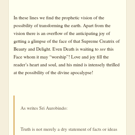
In these lines we find the prophetic vision of the
possibility of transforming the earth. Apart from the
vision there is an overflow of the anticipating joy of
getting a glimpse of the face of that Supreme Creatrix of
Beauty and Delight. Even Death is waiting to
see
this
Face whom it may “worship”! Love and joy fill the
reader’s heart and soul, and his mind is intensely thrilled
at the possibility of the divine apocalypse!
As writes Sri Aurobindo:
Truth is not merely a dry statement of facts or ideas