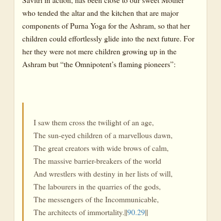
The Process of Transformation
who tended the altar and the kitchen that are major
Three Stages
components of Purna Yoga for the Ashram, so that her
children could effortlessly glide into the next future. For
A Complete System of Yoga-II
her they were not mere children growing up in the
Ego and Egolesness
Ashram but “the Omnipotent’s flaming pioneers”:
Desire and Desirelessness
Equality
A Complete System of Yoga-III
I saw them cross the twilight of an age,
The Yoga of the Earth-I
The sun-eyed children of a marvellous dawn,
The great creators with wide brows of calm,
The Evolutionary Destiny of the Earth
The massive barrier-breakers of the world
Earth—A Symbol
And wrestlers with destiny in her lists of will,
The labourers in the quarries of the gods,
Emergent Evolution or Special Creation?
The messengers of the Incommunicable,
Supermind in Evolution
The architects of immortality.||
90.29
||