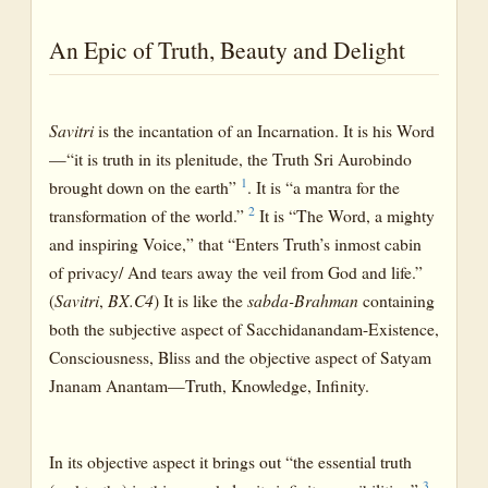
An Epic of Truth, Beauty and Delight
Savitri
is the incantation of an Incarnation. It is his Word
—“it is truth in its plenitude, the Truth Sri Aurobindo
1
brought down on the earth”
. It is “a mantra for the
2
transformation of the world.”
It is “The Word, a mighty
and inspiring Voice,” that “Enters Truth’s inmost cabin
of privacy/ And tears away the veil from God and life.”
(
Savitri
,
BX.C4
) It is like the
sabda-Brahman
containing
both the subjective aspect of Sacchidanandam-Existence,
Consciousness, Bliss and the objective aspect of Satyam
Jnanam Anantam—Truth, Knowledge, Infinity.
In its objective aspect it brings out “the essential truth
3