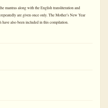
the mantras along with the English transliteration and
r repeatedly are given once only. The Mother’s New Year
ch have also been included in this compilation.