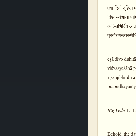
एषा दिवो दुहिता प
विश्वस्येशाना पार
व्यञ्जिभिर्दिव आता
प्रबोधयन्त्यरुणे
eṣā divo duhit
viśvasyeśānā p
vyañjibhirdiva
prabodhayantya
Rig Veda
1.11
Behold, the da