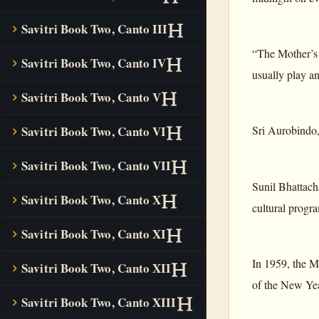
Savitri Book Two, Canto III
“The Mother’s 
Savitri Book Two, Canto IV
usually play a
Savitri Book Two, Canto V
Sri Aurobindo
Savitri Book Two, Canto VI
Savitri Book Two, Canto VII
Sunil Bhattach
Savitri Book Two, Canto X
cultural progr
Savitri Book Two, Canto XI
In 1959, the M
Savitri Book Two, Canto XII
of the New Yea
Savitri Book Two, Canto XIII