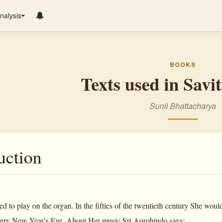
nalysis
BOOKS
Texts used in Savi
Sunil Bhattacharya
uction
 to play on the organ. In the fifties of the twentieth century She woul
very New Year’s Eve. About Her music Sri Aurobindo says: