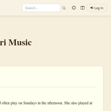
Log In
tri Music
d often play on Sundays in the afternoon. She also played at