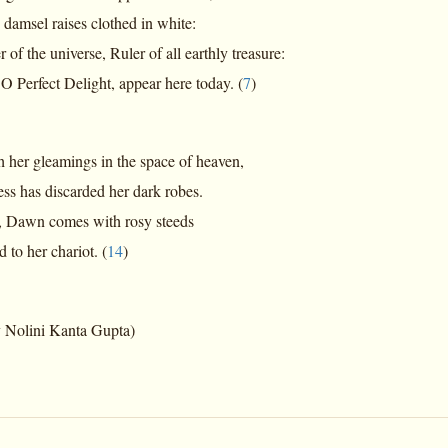
sel raises clothed in white:
r of the universe, Ruler of all earthly treasure:
fect Delight, appear here today. (
7
)
h her gleamings in the space of heaven,
has discarded her dark robes.
, Dawn comes with rosy steeds
 her chariot. (
14
)
y Nolini Kanta Gupta)