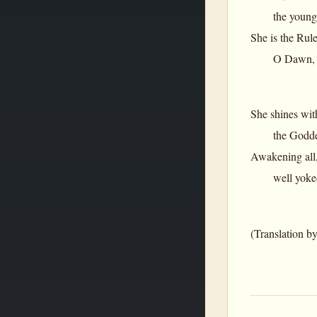
the young dam
She is the Rule
O Dawn, O Per
She shines wit
the Goddess 
Awakening all
well yoked to
(Translation b