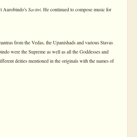
ri Aurobindo’s
Savitri
. He continued to compose music for
mantras from the Vedas, the Upanishads and various Stavas
bindo were the Supreme as well as all the Goddesses and
fferent deities mentioned in the originals with the names of