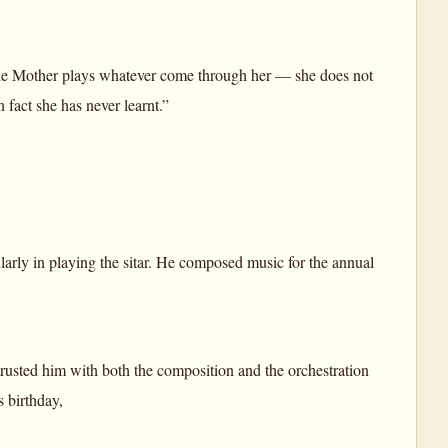
he Mother plays whatever come through her — she does not
fact she has never learnt.”
arly in playing the sitar. He composed music for the annual
rusted him with both the composition and the orchestration
 birthday,