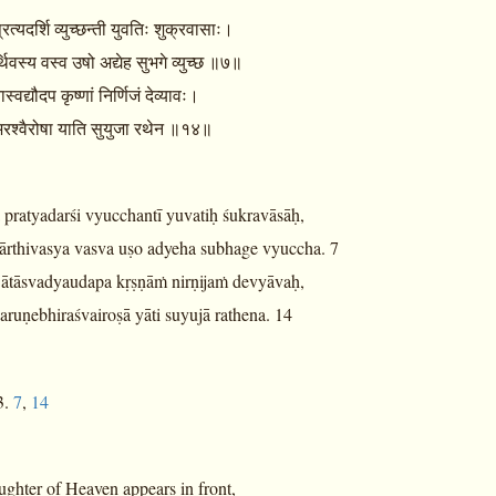
्रत्यदर्शि व्युच्छन्ती युवतिः शुक्रवासाः।
्थिवस्य वस्व उषो अद्येह सुभगे व्युच्छ ॥७॥
स्वद्यौदप कृष्णां निर्णिजं देव्यावः।
भिरश्वैरोषा याति सुयुजा रथेन ॥१४॥
ā pratyadarśi vyucchantī yuvatiḥ śukravāsāḥ,
ārthivasya vasva uṣo adyeha subhage vyuccha. 7
 ātāsvadyaudapa kṛṣṇāṁ nirṇijaṁ devyāvaḥ,
ruṇebhiraśvairoṣā yāti suyujā rathena. 14
3.
7
,
14
ughter of Heaven appears in front,