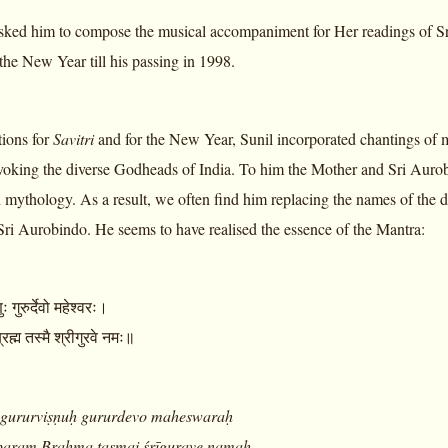
sked him to compose the musical accompaniment for Her readings of S
the New Year till his passing in 1998.
tions for
Savitri
and for the New Year, Sunil incorporated chantings of 
nvoking the diverse Godheads of India. To him the Mother and Sri Auro
mythology. As a result, we often find him replacing the names of the di
Sri Aurobindo. He seems to have realised the essence of the Mantra:
ष्णुः गुरुर्देवो महेश्वरः।
 ब्रह्म तस्मै श्रीगुरवे नमः॥
gururviṣṇuḥ gururdevo maheswaraḥ
param Brahma tasmai śrīgurave namaḥ
.