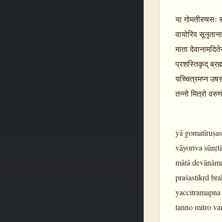
या गोमतीरुषसः सर्व
वायोरिव सूनृतान
माता देवानामदिते
प्रशस्तिकृद् ब्र
यच्चित्रमप्न उष
तन्नो मित्रो वरु
yā gomatīruṣas
vāyoriva sūnṛt
mātā devānāmad
praśastikṛd br
yaccitramapna
tanno mitro va