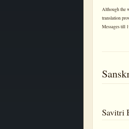
Although the wo
translation pr
Messages till 1
Sanskr
Savitri