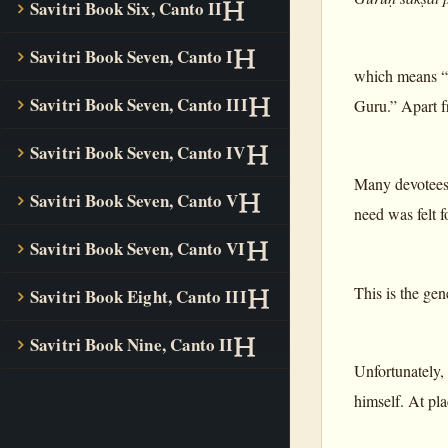
Savitri Book Six, Canto II
Savitri Book Seven, Canto I
which means “
Savitri Book Seven, Canto III
Guru.” Apart f
Savitri Book Seven, Canto IV
Many devotees 
Savitri Book Seven, Canto V
need was felt f
Savitri Book Seven, Canto VI
This is the gen
Savitri Book Eight, Canto III
Savitri Book Nine, Canto II
Unfortunately,
himself. At pla