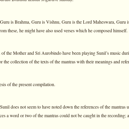
Guru is Brahma, Guru is Vishnu, Guru is the Lord Maheswara, Guru is
rom these, he might have also used verses which he composed himself.
of the Mother and Sri Aurobindo have been playing Sunil’s music during
or the collection of the texts of the mantras with their meanings and refe
esis of the present compilation.
 Sunil does not seem to have noted down the references of the mantras 
ces a word or two of the mantras could not be caught in the recording; a