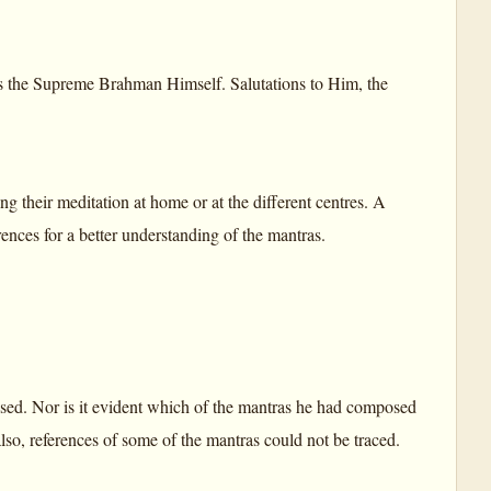
 the Supreme Brahman Himself. Salutations to Him, the
 their meditation at home or at the different centres. A
rences for a better understanding of the mantras.
used. Nor is it evident which of the mantras he had composed
lso, references of some of the mantras could not be traced.