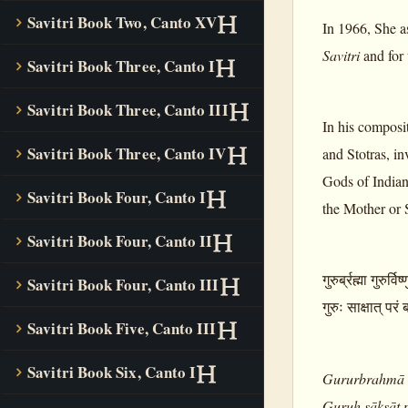
Savitri Book Two, Canto XV
In 1966, She a
Savitri
and for 
Savitri Book Three, Canto I
Savitri Book Three, Canto III
In his composi
Savitri Book Three, Canto IV
and Stotras, i
Gods of Indian 
Savitri Book Four, Canto I
the Mother or 
Savitri Book Four, Canto II
गुरुर्ब्रह्मा गुरुर्वि
Savitri Book Four, Canto III
गुरुः साक्षात् परं
Savitri Book Five, Canto III
Savitri Book Six, Canto I
Gururbrahmā 
Guruḥ sākṣāt 