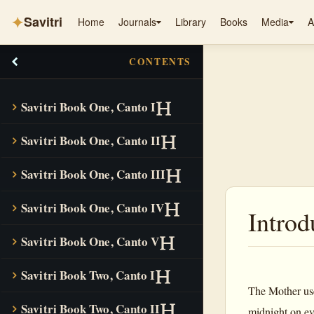
✦
Savitri
Home
Journals
Library
Books
Media
A
CONTENTS
Savitri Book One, Canto I
Savitri Book One, Canto II
Savitri Book One, Canto III
Savitri Book One, Canto IV
Introd
Savitri Book One, Canto V
Savitri Book Two, Canto I
The Mother used
Savitri Book Two, Canto II
midnight on e