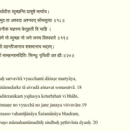
वीरा व्युच्छन्ति दाशुषे मर्त्याय।
ामुद ता अश्वदा अश्नवत् सोमसुत्वा ॥१८॥
रनीकं यज्ञस्य केतुहती वि भाहि ।
ह्मणे नो व्युच्छा नो जने जनय विश्ववारे ॥१९॥
सो वहन्तीजानाय शशमानाय भद्रम्।
णो मामहन्तामदितिः सिन्धुः पृथिवी उत द्यौः॥२०॥
aḥ sarvavīrā vyucchanti dāśuṣe martyāya,
ānāmudarke tā aśvadā aśnavat somasutvā. 18
iteranikaṁ yajñasya keturbṛhati vi bhāhi,
ahmaṇe no vyucchā no jane janaya viśvavāre.19
 uṣaso vahantījānāya Śaśamānāya bhadram,
ruṇo māmahantāmaditiḥ sindhuḥ pṛthivīuta dyauḥ. 20