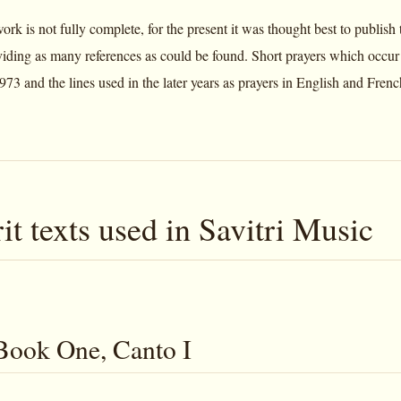
rk is not fully complete, for the present it was thought best to publish 
oviding as many references as could be found. Short prayers which occu
973 and the lines used in the later years as prayers in English and Fren
it texts used in Savitri Music
 Book One, Canto I