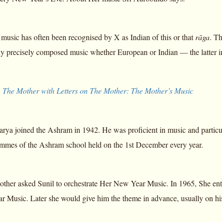
music has often been recognised by X as Indian of this or that
rāga
. T
ny precisely composed music whether European or Indian — the latter in 
,
The Mother with Letters on The Mother: The Mother’s Music
arya joined the Ashram in 1942. He was proficient in music and particul
ammes of the Ashram school held on the 1st December every year.
other asked Sunil to orchestrate Her New Year Music. In 1965, She ent
r Music. Later she would give him the theme in advance, usually on his