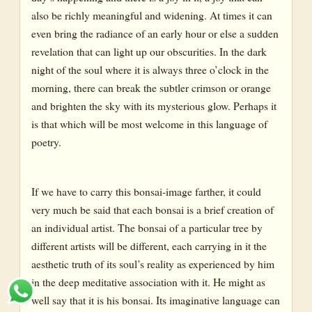
also be richly meaningful and widening. At times it can
even bring the radiance of an early hour or else a sudden
revelation that can light up our obscurities. In the dark
night of the soul where it is always three o’clock in the
morning, there can break the subtler crimson or orange
and brighten the sky with its mysterious glow. Perhaps it
is that which will be most welcome in this language of
poetry.
If we have to carry this bonsai-image farther, it could
very much be said that each bonsai is a brief creation of
an individual artist. The bonsai of a particular tree by
different artists will be different, each carrying in it the
aesthetic truth of its soul’s reality as experienced by him
in the deep meditative association with it. He might as
well say that it is his bonsai. Its imaginative language can