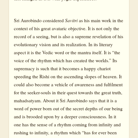
Sri Aurobindo considered
Savitri
as his main work in the
context of his great avataric objective. It is not only the
record of a seeing, but is also a supreme revelation of his
evolutionary vision and its realization. In its literary
aspect it is the Vedic word or the mantra itself. It is “the
voice of the rhythm which has created the worlds.” Its
supremacy is such that it becomes a happy chariot
speeding the Rishi on the ascending slopes of heaven. It
could also become a vehicle of awareness and fulfilment
for the seeker-souls in their quest towards the great truth,
mahadsatyam. About it Sri Aurobindo says that it is a
word of power born out of the secret depths of our being
and is brooded upon by a deeper consciousness. In it
one has the sense of a rhythm coming from infinity and
rushing to infinity, a rhythm which “has for ever been