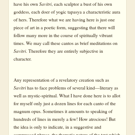
have his own
Savitri
, each sculptor a bust of his own
goddess, each doer of yogic tapasya a characteristic aura
of hers. Therefore what we are having here is just one
piece of art in a poetic form, suggesting that there will
follow many more in the course of spiritually vibrant
times. We may call these cantos as brief meditations on
Savitri
. Therefore they are entirely subjective in
character.
Any representation of a revelatory creation such as
Savitri
has to face problems of several kind—literary as
well as mystic-spiritual. What I have done here is to allot
for myself only just a dozen lines for each canto of the
magnum opus. Sometimes it amounts to speaking of
hundreds of lines in merely a few! How atrocious! But
the idea is only to indicate, in a suggestive and
compressed phrase, the thematic nature of the text which