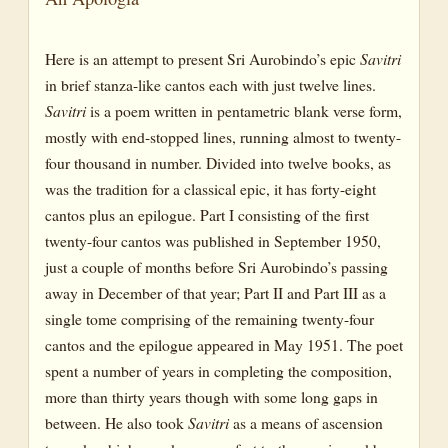
Here is an attempt to present Sri Aurobindo’s epic
Savitri
in brief stanza-like cantos each with just twelve lines.
Savitri
is a poem written in pentametric blank verse form,
mostly with end-stopped lines, running almost to twenty-
four thousand in number. Divided into twelve books, as
was the tradition for a classical epic, it has forty-eight
cantos plus an epilogue. Part I consisting of the first
twenty-four cantos was published in September 1950,
just a couple of months before Sri Aurobindo’s passing
away in December of that year; Part II and Part III as a
single tome comprising of the remaining twenty-four
cantos and the epilogue appeared in May 1951. The poet
spent a number of years in completing the composition,
more than thirty years though with some long gaps in
between. He also took
Savitri
as a means of ascension