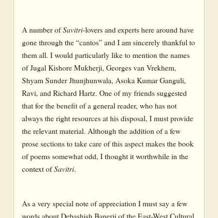
A number of
Savitri
-lovers and experts here around have
gone through the “cantos” and I am sincerely thankful to
them all. I would particularly like to mention the names
of Jugal Kishore Mukherji, Georges van Vrekhem,
Shyam Sunder Jhunjhunwala, Asoka Kumar Ganguli,
Ravi, and Richard Hartz. One of my friends suggested
that for the benefit of a general reader, who has not
always the right resources at his disposal, I must provide
the relevant material. Although the addition of a few
prose sections to take care of this aspect makes the book
of poems somewhat odd, I thought it worthwhile in the
context of
Savitri
.
As a very special note of appreciation I must say a few
words about Debashish Banerji of the East-West Cultural