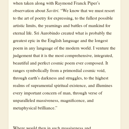
when taken along with Raymond Franck Piper’s
observation about
Savitri
. “We know that we must resort
to the art of poetry for expressing, to the fullest possible
artistic limits, the yearnings and battles of mankind for
eternal life. Sri Aurobindo created what is probably the
greatest epic in the English language and the longest
poem in any language of the modern world. I venture the
judgement that it is the most comprehensive, integrated,
beautiful and perfect cosmic poem ever composed. It
ranges symbolically from a primordial cosmic void,
through earth’s darkness and struggles, to the highest
realms of supramental spiritual existence, and illumines
every important concern of man, through verse of
unparalleled massiveness, magnificence, and
metaphysical brilliance.”
Where would then in such massiveness and