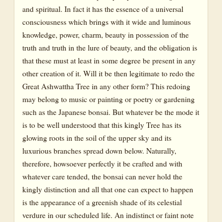
and spiritual. In fact it has the essence of a universal
consciousness which brings with it wide and luminous
knowledge, power, charm, beauty in possession of the
truth and truth in the lure of beauty, and the obligation is
that these must at least in some degree be present in any
other creation of it. Will it be then legitimate to redo the
Great Ashwattha Tree in any other form? This redoing
may belong to music or painting or poetry or gardening
such as the Japanese bonsai. But whatever be the mode it
is to be well understood that this kingly Tree has its
glowing roots in the soil of the upper sky and its
luxurious branches spread down below. Naturally,
therefore, howsoever perfectly it be crafted and with
whatever care tended, the bonsai can never hold the
kingly distinction and all that one can expect to happen
is the appearance of a greenish shade of its celestial
verdure in our scheduled life. An indistinct or faint note