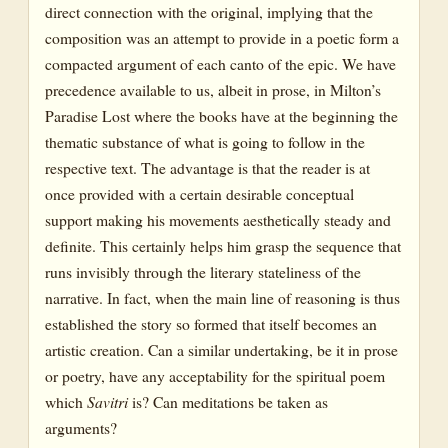
direct connection with the original, implying that the
composition was an attempt to provide in a poetic form a
compacted argument of each canto of the epic. We have
precedence available to us, albeit in prose, in Milton’s
Paradise Lost where the books have at the beginning the
thematic substance of what is going to follow in the
respective text. The advantage is that the reader is at
once provided with a certain desirable conceptual
support making his movements aesthetically steady and
definite. This certainly helps him grasp the sequence that
runs invisibly through the literary stateliness of the
narrative. In fact, when the main line of reasoning is thus
established the story so formed that itself becomes an
artistic creation. Can a similar undertaking, be it in prose
or poetry, have any acceptability for the spiritual poem
which
Savitri
is? Can meditations be taken as
arguments?