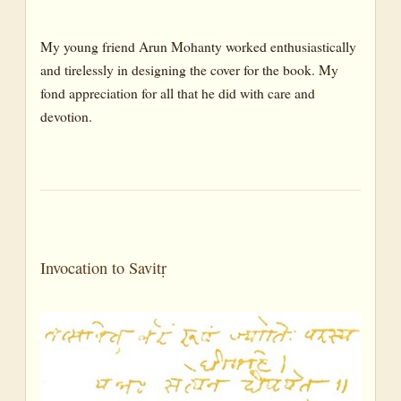
My young friend Arun Mohanty worked enthusiastically
and tirelessly in designing the cover for the book. My
fond appreciation for all that he did with care and
devotion.
Invocation to Savitṛ