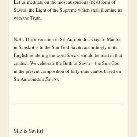
Let us meditate on the most auspicious (best) form of
Savitri, the Light of the Supreme which shall illumine us
with the Truth.
N.B.: The invocation in Sri Aurobindo’s Gayatri Mantra
in Sanskrit is to the Sun-God Savitr; accordingly in its
English rendering the word
Savitri
should be read in that
context. We celebrate the Birth of Savitr—the Sun-God
in the present composition of forty-nine cantos based on
Sri Aurobindo’s
Savitri
.
She is Savitri