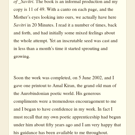
of _Savitri
. The book is an informal production and my
copy is 11 of 49. With a canto on each page, and the
Mother’s eyes looking into ours, we actually have here
Savitri
in 20 Minutes. I read it a number of times, back
and forth, and had initially some mixed feelings about
the whole attempt. Yet an inscrutable seed was cast and
in less than a month’s time it started sprouting and
growing.
Soon the work was completed, on 5 June 2002, and I
gave one printout to Amal Kiran, the grand old man of
the Aurobindonian poetic world. His generous
compliments were a tremendous encouragement to me
and I began to have confidence in my work. In fact I
must recall that my own poetic apprenticeship had begun
under him about fifty years ago and I am very happy that
his guidance has been available to me throughout.