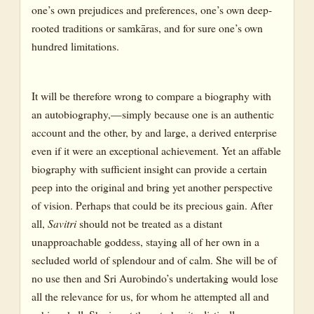
one’s own prejudices and preferences, one’s own deep-
rooted traditions or samkāras, and for sure one’s own
hundred limitations.
It will be therefore wrong to compare a biography with
an autobiography,—simply because one is an authentic
account and the other, by and large, a derived enterprise
even if it were an exceptional achievement. Yet an affable
biography with sufficient insight can provide a certain
peep into the original and bring yet another perspective
of vision. Perhaps that could be its precious gain. After
all,
Savitri
should not be treated as a distant
unapproachable goddess, staying all of her own in a
secluded world of splendour and of calm. She will be of
no use then and Sri Aurobindo’s undertaking would lose
all the relevance for us, for whom he attempted all and