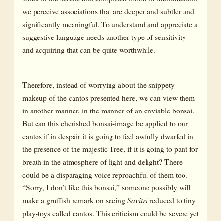
we perceive associations that are deeper and subtler and
significantly meaningful. To understand and appreciate a
suggestive language needs another type of sensitivity
and acquiring that can be quite worthwhile.
Therefore, instead of worrying about the snippety
makeup of the cantos presented here, we can view them
in another manner, in the manner of an enviable bonsai.
But can this cherished bonsai-image be applied to our
cantos if in despair it is going to feel awfully dwarfed in
the presence of the majestic Tree, if it is going to pant for
breath in the atmosphere of light and delight? There
could be a disparaging voice reproachful of them too.
“Sorry, I don’t like this bonsai,” someone possibly will
make a gruffish remark on seeing
Savitri
reduced to tiny
play-toys called cantos. This criticism could be severe yet