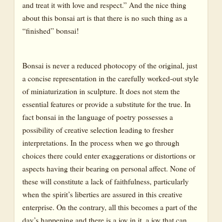
and treat it with love and respect.” And the nice thing
about this bonsai art is that there is no such thing as a
“finished” bonsai!
Bonsai is never a reduced photocopy of the original, just
a concise representation in the carefully worked-out style
of miniaturization in sculpture. It does not stem the
essential features or provide a substitute for the true. In
fact bonsai in the language of poetry possesses a
possibility of creative selection leading to fresher
interpretations. In the process when we go through
choices there could enter exaggerations or distortions or
aspects having their bearing on personal affect. None of
these will constitute a lack of faithfulness, particularly
when the spirit’s liberties are assured in this creative
enterprise. On the contrary, all this becomes a part of the
day’s happening and there is a joy in it, a joy that can