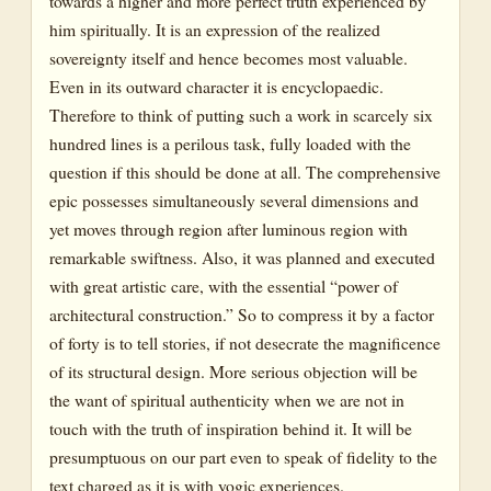
towards a higher and more perfect truth experienced by
him spiritually. It is an expression of the realized
sovereignty itself and hence becomes most valuable.
Even in its outward character it is encyclopaedic.
Therefore to think of putting such a work in scarcely six
hundred lines is a perilous task, fully loaded with the
question if this should be done at all. The comprehensive
epic possesses simultaneously several dimensions and
yet moves through region after luminous region with
remarkable swiftness. Also, it was planned and executed
with great artistic care, with the essential “power of
architectural construction.” So to compress it by a factor
of forty is to tell stories, if not desecrate the magnificence
of its structural design. More serious objection will be
the want of spiritual authenticity when we are not in
touch with the truth of inspiration behind it. It will be
presumptuous on our part even to speak of fidelity to the
text charged as it is with yogic experiences.