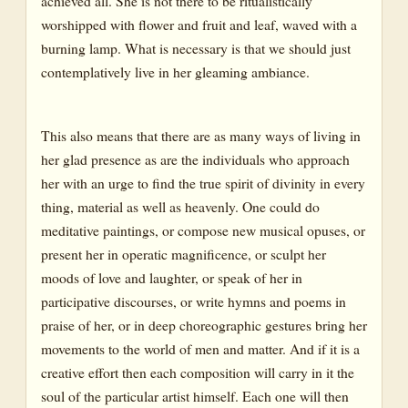
achieved all. She is not there to be ritualistically
worshipped with flower and fruit and leaf, waved with a
burning lamp. What is necessary is that we should just
contemplatively live in her gleaming ambiance.
This also means that there are as many ways of living in
her glad presence as are the individuals who approach
her with an urge to find the true spirit of divinity in every
thing, material as well as heavenly. One could do
meditative paintings, or compose new musical opuses, or
present her in operatic magnificence, or sculpt her
moods of love and laughter, or speak of her in
participative discourses, or write hymns and poems in
praise of her, or in deep choreographic gestures bring her
movements to the world of men and matter. And if it is a
creative effort then each composition will carry in it the
soul of the particular artist himself. Each one will then