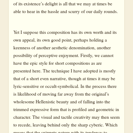
of its existence’s delight is all that we may at times be
able to hear in the hassle and scurry of our daily rounds.
Yet I suppose this composition has its own worth and its
own appeal, its own good point, perhaps holding a
keenness of another aesthetic denomination, another
possibility of perceptive enjoyment. Firstly, we cannot
have the epic style for short compositions as are
presented here. The technique I have adopted is mostly
that of a short even narrative, though at times it may be
lyric-sensitive or occult-symbolical. In the process there
is likelihood of moving far away from the original’s
wholesome Hellenistic beauty and of falling into the
trimmed expressive form that is profiled and geometric in
character. The visual and tactile creativity may then seem
to recede, leaving behind only the sharp cyberic. Which
means that the snippety nature with its tendency to