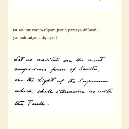
tat savitur varam rūpam jyotih parasya dhīmahi |
yannah satyena dīpayet ||