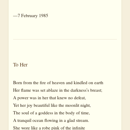
—7 February 1985
To Her
Born from the fire of heaven and kindled on earth
Her flame was set ablaze in the darkness’s breast;
A power was in her that knew no defeat,
Yet her joy beautiful like the moonlit night,
The soul of a goddess in the body of time,
A tranquil ocean flowing in a glad stream.
She wore like a robe pink of the infinite