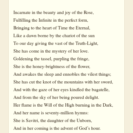
Incarnate in the beauty and joy of the Rose,
Fulfilling the Infinite in the perfect form,
Bringing to the heart of Time the Eternal,
Like a dawn borne by the chariot of the sun
To our day giving the vast of the Truth-Light,
She has come in the mystery of her love.
Goldening the tassel, purpling the fringe,
She is the honey-brightness of the flower,
And awakes the sleep and ennobles the vilest things;
She has cut the knot of the mountains with her sword,
And with the gaze of her eyes kindled the bagatelle,
And from the sky of her being poured delight.
Her flame is the Will of the High burning in the Dark,
And her name is seventy-million hymns:
She is Savitri, the daughter of the Unborn,
And in her coming is the advent of God’s hour.