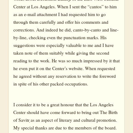
Center at Los Angeles. When I sent the “cantos” to him
as an e-mail attachment I had requested him to go
through them carefully and offer his comments and
corrections. And indeed he did, canto-by-canto and line-
by-line, checking even the punctuation marks. His
suggestions were especially valuable to me and I have
taken note of them suitably while giving the second
reading to the work. He was so much impressed by it that
he even put it on the Center’s website. When requested
he agreed without any reservation to write the foreword
in spite of his other packed occupations.
I consider it to be a great honour that the Los Angeles
Center should have come forward to bring out The Birth
of Savitr ̣as an aspect of literary and cultural promotion.
My special thanks are due to the members of the board.