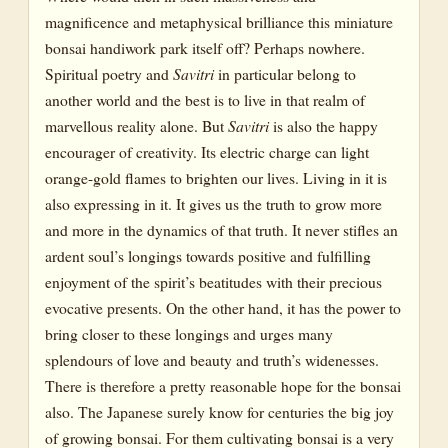
magnificence and metaphysical brilliance this miniature
bonsai handiwork park itself off? Perhaps nowhere.
Spiritual poetry and
Savitri
in particular belong to
another world and the best is to live in that realm of
marvellous reality alone. But
Savitri
is also the happy
encourager of creativity. Its electric charge can light
orange-gold flames to brighten our lives. Living in it is
also expressing in it. It gives us the truth to grow more
and more in the dynamics of that truth. It never stifles an
ardent soul’s longings towards positive and fulfilling
enjoyment of the spirit’s beatitudes with their precious
evocative presents. On the other hand, it has the power to
bring closer to these longings and urges many
splendours of love and beauty and truth’s widenesses.
There is therefore a pretty reasonable hope for the bonsai
also. The Japanese surely know for centuries the big joy
of growing bonsai. For them cultivating bonsai is a very