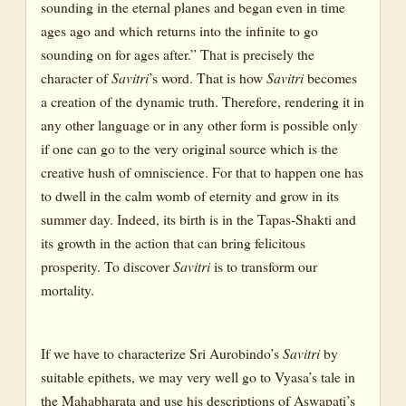
sounding in the eternal planes and began even in time
ages ago and which returns into the infinite to go
sounding on for ages after.” That is precisely the
character of
Savitri
’s word. That is how
Savitri
becomes
a creation of the dynamic truth. Therefore, rendering it in
any other language or in any other form is possible only
if one can go to the very original source which is the
creative hush of omniscience. For that to happen one has
to dwell in the calm womb of eternity and grow in its
summer day. Indeed, its birth is in the Tapas-Shakti and
its growth in the action that can bring felicitous
prosperity. To discover
Savitri
is to transform our
mortality.
If we have to characterize Sri Aurobindo’s
Savitri
by
suitable epithets, we may very well go to Vyasa’s tale in
the Mahabharata and use his descriptions of Aswapati’s