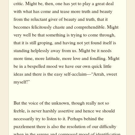
critic. Might be, then, one has yet to play a great deal
with what has come and tease more truth and beauty
from the reluctant giver of beauty and truth, that it
becomes felicitously chaste and comprehendible. Might
very well be that something is trying to come through,
that it is still groping, and having not yet found itself is
standing helplessly away from us. Might be it needs
more time, more latitude, more love and fondling. Might
be in a bespelled mood we have our own quick little
ideas and there is the easy self-acclaim—“Arrah, sweet
myself!”
But the voice of the unknown, though really not so
feeble, is never harshly assertive and hence we should
necessarily try to listen to it. Perhaps behind the
puzzlement there is also the resolution of our difficulty
when in the serene and composed mood of identification