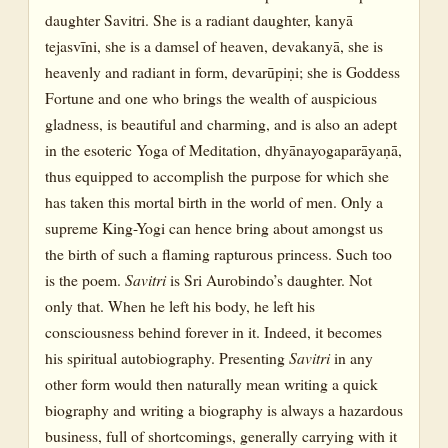
daughter Savitri. She is a radiant daughter, kanyā
tejasvīni, she is a damsel of heaven, devakanyā, she is
heavenly and radiant in form, devarūpiṇi; she is Goddess
Fortune and one who brings the wealth of auspicious
gladness, is beautiful and charming, and is also an adept
in the esoteric Yoga of Meditation, dhyānayogaparāyaṇā,
thus equipped to accomplish the purpose for which she
has taken this mortal birth in the world of men. Only a
supreme King-Yogi can hence bring about amongst us
the birth of such a flaming rapturous princess. Such too
is the poem.
Savitri
is Sri Aurobindo’s daughter. Not
only that. When he left his body, he left his
consciousness behind forever in it. Indeed, it becomes
his spiritual autobiography. Presenting
Savitri
in any
other form would then naturally mean writing a quick
biography and writing a biography is always a hazardous
business, full of shortcomings, generally carrying with it