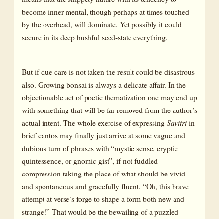
become inner mental, though perhaps at times touched
by the overhead, will dominate. Yet possibly it could
secure in its deep hushful seed-state everything.
But if due care is not taken the result could be disastrous
also. Growing bonsai is always a delicate affair. In the
objectionable act of poetic thematization one may end up
with something that will be far removed from the author’s
actual intent. The whole exercise of expressing
Savitri
in
brief cantos may finally just arrive at some vague and
dubious turn of phrases with “mystic sense, cryptic
quintessence, or gnomic gist”, if not fuddled
compression taking the place of what should be vivid
and spontaneous and gracefully fluent. “Oh, this brave
attempt at verse’s forge to shape a form both new and
strange!” That would be the bewailing of a puzzled