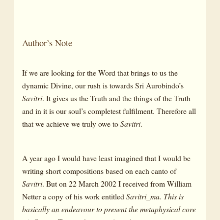
The Legend
The Tale
Author’s Note
The Symbol
If we are looking for the Word that brings to us the
dynamic Divine, our rush is towards Sri Aurobindo’s
Savitri
. It gives us the Truth and the things of the Truth
and in it is our soul’s completest fulfilment. Therefore all
that we achieve we truly owe to
Savitri
.
A year ago I would have least imagined that I would be
writing short compositions based on each canto of
Savitri
. But on 22 March 2002 I received from William
Netter a copy of his work entitled
Savitri_ma. This is
basically an endeavour to present the metaphysical core