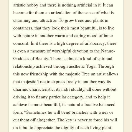
artistic hobby and there is nothing artificial in it. It can
become for them an articulation of the sense of what is
charming and attractive. To grow trees and plants in
containers, that they look their most beautiful, is to live
with nature in another warm and caring mood of inner
concord. In it there is a high degree of aristocracy; there
is even a measure of worshipful devotion to the Nature-
Goddess of Beauty. There is almost a kind of spiritual
relationship achieved through aesthetic Yoga. Through
this new friendship with the majestic Tree an artist allows
that majestic Tree to express freely in another way its
dharmic characteristic, its individuality, all done without
driving it to fit any particular category, and to help it
achieve its most beautiful, its natural attractive balanced
form. “Sometimes he will bend branches with wires or
cut them off altogether. The key is never to force his will
on it but to appreciate the dignity of each living plant