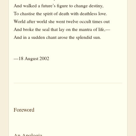
And walked a future’s figure to change destiny,
To chastise the spirit of death with deathless love.
World after world she went twelve occult times out
And broke the seal that lay on the mantra of life,—
And in a sudden chant arose the splendid sun.
—18 August 2002
Foreword
An Apologia