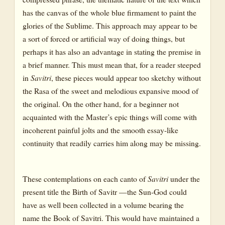
has the canvas of the whole blue firmament to paint the
glories of the Sublime. This approach may appear to be
a sort of forced or artificial way of doing things, but
perhaps it has also an advantage in stating the premise in
a brief manner. This must mean that, for a reader steeped
in
Savitri
, these pieces would appear too sketchy without
the Rasa of the sweet and melodious expansive mood of
the original. On the other hand, for a beginner not
acquainted with the Master’s epic things will come with
incoherent painful jolts and the smooth essay-like
continuity that readily carries him along may be missing.
These contemplations on each canto of
Savitri
under the
present title the Birth of Savitr —the Sun-God could
have as well been collected in a volume bearing the
name the Book of Savitri. This would have maintained a