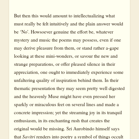
But then this would amount to intellectualizing what
must really be felt intuitively and the plain answer would
be ‘No’. Howsoever genuine the effort be, whatever
mystery and music the poems may possess, even if one
may derive pleasure from them, or stand rather a-gape
looking at these mini-wonders, or savour the new and
strange preparations, or offer pleased silence in their
appreciation, one ought to immediately experience some
unfaltering quality of inspiration behind them. In their
thematic presentation they may seem pretty well digested
and the heavenly Muse might have even pressed her
sparkly or miraculous feet on several lines and made a
concrete impression; yet the streaming joy in its tranquil
enthusiasm, in its enchanting rush that creates the
original would be missing. Sri Aurobindo himself says
that
Savitri
renders into poetry a symbol of things occult