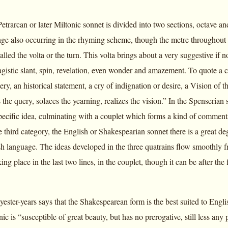
Petrarcan or later Miltonic sonnet is divided into two sections, octave a
nge also occurring in the rhyming scheme, though the metre throughout 
called the volta or the turn. This volta brings about a very suggestive if
gistic slant, spin, revelation, even wonder and amazement. To quote a c
uery, an historical statement, a cry of indignation or desire, a Vision of 
the query, solaces the yearning, realizes the vision.” In the Spenserian s
ecific idea, culminating with a couplet which forms a kind of commentary
he third category, the English or Shakespearian sonnet there is a great de
h language. The ideas developed in the three quatrains flow smoothly from
ing place in the last two lines, in the couplet, though it can be after the 
 yester-years says that the Shakespearean form is the best suited to Eng
nic is “susceptible of great beauty, but has no prerogative, still less any