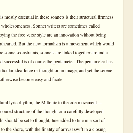
is mostly essential in these sonnets is their structural firmness
ral wholesomeness. Sonnet writers are sometimes called
ing the free verse style are an innovation without being
 lighthearted. But the new formalism is a movement which would
 the sonnet-constraints, sonnets are linked together around a
d successful is of course the pentameter. The pentameter has
articular idea-force or thought or an image, and yet the serene
 otherwise become easy and facile.
atural lyric rhythm, the Miltonic to the ode movement—
armoured structure of the thought or a carefully developed
 should be set to thought, line added to line in a sort of
o the shore, with the finality of arrival swift in a closing