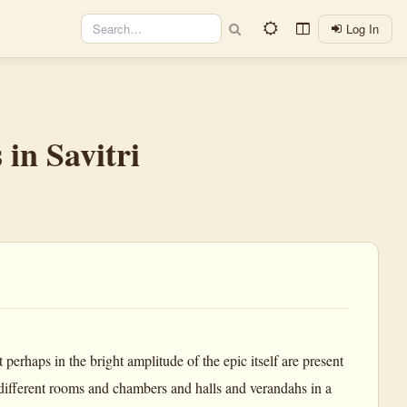
Log In
 in Savitri
perhaps in the bright amplitude of the epic itself are present
 different rooms and chambers and halls and verandahs in a