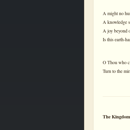
A might no hum
A knowledge se
A joy beyond o
Is this earth-h
O Thou who cli
Turn to the mi
The Kingdom