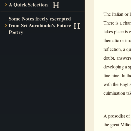
A Quick Selection
The Italian or 
Some Notes freely excerpted
There is a cha
from Sri Aurobindo’s Future
takes place is 
Poetry
thematic or ima
reflection, a q
doubt, answers 
developing a sp
line nine. In t
with the Englis
culmination tak
A prosodist of
the great Milto