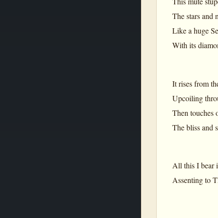
This mute stup
The stars and n
Like a huge Se
With its diamo
It rises from t
Upcoiling thro
Then touches o
The bliss and s
All this I bear
Assenting to Th