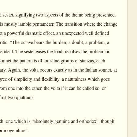
nd sestet, signifying two aspects of the theme being presented.
is mostly iambic pentameter. The transition where the change
 not a powerful dramatic effect, an unexpected well-defined
ritic: “The octave bears the burden; a doubt, a problem, a
the ideal. The sestet eases the load, resolves the problem or
onnet the pattern is of four-line groups or stanzas, each
. Again, the volta occurs exactly as in the Italian sonnet, at
gree of simplicity and flexibility, a naturalness which goes
 one into the other, the volta if it can be called so, or
first two quatrains.
lish, one which is “absolutely genuine and orthodox”, though
 primogeniture”.