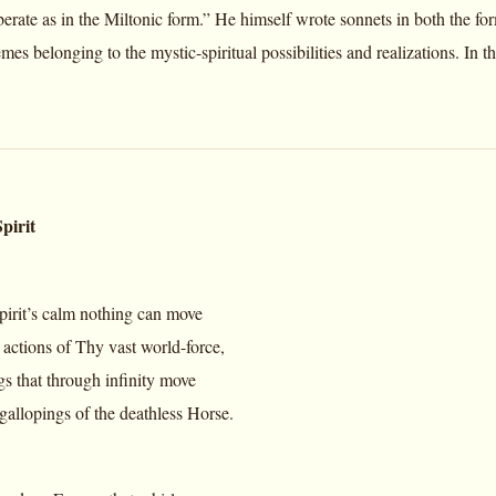
berate as in the Miltonic form.” He himself wrote sonnets in both the fo
mes belonging to the mystic-spiritual possibilities and realizations. In
pirit
spirit’s calm nothing can move
actions of Thy vast world-force,
gs that through infinity move
allopings of the deathless Horse.