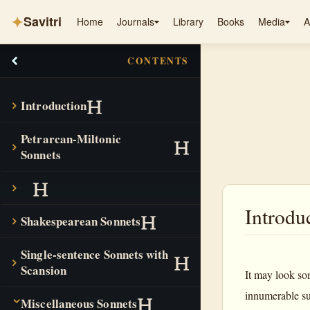
✦
Savitri
Home
Journals
Library
Books
Media
A
CONTENTS
Introduction
Petrarcan-Miltonic
Sonnets
Introdu
Shakespearean Sonnets
Single-sentence Sonnets with
Scansion
It may look som
innumerable su
Miscellaneous Sonnets