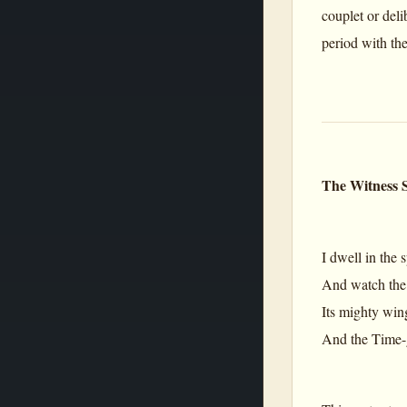
couplet or deli
period with the
The Witness S
I dwell in the 
And watch the 
Its mighty win
And the Time-g