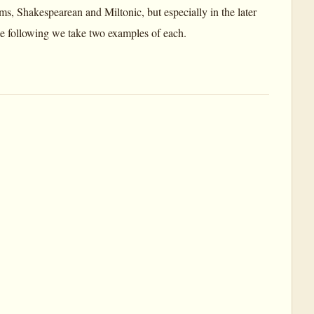
rms, Shakespearean and Miltonic, but especially in the later
 the following we take two examples of each.