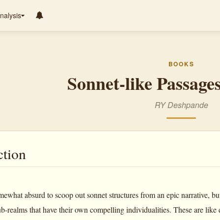
nalysis
BOOKS
Sonnet-like Passages
RY Deshpande
ction
ewhat absurd to scoop out sonnet structures from an epic narrative, but 
b-realms that have their own compelling individualities. These are like