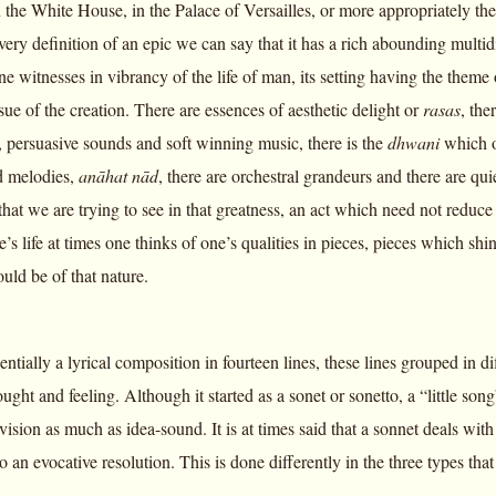
in the White House, in the Palace of Versailles, or more appropriately t
very definition of an epic we can say that it has a rich abounding multi
 witnesses in vibrancy of the life of man, its setting having the theme 
sue of the creation. There are essences of aesthetic delight or
rasas
, th
, persuasive sounds and soft winning music, there is the
dhwani
which on
d melodies,
anāhat nād
, there are orchestral grandeurs and there are qui
 that we are trying to see in that greatness, an act which need not reduce 
’s life at times one thinks of one’s qualities in pieces, pieces which shine
uld be of that nature.
entially a lyrical composition in fourteen lines, these lines grouped in d
ught and feeling. Although it started as a sonet or sonetto, a “little song”
vision as much as idea-sound. It is at times said that a sonnet deals wit
to an evocative resolution. This is done differently in the three types that 