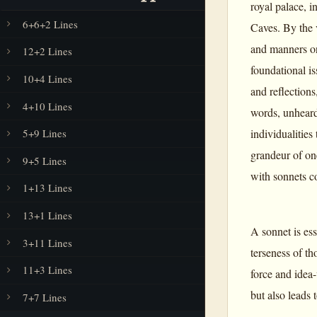
royal palace, 
6+6+2 Lines
Caves. By the 
and manners one
12+2 Lines
foundational is
10+4 Lines
and reflections
4+10 Lines
words, unhear
individualities
5+9 Lines
grandeur of one
9+5 Lines
with sonnets co
1+13 Lines
13+1 Lines
A sonnet is ess
3+11 Lines
terseness of tho
11+3 Lines
force and idea-
but also leads 
7+7 Lines