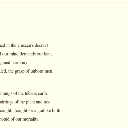
shed in the Unseen’s decree!
 our mind demands our ken;
magined harmony
led, the grasp of unborn men.
nings of the lifeless earth
irrings of the plant and tree
ought; thought for a godlike birth
ould of our mortality.