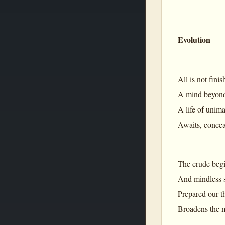
Evolution
All is not fini
A mind beyond
A life of uni
Awaits, concea
The crude begin
And mindless st
Prepared our th
Broadens the m