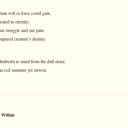
an will or force could gain,
ated in eternity,
ur struggle and our pain
ampered creature’s destiny.
mbedst to mind from the dull stone,
rac1ed summits yet unwon.
 Within