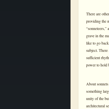
There are other
providing the 
“sonneteers,” 
grave in the ma
like to go back
subject. There
sufficient rhyt
power to hold 
About sonnets 
something large
unity of the bu
architectural s