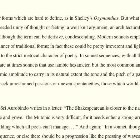
 forms which are hard to define, as in Shelley’s
Ozymandias
. But what 
needed unity of thought or feeling, a well-knit argument, an architectu
although the term can be derisive, condescending. Modern sonnets employ
nner of traditional forms; in fact these could be pretty irreverent and
 to the strict metrical character of poetry. In sonnet sequences, with all
 are at times sonnets that use iambic hexameter, but the most common an
hmic amplitude to carry in its natural extent the tone and the pitch of a p
back unrestrained passions or uneven spontaneities, those which would
Sri Aurobindo writes in a letter: “The Shakespearean is closer to the n
 and grave. The Miltonic is very difficult, for it needs either a strong 
ilding which all poets can’t manage. …” And again: “In a sonnet, thought
equence, or else there should be a progression like the pressing of waves t