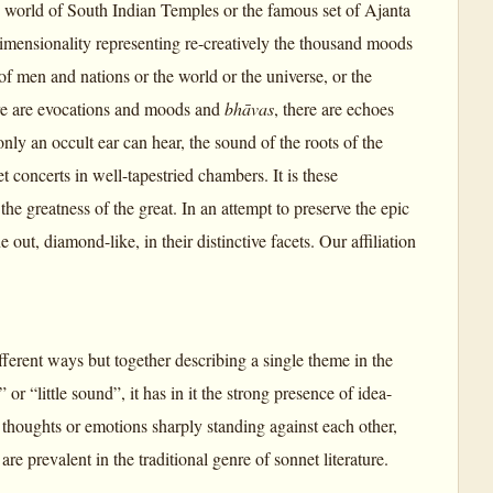
he world of South Indian Temples or the famous set of Ajanta
dimensionality representing re-creatively the thousand moods
of men and nations or the world or the universe, or the
ere are evocations and moods and
bhāvas
, there are echoes
ly an occult ear can hear, the sound of the roots of the
et concerts in well-tapestried chambers. It is these
the greatness of the great. In an attempt to preserve the epic
 out, diamond-like, in their distinctive facets. Our affiliation
ifferent ways but together describing a single theme in the
 or “little sound”, it has in it the strong presence of idea-
h thoughts or emotions sharply standing against each other,
are prevalent in the traditional genre of sonnet literature.