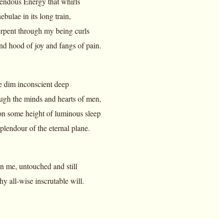
endous Energy that whirls
ebulae in its long train,
rpent through my being curls
nd hood of joy and fangs of pain.
he dim inconscient deep
ugh the minds and hearts of men,
n some height of luminous sleep
plendour of the eternal plane.
 in me, untouched and still
y all-wise inscrutable will.