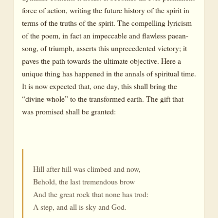
force of action, writing the future history of the spirit in
terms of the truths of the spirit. The compelling lyricism
of the poem, in fact an impeccable and flawless paean-
song, of triumph, asserts this unprecedented victory; it
paves the path towards the ultimate objective. Here a
unique thing has happened in the annals of spiritual time.
It is now expected that, one day, this shall bring the
“divine whole” to the transformed earth. The gift that
was promised shall be granted:
Hill after hill was climbed and now,
Behold, the last tremendous brow
And the great rock that none has trod:
A step, and all is sky and God.