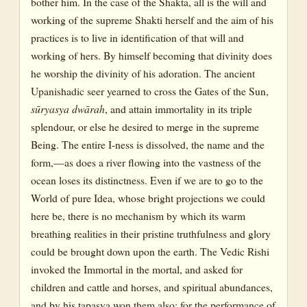
bother him. In the case of the Shakta, all is the will and
working of the supreme Shakti herself and the aim of his
practices is to live in identification of that will and
working of hers. By himself becoming that divinity does
he worship the divinity of his adoration. The ancient
Upanishadic seer yearned to cross the Gates of the Sun,
sūryasya dwārah
, and attain immortality in its triple
splendour, or else he desired to merge in the supreme
Being. The entire I-ness is dissolved, the name and the
form,—as does a river flowing into the vastness of the
ocean loses its distinctness. Even if we are to go to the
World of pure Idea, whose bright projections we could
here be, there is no mechanism by which its warm
breathing realities in their pristine truthfulness and glory
could be brought down upon the earth. The Vedic Rishi
invoked the Immortal in the mortal, and asked for
children and cattle and horses, and spiritual abundances,
and by his tapasya won them also; for the performance of