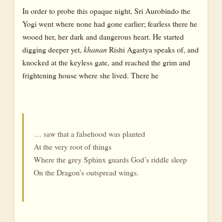
In order to probe this opaque night, Sri Aurobindo the
Yogi went where none had gone earlier; fearless there he
wooed her, her dark and dangerous heart. He started
digging deeper yet,
khanan
Rishi Agastya speaks of, and
knocked at the keyless gate, and reached the grim and
frightening house where she lived. There he
… saw that a falsehood was planted
At the very root of things
Where the grey Sphinx guards God’s riddle sleep
On the Dragon’s outspread wings.