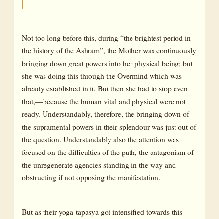
Not too long before this, during “the brightest period in
the history of the Ashram”, the Mother was continuously
bringing down great powers into her physical being; but
she was doing this through the Overmind which was
already established in it. But then she had to stop even
that,—because the human vital and physical were not
ready. Understandably, therefore, the bringing down of
the supramental powers in their splendour was just out of
the question. Understandably also the attention was
focused on the difficulties of the path, the antagonism of
the unregenerate agencies standing in the way and
obstructing if not opposing the manifestation.
But as their yoga-tapasya got intensified towards this