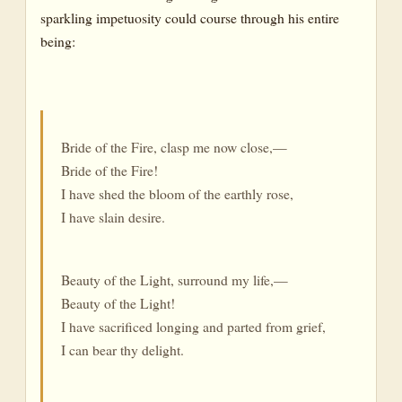
sparkling impetuosity could course through his entire
being:
Bride of the Fire, clasp me now close,—
Bride of the Fire!
I have shed the bloom of the earthly rose,
I have slain desire.
Beauty of the Light, surround my life,—
Beauty of the Light!
I have sacrificed longing and parted from grief,
I can bear thy delight.