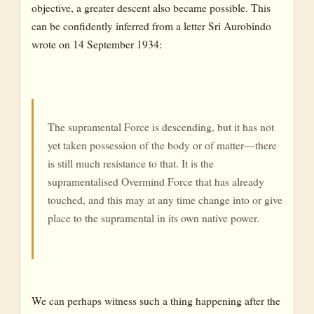
objective, a greater descent also became possible. This
can be confidently inferred from a letter Sri Aurobindo
wrote on 14 September 1934:
The supramental Force is descending, but it has not
yet taken possession of the body or of matter—there
is still much resistance to that. It is the
supramentalised Overmind Force that has already
touched, and this may at any time change into or give
place to the supramental in its own native power.
We can perhaps witness such a thing happening after the