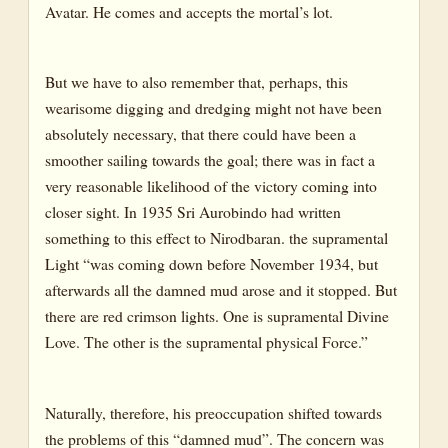
Avatar. He comes and accepts the mortal’s lot.
But we have to also remember that, perhaps, this
wearisome digging and dredging might not have been
absolutely necessary, that there could have been a
smoother sailing towards the goal; there was in fact a
very reasonable likelihood of the victory coming into
closer sight. In 1935 Sri Aurobindo had written
something to this effect to Nirodbaran. the supramental
Light “was coming down before November 1934, but
afterwards all the damned mud arose and it stopped. But
there are red crimson lights. One is supramental Divine
Love. The other is the supramental physical Force.”
Naturally, therefore, his preoccupation shifted towards
the problems of this “damned mud”. The concern was