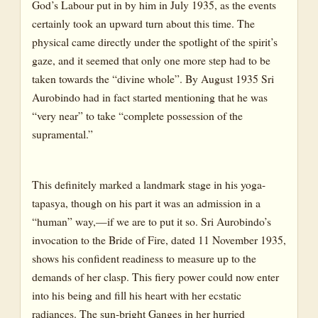
God’s Labour put in by him in July 1935, as the events
certainly took an upward turn about this time. The
physical came directly under the spotlight of the spirit’s
gaze, and it seemed that only one more step had to be
taken towards the “divine whole”. By August 1935 Sri
Aurobindo had in fact started mentioning that he was
“very near” to take “complete possession of the
supramental.”
This definitely marked a landmark stage in his yoga-
tapasya, though on his part it was an admission in a
“human” way,—if we are to put it so. Sri Aurobindo’s
invocation to the Bride of Fire, dated 11 November 1935,
shows his confident readiness to measure up to the
demands of her clasp. This fiery power could now enter
into his being and fill his heart with her ecstatic
radiances. The sun-bright Ganges in her hurried