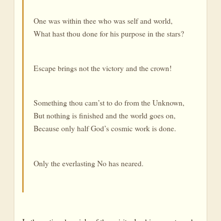
One was within thee who was self and world,
What hast thou done for his purpose in the stars?
Escape brings not the victory and the crown!
Something thou cam’st to do from the Unknown,
But nothing is finished and the world goes on,
Because only half God’s cosmic work is done.
Only the everlasting No has neared.