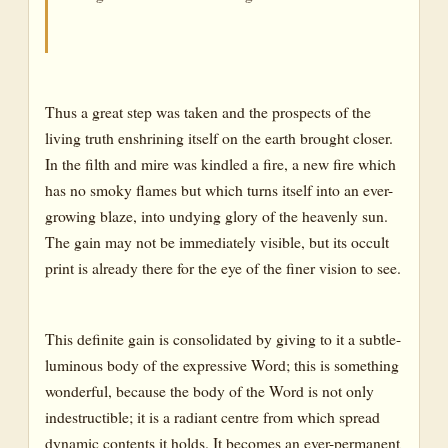
Thus a great step was taken and the prospects of the
living truth enshrining itself on the earth brought closer.
In the filth and mire was kindled a fire, a new fire which
has no smoky flames but which turns itself into an ever-
growing blaze, into undying glory of the heavenly sun.
The gain may not be immediately visible, but its occult
print is already there for the eye of the finer vision to see.
This definite gain is consolidated by giving to it a subtle-
luminous body of the expressive Word; this is something
wonderful, because the body of the Word is not only
indestructible; it is a radiant centre from which spread
dynamic contents it holds. It becomes an ever-permanent