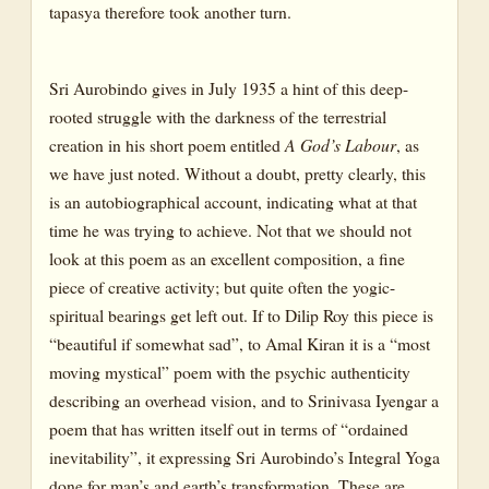
tapasya therefore took another turn.
Sri Aurobindo gives in July 1935 a hint of this deep-
rooted struggle with the darkness of the terrestrial
creation in his short poem entitled
A God’s Labour
, as
we have just noted. Without a doubt, pretty clearly, this
is an autobiographical account, indicating what at that
time he was trying to achieve. Not that we should not
look at this poem as an excellent composition, a fine
piece of creative activity; but quite often the yogic-
spiritual bearings get left out. If to Dilip Roy this piece is
“beautiful if somewhat sad”, to Amal Kiran it is a “most
moving mystical” poem with the psychic authenticity
describing an overhead vision, and to Srinivasa Iyengar a
poem that has written itself out in terms of “ordained
inevitability”, it expressing Sri Aurobindo’s Integral Yoga
done for man’s and earth’s transformation. These are