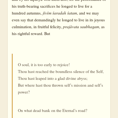
his truth-bearing sacrifices he longed to live for a
hundred autumns,
jīvém śaradah śatam
, and we may
even say that demandingly he longed to live in its joyous
culmination, in fruitful felicity,
prajāvata saubhagam
, as
his rightful reward. But
O soul, it is too early to rejoice!
Thou hast reached the boundless silence of the Self,
Thou hast leaped into a glad divine abyss;
But where hast thou thrown self’s mission and self’s
power?
On what dead bank on the Eternal’s road?