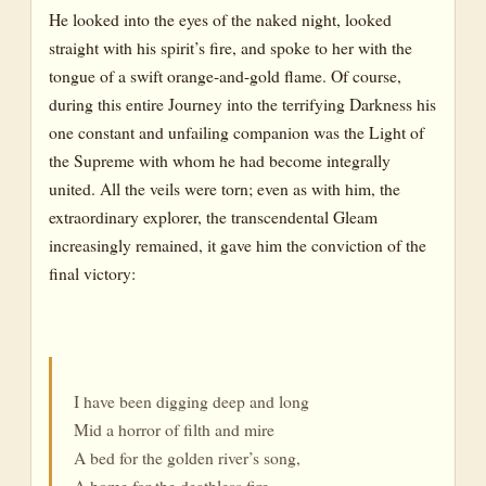
He looked into the eyes of the naked night, looked
straight with his spirit’s fire, and spoke to her with the
tongue of a swift orange-and-gold flame. Of course,
during this entire Journey into the terrifying Darkness his
one constant and unfailing companion was the Light of
the Supreme with whom he had become integrally
united. All the veils were torn; even as with him, the
extraordinary explorer, the transcendental Gleam
increasingly remained, it gave him the conviction of the
final victory:
I have been digging deep and long
Mid a horror of filth and mire
A bed for the golden river’s song,
A home for the deathless fire.