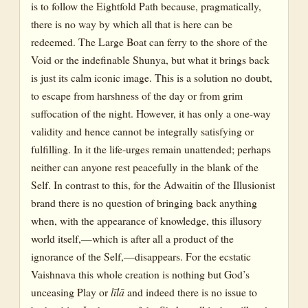
is to follow the Eightfold Path because, pragmatically,
there is no way by which all that is here can be
redeemed. The Large Boat can ferry to the shore of the
Void or the indefinable Shunya, but what it brings back
is just its calm iconic image. This is a solution no doubt,
to escape from harshness of the day or from grim
suffocation of the night. However, it has only a one-way
validity and hence cannot be integrally satisfying or
fulfilling. In it the life-urges remain unattended; perhaps
neither can anyone rest peacefully in the blank of the
Self. In contrast to this, for the Adwaitin of the Illusionist
brand there is no question of bringing back anything
when, with the appearance of knowledge, this illusory
world itself,—which is after all a product of the
ignorance of the Self,—disappears. For the ecstatic
Vaishnava this whole creation is nothing but God’s
unceasing Play or
līlā
and indeed there is no issue to