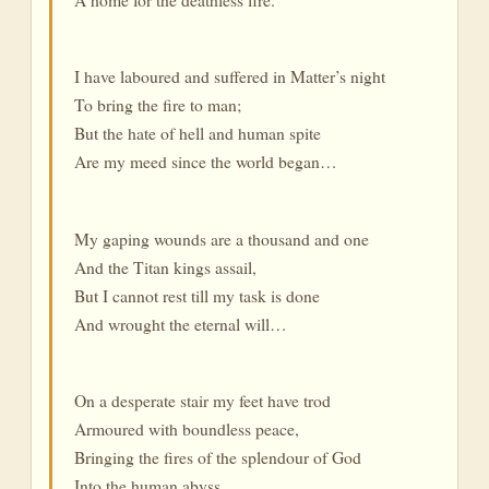
I have laboured and suffered in Matter’s night
To bring the fire to man;
But the hate of hell and human spite
Are my meed since the world began…
My gaping wounds are a thousand and one
And the Titan kings assail,
But I cannot rest till my task is done
And wrought the eternal will…
On a desperate stair my feet have trod
Armoured with boundless peace,
Bringing the fires of the splendour of God
Into the human abyss…