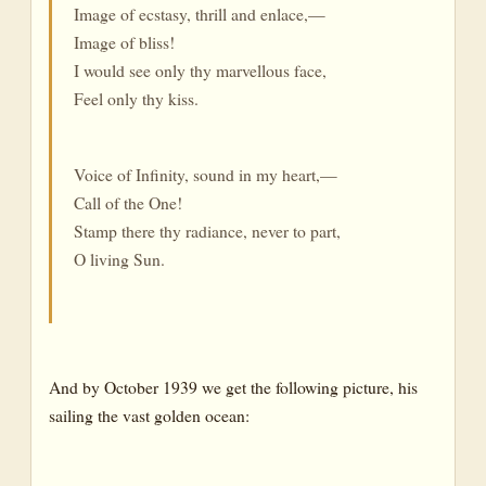
Image of ecstasy, thrill and enlace,—
Image of bliss!
I would see only thy marvellous face,
Feel only thy kiss.
Voice of Infinity, sound in my heart,—
Call of the One!
Stamp there thy radiance, never to part,
O living Sun.
And by October 1939 we get the following picture, his
sailing the vast golden ocean: