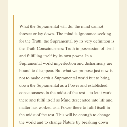
What the Supramental will do, the mind cannot
foresee or lay down. The mind is Ignorance seeking
for the Truth, the Supramental by its very definition is
the Truth-Consciousness: Truth in possession of itself
and fulfilling itself by its own power. In a
Supramental world imperfection and disharmony are
bound to disappear. But what we propose just now is
not to make earth a Supramental world but to bring
down the Supramental as a Power and established
consciousness in the midst of the rest—to let it work
there and fulfil itself as Mind descended into life and
matter has worked as a Power there to fulfil itself in
the midst of the rest. This will be enough to change
the world and to change Nature by breaking down