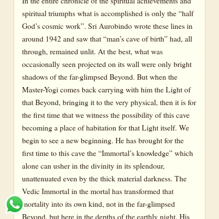
In the entire chronicle of the spiritual achievements and
spiritual triumphs what is accomplished is only the “half
God’s cosmic work”. Sri Aurobindo wrote these lines in
around 1942 and saw that “man’s cave of birth” had, all
through, remained unlit. At the best, what was
occasionally seen projected on its wall were only bright
shadows of the far-glimpsed Beyond. But when the
Master-Yogi comes back carrying with him the Light of
that Beyond, bringing it to the very physical, then it is for
the first time that we witness the possibility of this cave
becoming a place of habitation for that Light itself. We
begin to see a new beginning. He has brought for the
first time to this cave the “Immortal’s knowledge” which
alone can usher in the divinity in its splendour,
unattenuated even by the thick material darkness. The
Vedic Immortal in the mortal has transformed that
mortality into its own kind, not in the far-glimpsed
Beyond, but here in the depths of the earthly night. His