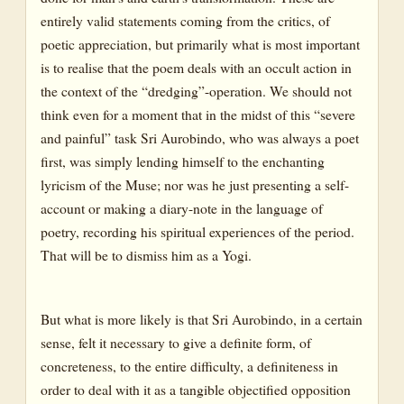
entirely valid statements coming from the critics, of
poetic appreciation, but primarily what is most important
is to realise that the poem deals with an occult action in
the context of the “dredging”-operation. We should not
think even for a moment that in the midst of this “severe
and painful” task Sri Aurobindo, who was always a poet
first, was simply lending himself to the enchanting
lyricism of the Muse; nor was he just presenting a self-
account or making a diary-note in the language of
poetry, recording his spiritual experiences of the period.
That will be to dismiss him as a Yogi.
But what is more likely is that Sri Aurobindo, in a certain
sense, felt it necessary to give a definite form, of
concreteness, to the entire difficulty, a definiteness in
order to deal with it as a tangible objectified opposition