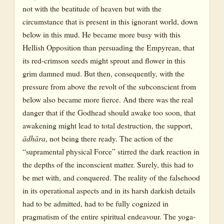
not with the beatitude of heaven but with the
circumstance that is present in this ignorant world, down
below in this mud. He became more busy with this
Hellish Opposition than persuading the Empyrean, that
its red-crimson seeds might sprout and flower in this
grim damned mud. But then, consequently, with the
pressure from above the revolt of the subconscient from
below also became more fierce. And there was the real
danger that if the Godhead should awake too soon, that
awakening might lead to total destruction, the support,
ādhāra
, not being there ready. The action of the
“supramental physical Force” stirred the dark reaction in
the depths of the inconscient matter. Surely, this had to
be met with, and conquered. The reality of the falsehood
in its operational aspects and in its harsh darkish details
had to be admitted, had to be fully cognized in
pragmatism of the entire spiritual endeavour. The yoga-