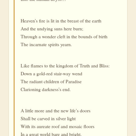
Heaven’s fire is lit in the breast of the earth
And the undying suns here burn;
Through a wonder cleft in the bounds of birth
The incarnate spirits yearn.
Like flames to the kingdom of Truth and Bliss:
Down a gold-red stair-way wend
The radiant children of Paradise
Clarioning darkness’s end.
A little more and the new life’s doors
Shall be carved in silver light
With its aureate roof and mosaic floors
In a great world bare and bright.