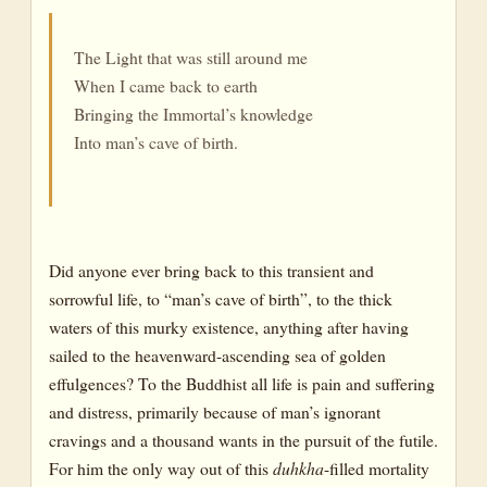
The Light that was still around me
When I came back to earth
Bringing the Immortal’s knowledge
Into man’s cave of birth.
Did anyone ever bring back to this transient and
sorrowful life, to “man’s cave of birth”, to the thick
waters of this murky existence, anything after having
sailed to the heavenward-ascending sea of golden
effulgences? To the Buddhist all life is pain and suffering
and distress, primarily because of man’s ignorant
cravings and a thousand wants in the pursuit of the futile.
For him the only way out of this
duhkha
-filled mortality