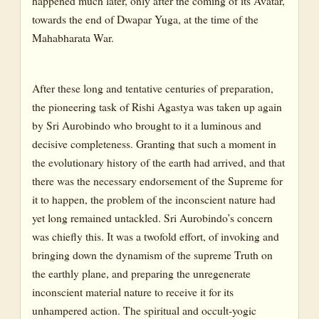
happened much later, only after the coming of its Avatar,
towards the end of Dwapar Yuga, at the time of the
Mahabharata War.
After these long and tentative centuries of preparation,
the pioneering task of Rishi Agastya was taken up again
by Sri Aurobindo who brought to it a luminous and
decisive completeness. Granting that such a moment in
the evolutionary history of the earth had arrived, and that
there was the necessary endorsement of the Supreme for
it to happen, the problem of the inconscient nature had
yet long remained untackled. Sri Aurobindo’s concern
was chiefly this. It was a twofold effort, of invoking and
bringing down the dynamism of the supreme Truth on
the earthly plane, and preparing the unregenerate
inconscient material nature to receive it for its
unhampered action. The spiritual and occult-yogic