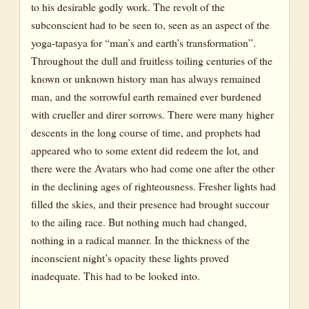
to his desirable godly work. The revolt of the
subconscient had to be seen to, seen as an aspect of the
yoga-tapasya for “man’s and earth’s transformation”.
Throughout the dull and fruitless toiling centuries of the
known or unknown history man has always remained
man, and the sorrowful earth remained ever burdened
with crueller and direr sorrows. There were many higher
descents in the long course of time, and prophets had
appeared who to some extent did redeem the lot, and
there were the Avatars who had come one after the other
in the declining ages of righteousness. Fresher lights had
filled the skies, and their presence had brought succour
to the ailing race. But nothing much had changed,
nothing in a radical manner. In the thickness of the
inconscient night’s opacity these lights proved
inadequate. This had to be looked into.