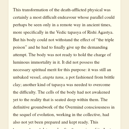
This transformation of the death-afflicted physical was
certainly a most difficult endeavour whose parallel could
perhaps be seen only in a remote way in ancient times,
more specifically in the Vedic tapasya of Rishi Agastya.
But his body could not withstand the effect of “the triple
poison” and he had to finally give up the demanding
attempt. The body was not ready to hold the charge of
luminous immortality in it. It did not possess the
necessary spiritual merit for this purpose: it was still an
unbaked vessel,
atapta tanu
, a pot fashioned from brittle
clay; another kind of tapasya was needed to overcome
the difficulty. The cells of the body had not awakened
yet to the reality that is seated deep within them. The
definitive groundwork of the Overmind consciousness in
the sequel of evolution, working in the collective, had
also not yet been prepared and kept ready. This