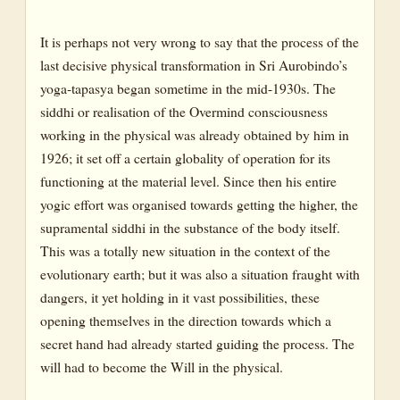
1960
It is perhaps not very wrong to say that the process of the
1961
last decisive physical transformation in Sri Aurobindo’s
1962
yoga-tapasya began sometime in the mid-1930s. The
1963
siddhi or realisation of the Overmind consciousness
working in the physical was already obtained by him in
1964
1926; it set off a certain globality of operation for its
1966
functioning at the material level. Since then his entire
1967
yogic effort was organised towards getting the higher, the
supramental siddhi in the substance of the body itself.
1968
This was a totally new situation in the context of the
1969
evolutionary earth; but it was also a situation fraught with
1970
dangers, it yet holding in it vast possibilities, these
opening themselves in the direction towards which a
1971
secret hand had already started guiding the process. The
1972-1973
will had to become the Will in the physical.