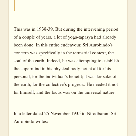
This was in 1938-39. But during the intervening period,
of a couple of years, a lot of yoga-tapasya had already
been done. In this entire endeavour, Sri Aurobindo’s
concern was specifically in the terrestrial context, the
soul of the earth. Indeed, he was attempting to establish
the supermind in his physical body not at all for his
personal, for the individual’s benefit; it was for sake of
the earth, for the collective’s progress. He needed it not
for himself, and the focus was on the universal nature.
In a letter dated 25 November 1935 to Nirodbaran, Sri
Aurobindo writes: