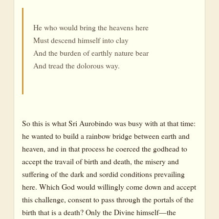
He who would bring the heavens here
Must descend himself into clay
And the burden of earthly nature bear
And tread the dolorous way.
So this is what Sri Aurobindo was busy with at that time:
he wanted to build a rainbow bridge between earth and
heaven, and in that process he coerced the godhead to
accept the travail of birth and death, the misery and
suffering of the dark and sordid conditions prevailing
here. Which God would willingly come down and accept
this challenge, consent to pass through the portals of the
birth that is a death? Only the Divine himself—the