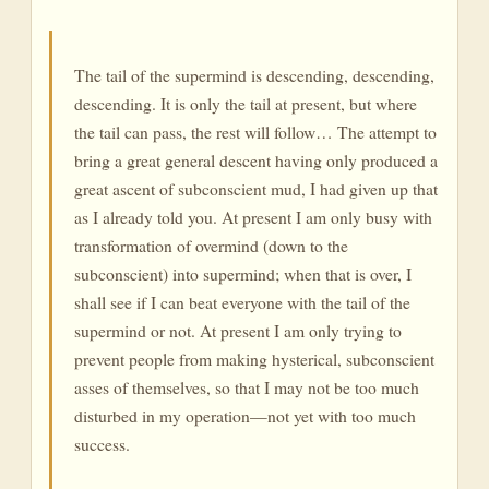
The tail of the supermind is descending, descending,
descending. It is only the tail at present, but where
the tail can pass, the rest will follow… The attempt to
bring a great general descent having only produced a
great ascent of subconscient mud, I had given up that
as I already told you. At present I am only busy with
transformation of overmind (down to the
subconscient) into supermind; when that is over, I
shall see if I can beat everyone with the tail of the
supermind or not. At present I am only trying to
prevent people from making hysterical, subconscient
asses of themselves, so that I may not be too much
disturbed in my operation—not yet with too much
success.