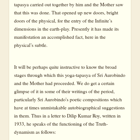
tapasya carried out together by him and the Mother saw
that this was done. That opened up new doors, bright
doors of the physical, for the entry of the Infinite’s
dimensions in the earth-play. Presently it has made its
manifestation an accomplished fact, here in the
physical’s subtle.
It will be perhaps quite instructive to know the broad
stages through which this yoga-tapasya of Sri Aurobindo
and the Mother had proceeded. We do get a certain
glimpse of it in some of their writings of the period,
particularly Sri Aurobindo’s poetic compositions which
have at times unmistakable autobiographical suggestions
in them. Thus in a letter to Dilip Kumar Roy, written in
1933, he speaks of the functioning of the Truth-
dynamism as follows: