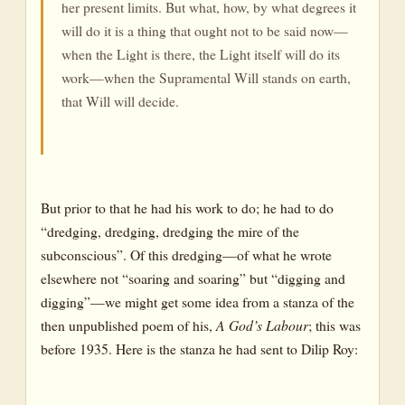
her present limits. But what, how, by what degrees it
will do it is a thing that ought not to be said now—
when the Light is there, the Light itself will do its
work—when the Supramental Will stands on earth,
that Will will decide.
But prior to that he had his work to do; he had to do
“dredging, dredging, dredging the mire of the
subconscious”. Of this dredging—of what he wrote
elsewhere not “soaring and soaring” but “digging and
digging”—we might get some idea from a stanza of the
then unpublished poem of his,
A God’s Labour
; this was
before 1935. Here is the stanza he had sent to Dilip Roy: