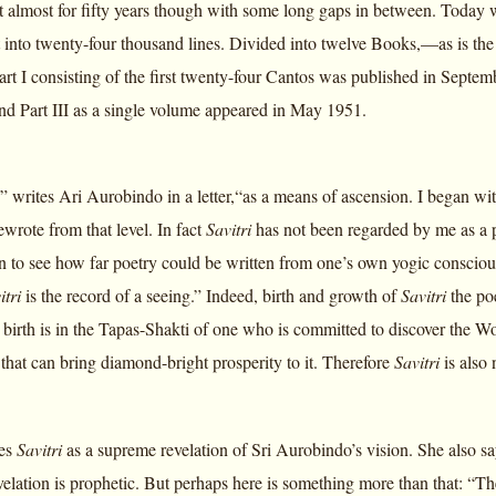
t almost for fifty years though with some long gaps in between. Today 
 into twenty-four thousand lines. Divided into twelve Books,—as is the 
art I consisting of the first twenty-four Cantos was published in Sept
and Part III as a single volume appeared in May 1951.
,” writes Ari Aurobindo in a letter,“as a means of ascension. I began with
rewrote from that level. In fact
Savitri
has not been regarded by me as a po
n to see how far poetry could be written from one’s own yogic conscious
itri
is the record of a seeing.” Indeed, birth and growth of
Savitri
the poe
ts birth is in the Tapas-Shakti of one who is committed to discover the Wo
n that can bring diamond-bright prosperity to it. Therefore
Savitri
is also
ees
Savitri
as a supreme revelation of Sri Aurobindo’s vision. She also say
evelation is prophetic. But perhaps here is something more than that: “Th