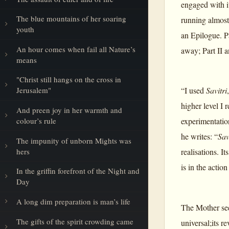
engaged with i
The blue mountains of her soaring
running almost
youth
an Epilogue. P
An hour comes when fail all Nature’s
away; Part II 
means
"Christ still hangs on the cross in
“I used
Savitri
Jerusalem"
higher level I 
And preen joy in her warmth and
colour’s rule
experimentatio
he writes: “
Sav
The impunity of unborn Mights was
hers
realisations. I
is in the actio
In the griffin forefront of the Night and
Day
A long dim preparation is man’s life
The Mother s
The gifts of the spirit crowding came
universal;its r