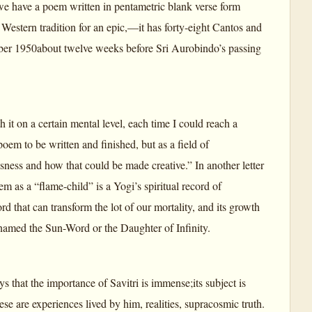
we have a poem written in pentametric blank verse form
Western tradition for an epic,—it has forty-eight Cantos and
ember 1950about twelve weeks before Sri Aurobindo’s passing
 it on a certain mental level, each time I could reach a
em to be written and finished, but as a field of
ness and how that could be made creative.” In another letter
m as a “flame-child” is a Yogi’s spiritual record of
rd that can transform the lot of our mortality, and its growth
 named the Sun-Word or the Daughter of Infinity.
s that the importance of Savitri is immense;its subject is
ese are experiences lived by him, realities, supracosmic truth.