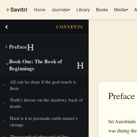
✦
Savitri
Home
Journals
Library
Books
Media
A
CONTENTS
Preface
Book One: The Book of
Beginnings
All can be done if the god-touch is
there
Preface
Truth’s throne on the shadowy back of
doubt
Hard is it to persuade earth-nature’s
Sri Aurobindo
change
was during the
The assault of ether and of fire