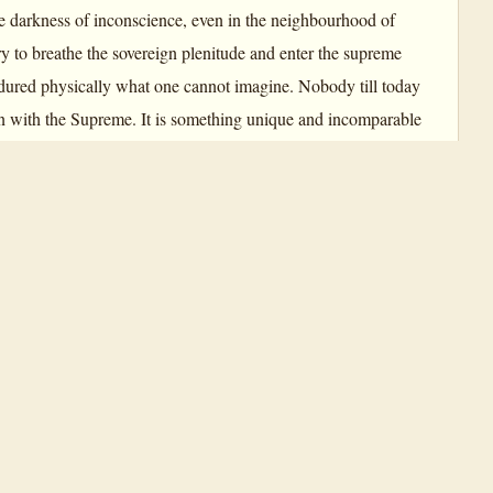
he darkness of inconscience, even in the neighbourhood of
y to breathe the sovereign plenitude and enter the supreme
dured physically what one cannot imagine. Nobody till today
ion with the Supreme. It is something unique and incomparable
 have traced the path in the Unknown, so that we may be able to
, and this Yoga appears now for the first time in the earth-
nd content, the strength of yogic
Savitri
.
the Master Yogi. Intensely also these are the experiences of
n out for the very Soul of the Divine, possibilities in this
ys: “
Savitri
is an exact description—not literature, not poetry
paragraph, page by page. … The realism of it is astounding.”
hat I am following that without knowing it… I was in that