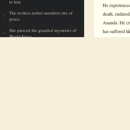
to him
He experienced
The restless nether members tire of
death, endured
peace
Ananda. He cro
She pierced the guarded mysteries of
has suffered l
World-Force
in the history 
In a gold moment’s blaze
walk with cert
consciousness
The logic of infinite intelligence
The creative Eye of Eternity
Savitri
is the v
The golden shekels of the Eternal
the Mother. Not
Our minds hush to a bright
creation in the
Omniscient
(although the 
An aspiration in the Night’s profound
Earth-Goddess toils across the sands
of Time
And again: “I