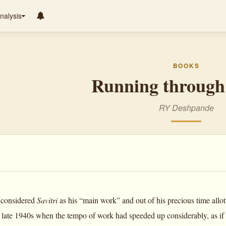
nalysis
BOOKS
Running through 
RY Deshpande
 considered
Savitri
as his “main work” and out of his precious time allot
 late 1940s when the tempo of work had speeded up considerably, as if i