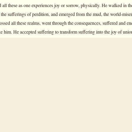
 all these as one experiences joy or sorrow, physically. He walked in t
 the sufferings of perdition, and emerged from the mud, the world-miser
ssed all these realms, went through the consequences, suffered and en
ike him. He accepted suffering to transform suffering into the joy of un
of the world. It is something that has never happened, he is the first to
itude towards the Supermind.
Savitri
is his whole Yoga of Transformation
.”
Savitri
is the Yoga of Transformation—that is the entire significance a
eritable Yoga of Transformation even as it embodies in it experiences of 
 only these are experiences; there are the prophetic possibilities that ope
 context of the soul of the earth, of the soul of the mortal. The Mother sa
form is very poetical)—an exact description, step by step, paragraph by 
n
Savitri
, Sri Aurobindo went through all the worlds, and it so happens t