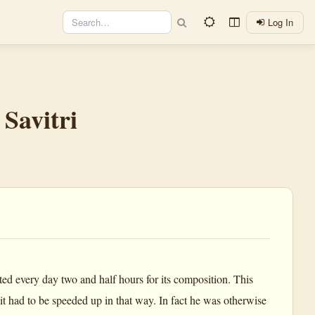
Log In
Savitri
ted every day two and half hours for its composition. This
t had to be speeded up in that way. In fact he was otherwise