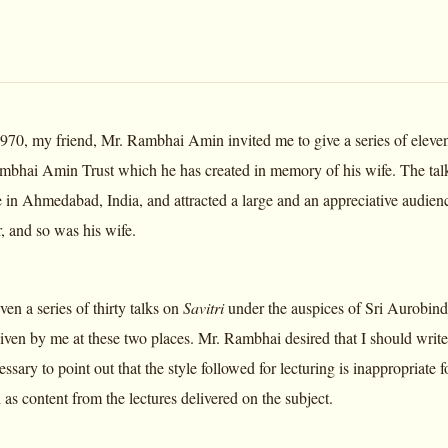
70, my friend, Mr. Rambhai Amin invited me to give a series of eleve
hai Amin Trust which he has created in memory of his wife. The talk
e in Ahmedabad, India, and attracted a large and an appreciative audie
, and so was his wife.
iven a series of thirty talks on
Savitri
under the auspices of Sri Aurobind
given by me at these two places. Mr. Rambhai desired that I should write
cessary to point out that the style followed for lecturing is inappropriate 
as content from the lectures delivered on the subject.