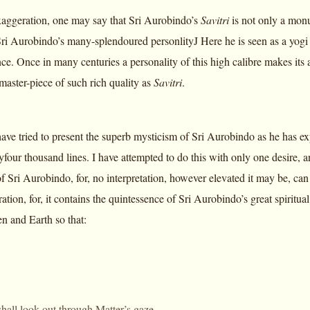
aggeration, one may say that Sri Aurobindo’s
Savitri
is not only a monu
ri Aurobindo’s many-splendoured personlityJ Here he is seen as a yogi a
ce. Once in many centuries a personality of this high calibre makes its 
master-piece of such rich quality as
Savitri
.
have tried to present the superb mysticism of Sri Aurobindo as he has exp
four thousand lines. I have attempted to do this with only one desire, a
f Sri Aurobindo, for, no interpretation, however elevated it may be, can
ration, for, it contains the quintessence of Sri Aurobindo’s great spirit
 and Earth so that:
shall look out through Matter’s gaze