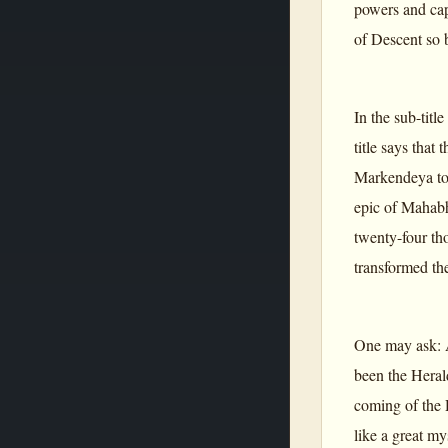
powers and capa
of Descent so 
In the sub-titl
title says that
Markendeya to 
epic of Mahabha
twenty-four th
transformed th
One may ask: A 
been the Heral
coming of the 
like a great m