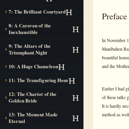
7: The Brilliant Courtyard
Preface
8: A Caravan of the
Inexhaustible
In November 19
9: The Altars of the
Manibahen Ramb
Triumphant Night
beautiful hous
10: A Huge Chameleon
and the Mother
11: The Transfiguring Hour
Earlier I had g
12: The Chariot of the
of these talks 
Golden Bride
It is hardly ne
13: The Moment Made
method as well 
Eternal