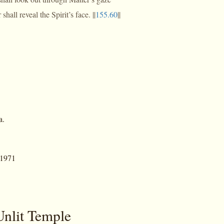
hall reveal the Spirit’s face. ||
155.60
||
a.
 1971
Unlit Temple