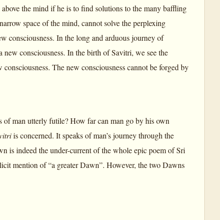
ove the mind if he is to find solutions to the many baffling
narrow space of the mind, cannot solve the perplexing
ew consciousness. In the long and arduous journey of
a new consciousness. In the birth of Savitri, we see the
new consciousness. The new consciousness cannot be forged by
of man utterly futile? How far can man go by his own
itri
is concerned. It speaks of man’s journey through the
n is indeed the under-current of the whole epic poem of Sri
plicit mention of “a greater Dawn”. However, the two Dawns