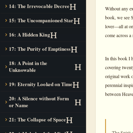
14: The Irrevocable Decree
Without any ex
book, we see S
15: The Uncompanioned Star
lover—all at on
16: A Hidden King
come across a 
17: The Purity of Emptiness
In this book I 
18: A Point in the
covering twenty
Unknowable
original work o
19: Eternity Looked on Time
perennial inspi
between Heaven
20: A Silence without Form
or Name
21: The Collapse of Space
The Spirit 