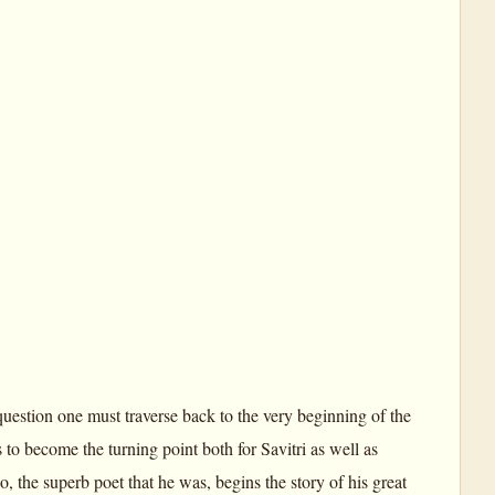
uestion one must traverse back to the very beginning of the
to become the turning point both for Savitri as well as
 the superb poet that he was, begins the story of his great