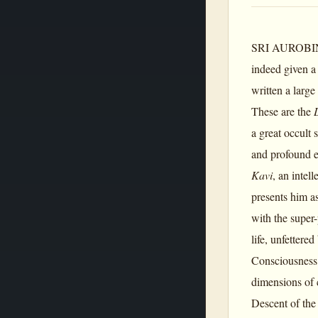
SRI AUROBINDO 
indeed given a
written a large
These are the
a great occult 
and profound ex
Kavi
, an intel
presents him a
with the super
life, unfetter
Consciousness,
dimensions of 
Descent of the 