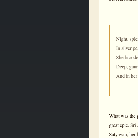
Night, spl
In silver p
She brooded
Deep, guard
And in her 
What was the g
great epic. Sr
Satyavan, her 