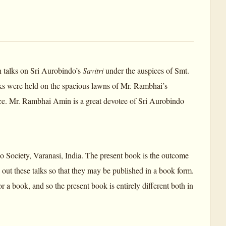
n talks on Sri Aurobindo’s
Savitri
under the auspices of Smt.
s were held on the spacious lawns of Mr. Rambhai’s
nce. Mr. Rambhai Amin is a great devotee of Sri Aurobindo
o Society, Varanasi, India. The present book is the outcome
 out these talks so that they may be published in a book form.
for a book, and so the present book is entirely different both in