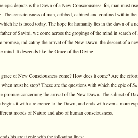
 epic depicts is the Dawn of a New Consciousness, for, man must rise ab
fe. The consciousness of man, cribbed, cabined and confined within the 
which he is faced today. The hope for humanity lies in the dawn of a n
father of Savitri, we come across the gropings of the mind in search of 
the promise, indicating the arrival of the New Dawn, the descent of a 
the mind. It descends like the Grace of the Divine.
grace of New Consciousness come? How does it come? Are the efforts 
 when must he stop? These are the questions with which the epic of
Sav
he promise concerning the arrival of the New Dawn. The subject of Daw
begins it with a reference to the Dawn, and ends with even a more ex
fferent moods of Nature and also of human consciousness.
nds his great epic with the following lines: