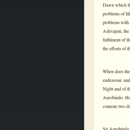
Dawn which the
problems of li
problems with 
Ashvapati, the 
fulfilment of 
the efforts of 
When does the 
endeavour, and
Night and of t
Aurobindo. He 
connote two di
Sri Aurobindo e