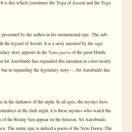
 It is this which constitutes the Yoga of Ascent and the Yoga
me presented by the author in his monumental epic. The sub-
 the legend of Savitri. It is a story narrated by the sage
dary story appears in the
Vana-parva
of the great Hindu
But Sri Aurobindo has expanded this narration to cover nearly
d, but in expanding the legendary story—, Sri Aurabindo has
 in the darkness of the night. In all ages, the mystics have
mbers in the dark night, it is these mystics who watch the
s of the Rising Sun appear on the horizon. Sri Aurobindo,
Dawn. The entire epic is indeed a poem of the New Dawn. The