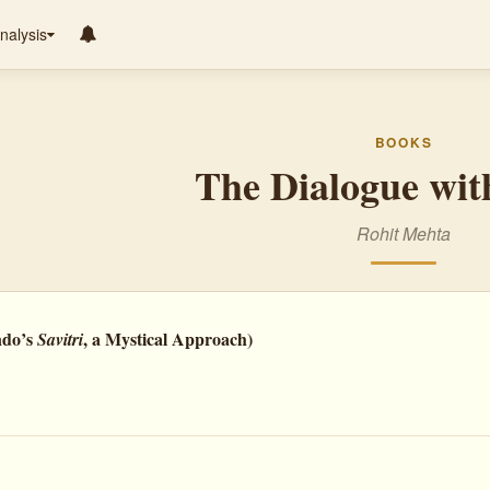
nalysis
BOOKS
The Dialogue wit
Rohit Mehta
ndo’s
, a Mystical Approach)
Savitri