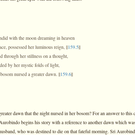
endid with the moon dreaming in heaven
eace, possessed her luminous reign, ||
159.5
||
 through her stillness on a thought,
ed by her mystic folds of light,
bosom nursed a greater dawn. ||
159.6
||
reater dawn that the night nursed in her bosom? For an answer to this q
i Aurobindo begins his story with a reference to another dawn which was 
husband, who was destined to die on that fateful morning. Sri Aurobindo,