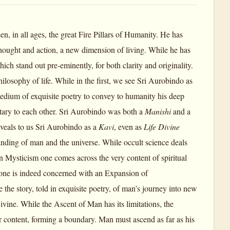
 in all ages, the great Fire Pillars of Humanity. He has
thought and action, a new dimension of living. While he has
ich stand out pre-eminently, for both clarity and originality.
hilosophy of life. While in the first, we see Sri Aurobindo as
 medium of exquisite poetry to convey to humanity his deep
ry to each other. Sri Aurobindo was both a
Manishi
and a
veals to us Sri Aurobindo as a
Kavi
, even as
Life Divine
standing of man and the universe. While occult science deals
n Mysticism one comes across the very content of spiritual
h one is indeed concerned with an Expansion of
 the story, told in exquisite poetry, of man’s journey into new
vine. While the Ascent of Man has its limitations, the
or content, forming a boundary. Man must ascend as far as his