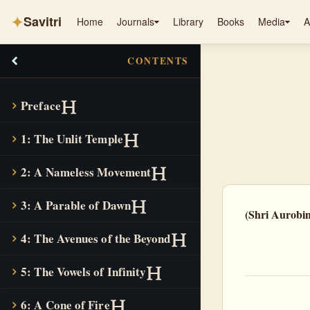
✦
Savitri
Home
Journals
Library
Books
Media
A
CONTENTS
Preface
1: The Unlit Temple
2: A Nameless Movement
3: A Parable of Dawn
(Shri Aurobi
4: The Avenues of the Beyond
5: The Vowels of Infinity
6: A Cone of Fire