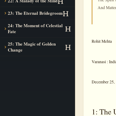
22: A Malady of the Mind
And Matter s
23: The Eternal Bridegroom
24: The Moment of Celestial
Fate
Rohit Mehta
25: The Magic of Golden
Change
Varanasi : Indi
December 25,
1: The 