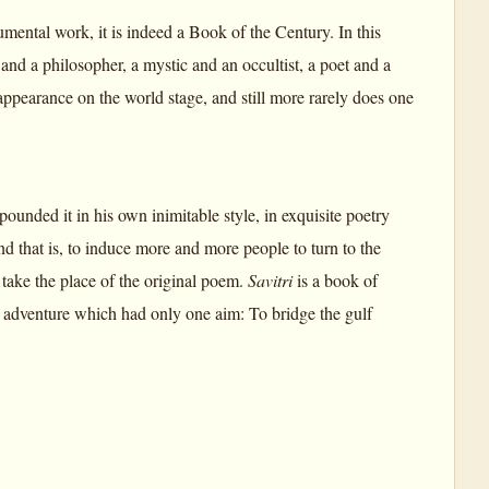
mental work, it is indeed a Book of the Century. In this
nd a philosopher, a mystic and an occultist, a poet and a
appearance on the world stage, and still more rarely does one
ounded it in his own inimitable style, in exquisite poetry
nd that is, to induce more and more people to turn to the
 take the place of the original poem.
Savitri
is a book of
ual adventure which had only one aim: To bridge the gulf