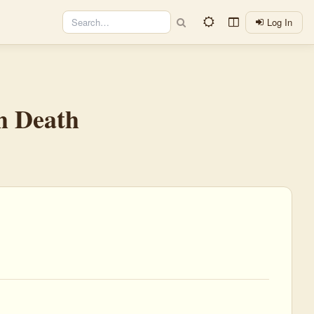
Log In
h Death