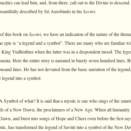
cities can lead him, and, from there, call out to the Divine to descend.
beautifully described by Sri Aurobindo in his
Savitri
.
e of this book on
Savitri
, we have an indication of the nature of the the
 the epic is “a legend and a symbol”. There are many who are familiar with
King Yudhisthira when the latter was in a despondent mood. The legen
rata. Here the entire story is narrated in barely seven hundred lines. 
ousand lines. He has not deviated from the basic narration of the legen
e legend into a symbol.
Symbol of what? It is said that a mystic is one who sings of the sunrise
ds of a New Dawn, the proclaimers of a New Age. When all humanity slu
Dawn, and burst into songs of Hope and Cheer even before the first ray
ystic, has transformed the legend of Savitri into a symbol of the New 