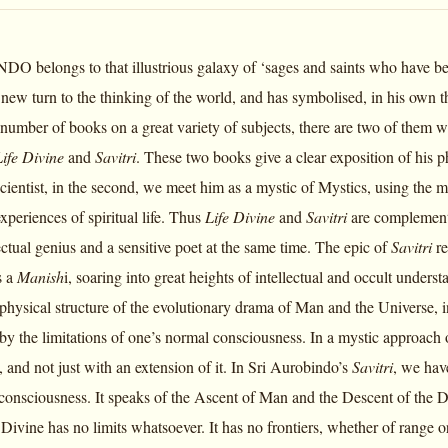
belongs to that illustrious galaxy of ‘sages and saints who have been,
 new turn to the thinking of the world, and has symbolised, in his own 
 number of books on a great variety of subjects, there are two of them wh
Life Divine
and
Savitri
. These two books give a clear exposition of his p
scientist, in the second, we meet him as a mystic of Mystics, using the
periences of spiritual life. Thus
Life Divine
and
Savitri
are complementa
lectual genius and a sensitive poet at the same time. The epic of
Savitri
re
s a
Manish
i, soaring into great heights of intellectual and occult under
-physical structure of the evolutionary drama of Man and the Universe, i
ed by the limitations of one’s normal consciousness. In a mystic approac
 and not just with an extension of it. In Sri Aurobindo’s
Savitri
, we have
consciousness. It speaks of the Ascent of Man and the Descent of the Di
Divine has no limits whatsoever. It has no frontiers, whether of range 