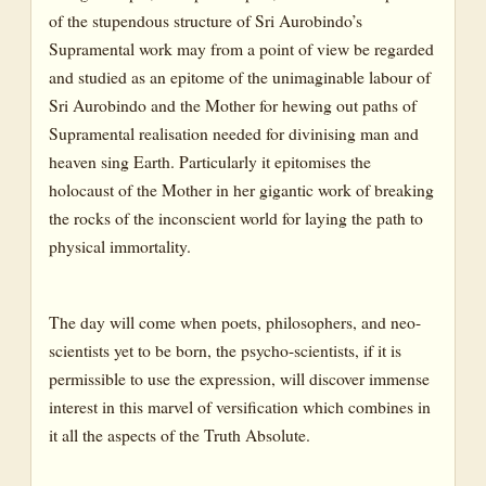
of the stupendous structure of Sri Aurobindo’s
Supramental work may from a point of view be regarded
and studied as an epitome of the unimaginable labour of
Sri Aurobindo and the Mother for hewing out paths of
Supramental realisation needed for divinising man and
heaven sing Earth. Particularly it epitomises the
holocaust of the Mother in her gigantic work of breaking
the rocks of the inconscient world for laying the path to
physical immortality.
The day will come when poets, philosophers, and neo-
scientists yet to be born, the psycho-scientists, if it is
permissible to use the expression, will discover immense
interest in this marvel of versification which combines in
it all the aspects of the Truth Absolute.