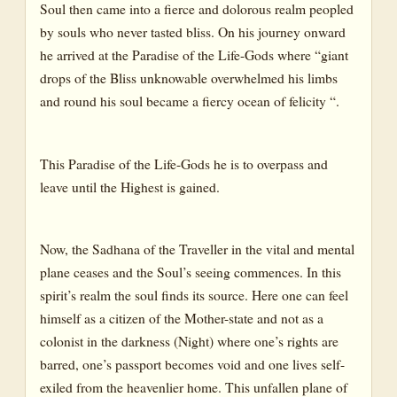
Soul then came into a fierce and dolorous realm peopled
by souls who never tasted bliss. On his journey onward
he arrived at the Paradise of the Life-Gods where “giant
drops of the Bliss unknowable overwhelmed his limbs
and round his soul became a fiercy ocean of felicity “.
This Paradise of the Life-Gods he is to overpass and
leave until the Highest is gained.
Now, the Sadhana of the Traveller in the vital and mental
plane ceases and the Soul’s seeing commences. In this
spirit’s realm the soul finds its source. Here one can feel
himself as a citizen of the Mother-state and not as a
colonist in the darkness (Night) where one’s rights are
barred, one’s passport becomes void and one lives self-
exiled from the heavenlier home. This unfallen plane of