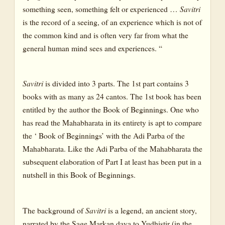
something seen, something felt or experienced …
Savitri
is the record of a seeing, of an experience which is not of
the common kind and is often very far from what the
general human mind sees and experiences. “
Savitri
is divided into 3 parts. The 1st part contains 3
books with as many as 24 cantos. The 1st book has been
entitled by the author the Book of Beginnings. One who
has read the Mahabharata in its entirety is apt to compare
the ‘ Book of Beginnings’ with the Adi Parba of the
Mahabharata. Like the Adi Parba of the Mahabharata the
subsequent elaboration of Part I at least has been put in a
nutshell in this Book of Beginnings.
The background of
Savitri
is a legend, an ancient story,
narrated by the Sage Markan daya to Yudhistir (in the