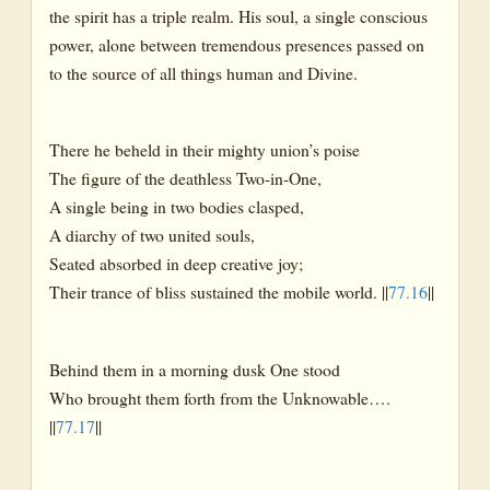
the spirit has a triple realm. His soul, a single conscious
power, alone between tremendous presences passed on
to the source of all things human and Divine.
There he beheld in their mighty union’s poise
The figure of the deathless Two-in-One,
A single being in two bodies clasped,
A diarchy of two united souls,
Seated absorbed in deep creative joy;
Their trance of bliss sustained the mobile world. ||
77.16
||
Behind them in a morning dusk One stood
Who brought them forth from the Unknowable….
||
77.17
||