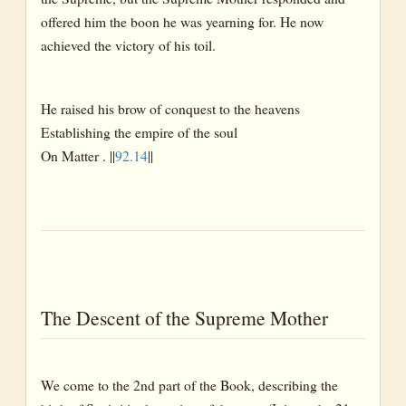
offered him the boon he was yearning for. He now
achieved the victory of his toil.
He raised his brow of conquest to the heavens
Establishing the empire of the soul
On Matter . ||
92.14
||
The Descent of the Supreme Mother
We come to the 2nd part of the Book, describing the