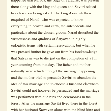
there along with the king and queen and Savitri related
her choice on being asked. The king Aswapati then
enquired of Narad, who was expected to know
everything in heaven and earth, the antecedents and
particulars about the chosen groom. Narad described the
virtuousness and qualities of Satyavan in highly
eulogistic terms with certain reservations, but when he
was pressed further he gave out from his foreknowledge
that Satyavan was to die just on the completion of a full
year counting from that day. The father and mother
naturally were reluctant to get the marriage happening
and the mother tried to persuade Savitri to abandon the
idea of this marriage and to choose a husband elsewhere.
Savitri could not however be persuaded and the marriage
was performed with due rites and ceremonies in the
forest. After the marriage Savitri lived there in the forest
with her husband Satyavan along with the blind king and