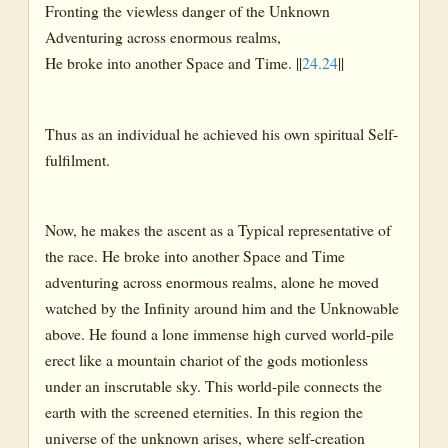
Fronting the viewless danger of the Unknown
Adventuring across enormous realms,
He broke into another Space and Time. ||
24.24
||
Thus as an individual he achieved his own spiritual Self-
fulfilment.
Now, he makes the ascent as a Typical representative of
the race. He broke into another Space and Time
adventuring across enormous realms, alone he moved
watched by the Infinity around him and the Unknowable
above. He found a lone immense high curved world-pile
erect like a mountain chariot of the gods motionless
under an inscrutable sky. This world-pile connects the
earth with the screened eternities. In this region the
universe of the unknown arises, where self-creation