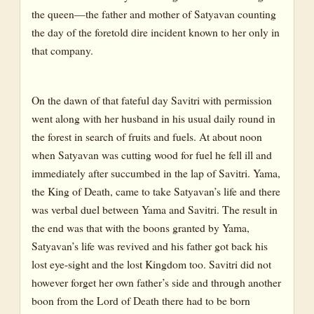
the queen—the father and mother of Satyavan counting
the day of the foretold dire incident known to her only in
that company.
On the dawn of that fateful day Savitri with permission
went along with her husband in his usual daily round in
the forest in search of fruits and fuels. At about noon
when Satyavan was cutting wood for fuel he fell ill and
immediately after succumbed in the lap of Savitri. Yama,
the King of Death, came to take Satyavan’s life and there
was verbal duel between Yama and Savitri. The result in
the end was that with the boons granted by Yama,
Satyavan’s life was revived and his father got back his
lost eye-sight and the lost Kingdom too. Savitri did not
however forget her own father’s side and through another
boon from the Lord of Death there had to be born