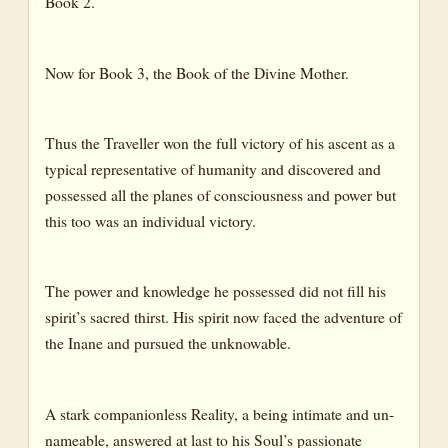
Book 2.
Now for Book 3, the Book of the Divine Mother.
Thus the Traveller won the full victory of his ascent as a
typical representative of humanity and discovered and
possessed all the planes of consciousness and power but
this too was an individual victory.
The power and knowledge he possessed did not fill his
spirit’s sacred thirst. His spirit now faced the adventure of
the Inane and pursued the unknowable.
A stark companionless Reality, a being intimate and un-
nameable, answered at last to his Soul’s passionate