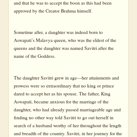
and that he was to accept the boon as this had been
approved by the Creator Brahma himself.
Sometime after, a daughter was indeed born to
Aswapati’s Malavya queen, who was the eldest of the
queens and the daughter was named Savitri after the
name of the Goddess.
The daughter Savitri grew in age—her attainments and
prowess were so extraordinary that no king or prince
dared to accept her as his spouse. The father, King
Aswapati, became anxious for the marriage of the
daughter, who had already passed marriageable age and
finding no other way told Savitri to go out herself in
search of a husband worthy of her throughout the length
and breadth of the country. Savitri, in her journey for the