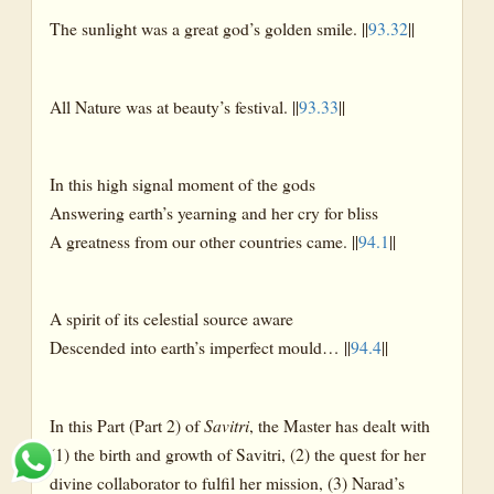
The sunlight was a great god’s golden smile. ||
93.32
||
All Nature was at beauty’s festival. ||
93.33
||
In this high signal moment of the gods
Answering earth’s yearning and her cry for bliss
A greatness from our other countries came. ||
94.1
||
A spirit of its celestial source aware
Descended into earth’s imperfect mould… ||
94.4
||
In this Part (Part 2) of
Savitri
, the Master has dealt with
(1) the birth and growth of Savitri, (2) the quest for her
divine collaborator to fulfil her mission, (3) Narad’s