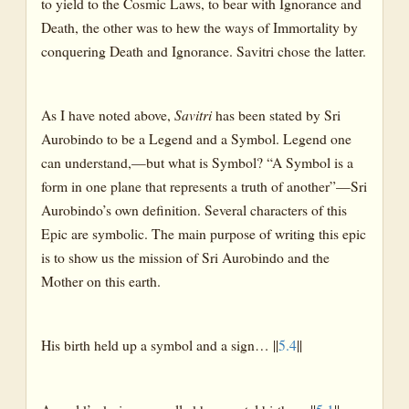
to yield to the Cosmic Laws, to bear with Ignorance and
Death, the other was to hew the ways of Immortality by
conquering Death and Ignorance. Savitri chose the latter.
As I have noted above,
Savitri
has been stated by Sri
Aurobindo to be a Legend and a Symbol. Legend one
can understand,—but what is Symbol? “A Symbol is a
form in one plane that represents a truth of another”—Sri
Aurobindo’s own definition. Several characters of this
Epic are symbolic. The main purpose of writing this epic
is to show us the mission of Sri Aurobindo and the
Mother on this earth.
His birth held up a symbol and a sign… ||
5.4
||