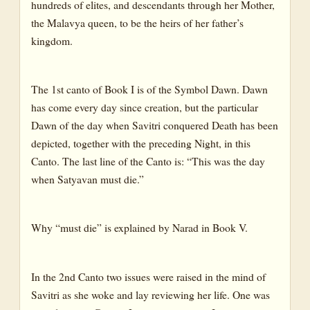
hundreds of elites, and descendants through her Mother,
the Malavya queen, to be the heirs of her father’s
kingdom.
The 1st canto of Book I is of the Symbol Dawn. Dawn
has come every day since creation, but the particular
Dawn of the day when Savitri conquered Death has been
depicted, together with the preceding Night, in this
Canto. The last line of the Canto is: “This was the day
when Satyavan must die.”
Why “must die” is explained by Narad in Book V.
In the 2nd Canto two issues were raised in the mind of
Savitri as she woke and lay reviewing her life. One was