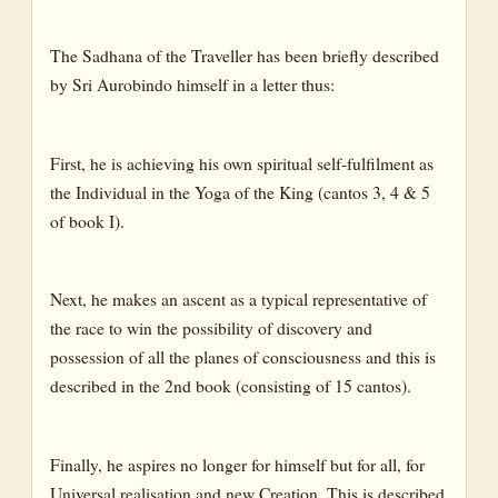
The Sadhana of the Traveller has been briefly described
by Sri Aurobindo himself in a letter thus:
First, he is achieving his own spiritual self-fulfilment as
the Individual in the Yoga of the King (cantos 3, 4 & 5
of book I).
Next, he makes an ascent as a typical representative of
the race to win the possibility of discovery and
possession of all the planes of consciousness and this is
described in the 2nd book (consisting of 15 cantos).
Finally, he aspires no longer for himself but for all, for
Universal realisation and new Creation. This is described