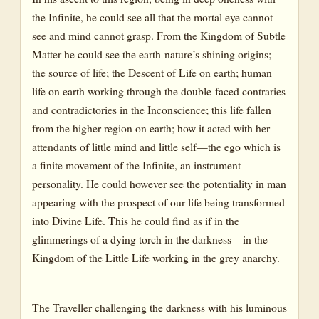
the Infinite, he could see all that the mortal eye cannot
see and mind cannot grasp. From the Kingdom of Subtle
Matter he could see the earth-nature’s shining origins;
the source of life; the Descent of Life on earth; human
life on earth working through the double-faced contraries
and contradictories in the Inconscience; this life fallen
from the higher region on earth; how it acted with her
attendants of little mind and little self—the ego which is
a finite movement of the Infinite, an instrument
personality. He could however see the potentiality in man
appearing with the prospect of our life being transformed
into Divine Life. This he could find as if in the
glimmerings of a dying torch in the darkness—in the
Kingdom of the Little Life working in the grey anarchy.
The Traveller challenging the darkness with his luminous