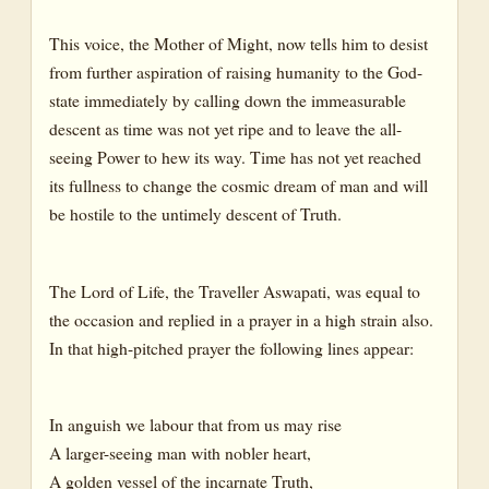
This voice, the Mother of Might, now tells him to desist
from further aspiration of raising humanity to the God-
state immediately by calling down the immeasurable
descent as time was not yet ripe and to leave the all-
seeing Power to hew its way. Time has not yet reached
its fullness to change the cosmic dream of man and will
be hostile to the untimely descent of Truth.
The Lord of Life, the Traveller Aswapati, was equal to
the occasion and replied in a prayer in a high strain also.
In that high-pitched prayer the following lines appear:
In anguish we labour that from us may rise
A larger-seeing man with nobler heart,
A golden vessel of the incarnate Truth,