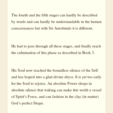
The fourth and the fifth stages can hardly be described
by words and can hardly be understandable in the human
consciousness but with Sri Aurobindo it is different.
He had to pass through all these stages, and finally reach
the culmination of this phase as described in Book 3.
His Soul now reached the boundless silence of the Self
and has leaped into a glad divine abyss. It is yet too early
for the Soul to rejoice. An absolute Power sleeps in
absolute silence that waking can make this world a vessel
of Spirit’s Force, and can fashion in the clay (in matter)
God’s perfect Shape.