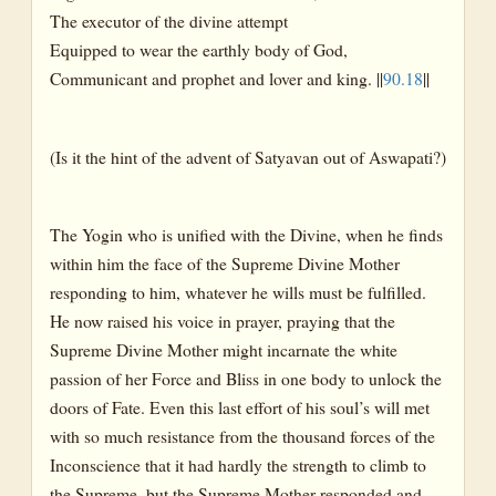
The executor of the divine attempt
Equipped to wear the earthly body of God,
Communicant and prophet and lover and king. ||
90.18
||
(Is it the hint of the advent of Satyavan out of Aswapati?)
The Yogin who is unified with the Divine, when he finds
within him the face of the Supreme Divine Mother
responding to him, whatever he wills must be fulfilled.
He now raised his voice in prayer, praying that the
Supreme Divine Mother might incarnate the white
passion of her Force and Bliss in one body to unlock the
doors of Fate. Even this last effort of his soul’s will met
with so much resistance from the thousand forces of the
Inconscience that it had hardly the strength to climb to
the Supreme, but the Supreme Mother responded and