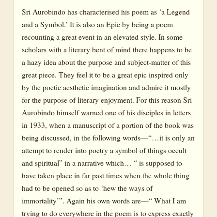
Sri Aurobindo has characterised his poem as ‘a Legend
and a Symbol.’ It is also an Epic by being a poem
recounting a great event in an elevated style. In some
scholars with a literary bent of mind there happens to be
a hazy idea about the purpose and subject-matter of this
great piece. They feel it to be a great epic inspired only
by the poetic aesthetic imagination and admire it mostly
for the purpose of literary enjoyment. For this reason Sri
Aurobindo himself warned one of his disciples in letters
in 1933, when a manuscript of a portion of the book was
being discussed, in the following words—“…it is only an
attempt to render into poetry a symbol of things occult
and spiritual” in a narrative which… “ is supposed to
have taken place in far past times when the whole thing
had to be opened so as to ‘hew the ways of
immortality’”. Again his own words are—“ What I am
trying to do everywhere in the poem is to express exactly