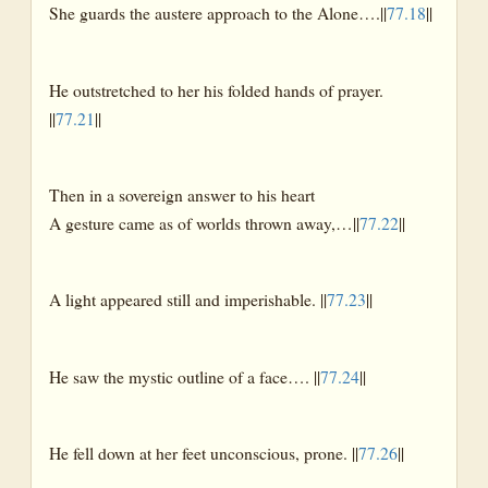
She guards the austere approach to the Alone….||
77.18
||
He outstretched to her his folded hands of prayer.
||
77.21
||
Then in a sovereign answer to his heart
A gesture came as of worlds thrown away,…||
77.22
||
A light appeared still and imperishable. ||
77.23
||
He saw the mystic outline of a face…. ||
77.24
||
He fell down at her feet unconscious, prone. ||
77.26
||