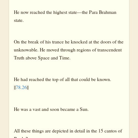
He now reached the highest state—the Para Brahman
state.
On the break of his trance he knocked at the doors of the
unknowable. He moved through regions of transcendent
Truth above Space and Time.
He had reached the top of all that could be known.
||
78.26
||
He was a vast and soon became a Sun.
All these things are depicted in detail in the 15 cantos of