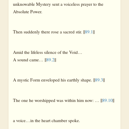
unknowable Mystery sent a voiceless prayer to the
Absolute Power.
Then suddenly there rose a sacred stir. ||
89.1
||
Amid the lifeless silence of the Void…
A sound came… ||
89.2
||
A mystic Form enveloped his earthly shape. ||
89.3
||
The one he worshipped was within him now: … ||
89.10
||
a voice…in the heart chamber spoke.