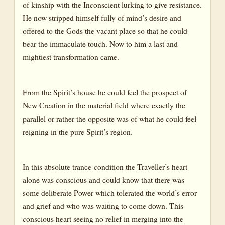
of kinship with the Inconscient lurking to give resistance.
He now stripped himself fully of mind’s desire and
offered to the Gods the vacant place so that he could
bear the immaculate touch. Now to him a last and
mightiest transformation came.
From the Spirit’s house he could feel the prospect of
New Creation in the material field where exactly the
parallel or rather the opposite was of what he could feel
reigning in the pure Spirit’s region.
In this absolute trance-condition the Traveller’s heart
alone was conscious and could know that there was
some deliberate Power which tolerated the world’s error
and grief and who was waiting to come down. This
conscious heart seeing no relief in merging into the