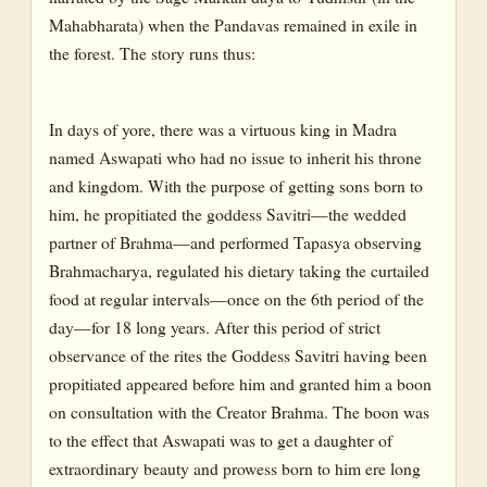
Mahabharata) when the Pandavas remained in exile in
the forest. The story runs thus:
In days of yore, there was a virtuous king in Madra
named Aswapati who had no issue to inherit his throne
and kingdom. With the purpose of getting sons born to
him, he propitiated the goddess Savitri—the wedded
partner of Brahma—and performed Tapasya observing
Brahmacharya, regulated his dietary taking the curtailed
food at regular intervals—once on the 6th period of the
day—for 18 long years. After this period of strict
observance of the rites the Goddess Savitri having been
propitiated appeared before him and granted him a boon
on consultation with the Creator Brahma. The boon was
to the effect that Aswapati was to get a daughter of
extraordinary beauty and prowess born to him ere long