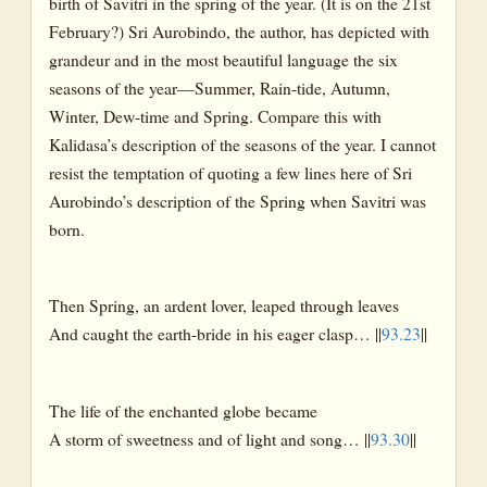
birth of Savitri in the spring of the year. (It is on the 21st
February?) Sri Aurobindo, the author, has depicted with
grandeur and in the most beautiful language the six
seasons of the year—Summer, Rain-tide, Autumn,
Winter, Dew-time and Spring. Compare this with
Kalidasa’s description of the seasons of the year. I cannot
resist the temptation of quoting a few lines here of Sri
Aurobindo’s description of the Spring when Savitri was
born.
Then Spring, an ardent lover, leaped through leaves
And caught the earth-bride in his eager clasp… ||
93.23
||
The life of the enchanted globe became
A storm of sweetness and of light and song… ||
93.30
||