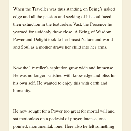
When the Traveller was thus standing on Being’s naked
edge and all the passion and seeking of his soul faced
their extinction in the featureless Vast, the Presence he
yearned for suddenly drew close. A Being of Wisdom,
Power and Delight took to her breast Nature and world
and Soul as a mother draws her child into her arms.
Now the Traveller’s aspiration grew wide and immense.
He was no longer- satisfied with knowledge and bliss for
his own self. He wanted to enjoy this with earth and
humanity.
He now sought for a Power too great for mortal will and
sat motionless on a pedestal of prayer, intense, one-
pointed, monumental, lone. Here also he felt something