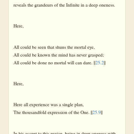
reveals the grandeurs of the Infinite in a deep oneness.
Here,
All could be seen that shuns the mortal eye,
All could be known the mind has never grasped;
All could be done no mortal will can dare. ||
25.2
||
Here,
Here all experience was a single plan,
The thousandfold expression of the One. ||
25.9
||
In his ascent to this region, being in deep oneness with