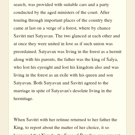
search, was provided with suitable cars and a party
conducted by the aged ministers of the court. After
touring through important places of the country they
came at last on a verge of a forest, where by chance
Savitri met Satyavan. The two glanced at each other and
at once they were united in love as if such union was
preordained. Satyavan was living in the forest as a hermit
along with his parents, the father was the king of Salya,
who lost his eyesight and lost his kingdom also and was
living in the forest as an exile with his queen and son
Satyavan. Both Satyavan and Savitri agreed to the
marriage in spite of Satyavan’s desolate living in the
hermitage.
When Savitri with her retinue returned to her father the
King, to report about the matter of her choice, it so
happened that Narada, the Sage of Paradise, was present