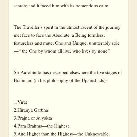
search; and it faced him with its tremendous calm.
The Traveller’s spirit in the utmost ascent of the journey
met face to face the Absolute, a Being formless,
featureless and mute, One and Unique, unutterably sole
—“ the One by whom all live, who lives by none.”
Sri Aurobindo has described elsewhere the five stages of
Brahman; (in his philosophy of the Upanishads):
1.Virat
2.Hiranya Garbha
3.Prajna or Avyakta
4.Para Brahma—the Highest
5.And Higher than the Highest—the Unknowable.