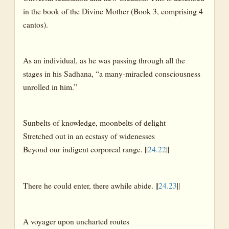
in the book of the Divine Mother (Book 3, comprising 4
cantos).
As an individual, as he was passing through all the
stages in his Sadhana, “a many-miracled consciousness
unrolled in him.”
Sunbelts of knowledge, moonbelts of delight
Stretched out in an ecstasy of widenesses
Beyond our indigent corporeal range. ||
24.22
||
There he could enter, there awhile abide. ||
24.23
||
A voyager upon uncharted routes