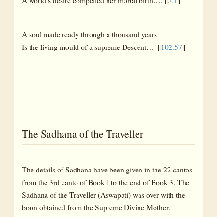
A world’s desire compelled her mortal birth…. ||
5.1
||
A soul made ready through a thousand years
Is the living mould of a supreme Descent…. ||
102.57
||
The Sadhana of the Traveller
The details of Sadhana have been given in the 22 cantos
from the 3rd canto of Book I to the end of Book 3. The
Sadhana of the Traveller (Aswapati) was over with the
boon obtained from the Supreme Divine Mother.