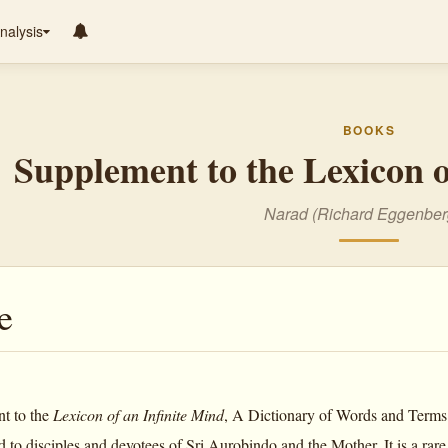
nalysis
BOOKS
Supplement to the Lexicon o
Narad (Richard Eggenber
e
t to the
Lexicon of an Infinite Mind
, A Dictionary of Words and Terms
 to disciples and devotees of Sri Aurobindo and the Mother. It is a rare