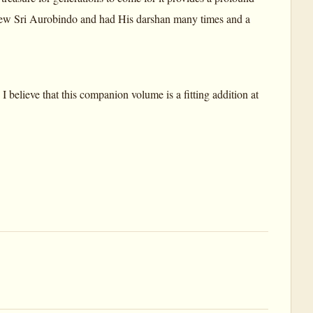
w Sri Aurobindo and had His darshan many times and a
 believe that this companion volume is a fitting addition at