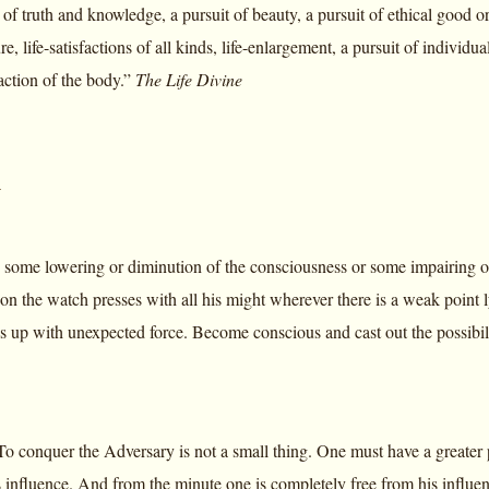
 of truth and knowledge, a pursuit of beauty, a pursuit of ethical good or 
e, life-satisfactions of all kinds, life-enlargement, a pursuit of individual
faction of the body.”
The Life Divine
y
 some lowering or diminution of the consciousness or some impairing of 
on the watch presses with all his might wherever there is a weak poin
up with unexpected force. Become conscious and cast out the possibility 
o conquer the Adversary is not a small thing. One must have a greater 
s influence. And from the minute one is completely free from his influen