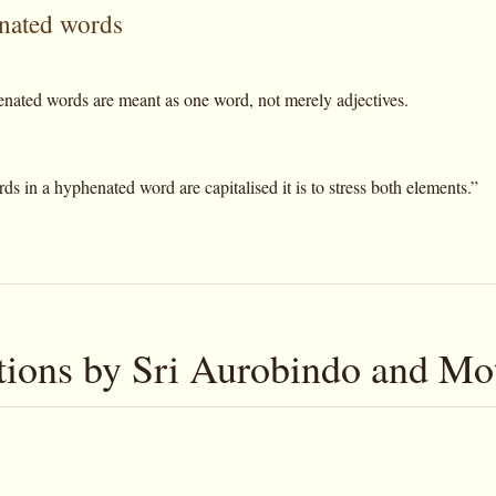
nated words
nated words are meant as one word, not merely adjectives.
 in a hyphenated word are capitalised it is to stress both elements.”
tions by Sri Aurobindo and Mo