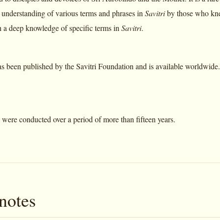
he understanding of various terms and phrases in
Savitri
by those who kne
h a deep knowledge of specific terms in
Savitri
.
s been published by the Savitri Foundation and is available worldwide. I
 were conducted over a period of more than fifteen years.
notes