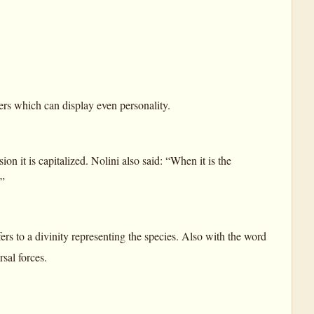
wers which can display even personality.
n it is capitalized. Nolini also said: “When it is the
.”
rs to a divinity representing the species. Also with the word
sal forces.