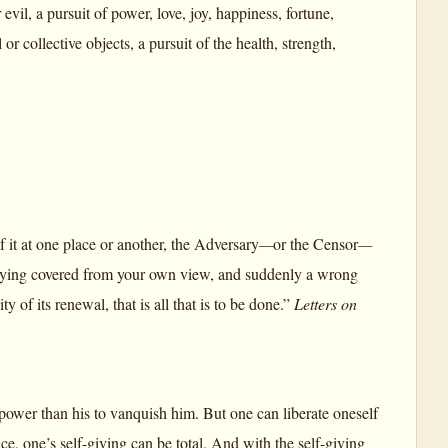
evil, a pursuit of power, love, joy, happiness, fortune,
 or collective objects, a pursuit of the health, strength,
it at one place or another, the Adversary
—
or the Censor
—
t lying covered from your own view, and suddenly a wrong
of its renewal, that is all that is to be done.”
Letters on
power than his to vanquish him. But one can liberate oneself
ce, one’s self-giving can be total. And with the self-giving