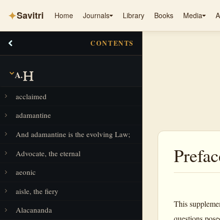
✦
Savitri
Home
Journals
Library
Books
Media
A
CONTENTS
A.
acclaimed
adamantine
And adamantine is the evolving Law;
Prefac
Advocate, the eternal
aeonic
aisle, the fiery
This supplemen
Alacananda
questions posed