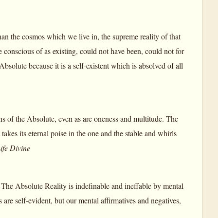
an the cosmos which we live in, the supreme reality of that
conscious of as existing, could not have been, could not for
solute because it is a self-existent which is absolved of all
s of the Absolute, even as are oneness and multitude. The
takes its eternal poise in the one and the stable and whirls
ife Divine
s. The Absolute Reality is indefinable and ineffable by mental
es are self-evident, but our mental affirmatives and negatives,