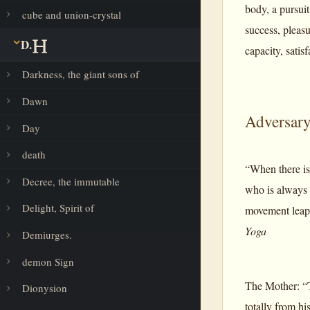
body, a pursuit
cube and union-crystal
success, pleasur
D.
capacity, satis
Darkness, the giant sons of
Dawn
Adversar
Day
death
“When there is
Decree, the immutable
who is always 
Delight, Spirit of
movement leaps 
Yoga
Demiurges.
demon Sign
The Mother: “T
Dionysion
totally from hi