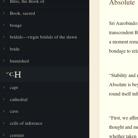
Absolute
Bliss, the Book of
Book, sacred
Sri Aurobindo:
bouge
transcendent B
bridals—virgin bridals of the dawn
a moment remain
bride
bondage to rela
burnished
C.
“Stability and
Absolute is bey
capt
round itself in
cathedral
cave
“First, we affi
cells of inference
thought and men
centaur
whether taken s