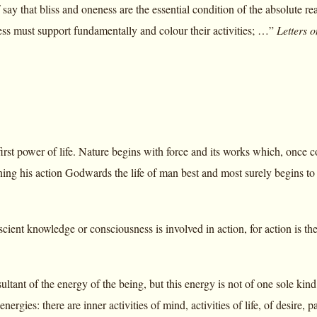
say that bliss and oneness are the essential condition of the absolute re
ess must support fundamentally and colour their activities; …”
Letters 
first power of life. Nature begins with force and its works which, once 
urning his action Godwards the life of man best and most surely begins 
cient knowledge or consciousness is involved in action, for action is th
sultant of the energy of the being, but this energy is not of one sole kind
nergies: there are inner activities of mind, activities of life, of desire, p