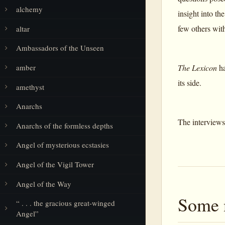
alchemy
insight into t
few others wit
altar
Ambassadors of the Unseen
amber
The Lexicon
ha
its side.
amethyst
Anarchs
The interviews
Anarchs of the formless depths
Angel of mysterious ecstasies
Angel of the Vigil Tower
Angel of the Way
Some 
“ . . . the gracious great-winged
Angel”