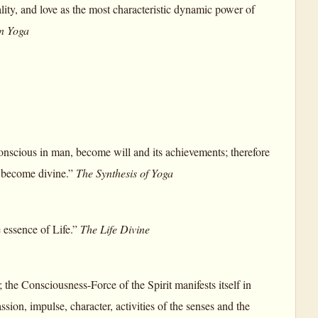
ality, and love as the most characteristic dynamic power of
on Yoga
conscious in man, become will and its achievements; therefore
to become divine.”
The Synthesis of Yoga
e essence of Life.”
The Life Divine
; the Consciousness-Force of the Spirit manifests itself in
assion, impulse, character, activities of the senses and the