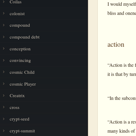
Coilas
I would myself 
bliss and onen
colonist
compound
compound debt
action
conception
convincing
“Action is the 
cosmic Child
it is that by t
cosmic Player
Creatrix
“In the subcons
cross
crypt-seed
“Action is a re
many kinds of e
crypt-summit