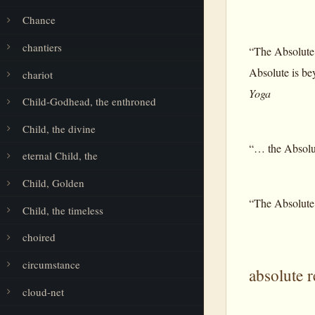
Chance
chantiers
“The Absolute 
Absolute is bey
chariot
Yoga
Child-Godhead, the enthroned
Child, the divine
“… the Absolute
eternal Child, the
Child, Golden
“The Absolute i
Child, the timeless
choired
circumstance
absolute r
cloud-net