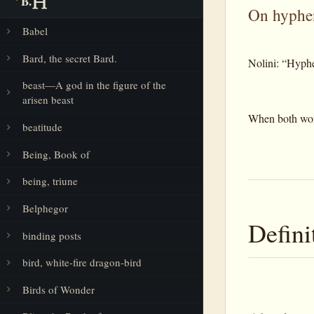
B.
On hyphe
Babel
Bard, the secret Bard.
Nolini: “Hyphe
beast—A god in the figure of the
arisen beast
When both words
beatitude
Being, Book of
being, triune
Belphegor
Defini
binding posts
bird, white-fire dragon-bird
Birds of Wonder