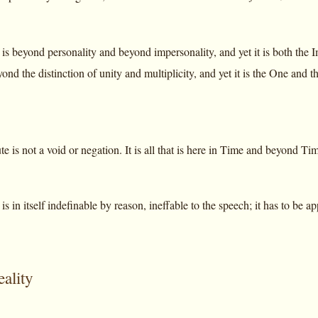
is beyond personality and beyond impersonality, and yet it is both the
ond the distinction of unity and multiplicity, and yet it is the One and
 is not a void or negation. It is all that is here in Time and beyond Ti
s in itself indefinable by reason, ineffable to the speech; it has to be
eality