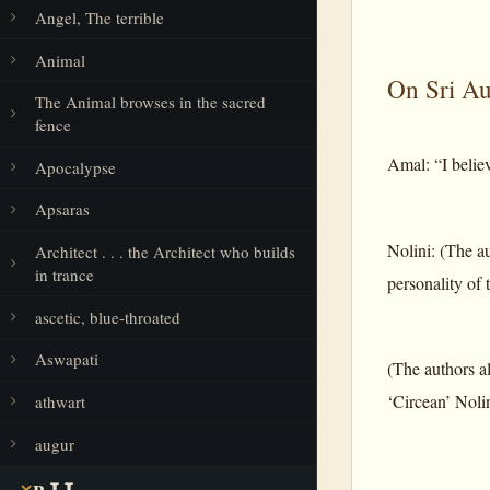
Angel, The terrible
Animal
On Sri Aur
The Animal browses in the sacred
fence
Amal: “I believ
Apocalypse
Apsaras
Nolini: (The au
Architect . . . the Architect who builds
in trance
personality of t
ascetic, blue-throated
Aswapati
(The authors al
‘Circean’ Nolin
athwart
augur