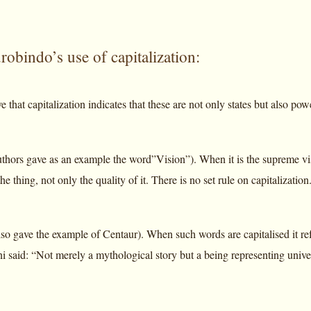
obindo’s use of capitalization:
e that capitalization indicates that these are not only states but also po
thors gave as an example the word”Vision”). When it is the supreme visio
he thing, not only the quality of it. There is no set rule on capitalization
so gave the example of Centaur). When such words are capitalised it refe
i said: “Not merely a mythological story but a being representing univer