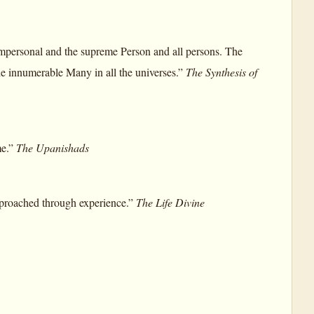
 Impersonal and the supreme Person and all persons. The
 the innumerable Many in all the universes.”
The Synthesis of
me.”
The Upanishads
 approached through experience.”
The Life Divine