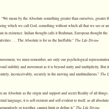
 “We mean by the Absolute something greater than ourselves, greater th
eing which we call God, something without which all that we see or are 
 in existence. Indian thought calls it Brahman, European thought the Ab
tivities . . . The Absolute is for us the Ineffable.”
The Life Divine
 movement, we must remember, are only our psychological representation
ond stability and movement as it is beyond unity and multiplicity. But it 
finitely, inconceivably, securely in the moving and multitudinous.”
The L
rm an Absolute as the origin and support and secret Reality of all thing
tal language; it is self-existent and self-evident to itself, as all absolut
eparatively or together, cannot limit or define it.”
The Life Divine