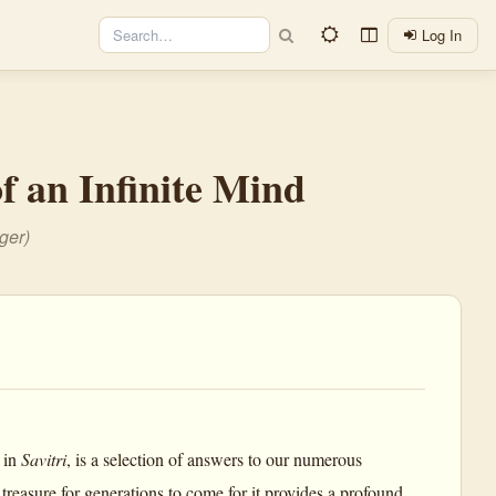
Log In
f an Infinite Mind
ger)
 in
Savitri
, is a selection of answers to our numerous
 treasure for generations to come for it provides a profound