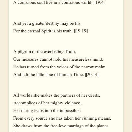
A conscious soul live in a conscious world. ||19.4||
And yet a greater destiny may be his,
For the eternal Spirit is his truth. ||19.19||
A pilgrim of the everlasting Truth,
Our measures cannot hold his measureless mind;
He has turned from the voices of the narrow realm
And left the little lane of human Time. ||20.14||
All worlds she makes the partners of her deeds,
Accomplices of her mighty violence,
Her daring leaps into the impossible:
From every source she has taken her cunning means,
She draws from the free-love marriage of the planes