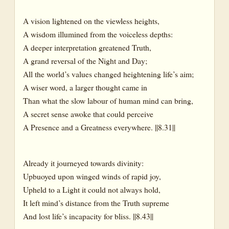
A vision lightened on the viewless heights,
A wisdom illumined from the voiceless depths:
A deeper interpretation greatened Truth,
A grand reversal of the Night and Day;
All the world’s values changed heightening life’s aim;
A wiser word, a larger thought came in
Than what the slow labour of human mind can bring,
A secret sense awoke that could perceive
A Presence and a Greatness everywhere. ||8.31||
Already it journeyed towards divinity:
Upbuoyed upon winged winds of rapid joy,
Upheld to a Light it could not always hold,
It left mind’s distance from the Truth supreme
And lost life’s incapacity for bliss. ||8.43||