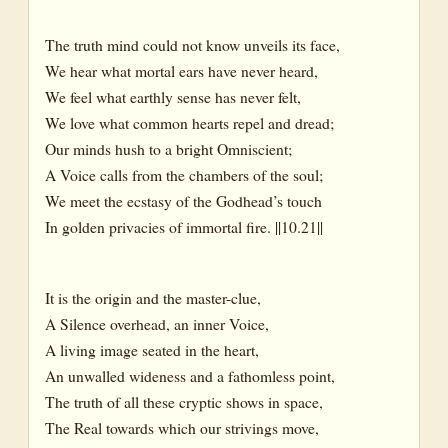
The truth mind could not know unveils its face,
We hear what mortal ears have never heard,
We feel what earthly sense has never felt,
We love what common hearts repel and dread;
Our minds hush to a bright Omniscient;
A Voice calls from the chambers of the soul;
We meet the ecstasy of the Godhead’s touch
In golden privacies of immortal fire. ||10.21||
It is the origin and the master-clue,
A Silence overhead, an inner Voice,
A living image seated in the heart,
An unwalled wideness and a fathomless point,
The truth of all these cryptic shows in space,
The Real towards which our strivings move,