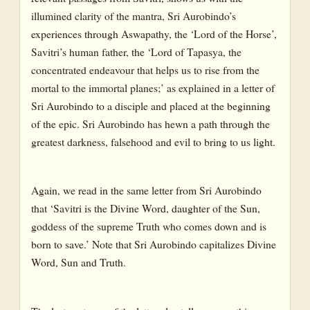
illumined clarity of the mantra, Sri Aurobindo’s
Dictionary
experiences through Aswapathy, the ‘Lord of the Horse’,
Savitri’s human father, the ‘Lord of Tapasya, the
concentrated endeavour that helps us to rise from the
mortal to the immortal planes;’ as explained in a letter of
Sri Aurobindo to a disciple and placed at the beginning
of the epic. Sri Aurobindo has hewn a path through the
greatest darkness, falsehood and evil to bring to us light.
Again, we read in the same letter from Sri Aurobindo
that ‘Savitri is the Divine Word, daughter of the Sun,
goddess of the supreme Truth who comes down and is
born to save.’ Note that Sri Aurobindo capitalizes Divine
Word, Sun and Truth.