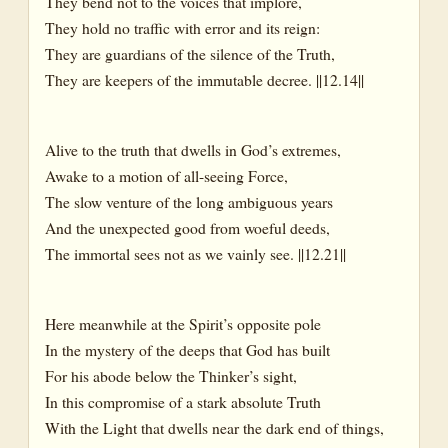
They bend not to the voices that implore,
They hold no traffic with error and its reign:
They are guardians of the silence of the Truth,
They are keepers of the immutable decree. ||12.14||
Alive to the truth that dwells in God’s extremes,
Awake to a motion of all-seeing Force,
The slow venture of the long ambiguous years
And the unexpected good from woeful deeds,
The immortal sees not as we vainly see. ||12.21||
Here meanwhile at the Spirit’s opposite pole
In the mystery of the deeps that God has built
For his abode below the Thinker’s sight,
In this compromise of a stark absolute Truth
With the Light that dwells near the dark end of things,