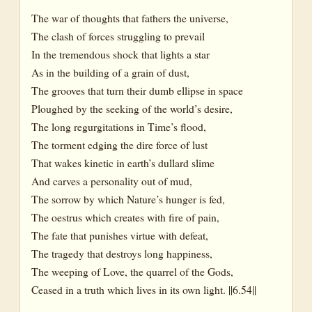
The war of thoughts that fathers the universe,
The clash of forces struggling to prevail
In the tremendous shock that lights a star
As in the building of a grain of dust,
The grooves that turn their dumb ellipse in space
Ploughed by the seeking of the world’s desire,
The long regurgitations in Time’s flood,
The torment edging the dire force of lust
That wakes kinetic in earth’s dullard slime
And carves a personality out of mud,
The sorrow by which Nature’s hunger is fed,
The oestrus which creates with fire of pain,
The fate that punishes virtue with defeat,
The tragedy that destroys long happiness,
The weeping of Love, the quarrel of the Gods,
Ceased in a truth which lives in its own light. ||6.54||