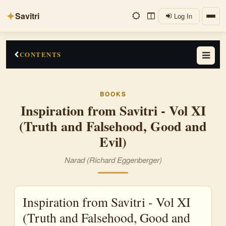
✦
Savitri
Log In
CONTENTS
Preface
BOOKS
Truth
Inspiration from Savitri - Vol XI
(Truth and Falsehood, Good and
Falsehood
Evil)
True
Narad (Richard Eggenberger)
Untrue
Untruth
Inspiration from Savitri - Vol XI
False
(Truth and Falsehood, Good and