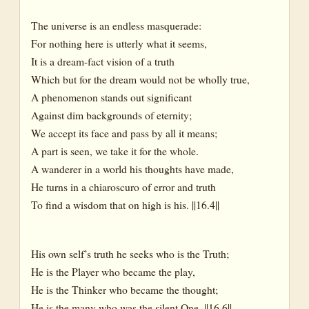
The universe is an endless masquerade:
For nothing here is utterly what it seems,
It is a dream-fact vision of a truth
Which but for the dream would not be wholly true,
A phenomenon stands out significant
Against dim backgrounds of eternity;
We accept its face and pass by all it means;
A part is seen, we take it for the whole.
A wanderer in a world his thoughts have made,
He turns in a chiaroscuro of error and truth
To find a wisdom that on high is his. ||16.4||
His own self’s truth he seeks who is the Truth;
He is the Player who became the play,
He is the Thinker who became the thought;
He is the many who was the silent One. ||16.6||