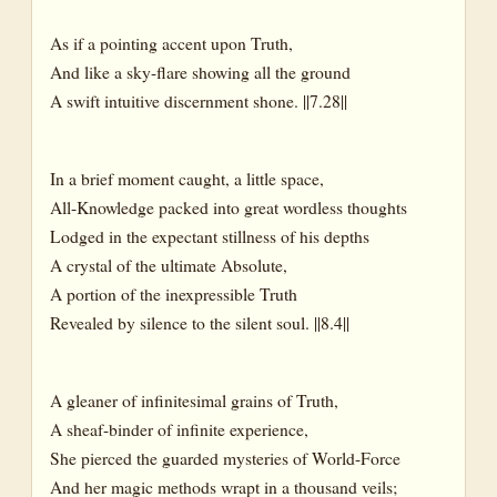
As if a pointing accent upon Truth,
And like a sky-flare showing all the ground
A swift intuitive discernment shone. ||7.28||
In a brief moment caught, a little space,
All-Knowledge packed into great wordless thoughts
Lodged in the expectant stillness of his depths
A crystal of the ultimate Absolute,
A portion of the inexpressible Truth
Revealed by silence to the silent soul. ||8.4||
A gleaner of infinitesimal grains of Truth,
A sheaf-binder of infinite experience,
She pierced the guarded mysteries of World-Force
And her magic methods wrapt in a thousand veils;