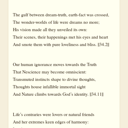
The gulf between dream-truth, earth-fact was crossed,
The wonder-worlds of life were dreams no more;
His vision made all they unveiled its own:
Their scenes, their happenings met his eyes and heart
And smote them with pure loveliness and bliss. ||34.2||
Our human ignorance moves towards the Truth
That Nescience may become omniscient:
Transmuted instincts shape to divine thoughts,
Thoughts house infallible immortal sight
And Nature climbs towards God’s identity. ||34.11||
Life’s contraries were lovers or natural friends
And her extremes keen edges of harmony: