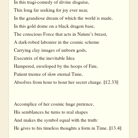
In this tragi-comedy of divine disguise,
This long far seeking for joy ever near,
In the grandiose dream of which the world is made,
In this gold dome on a black dragon base,
The conscious Force that acts in Nature’s breast,
A dark-robed labourer in the cosmic scheme
Carrying clay images of unborn gods,
Executrix of the inevitable Idea
Hampered, enveloped by the hoops of Fate,
Patient trustee of slow eternal Time,
Absolves from hour to hour her secret charge. ||12.33||
Accomplice of her cosmic huge pretence,
His semblances he turns to real shapes
And makes the symbol equal with the truth:
He gives to his timeless thoughts a form in Time. ||13.4||