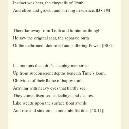
Instinct was hers, the chrysalis of Truth,
And effort and growth and striving nescience. ||37.19||
There far away from Truth and luminous thought
He saw the original seat, the separate birth
Of the dethroned, deformed and suffering Power. ||38.6||
It summons the spirit’s sleeping memories
Up from subconscient depths beneath Time’s foam;
Oblivious of their flame of happy truth,
Arriving with heavy eyes that hardly see,
They come disguised as feelings and desires,
Like weeds upon the surface float awhile
And rise and sink on a somnambulist tide. ||40.11||