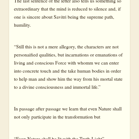
The last sentence of the letter also tells us something so
extraordinary that the mind is reduced to silence and, if
one is sincere about Savitri being the supreme path,
humility.
“Still this is not a mere allegory, the characters are not
personaified qualities, but incarnations or emanations of
living and conscious Force with whomm we can enter
into concrete touch and the take human bodies in order
to help man and show him the way from his mortal state
to a divine consciousness and immortal life.”
In passage after passage we learn that even Nature shall
not only participate in the transformation but
“Even Nature shall be lit with the Truth-Light”