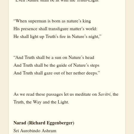
“When superman is born as nature’s king
His presence shall transfigure matter’s world:
He shall light up Truth’s fire in Nature’s night,”
“And Truth shall be a sun on Nature’s head
And Truth shall be the guide of Nature’s steps
And Truth shall gaze out of her nether deeps.”
As we read these passages let us meditate on
Savitri
, the
Truth, the Way and the Light.
Narad (Richard Eggenberger)
Sri Aurobindo Ashram