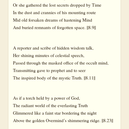
Or she gathered the lost secrets dropped by Time
In the dust and crannies of his mounting route
Mid old forsaken dreams of hastening Mind
And buried remnants of forgotten space. ||8.9||
A reporter and scribe of hidden wisdom talk,
Her shining minutes of celestial speech,
Passed through the masked office of the occult mind,
Transmitting gave to prophet and to seer
The inspired body of the mystic Truth. ||8.11||
As if a torch held by a power of God,
The radiant world of the everlasting Truth
Glimmered like a faint star bordering the night
Above the golden Overmind’s shimmering ridge. ||8.23||