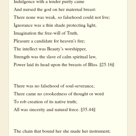
Indulgence with a tender purity came
And nursed the god on her maternal breast:
There none was weak, so falsehood could not live;
Ignorance was a thin shade protecting light,
Imagination the free-will of Truth,
Pleasure a candidate for heaven’s fire;
The intellect was Beauty’s worshipper,
Strength was the slave of calm spiritual law,
Power laid its head upon the breasts of Bliss. ||25.16||
There was no falsehood of soul-severance,
There came no crookedness of thought or word
To rob creation of its native truth;
All was sincerity and natural force. ||35.44||
The chain that bound her she made her instrument;