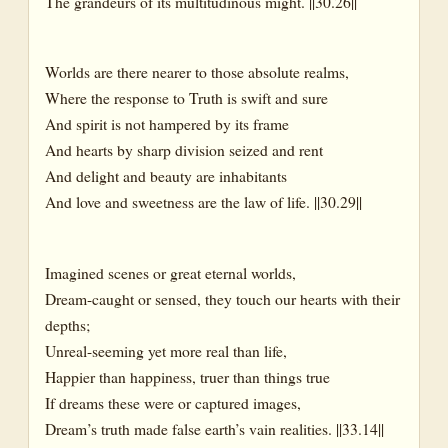
The grandeurs of its multitudinous might. ||30.26||
Worlds are there nearer to those absolute realms,
Where the response to Truth is swift and sure
And spirit is not hampered by its frame
And hearts by sharp division seized and rent
And delight and beauty are inhabitants
And love and sweetness are the law of life. ||30.29||
Imagined scenes or great eternal worlds,
Dream-caught or sensed, they touch our hearts with their
depths;
Unreal-seeming yet more real than life,
Happier than happiness, truer than things true
If dreams these were or captured images,
Dream’s truth made false earth’s vain realities. ||33.14||