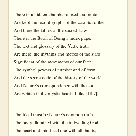
There in a hidden chamber closed and mute
Are kept the record graphs of the cosmic scribe,
And there the tables of the sacred Law,
There is the Book of Being’s index page,
The text and glossary of the Vedic truth
Are there; the rhythms and metres of the stars
Significant of the movements of our fate:
The symbol powers of number and of form,
And the secret code of the history of the world
And Nature’s correspondence with the soul
Are written in the mystic heart of life. ||18.7||
The Ideal must be Nature’s common truth,
The body illumined with the indwelling God,
The heart and mind feel one with all that is,