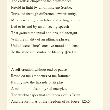
The endless chapter of their differences
Retold in light by an omniscient Scribe,
Travelled through difference towards unity,
Mind’s winding search lost every tinge of doubt
Led to its end by an all-seeing speech
That garbed the initial and original thought
With the finality of an ultimate phrase:
United were Time’s creative mood and tense
To the style and syntax of Identity. ||24.16||
A self-creation without end or pause
Revealed the grandeurs of the Infinite:
It flung into the hazards of its play
A million moods, a myriad energies,
The world-shapes that are fancies of its Truth
And the formulas of the freedom of its Force. ||25.5||