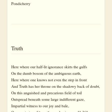
Pondicherry
Truth
Here where our half-lit ignorance skirts the gulfs
On the dumb bosom of the ambiguous earth,
Here where one knows not even the step in front
And Truth has her throne on the shadowy back of doubt,
On this anguished and precarious field of toil
Outspread beneath some large indifferent gaze,
Impartial witness to our joy and bale,