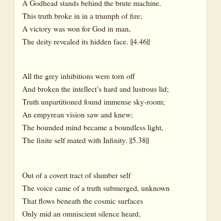
A Godhead stands behind the brute machine.
This truth broke in in a triumph of fire;
A victory was won for God in man,
The deity revealed its hidden face. ||4.46||
All the grey inhibitions were torn off
And broken the intellect’s hard and lustrous lid;
Truth unpartitioned found immense sky-room;
An empyrean vision saw and knew;
The bounded mind became a boundless light,
The finite self mated with Infinity. ||5.38||
Out of a covert tract of slumber self
The voice came of a truth submerged, unknown
That flows beneath the cosmic surfaces
Only mid an omniscient silence heard,