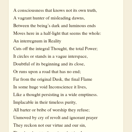
A consciousness that knows not its own truth,
A vagrant hunter of misleading dawns,
Between the being’s dark and luminous ends
Moves here in a half-light that seems the whole:
An interregnum in Reality
Cuts off the integral Thought, the total Power;
It circles or stands in a vague interspace,
Doubtful of its beginning and its close,
Or runs upon a road that has no end;
Far from the original Dusk, the final Flame
In some huge void Inconscience it lives,
Like a thought persisting in a wide emptiness.
Implacable in their timeless purity,
All barter or bribe of worship they refuse;
Unmoved by cry of revolt and ignorant prayer
They reckon not our virtue and our sin,