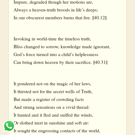
Impure, degraded though her motions are,
Always a heaven-truth broods in life’s deeps;
In our obscurest members burns that fire. ||40.12||
Invoking in world-time the timeless truth,
Bliss changed to sorrow, knowledge made ignorant,
God’s force turned into a child’s helplessness
Can bring down heaven by their sacrifice. ||40.31||
It pondered not on the magic of her laws,
It thirsted not for the secret wells of Truth,
But made a register of crowding facts
And strung sensations on a vivid thread:
It hunted and it fled and sniffed the winds,
Or slothed inert in sunshine and soft air:
It sought the engrossing contacts of the world,