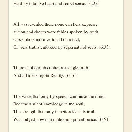
Held by intuitive heart and secret sense. ||6.27||
All was revealed there none can here express;
Vision and dream were fables spoken by truth
Or symbols more veridical than fact,
Or were truths enforced by supernatural seals. ||6.33||
There all the truths unite in a single truth,
And all ideas rejoin Reality. ||6.46||
The voice that only by speech can move the mind
Became a silent knowledge in the soul;
The strength that only in action feels its truth
Was lodged now in a mute omnipotent peace. ||6.51||