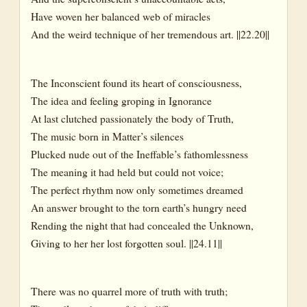
Have woven her balanced web of miracles
And the weird technique of her tremendous art. ||22.20||
The Inconscient found its heart of consciousness,
The idea and feeling groping in Ignorance
At last clutched passionately the body of Truth,
The music born in Matter’s silences
Plucked nude out of the Ineffable’s fathomlessness
The meaning it had held but could not voice;
The perfect rhythm now only sometimes dreamed
An answer brought to the torn earth’s hungry need
Rending the night that had concealed the Unknown,
Giving to her her lost forgotten soul. ||24.11||
There was no quarrel more of truth with truth;