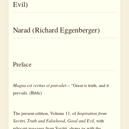
Falsity
Evil)
Good
Goodness
Narad (Richard Eggenberger)
Right
Error
Preface
Evil
Iniquity
Magna est veritas et prævalet—
“Great is truth, and it
Sin
prevails. (Bible)
Wicked
The present edition, Volume 11, of
Inspiration from
Wickedness
Savitri, Truth and Falsehood, Good and Evil
, with
Wrong
relevant passages from Savitri, shows us with the