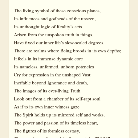
The living symbol of these conscious planes,
Its influences and godheads of the unseen,
Its unthought logic of Reality’s acts
Arisen from the unspoken truth in things,
Have fixed our inner life’s slow-scaled degrees.
There are realms where Being broods in its own depths;
It feels in its immense dynamic core
Its nameless, unformed, unborn potencies
Cry for expression in the unshaped Vast:
Ineffable beyond Ignorance and death,
The images of its ever-living Truth
Look out from a chamber of its self-rapt soul:
As if to its own inner witness gaze
The Spirit holds up its mirrored self and works,
The power and passion of its timeless heart,
The figures of its formless ecstasy,