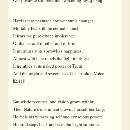
Our prostrate soil bore the awakening ray. ||1.36||
Hard is it to persuade earth-nature’s change;
Mortality bears ill the eternal’s touch:
It fears the pure divine intolerance
Of that assault of ether and of fire;
It murmurs at its sorrowless happiness,
Almost with hate repels the light it brings;
It trembles at its naked power of Truth
And the might and sweetness of its absolute Voice.
||2.11||
But wisdom comes, and vision grows within;
Then Nature’s instrument crowns himself her king;
He feels his witnessing self and conscious power;
His soul steps back and sees the Light supreme.