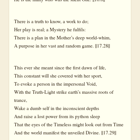
There is a truth to know, a work to do;
Her play is real; a Mystery he fulfils:
There is a plan in the Mother’s deep world-whim,
A purpose in her vast and random game. ||17.28||
This ever she meant since the first dawn of life,
This constant will she covered with her sport,
To evoke a person in the impersonal Void,
With the Truth-Light strike earth’s massive roots of
trance,
Wake a dumb self in the inconscient depths
And raise a lost power from its python sleep
That the eyes of the Timeless might look out from Time
And the world manifest the unveiled Divine. ||17.29||