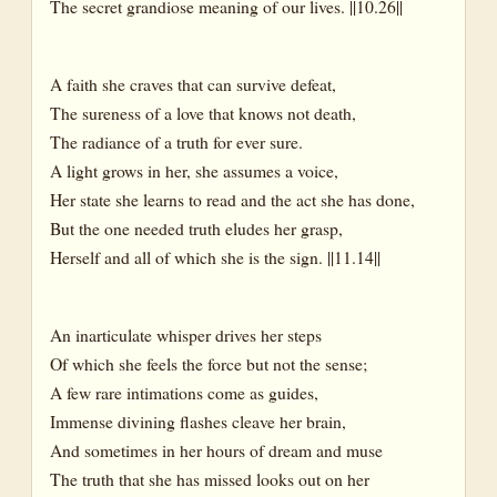
The secret grandiose meaning of our lives. ||10.26||
A faith she craves that can survive defeat,
The sureness of a love that knows not death,
The radiance of a truth for ever sure.
A light grows in her, she assumes a voice,
Her state she learns to read and the act she has done,
But the one needed truth eludes her grasp,
Herself and all of which she is the sign. ||11.14||
An inarticulate whisper drives her steps
Of which she feels the force but not the sense;
A few rare intimations come as guides,
Immense divining flashes cleave her brain,
And sometimes in her hours of dream and muse
The truth that she has missed looks out on her