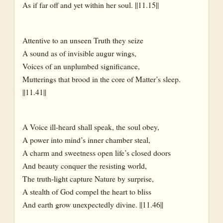
As if far off and yet within her soul. ||11.15||
Attentive to an unseen Truth they seize
A sound as of invisible augur wings,
Voices of an unplumbed significance,
Mutterings that brood in the core of Matter’s sleep.
||11.41||
A Voice ill-heard shall speak, the soul obey,
A power into mind’s inner chamber steal,
A charm and sweetness open life’s closed doors
And beauty conquer the resisting world,
The truth-light capture Nature by surprise,
A stealth of God compel the heart to bliss
And earth grow unexpectedly divine. ||11.46||