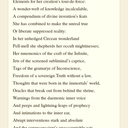
Elements for her creation’s tour-de-force:
A wonder-weft of knowledge incalculable,
A compendium of divine invention’s feats
She has combined to make the unreal true
Or liberate suppressed reality:
In her unhedged Circean wonderland
Pell-mell she shepherds her occult mightinesses;
Her mnemonics of the craft of the Infinite,
Jets of the screened subliminal’s caprice,
Tags of the gramarye of Inconscience,
Freedom of a sovereign Truth without a law,
Thoughts that were born in the immortals’ world,
Oracles that break out from behind the shrine,
Warnings from the daemonic inner voice
And peeps and lightning-leaps of prophecy
And intimations to the inner ear,
Abrupt interventions stark and absolute
And the superconscient’s unaccountable acts,