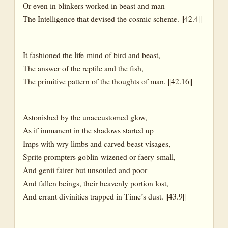
Or even in blinkers worked in beast and man
The Intelligence that devised the cosmic scheme. ||42.4||
It fashioned the life-mind of bird and beast,
The answer of the reptile and the fish,
The primitive pattern of the thoughts of man. ||42.16||
Astonished by the unaccustomed glow,
As if immanent in the shadows started up
Imps with wry limbs and carved beast visages,
Sprite prompters goblin-wizened or faery-small,
And genii fairer but unsouled and poor
And fallen beings, their heavenly portion lost,
And errant divinities trapped in Time’s dust. ||43.9||