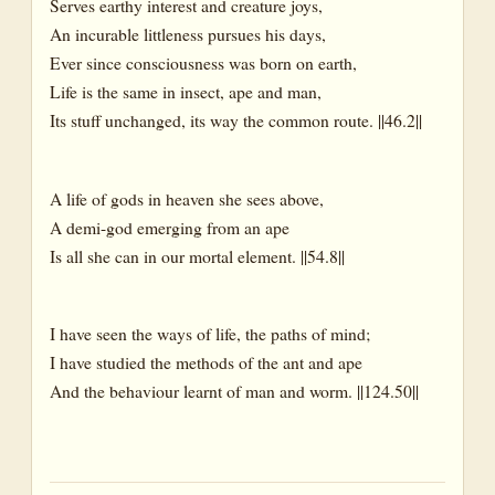
Serves earthy interest and creature joys,
An incurable littleness pursues his days,
That Which We Harvest
Ever since consciousness was born on earth,
Fruit
Life is the same in insect, ape and man,
Its stuff unchanged, its way the common route. ||46.2||
Grapes
Herbs
A life of gods in heaven she sees above,
Honied
A demi-god emerging from an ape
Honey
Is all she can in our mortal element. ||54.8||
Mango
Nectar
I have seen the ways of life, the paths of mind;
Rice
I have studied the methods of the ant and ape
And the behaviour learnt of man and worm. ||124.50||
Seed
The Tree – And the Tree of Life
Tree