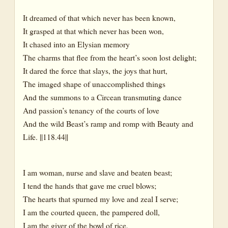
It dreamed of that which never has been known,
It grasped at that which never has been won,
It chased into an Elysian memory
The charms that flee from the heart’s soon lost delight;
It dared the force that slays, the joys that hurt,
The imaged shape of unaccomplished things
And the summons to a Circean transmuting dance
And passion’s tenancy of the courts of love
And the wild Beast’s ramp and romp with Beauty and
Life. ||118.44||
I am woman, nurse and slave and beaten beast;
I tend the hands that gave me cruel blows;
The hearts that spurned my love and zeal I serve;
I am the courted queen, the pampered doll,
I am the giver of the bowl of rice,