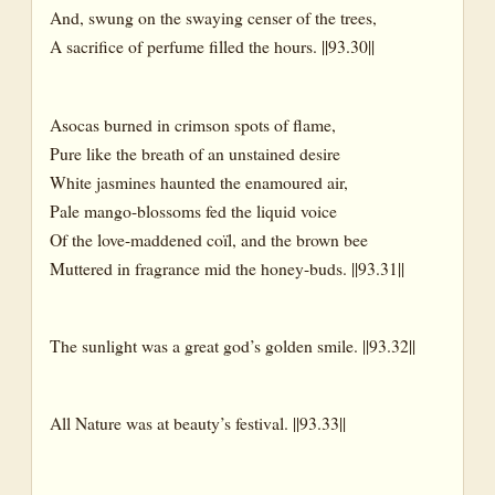
And, swung on the swaying censer of the trees,
The Face of Nature
A sacrifice of perfume filled the hours. ||93.30||
Bank(s)
Beaches
Asocas burned in crimson spots of flame,
Pure like the breath of an unstained desire
Desert
White jasmines haunted the enamoured air,
Eddies
Pale mango-blossoms fed the liquid voice
Eddy
Of the love-maddened coïl, and the brown bee
Muttered in fragrance mid the honey-buds. ||93.31||
Estuaries
Ferns
The sunlight was a great god’s golden smile. ||93.32||
Fields
Forest
All Nature was at beauty’s festival. ||93.33||
Garden
Glade(s)