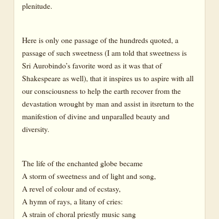
plenitude.
Flowers
Asocas
Here is only one passage of the hundreds quoted, a
Bloom
passage of such sweetness (I am told that sweetness is
Bud
Sri Aurobindo’s favorite word as it was that of
Calyx
Shakespeare as well), that it inspires us to aspire with all
our consciousness to help the earth recover from the
Creeper
devastation wrought by man and assist in itsreturn to the
Flower
manifestion of divine and unparalled beauty and
diversity.
Lotus
Jasmine
The life of the enchanted globe became
Orchid
A storm of sweetness and of light and song,
Passion-flower
A revel of colour and of ecstasy,
Passion flower
A hymn of rays, a litany of cries:
A strain of choral priestly music sang
Rose