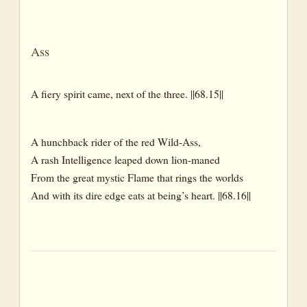
Trunk
Bough
Ass
Branch
Leaf
A fiery spirit came, next of the three. ||68.15||
Leaves
Root
A hunchback rider of the red Wild-Ass,
A rash Intelligence leaped down lion-maned
Roots
From the great mystic Flame that rings the worlds
Sap
And with its dire edge eats at being’s heart. ||68.16||
Dictionary