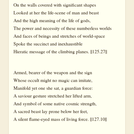
On the walls covered with significant shapes
Looked at her the life-scene of man and beast
And the high meaning of the life of gods,
The power and necessity of these numberless worlds
And faces of beings and stretches of world-space
Spoke the succinct and inexhaustible
Hieratic message of the climbing planes. ||125.27||
Armed, bearer of the weapon and the sign
Whose occult might no magic can imitate,
Manifold yet one she sat, a guardian force:
A saviour gesture stretched her lifted arm,
And symbol of some native cosmic strength,
A sacred beast lay prone below her feet,
A silent flame-eyed mass of living force. ||127.10||