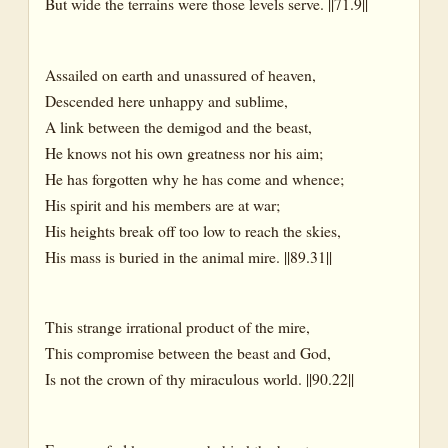
But wide the terrains were those levels serve. ||71.9||
Assailed on earth and unassured of heaven,
Descended here unhappy and sublime,
A link between the demigod and the beast,
He knows not his own greatness nor his aim;
He has forgotten why he has come and whence;
His spirit and his members are at war;
His heights break off too low to reach the skies,
His mass is buried in the animal mire. ||89.31||
This strange irrational product of the mire,
This compromise between the beast and God,
Is not the crown of thy miraculous world. ||90.22||