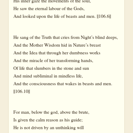
His inner gaze the movements of the soul,
He saw the eternal labour of the Gods,
And looked upon the life of beasts and men. ||106.6||
He sang of the Truth that cries from Night’s blind deeps,
And the Mother Wisdom hid in Nature’s breast
And the Idea that through her dumbness works
And the miracle of her transforming hands,
Of life that slumbers in the stone and sun
And mind subliminal in mindless life,
And the consciousness that wakes in beasts and men.
||106.10||
For man, below the god, above the brute,
Is given the calm reason as his guide;
He is not driven by an unthinking will