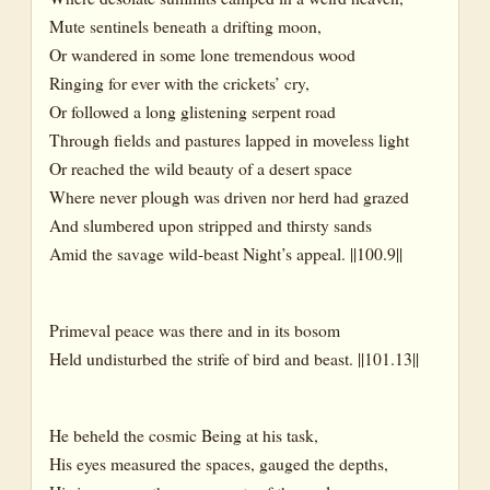
Mute sentinels beneath a drifting moon,
Or wandered in some lone tremendous wood
Ringing for ever with the crickets’ cry,
Or followed a long glistening serpent road
Through fields and pastures lapped in moveless light
Or reached the wild beauty of a desert space
Where never plough was driven nor herd had grazed
And slumbered upon stripped and thirsty sands
Amid the savage wild-beast Night’s appeal. ||100.9||
Primeval peace was there and in its bosom
Held undisturbed the strife of bird and beast. ||101.13||
He beheld the cosmic Being at his task,
His eyes measured the spaces, gauged the depths,