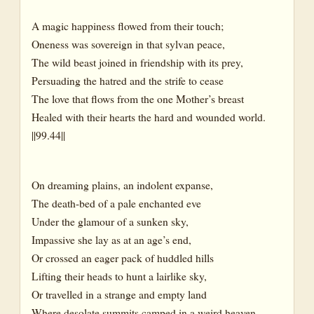
A magic happiness flowed from their touch;
Oneness was sovereign in that sylvan peace,
The wild beast joined in friendship with its prey,
Persuading the hatred and the strife to cease
The love that flows from the one Mother’s breast
Healed with their hearts the hard and wounded world.
||99.44||
On dreaming plains, an indolent expanse,
The death-bed of a pale enchanted eve
Under the glamour of a sunken sky,
Impassive she lay as at an age’s end,
Or crossed an eager pack of huddled hills
Lifting their heads to hunt a lairlike sky,
Or travelled in a strange and empty land
Where desolate summits camped in a weird heaven,