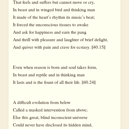
That feels and suffers but cannot move or cry,
In beast and in winged bird and thinking man
It made of the heart’s rhythm its music’s beat;
It forced the unconscious tissues to awake
And ask for happiness and earn the pang
And thrill with pleasure and laughter of brief delight,
And quiver with pain and crave for ecstasy. ||40.15||
Even when reason is born and soul takes form,
In beast and reptile and in thinking man
It lasts and is the fount of all their life. ||40.24||
A difficult evolution from below
Called a masked intervention from above;
Else this great, blind inconscient universe
Could never have disclosed its hidden mind,