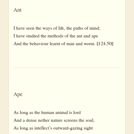
Reeds
Ant
River
I have seen the ways of life, the paths of mind;
Rivulet
I have studied the methods of the ant and ape
Rocks
And the behaviour learnt of man and worm. ||124.50||
Sand
Sea
Steppe
Stone
Stream
Ape
Sward
As long as the human animal is lord
Valleys
And a dense nether nature screens the soul,
Weeds
As long as intellect’s outward-gazing sight
Wood