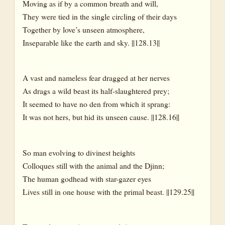
Moving as if by a common breath and will,
They were tied in the single circling of their days
Together by love’s unseen atmosphere,
Inseparable like the earth and sky. ||128.13||
A vast and nameless fear dragged at her nerves
As drags a wild beast its half-slaughtered prey;
It seemed to have no den from which it sprang:
It was not hers, but hid its unseen cause. ||128.16||
So man evolving to divinest heights
Colloques still with the animal and the Djinn;
The human godhead with star-gazer eyes
Lives still in one house with the primal beast. ||129.25||