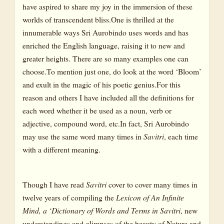
have aspired to share my joy in the immersion of these
Lion
worlds of transcendent bliss.One is thrilled at the
Moth
innumerable ways Sri Aurobindo uses words and has
Python
enriched the English language, raising it to new and
greater heights. There are so many examples one can
Reptile
choose.To mention just one, do look at the word ‘Bloom’
Serpent
and exult in the magic of his poetic genius.For this
Snake
reason and others I have included all the definitions for
each word whether it be used as a noun, verb or
Steeds
adjective, compound word, etc.In fact, Sri Aurobindo
Tiger
may use the same word many times in
Savitri
, each time
Wolf
with a different meaning.
Worm
Though I have read
Savitri
cover to cover many times in
Birds
twelve years of compiling the
Lexicon of An Infinite
Bird
Mind, a ‘Dictionary of Words and Terms in Savitri
, new
understandings and glimpses of the beauty of Nature and
Coïl