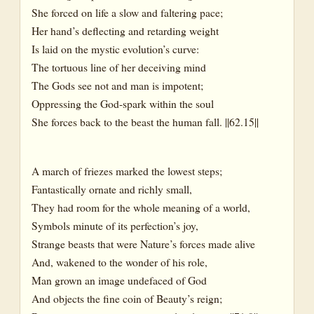
She forced on life a slow and faltering pace;
Her hand’s deflecting and retarding weight
Is laid on the mystic evolution’s curve:
The tortuous line of her deceiving mind
The Gods see not and man is impotent;
Oppressing the God-spark within the soul
She forces back to the beast the human fall. ||62.15||
A march of friezes marked the lowest steps;
Fantastically ornate and richly small,
They had room for the whole meaning of a world,
Symbols minute of its perfection’s joy,
Strange beasts that were Nature’s forces made alive
And, wakened to the wonder of his role,
Man grown an image undefaced of God
And objects the fine coin of Beauty’s reign;