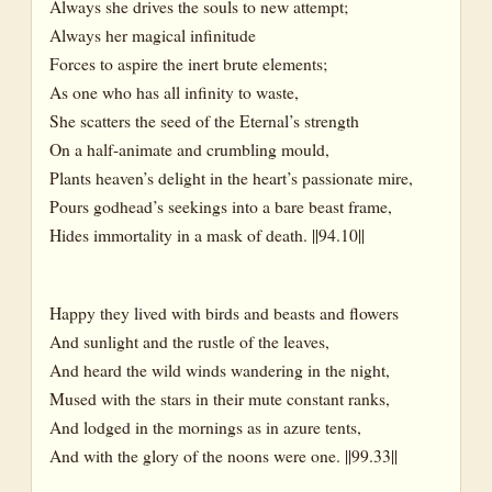
Always she drives the souls to new attempt;
Always her magical infinitude
Forces to aspire the inert brute elements;
As one who has all infinity to waste,
She scatters the seed of the Eternal’s strength
On a half-animate and crumbling mould,
Plants heaven’s delight in the heart’s passionate mire,
Pours godhead’s seekings into a bare beast frame,
Hides immortality in a mask of death. ||94.10||
Happy they lived with birds and beasts and flowers
And sunlight and the rustle of the leaves,
And heard the wild winds wandering in the night,
Mused with the stars in their mute constant ranks,
And lodged in the mornings as in azure tents,
And with the glory of the noons were one. ||99.33||