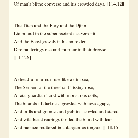
Of man’s blithe converse and his crowded days. ||114.12||
The Titan and the Fury and the Djinn
Lie bound in the subconscient’s cavern pit
And the Beast grovels in his antre den:
Dire mutterings rise and murmur in their drowse.
||117.26||
A dreadful murmur rose like a dim sea;
The Serpent of the threshold hissing rose,
A fatal guardian hood with monstrous coils,
The hounds of darkness growled with jaws agape,
And trolls and gnomes and goblins scowled and stared
And wild beast roarings thrilled the blood with fear
And menace muttered in a dangerous tongue. ||118.15||