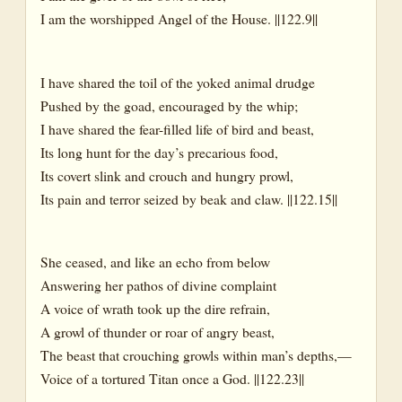
I am the worshipped Angel of the House. ||122.9||
I have shared the toil of the yoked animal drudge
Pushed by the goad, encouraged by the whip;
I have shared the fear-filled life of bird and beast,
Its long hunt for the day’s precarious food,
Its covert slink and crouch and hungry prowl,
Its pain and terror seized by beak and claw. ||122.15||
She ceased, and like an echo from below
Answering her pathos of divine complaint
A voice of wrath took up the dire refrain,
A growl of thunder or roar of angry beast,
The beast that crouching growls within man’s depths,—
Voice of a tortured Titan once a God. ||122.23||