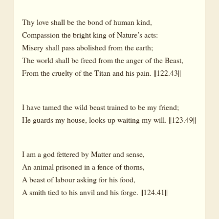
Thy love shall be the bond of human kind,
Compassion the bright king of Nature’s acts:
Misery shall pass abolished from the earth;
The world shall be freed from the anger of the Beast,
From the cruelty of the Titan and his pain. ||122.43||
I have tamed the wild beast trained to be my friend;
He guards my house, looks up waiting my will. ||123.49||
I am a god fettered by Matter and sense,
An animal prisoned in a fence of thorns,
A beast of labour asking for his food,
A smith tied to his anvil and his forge. ||124.41||