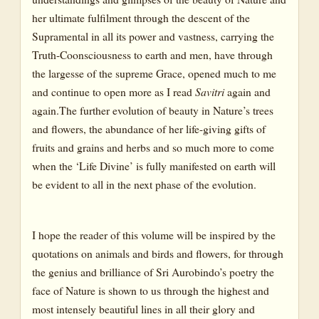
her ultimate fulfilment through the descent of the
Crane
Supramental in all its power and vastness, carrying the
Dove
Truth-Coonsciousness to earth and men, have through
the largesse of the supreme Grace, opened much to me
Drakes
and continue to open more as I read
Savitri
again and
Eagle
again.The further evolution of beauty in Nature’s trees
Flocks
and flowers, the abundance of her life-giving gifts of
fruits and grains and herbs and so much more to come
Hawk
when the ‘Life Divine’ is fully manifested on earth will
King-fisher
be evident to all in the next phase of the evolution.
Longbills
Parrot
I hope the reader of this volume will be inspired by the
Peacock
quotations on animals and birds and flowers, for through
the genius and brilliance of Sri Aurobindo’s poetry the
Swan
face of Nature is shown to us through the highest and
Vulture
most intensely beautiful lines in all their glory and