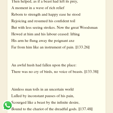
Then helped, as if a beast had left its prey,
A moment in a wave of rich relief
Reborn to strength and happy ease he stood
Rejoicing and resumed his confident toil
But with less seeing strokes. Now the great Woodsman
Hewed at him and his labour ceased: lifting
His arm he flung away the poignant axe
Far from him like an instrument of pain. ||133.26||
An awful hush had fallen upon the place:
There was no cry of birds, no voice of beasts. ||133.38||
Aimless man toils in an uncertain world
Lulled by inconstant pauses of his pain,
Scourged like a beast by the infinite desire,
Bound to the chariot of the dreadful gods. ||137.48||