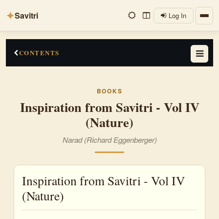
✦
Savitri
Log In
CONTENTS
Introduction
BOOKS
Animals and Insects, Serpents, and more.
Inspiration from Savitri - Vol IV
Ant
(Nature)
Ape
Narad (Richard Eggenberger)
Ass
Beast
Inspiration from Savitri - Vol IV
Bees
(Nature)
Butterflies