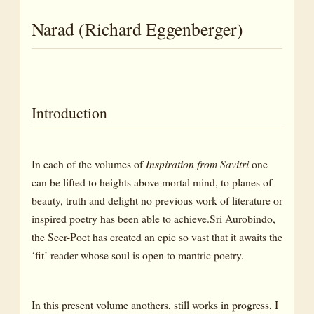
Cattle
Narad (Richard Eggenberger)
Chameleon
Cricket
Deer
Dog
Introduction
Dragon
Fish
In each of the volumes of
Inspiration from Savitri
one
Herd
can be lifted to heights above mortal mind, to planes of
beauty, truth and delight no previous work of literature or
Horse
inspired poetry has been able to achieve.Sri Aurobindo,
Author’s Note
the Seer-Poet has created an epic so vast that it awaits the
Hound
‘fit’ reader whose soul is open to mantric poetry.
Insect
Kine (Cattle)
In this present volume anothers, still works in progress, I