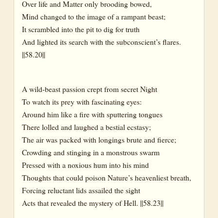
Over life and Matter only brooding bowed,
Mind changed to the image of a rampant beast;
It scrambled into the pit to dig for truth
And lighted its search with the subconscient’s flares.
||58.20||
A wild-beast passion crept from secret Night
To watch its prey with fascinating eyes:
Around him like a fire with sputtering tongues
There lolled and laughed a bestial ecstasy;
The air was packed with longings brute and fierce;
Crowding and stinging in a monstrous swarm
Pressed with a noxious hum into his mind
Thoughts that could poison Nature’s heavenliest breath,
Forcing reluctant lids assailed the sight
Acts that revealed the mystery of Hell. ||58.23||