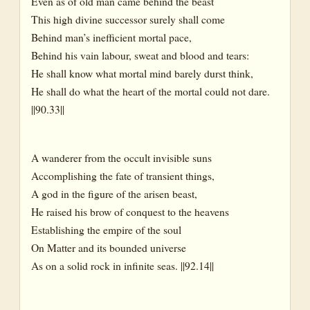
Even as of old man came behind the beast
This high divine successor surely shall come
Behind man’s inefficient mortal pace,
Behind his vain labour, sweat and blood and tears:
He shall know what mortal mind barely durst think,
He shall do what the heart of the mortal could not dare.
||90.33||
A wanderer from the occult invisible suns
Accomplishing the fate of transient things,
A god in the figure of the arisen beast,
He raised his brow of conquest to the heavens
Establishing the empire of the soul
On Matter and its bounded universe
As on a solid rock in infinite seas. ||92.14||