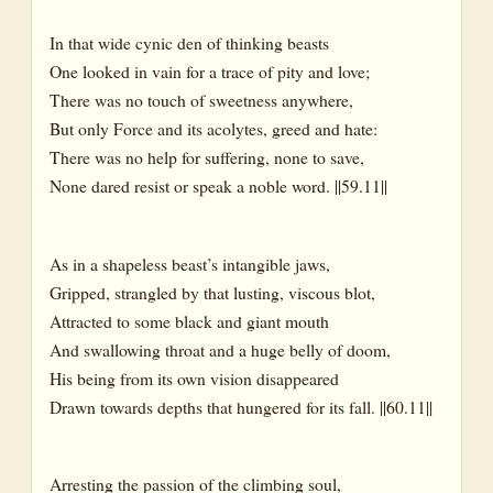
In that wide cynic den of thinking beasts
One looked in vain for a trace of pity and love;
There was no touch of sweetness anywhere,
But only Force and its acolytes, greed and hate:
There was no help for suffering, none to save,
None dared resist or speak a noble word. ||59.11||
As in a shapeless beast’s intangible jaws,
Gripped, strangled by that lusting, viscous blot,
Attracted to some black and giant mouth
And swallowing throat and a huge belly of doom,
His being from its own vision disappeared
Drawn towards depths that hungered for its fall. ||60.11||
Arresting the passion of the climbing soul,