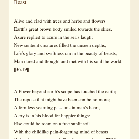
Beast
Alive and clad with trees and herbs and flowers
Earth’s great brown body smiled towards the skies,
Azure replied to azure in the sea’s laugh;
New sentient creatures filled the unseen depths,
Life’s glory and swiftness ran in the beauty of beasts,
Man dared and thought and met with his soul the world.
||36.19||
A Power beyond earth’s scope has touched the earth;
The repose that might have been can be no more;
A formless yearning passions in man’s heart,
A cry is in his blood for happier things:
Else could he roam on a free sunlit soil
With the childlike pain-forgetting mind of beasts