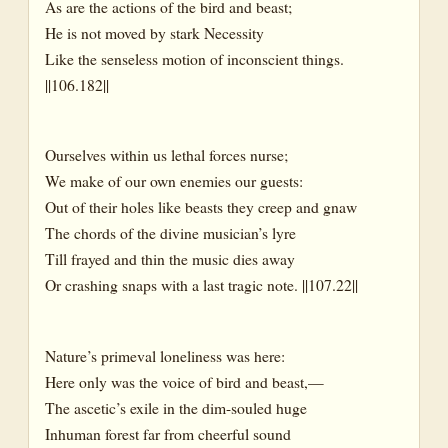
As are the actions of the bird and beast;
He is not moved by stark Necessity
Like the senseless motion of inconscient things.
||106.182||
Ourselves within us lethal forces nurse;
We make of our own enemies our guests:
Out of their holes like beasts they creep and gnaw
The chords of the divine musician’s lyre
Till frayed and thin the music dies away
Or crashing snaps with a last tragic note. ||107.22||
Nature’s primeval loneliness was here:
Here only was the voice of bird and beast,—
The ascetic’s exile in the dim-souled huge
Inhuman forest far from cheerful sound