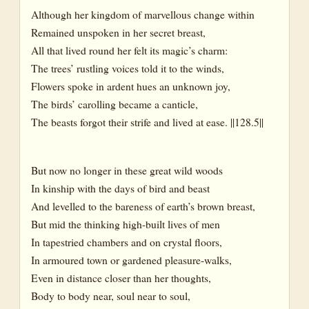
Although her kingdom of marvellous change within
Remained unspoken in her secret breast,
All that lived round her felt its magic’s charm:
The trees’ rustling voices told it to the winds,
Flowers spoke in ardent hues an unknown joy,
The birds’ carolling became a canticle,
The beasts forgot their strife and lived at ease. ||128.5||
But now no longer in these great wild woods
In kinship with the days of bird and beast
And levelled to the bareness of earth’s brown breast,
But mid the thinking high-built lives of men
In tapestried chambers and on crystal floors,
In armoured town or gardened pleasure-walks,
Even in distance closer than her thoughts,
Body to body near, soul near to soul,