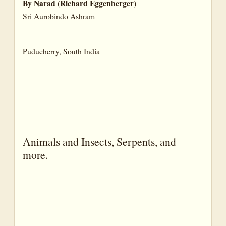
By Narad (Richard Eggenberger)
Grass(es)
Sri Aurobindo Ashram
Groves
Hedge(s)
Puducherry, South India
Hills
Isles
Lakes
Moor
Mountains
Animals and Insects, Serpents, and
Ocean(s)
more.
Pasture(s)
Peak(s)
Plains
Pools