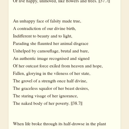
Or live happy, unmoved, like flowers and trees. ||37.7||
An unhappy face of falsity made true,
A contradiction of our divine birth,
Indifferent to beauty and to light,
Parading she flaunted her animal disgrace
Unhelped by camouflage, brutal and bare,
An authentic image recognised and signed
Of her outcast force exiled from heaven and hope,
Fallen, glorying in the vileness of her state,
The grovel of a strength once half divine,
The graceless squalor of her beast desires,
The staring visage of her ignorance,
The naked body of her poverty. ||38.7||
When life broke through its half-drowse in the plant