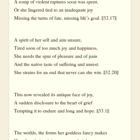
A romp of violent raptures soon was spent,
Or she lingered tied to an inadequate joy
Missing the turns of fate, missing life’s goal. ||32.17||
A spirit of her self and aim unsure,
Tired soon of too much joy and happiness,
She needs the spur of pleasure and of pain
And the native taste of suffering and unrest:
She strains for an end that never can she win. ||32.20||
This now revealed its antique face of joy,
A sudden disclosure to the heart of grief
Tempting it to endure and long and hope. ||33.1||
The worlds, the forms her goddess fancy makes