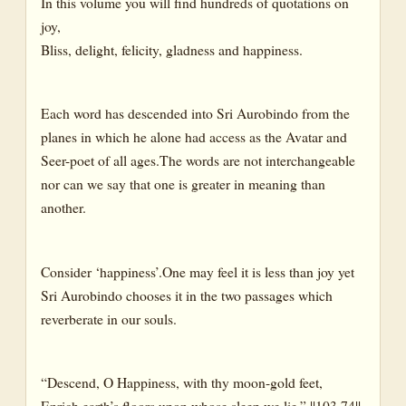
In this volume you will find hundreds of quotations on
joy,
Bliss, delight, felicity, gladness and happiness.
Each word has descended into Sri Aurobindo from the
planes in which he alone had access as the Avatar and
Seer-poet of all ages.The words are not interchangeable
nor can we say that one is greater in meaning than
another.
Consider ‘happiness’.One may feel it is less than joy yet
Sri Aurobindo chooses it in the two passages which
reverberate in our souls.
“Descend, O Happiness, with thy moon-gold feet,
Enrich earth’s floors upon whose sleep we lie.” ||103.74||