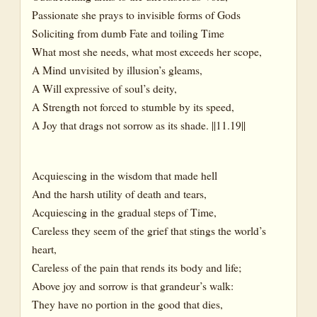
Passionate she prays to invisible forms of Gods
Soliciting from dumb Fate and toiling Time
What most she needs, what most exceeds her scope,
A Mind unvisited by illusion’s gleams,
A Will expressive of soul’s deity,
A Strength not forced to stumble by its speed,
A Joy that drags not sorrow as its shade. ||11.19||
Acquiescing in the wisdom that made hell
And the harsh utility of death and tears,
Acquiescing in the gradual steps of Time,
Careless they seem of the grief that stings the world’s
heart,
Careless of the pain that rends its body and life;
Above joy and sorrow is that grandeur’s walk:
They have no portion in the good that dies,