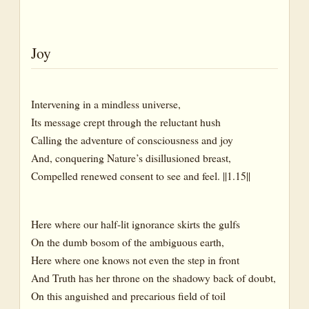
Joy
Intervening in a mindless universe,
Its message crept through the reluctant hush
Calling the adventure of consciousness and joy
And, conquering Nature’s disillusioned breast,
Compelled renewed consent to see and feel. ||1.15||
Here where our half-lit ignorance skirts the gulfs
On the dumb bosom of the ambiguous earth,
Here where one knows not even the step in front
And Truth has her throne on the shadowy back of doubt,
On this anguished and precarious field of toil