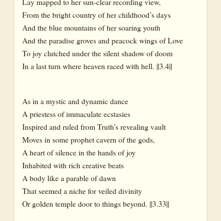
Lay mapped to her sun-clear recording view,
From the bright country of her childhood’s days
And the blue mountains of her soaring youth
And the paradise groves and peacock wings of Love
To joy clutched under the silent shadow of doom
In a last turn where heaven raced with hell. ||3.4||
As in a mystic and dynamic dance
A priestess of immaculate ecstasies
Inspired and ruled from Truth’s revealing vault
Moves in some prophet cavern of the gods,
A heart of silence in the hands of joy
Inhabited with rich creative beats
A body like a parable of dawn
That seemed a niche for veiled divinity
Or golden temple door to things beyond. ||3.33||