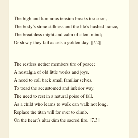
The high and luminous tension breaks too soon,
The body’s stone stillness and the life’s hushed trance,
The breathless might and calm of silent mind;
Or slowly they fail as sets a golden day. ||7.2||
The restless nether members tire of peace;
A nostalgia of old little works and joys,
A need to call back small familiar selves,
To tread the accustomed and inferior way,
The need to rest in a natural poise of fall,
As a child who learns to walk can walk not long,
Replace the titan will for ever to climb,
On the heart’s altar dim the sacred fire. ||7.3||