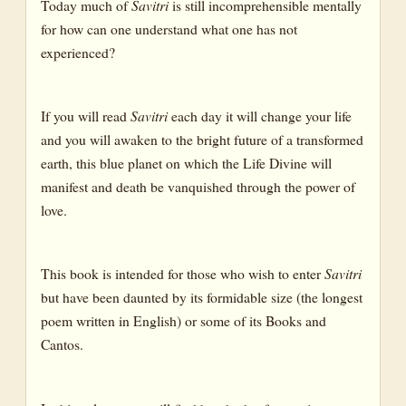
Today much of
Savitri
is still incomprehensible mentally
for how can one understand what one has not
experienced?
If you will read
Savitri
each day it will change your life
and you will awaken to the bright future of a transformed
earth, this blue planet on which the Life Divine will
manifest and death be vanquished through the power of
love.
This book is intended for those who wish to enter
Savitri
but have been daunted by its formidable size (the longest
poem written in English) or some of its Books and
Cantos.