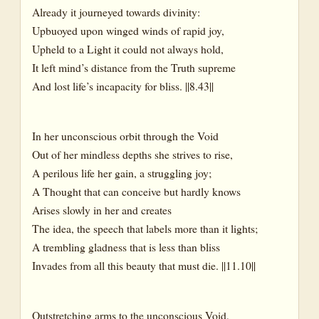
Already it journeyed towards divinity:
Upbuoyed upon winged winds of rapid joy,
Upheld to a Light it could not always hold,
It left mind’s distance from the Truth supreme
And lost life’s incapacity for bliss. ||8.43||
In her unconscious orbit through the Void
Out of her mindless depths she strives to rise,
A perilous life her gain, a struggling joy;
A Thought that can conceive but hardly knows
Arises slowly in her and creates
The idea, the speech that labels more than it lights;
A trembling gladness that is less than bliss
Invades from all this beauty that must die. ||11.10||
Outstretching arms to the unconscious Void,