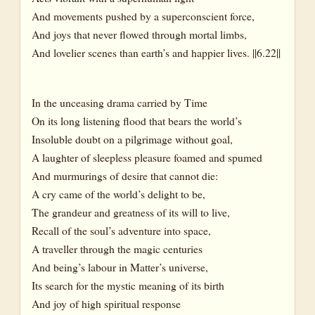
And movements pushed by a superconscient force,
And joys that never flowed through mortal limbs,
And lovelier scenes than earth’s and happier lives. ||6.22||
In the unceasing drama carried by Time
On its long listening flood that bears the world’s
Insoluble doubt on a pilgrimage without goal,
A laughter of sleepless pleasure foamed and spumed
And murmurings of desire that cannot die:
A cry came of the world’s delight to be,
The grandeur and greatness of its will to live,
Recall of the soul’s adventure into space,
A traveller through the magic centuries
And being’s labour in Matter’s universe,
Its search for the mystic meaning of its birth
And joy of high spiritual response