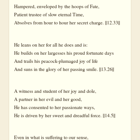
Hampered, enveloped by the hoops of Fate,
Patient trustee of slow eternal Time,
Absolves from hour to hour her secret charge. ||12.33||
He leans on her for all he does and is:
He builds on her largesses his proud fortunate days
And trails his peacock-plumaged joy of life
And suns in the glory of her passing smile. ||13.26||
A witness and student of her joy and dole,
A partner in her evil and her good,
He has consented to her passionate ways,
He is driven by her sweet and dreadful force. ||14.5||
Even in what is suffering to our sense,