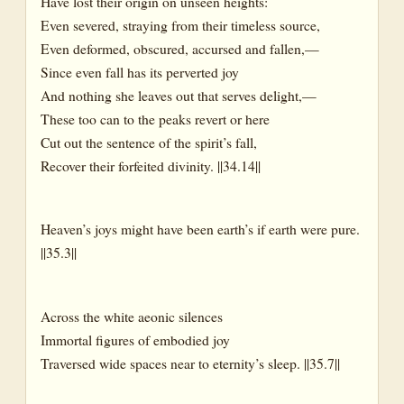
Have lost their origin on unseen heights:
Even severed, straying from their timeless source,
Even deformed, obscured, accursed and fallen,—
Since even fall has its perverted joy
And nothing she leaves out that serves delight,—
These too can to the peaks revert or here
Cut out the sentence of the spirit’s fall,
Recover their forfeited divinity. ||34.14||
Heaven’s joys might have been earth’s if earth were pure.
||35.3||
Across the white aeonic silences
Immortal figures of embodied joy
Traversed wide spaces near to eternity’s sleep. ||35.7||