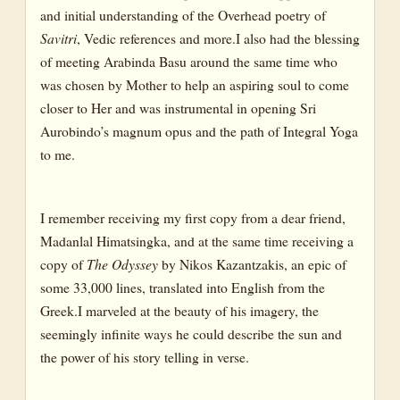
and initial understanding of the Overhead poetry of
Savitri
, Vedic references and more.I also had the blessing
of meeting Arabinda Basu around the same time who
was chosen by Mother to help an aspiring soul to come
closer to Her and was instrumental in opening Sri
Aurobindo’s magnum opus and the path of Integral Yoga
to me.
I remember receiving my first copy from a dear friend,
Madanlal Himatsingka, and at the same time receiving a
copy of
The Odyssey
by Nikos Kazantzakis, an epic of
some 33,000 lines, translated into English from the
Greek.I marveled at the beauty of his imagery, the
seemingly infinite ways he could describe the sun and
the power of his story telling in verse.