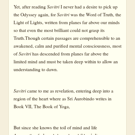
Yet, after reading
Savitri
I never had a desire to pick up
the Odyssey again, for
Savitri
was the Word of Truth, the
Light of Lights, written from planes far above our minds
so that even the most brilliant could not grasp its
Truth.Though certain passages are comprehensible to an
awakened, calm and purified mental consciousness, most
of
Savitri
has descended from planes far above the
limited mind and must be taken deep within to allow an
understanding to dawn.
Savitri
came to me as revelation, entering deep into a
region of the heart where as Sri Aurobindo writes in
Book VII, The Book of Yoga,
But since she knows the toil of mind and life