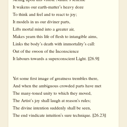
It wakens our earth-matter’s heavy doze
To think and feel and to react to joy;
It models in us our diviner parts,
Lifts mortal mind into a greater air,
Makes yearn this life of flesh to intangible aims,
Links the body’s death with immortality’s call:
Out of the swoon of the Inconscience
It labours towards a superconscient Light. ||26.9||
Yet some first image of greatness trembles there,
And when the ambiguous crowded parts have met
The many-toned unity to which they moved,
The Artist’s joy shall laugh at reason’s rules;
The divine intention suddenly shall be seen,
The end vindicate intuition’s sure technique. ||26.23||