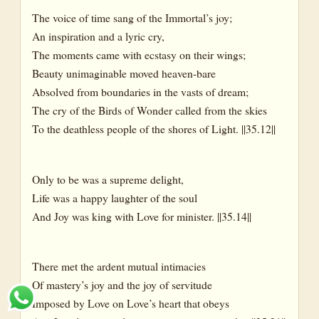
The voice of time sang of the Immortal’s joy;
An inspiration and a lyric cry,
The moments came with ecstasy on their wings;
Beauty unimaginable moved heaven-bare
Absolved from boundaries in the vasts of dream;
The cry of the Birds of Wonder called from the skies
To the deathless people of the shores of Light. ||35.12||
Only to be was a supreme delight,
Life was a happy laughter of the soul
And Joy was king with Love for minister. ||35.14||
There met the ardent mutual intimacies
Of mastery’s joy and the joy of servitude
Imposed by Love on Love’s heart that obeys