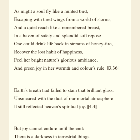
As might a soul fly like a hunted bird,
Escaping with tired wings from a world of storms,
And a quiet reach like a remembered breast,
In a haven of safety and splendid soft repose
One could drink life back in streams of honey-fire,
Recover the lost habit of happiness,
Feel her bright nature’s glorious ambiance,
And preen joy in her warmth and colour’s rule. ||3.36||
Earth’s breath had failed to stain that brilliant glass:
Unsmeared with the dust of our mortal atmosphere
It still reflected heaven’s spiritual joy. ||4.4||
But joy cannot endure until the end:
There is a darkness in terrestrial things