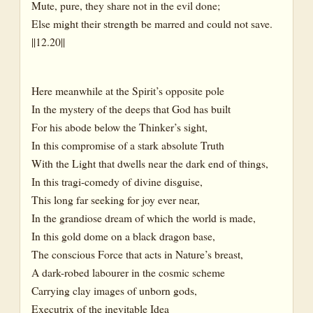
Mute, pure, they share not in the evil done;
Else might their strength be marred and could not save.
||12.20||
Here meanwhile at the Spirit’s opposite pole
In the mystery of the deeps that God has built
For his abode below the Thinker’s sight,
In this compromise of a stark absolute Truth
With the Light that dwells near the dark end of things,
In this tragi-comedy of divine disguise,
This long far seeking for joy ever near,
In the grandiose dream of which the world is made,
In this gold dome on a black dragon base,
The conscious Force that acts in Nature’s breast,
A dark-robed labourer in the cosmic scheme
Carrying clay images of unborn gods,
Executrix of the inevitable Idea