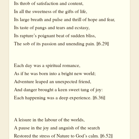
Its throb of satisfaction and content,
In all the sweetness of the gifts of life,
Its large breath and pulse and thrill of hope and fear,
Its taste of pangs and tears and ecstasy,
Its rapture’s poignant beat of sudden bliss,
The sob of its passion and unending pain. ||6.29||
Each day was a spiritual romance,
As if he was born into a bright new world;
Adventure leaped an unexpected friend,
And danger brought a keen sweet tang of joy:
Each happening was a deep experience. ||6.36||
A leisure in the labour of the worlds,
A pause in the joy and anguish of the search
Restored the stress of Nature to God’s calm. ||6.52||