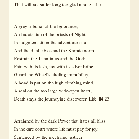
That will not suffer long too glad a note. ||4.7||
A grey tribunal of the Ignorance,
An Inquisition of the priests of Night
In judgment sit on the adventurer soul,
And the dual tables and the Karmic norm
Restrain the Titan in us and the God:
Pain with its lash, joy with its silver bribe
Guard the Wheel’s circling immobility,
A bond is put on the high climbing mind,
A seal on the too large wide-open heart;
Death stays the journeying discoverer, Life. ||4.23||
Arraigned by the dark Power that hates all bliss
In the dire court where life must pay for joy,
Sentenced by the mechanic justicer