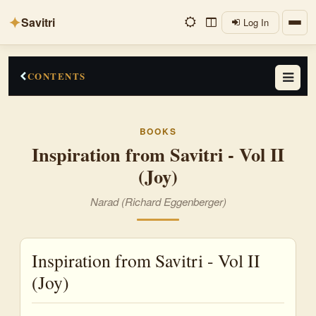
✦
Savitri
Log In
CONTENTS
Preface
BOOKS
Joy
Inspiration from Savitri - Vol II
(Joy)
Bliss
Delight
Narad (Richard Eggenberger)
Ecstasy
Inspiration from Savitri - Vol II
Felicity
(Joy)
Gladness