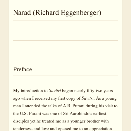
Happiness
Narad (Richard Eggenberger)
Dictionary of Words and Terms
Preface
My introduction to
Savitri
began nearly fifty-two years
ago when I received my first copy of
Savitri
. As a young
man I attended the talks of A.B. Purani during his visit to
the U.S. Purani was one of Sri Aurobindo’s earliest
disciples yet he treated me as a younger brother with
tenderness and love and opened me to an appreciation