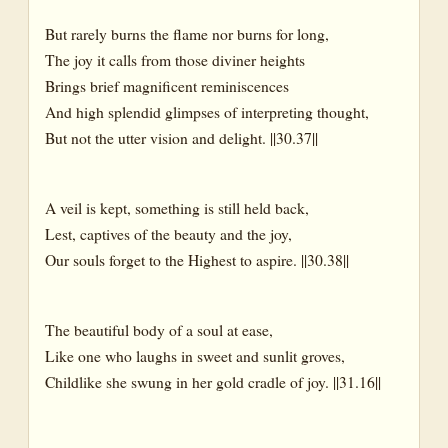
But rarely burns the flame nor burns for long,
The joy it calls from those diviner heights
Brings brief magnificent reminiscences
And high splendid glimpses of interpreting thought,
But not the utter vision and delight. ||30.37||
A veil is kept, something is still held back,
Lest, captives of the beauty and the joy,
Our souls forget to the Highest to aspire. ||30.38||
The beautiful body of a soul at ease,
Like one who laughs in sweet and sunlit groves,
Childlike she swung in her gold cradle of joy. ||31.16||