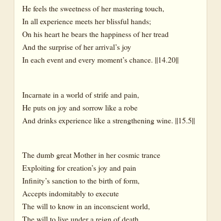
He feels the sweetness of her mastering touch,
In all experience meets her blissful hands;
On his heart he bears the happiness of her tread
And the surprise of her arrival’s joy
In each event and every moment’s chance. ||14.20||
Incarnate in a world of strife and pain,
He puts on joy and sorrow like a robe
And drinks experience like a strengthening wine. ||15.5||
The dumb great Mother in her cosmic trance
Exploiting for creation’s joy and pain
Infinity’s sanction to the birth of form,
Accepts indomitably to execute
The will to know in an inconscient world,
The will to live under a reign of death,