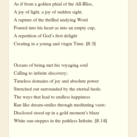
As if from a golden phial of the All-Bliss,
A joy of light, a joy of sudden sight,
A rapture of the thrilled undying Word
Poured into his heart as into an empty cup,
A repetition of God’s first delight
Creating in a young and virgin Time. ||8.3||
Oceans of being met his voyaging soul
Calling to infinite discovery;
Timeless domains of joy and absolute power
Stretched out surrounded by the eternal hush;
The ways that lead to endless happiness
Ran like dream-smiles through meditating vasts:
Disclosed stood up in a gold moment’s blaze
White sun-steppes in the pathless Infinite. ||8.14||