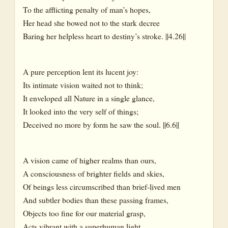
To the afflicting penalty of man’s hopes,
Her head she bowed not to the stark decree
Baring her helpless heart to destiny’s stroke. ||4.26||
A pure perception lent its lucent joy:
Its intimate vision waited not to think;
It enveloped all Nature in a single glance,
It looked into the very self of things;
Deceived no more by form he saw the soul. ||6.6||
A vision came of higher realms than ours,
A consciousness of brighter fields and skies,
Of beings less circumscribed than brief-lived men
And subtler bodies than these passing frames,
Objects too fine for our material grasp,
Acts vibrant with a superhuman light