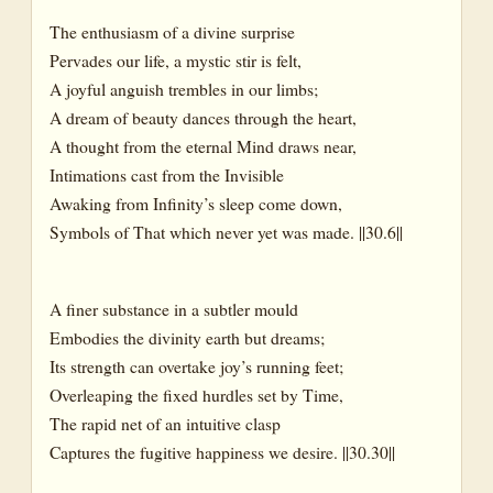
The enthusiasm of a divine surprise
Pervades our life, a mystic stir is felt,
A joyful anguish trembles in our limbs;
A dream of beauty dances through the heart,
A thought from the eternal Mind draws near,
Intimations cast from the Invisible
Awaking from Infinity’s sleep come down,
Symbols of That which never yet was made. ||30.6||
A finer substance in a subtler mould
Embodies the divinity earth but dreams;
Its strength can overtake joy’s running feet;
Overleaping the fixed hurdles set by Time,
The rapid net of an intuitive clasp
Captures the fugitive happiness we desire. ||30.30||