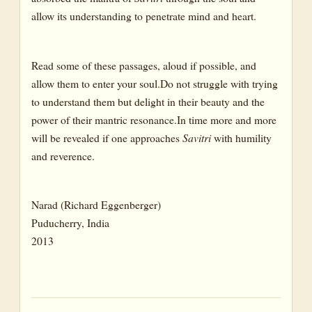
allow its understanding to penetrate mind and heart.
Read some of these passages, aloud if possible, and
allow them to enter your soul.Do not struggle with trying
to understand them but delight in their beauty and the
power of their mantric resonance.In time more and more
will be revealed if one approaches
Savitri
with humility
and reverence.
Narad (Richard Eggenberger)
Puducherry, India
2013