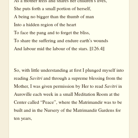
As a mother feels and shares her children’s lives,
She puts forth a small portion of herself,
A being no bigger than the thumb of man
Into a hidden region of the heart
To face the pang and to forget the bliss,
To share the suffering and endure earth’s wounds
And labour mid the labour of the stars. ||126.4||
So, with little understanding at first I plunged myself into
reading
Savitri
and through a supreme blessing from the
Mother, I was given permission by Her to read
Savitri
in
Auroville each week in a small Meditation Room at the
Center called “Peace”, where the Matrimandir was to be
built and in the Nursery of the Matrimandir Gardens for
ten years,