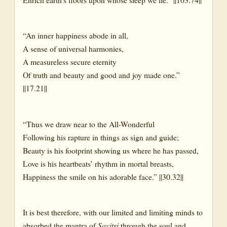
“An inner happiness abode in all,
A sense of universal harmonies,
A measureless secure eternity
Of truth and beauty and good and joy made one.”
||17.21||
“Thus we draw near to the All-Wonderful
Following his rapture in things as sign and guide;
Beauty is his footprint showing us where he has passed,
Love is his heartbeats’ rhythm in mortal breasts,
Happiness the smile on his adorable face.” ||30.32||
It is best therefore, with our limited and limiting minds to
absorbed the mantra of
Savitri
through the soul and