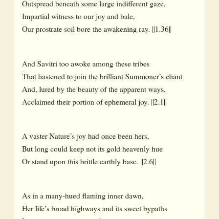
Outspread beneath some large indifferent gaze,
Impartial witness to our joy and bale,
Our prostrate soil bore the awakening ray. ||1.36||
And Savitri too awoke among these tribes
That hastened to join the brilliant Summoner’s chant
And, lured by the beauty of the apparent ways,
Acclaimed their portion of ephemeral joy. ||2.1||
A vaster Nature’s joy had once been hers,
But long could keep not its gold heavenly hue
Or stand upon this brittle earthly base. ||2.6||
As in a many-hued flaming inner dawn,
Her life’s broad highways and its sweet bypaths