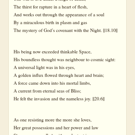
The thirst for rapture in a heart of flesh,
And works out through the appearance of a soul
By a miraculous birth in plasm and gas
The mystery of God’s covenant with the Night. ||18.10||
His being now exceeded thinkable Space,
His boundless thought was neighbour to cosmic sight:
A universal light was in his eyes,
A golden influx flowed through heart and brain;
A force came down into his mortal limbs,
A current from eternal seas of Bliss;
He felt the invasion and the nameless joy. ||20.6||
As one resisting more the more she loves,
Her great possessions and her power and law