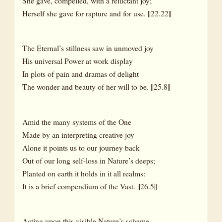
She gave, compelled, with a reluctant joy;
Herself she gave for rapture and for use. ||22.22||
The Eternal’s stillness saw in unmoved joy
His universal Power at work display
In plots of pain and dramas of delight
The wonder and beauty of her will to be. ||25.8||
Amid the many systems of the One
Made by an interpreting creative joy
Alone it points us to our journey back
Out of our long self-loss in Nature’s deeps;
Planted on earth it holds in it all realms:
It is a brief compendium of the Vast. ||26.5||
Acting upon this visible Nature’s scheme