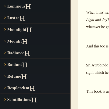
Luminous
When I first sa
Lustre
Light and Joy
?
wherever he go
Moonlight
Moonlit
And this too i
Radiance
Radiant
Sri Aurobindo o
sight which he 
Relume
Resplendent
This book is an
Scintillations