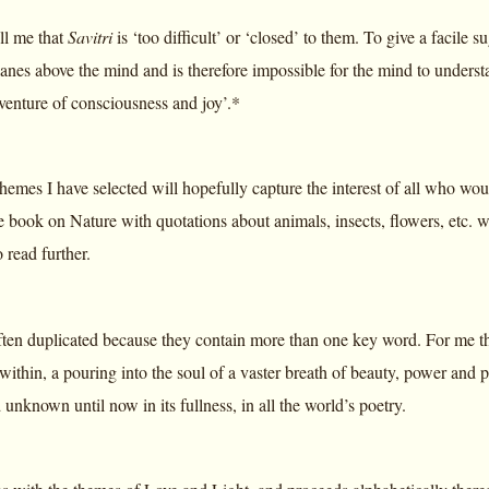
ll me that
Savitri
is ‘too difficult’ or ‘closed’ to them. To give a facile 
lanes above the mind and is therefore impossible for the mind to unders
venture of consciousness and joy’.*
hemes I have selected will hopefully capture the interest of all who wou
 book on Nature with quotations about animals, insects, flowers, etc. w
 read further.
ten duplicated because they contain more than one key word. For me this
within, a pouring into the soul of a vaster breath of beauty, power an
 unknown until now in its fullness, in all the world’s poetry.