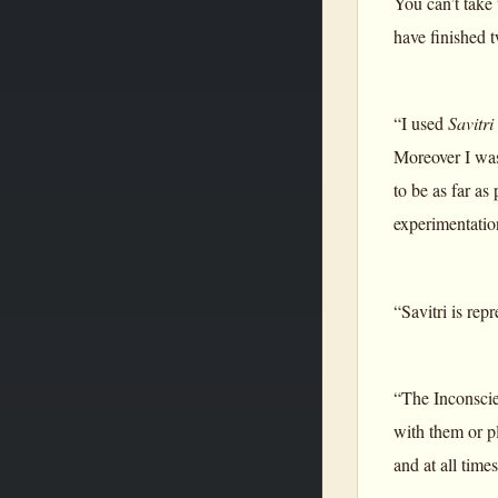
You can’t take 
have finished 
“I used
Savitri
Moreover I was
to be as far as
experimentatio
“Savitri is rep
“The Inconscie
with them or pl
and at all time