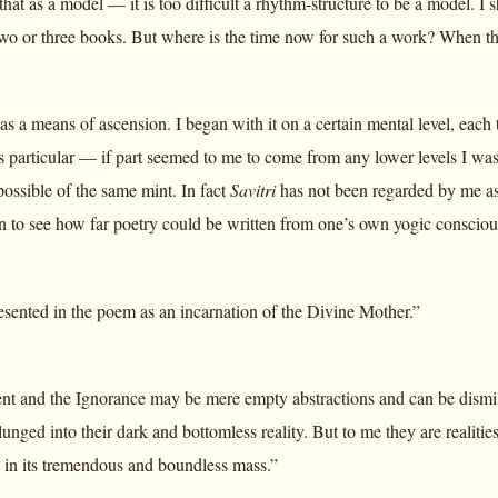
that as a model — it is too difficult a rhythm-structure to be a model. I
two or three books. But where is the time now for such a work? When t
as a means of ascension. I began with it on a certain mental level, each t
 particular — if part seemed to me to come from any lower levels I was n
 possible of the same mint. In fact
Savitri
has not been regarded by me as 
n to see how far poetry could be written from one’s own yogic consciou
resented in the poem as an incarnation of the Divine Mother.”
nt and the Ignorance may be mere empty abstractions and can be dismisse
unged into their dark and bottomless reality. But to me they are realiti
s in its tremendous and boundless mass.”