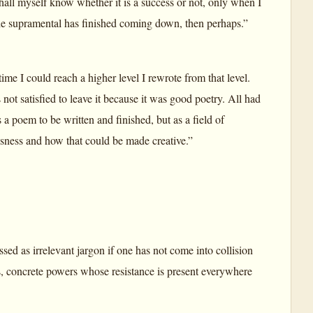
 shall myself know whether it is a success or not, only when I
he supramental has finished coming down, then perhaps.”
ime I could reach a higher level I rewrote from that level.
ot satisfied to leave it because it was good poetry. All had
a poem to be written and finished, but as a field of
sness and how that could be made creative.”
d as irrelevant jargon if one has not come into collision
es, concrete powers whose resistance is present everywhere