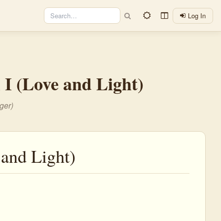
Log In
l I (Love and Light)
ger)
 and Light)