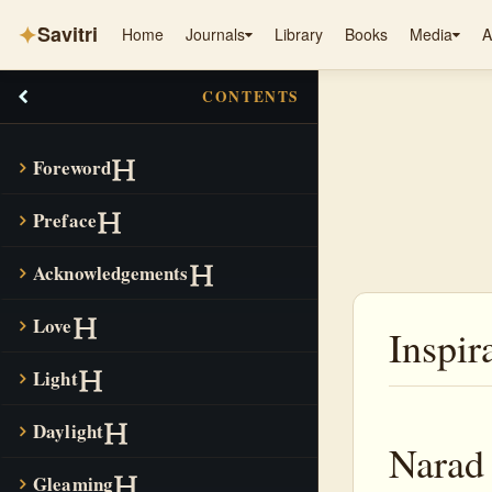
✦
Savitri
Home
Journals
Library
Books
Media
A
CONTENTS
Foreword
Preface
Acknowledgements
Love
Inspir
Light
Daylight
Narad 
Gleaming