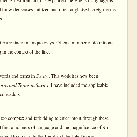
after. Sri Aurobindo, has expanded the English language as
r wider senses, utilized and often anglicised foreign terms
s.
 Aurobindo in unique ways. Often a number of definitions
 in the context of the line.
 words and terms in
Savitri
. This work has now been
ords and Terms in Savitri
. I have included the applicable
ed readers.
too complex and forbidding to enter into it through these
l find a richness of language and the magnificence of Sri
lping it to grow into the Light and the Life Divine.