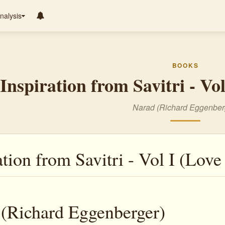
nalysis
BOOKS
Inspiration from Savitri - Vo
Narad (Richard Eggenber
ation from Savitri - Vol I (Love
(Richard Eggenberger)