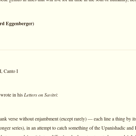
rd Eggenberger)
, Canto I
wrote in his
Letters on Savitri
:
ank verse without enjambment (except rarely) — each line a thing by itse
 longer series), in an attempt to catch something of the Upanishadic and K