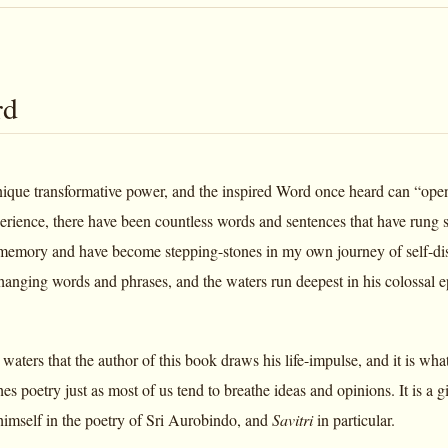
rd
nique transformative power, and the inspired Word once heard can “open a
rience, there have been countless words and sentences that have rung so
emory and have become stepping-stones in my own journey of self-disco
hanging words and phrases, and the waters run deepest in his colossal 
e waters that the author of this book draws his life-impulse, and it is 
hes poetry just as most of us tend to breathe ideas and opinions. It is a g
imself in the poetry of Sri Aurobindo, and
Savitri
in particular.