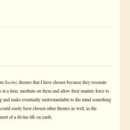
rom
Savitri
, themes that I have chosen because they resonate
at a time, meditate on them and allow their mantric force to
eing and make eventually understandable to the mind something
could easily have chosen other themes as well, as the
ent of a divine life on earth.