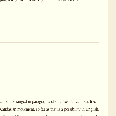
lf and arranged in paragraphs of one, two, three, four, five
alidasian movement, so far as that is a possibility in English.