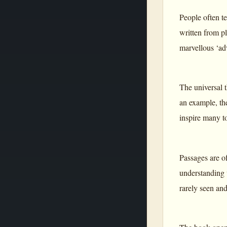
People often te
written from p
marvellous ‘ad
The universal t
an example, the
inspire many to
Passages are of
understanding 
rarely seen and