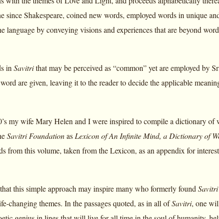
 with the themes of Love and Light, and proceeds alphabetically there
e since Shakespeare, coined new words, employed words in unique and fa
e language by conveying visions and experiences that are beyond word
ds in
Savitri
that may be perceived as “common” yet are employed by Sri
r word are given, leaving it to the reader to decide the applicable meaning
90’s my wife Mary Helen and I were inspired to compile a dictionary of
the
Savitri Foundation
as
Lexicon of An Infinite Mind, a Dictionary of W
ds from this volume, taken from the Lexicon, as an appendix for interest
r that this simple approach may inspire many who formerly found
Savitri
ife-changing themes. In the passages quoted, as in all of
Savitri
, one wil
tic genius in lines that will live for all time in the soul of humanity, he