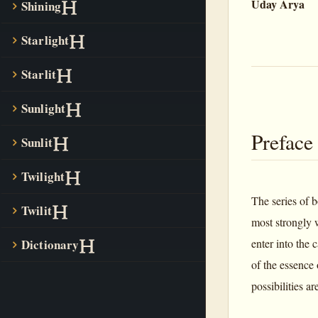
Uday Arya
Shining
Starlight
Starlit
Sunlight
Preface
Sunlit
Twilight
The series of 
Twilit
most strongly 
Dictionary
enter into the
of the essence
possibilities a