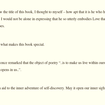
w the title of this book, I thought to myself – how apt that it is he who
 I would not be alone in expressing that he so utterly embodies Love that 
es.
s what makes this book special.
nce remarked that the object of poetry “..is to make us live within ours
opens in us..”.
 aid to the inner adventure of self-discovery. May it open our inner sight