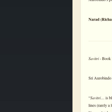
Narad (Richa
Savitri
- Book I
Sri Aurobindo 
“
Savitri
… is bl
lines (rarely a