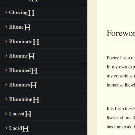
Glowing
Illume
Forewo
Illuminate
Illumine
Poetry has a u
In my own expe
Illumined
my conscious m
Illumines
immense life-c
Illumining
It is from thes
Lucent
lives and breat
has immersed h
Lucid