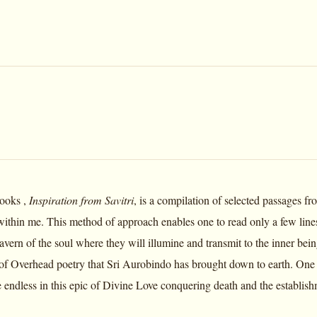
books ,
Inspiration from Savitri
, is a compilation of selected passages f
within me. This method of approach enables one to read only a few lines 
 cavern of the soul where they will illumine and transmit to the inner b
 of Overhead poetry that Sri Aurobindo has brought down to earth. One 
re endless in this epic of Divine Love conquering death and the establishm