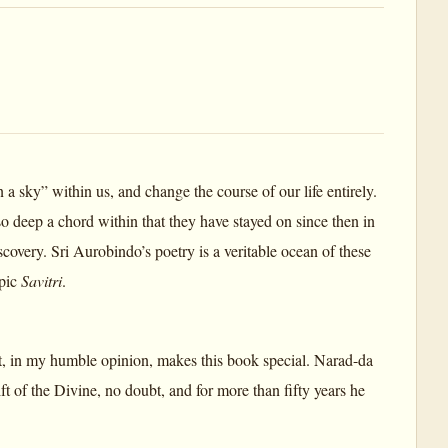
 sky” within us, and change the course of our life entirely.
 deep a chord within that they have stayed on since then in
very. Sri Aurobindo’s poetry is a veritable ocean of these
epic
Savitri
.
what, in my humble opinion, makes this book special. Narad-da
ift of the Divine, no doubt, and for more than fifty years he