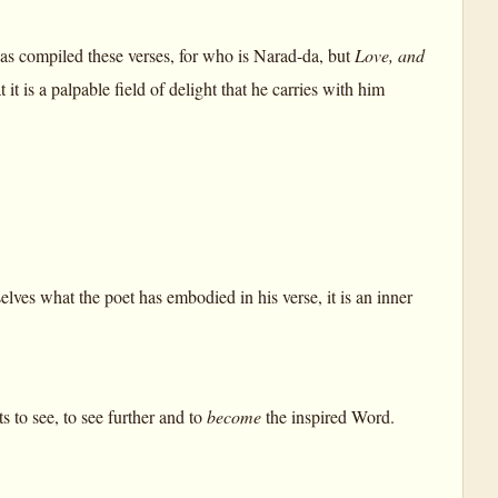
 has compiled these verses, for who is Narad-da, but
Love, and
it is a palpable field of delight that he carries with him
elves what the poet has embodied in his verse, it is an inner
s to see, to see further and to
become
the inspired Word.