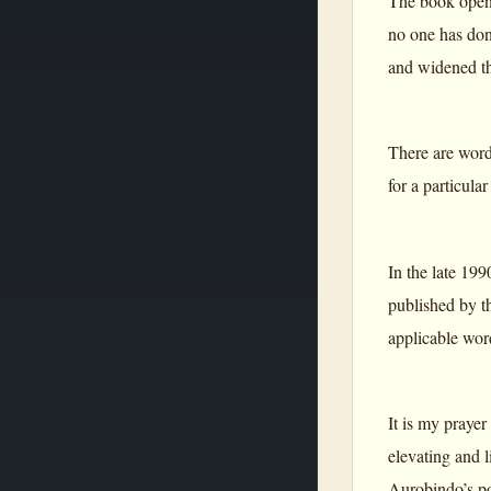
The book opens
no one has don
and widened th
There are wor
for a particula
In the late 19
published by 
applicable wor
It is my praye
elevating and l
Aurobindo’s poe