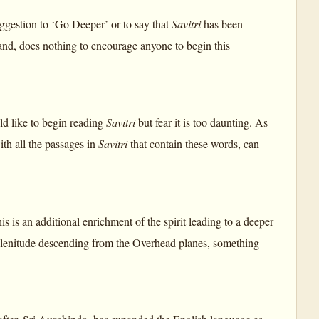
suggestion to ‘Go Deeper’ or to say that
Savitri
has been
tand, does nothing to encourage anyone to begin this
ld like to begin reading
Savitri
but fear it is too daunting. As
ith all the passages in
Savitri
that contain these words, can
 is an additional enrichment of the spirit leading to a deeper
d plenitude descending from the Overhead planes, something