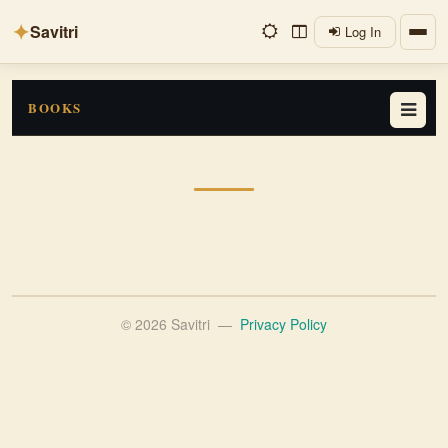
✦
Savitri
Log In
BOOKS
© 2026 Savitri
—
Privacy Policy