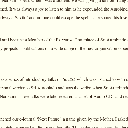
Dr. Nadkarni speak when I was a student. He was giving a talk on ‘Langu
med. It was always a joy to listen to him as he expounded the Aurobindon
always ‘Savitri’ and no one could escape the spell as he shared his love 
rni became a Member of the Executive Committee of Sri Aurobindo So
y projects—publications on a wide range of themes, organization of sem
as a series of introductory talks on
Savitri
, which was listened to with 
sonal service to Sri Aurobindo and was the scribe when Sri Aurobind
r. Nadkami. These talks were later released as a set of Audio CDs and re
nched our e-journal ‘Next Future’, a name given by the Mother. I asked 
 which he agreed willingly and happily. This column was loved by the 