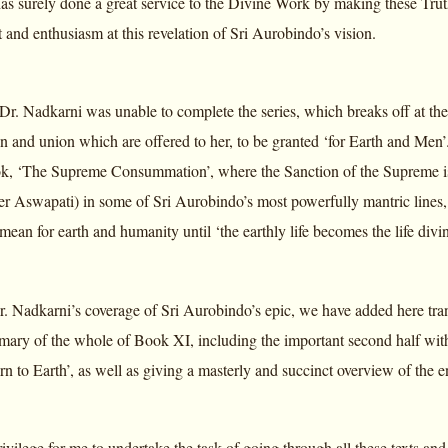
as surely done a great service to the Divine Work by making these Trut
 and enthusiasm at this revelation of Sri Aurobindo’s vision.
at Dr. Nadkarni was unable to complete the series, which breaks off at th
ion and union which are offered to her, to be granted ‘for Earth and Me
ok, ‘The Supreme Consummation’, where the Sanction of the Supreme is 
ther Aswapati) in some of Sri Aurobindo’s most powerfully mantric lines
 mean for earth and humanity until ‘the earthly life becomes the life divin
. Nadkarni’s coverage of Sri Aurobindo’s epic, we have added here trans
mary of the whole of Book XI, including the important second half with
n to Earth’, as well as giving a masterly and succinct overview of the e
rivilege for me to undertake the task of going through all these texts and