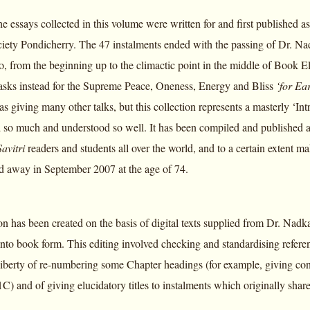
he essays collected in this volume were written for and first published 
ety Pondicherry. The 47 instalments ended with the passing of Dr. N
, from the beginning up to the climactic point in the middle of Book El
sks instead for the Supreme Peace, Oneness, Energy and Bliss
‘for Ea
as giving many other talks, but this collection represents a masterly ‘Int
so much and understood so well. It has been compiled and published at th
Savitri
readers and students all over the world, and to a certain extent m
 away in September 2007 at the age of 74.
n has been created on the basis of digital texts supplied from Dr. Nadka
nto book form. This editing involved checking and standardising referen
 liberty of re-numbering some Chapter headings (for example, giving co
C) and of giving elucidatory titles to instalments which originally sha