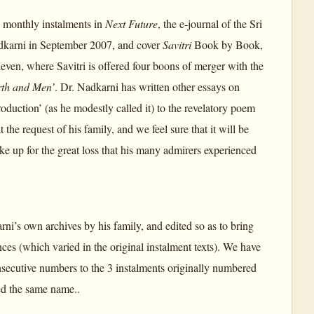
as monthly instalments in
Next Future
, the e-journal of the Sri
adkarni in September 2007, and cover
Savitri
Book by Book,
even, where Savitri is offered four boons of merger with the
rth and Men’
. Dr. Nadkarni has written other essays on
roduction’ (as he modestly called it) to the revelatory poem
e request of his family, and we feel sure that it will be
ake up for the great loss that his many admirers experienced
rni’s own archives by his family, and edited so as to bring
ces (which varied in the original instalment texts). We have
nsecutive numbers to the 3 instalments originally numbered
red the same name..