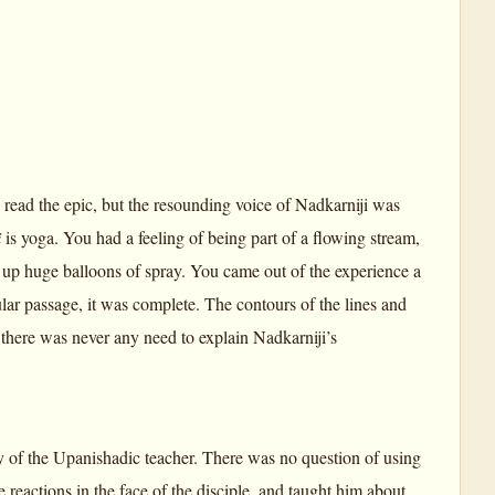
 read the epic, but the resounding voice of Nadkarniji was
i
is yoga. You had a feeling of being part of a flowing stream,
up huge balloons of spray. You came out of the experience a
ular passage, it was complete. The contours of the lines and
 there was never any need to explain Nadkarniji’s
way of the Upanishadic teacher. There was no question of using
 reactions in the face of the disciple, and taught him about