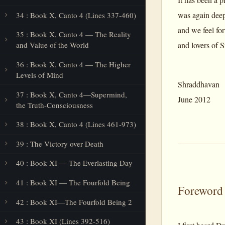
was again deep
34 : Book X, Canto 4 (Lines 337-460)
and we feel for
35 : Book X, Canto 4 — The Reality
and lovers of S
and Value of the World
36 : Book X, Canto 4 — The Higher
Levels of Mind
Shraddhavan
37 : Book X, Canto 4—Supermind,
June 2012
the Truth-Consciousness
38 : Book X, Canto 4 (Lines 461-973)
39 : The Victory over Death
40 : Book XI — The Everlasting Day
41 : Book XI — The Fourfold Being
Foreword
42 : Book XI—The Fourfold Being 2
43 : Book XI (Lines 392-516)