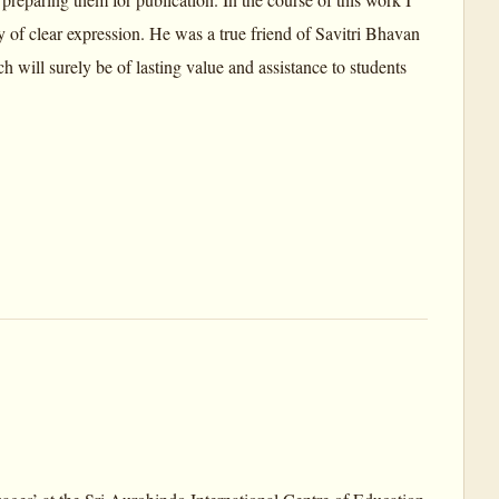
 of clear expression. He was a true friend of Savitri Bhavan
h will surely be of lasting value and assistance to students