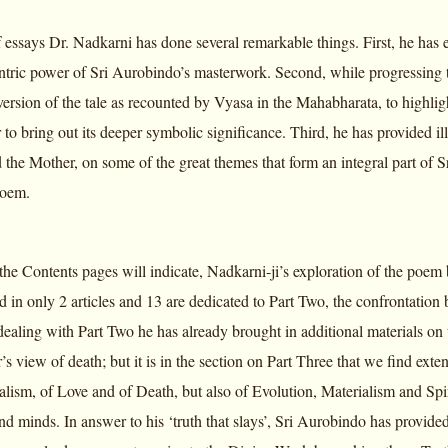
of essays Dr. Nadkarni has done several remarkable things. First, he has 
tric power of Sri Aurobindo’s masterwork. Second, while progressing t
l version of the tale as recounted by Vyasa in the Mahabharata, to highl
 to bring out its deeper symbolic significance. Third, he has provided il
the Mother, on some of the great themes that form an integral part of S
poem.
 the Contents pages will indicate, Nadkarni-ji’s exploration of the poem
d in only 2 articles and 13 are dedicated to Part Two, the confrontation
dealing with Part Two he has already brought in additional materials on
’s view of death; but it is in the section on Part Three that we find ex
alism, of Love and of Death, but also of Evolution, Materialism and Spir
nd minds. In answer to his ‘truth that slays’, Sri Aurobindo has provided