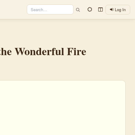
Log In
 the Wonderful Fire