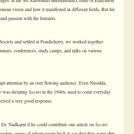
ages’ at the Sri Aurobindo International Centre of Education
ean vision and how it manifested in different fields. But his
and passion with the listeners.
ciety and settled at Pondicherry, we worked together
inars, conferences, study camps, and talks on various
rapt attention by an over flowing audience. Even Nirodda,
o was dictating
Savitri
in the 1940s, used to come everyday
ceived a very good response.
Dr. Nadkarni if he could contribute one article on
Savitri
readers, many of whom wrote back to say that they were able