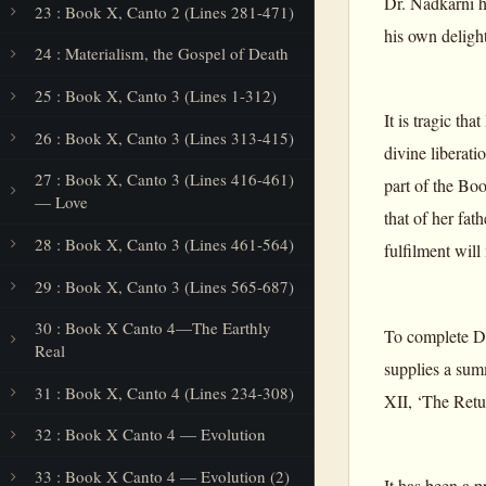
Dr. Nadkarni h
23 : Book X, Canto 2 (Lines 281-471)
his own delight
24 : Materialism, the Gospel of Death
25 : Book X, Canto 3 (Lines 1-312)
It is tragic th
26 : Book X, Canto 3 (Lines 313-415)
divine liberat
27 : Book X, Canto 3 (Lines 416-461)
part of the Bo
— Love
that of her fa
28 : Book X, Canto 3 (Lines 461-564)
fulfilment will
29 : Book X, Canto 3 (Lines 565-687)
30 : Book X Canto 4—The Earthly
To complete Dr
Real
supplies a sum
31 : Book X, Canto 4 (Lines 234-308)
XII, ‘The Retur
32 : Book X Canto 4 — Evolution
33 : Book X Canto 4 — Evolution (2)
It has been a p