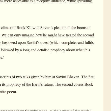
hs more accessible to a receptive audience, while spreading
e climax of Book XI, with Savitri’s plea for all the boons of
n’. We can only imagine how he might have treated the second
bestowed upon Savitri’s quest (which completes and fulfils
, followed by a long and detailed prophecy about what this
e.’
cripts of two talks given by him at Savitri Bhavan. The first
 its prophecy of the Earth’s future. The second covers Book
ntire poem.
 preparing them for publication. In the course of this work I