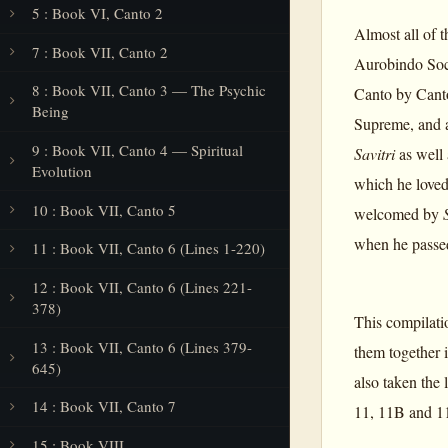
5 : Book VI, Canto 2
Almost all of t
7 : Book VII, Canto 2
Aurobindo Soci
8 : Book VII, Canto 3 — The Psychic
Canto by Canto
Being
Supreme, and a
9 : Book VII, Canto 4 — Spiritual
Savitri
as well 
Evolution
which he loved 
10 : Book VII, Canto 5
welcomed by
when he passed
11 : Book VII, Canto 6 (Lines 1-220)
12 : Book VII, Canto 6 (Lines 221-
378)
This compilatio
13 : Book VII, Canto 6 (Lines 379-
them together i
645)
also taken the
14 : Book VII, Canto 7
11, 11B and 11
15 : Book VIII