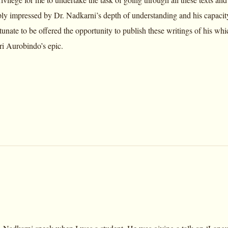
ly impressed by Dr. Nadkarni’s depth of understanding and his capacity
tunate to be offered the opportunity to publish these writings of his whic
ri Aurobindo’s epic.