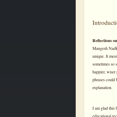
Introduct
Reflections o
Mangesh Nadka
unique. It mes
sometimes so s
happier, wiser 
phrases could 
explanation.
I am glad this 
educational tec