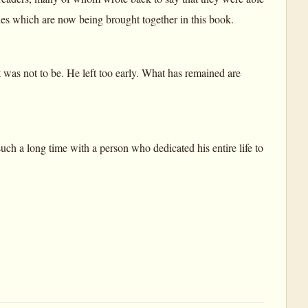
ticles which are now being brought together in this book.
 was not to be. He left too early. What has remained are
uch a long time with a person who dedicated his entire life to