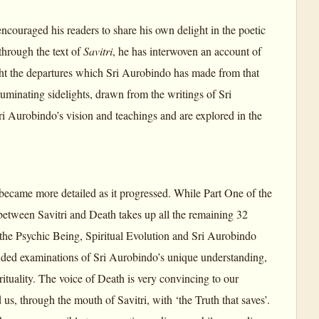
encouraged his readers to share his own delight in the poetic
hrough the text of
Savitri
, he has interwoven an account of
ight the departures which Sri Aurobindo has made from that
luminating sidelights, drawn from the writings of Sri
ri Aurobindo’s vision and teachings and are explored in the
 became more detailed as it progressed. While Part One of the
 between Savitri and Death takes up all the remaining 32
 the Psychic Being, Spiritual Evolution and Sri Aurobindo
tended examinations of Sri Aurobindo’s unique understanding,
ituality. The voice of Death is very convincing to our
 us, through the mouth of Savitri, with ‘the Truth that saves’.