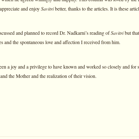
 appreciate and enjoy
Savitri
better, thanks to the articles. It is these ar
scussed and planned to record Dr. Nadkarni’s reading of
Savitri
but that
 and the spontaneous love and affection I received from him.
een a joy and a privilege to have known and worked so closely and for s
nd the Mother and the realization of their vision.