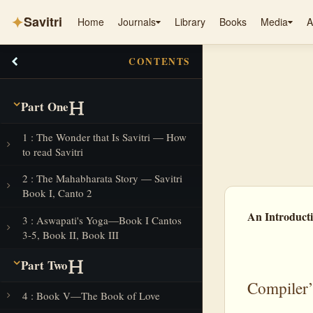
✦
Savitri
Home
Journals
Library
Books
Media
A
CONTENTS
Part One
1 : The Wonder that Is Savitri — How
to read Savitri
2 : The Mahabharata Story — Savitri
Book I, Canto 2
An Introducti
3 : Aswapati's Yoga—Book I Cantos
3-5, Book II, Book III
Part Two
Compiler’
4 : Book V—The Book of Love