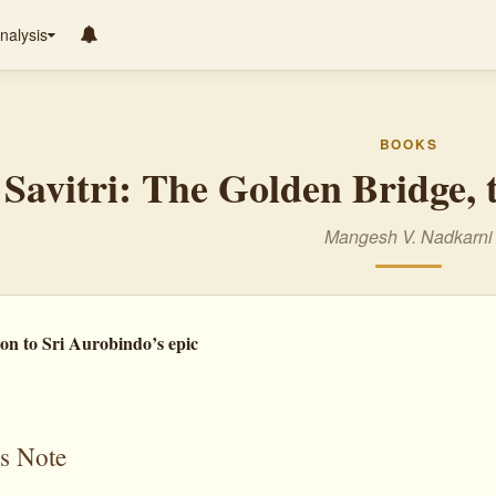
nalysis
BOOKS
Savitri: The Golden Bridge,
Mangesh V. Nadkarni
on to Sri Aurobindo’s epic
s Note