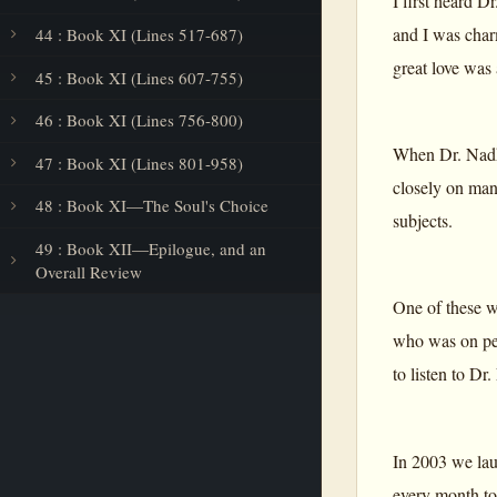
I first heard 
and I was char
44 : Book XI (Lines 517-687)
great love was 
45 : Book XI (Lines 607-755)
46 : Book XI (Lines 756-800)
When Dr. Nadka
47 : Book XI (Lines 801-958)
closely on man
48 : Book XI—The Soul's Choice
subjects.
49 : Book XII—Epilogue, and an
Overall Review
One of these w
who was on per
to listen to D
In 2003 we lau
every month to