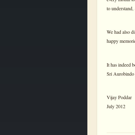
to understand,
We had also di
happy memories
It has indeed b
Sri Aurobindo a
Vijay Poddar
July 2012