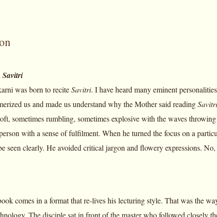
ion
n
Savitri
rni was born to recite
Savitri
. I have heard many eminent personalities
merized us and made us understand why the Mother said reading
Savitr
oft, sometimes rumbling, sometimes explosive with the waves throwing 
person with a sense of fulfilment. When he turned the focus on a partic
be seen clearly. He avoided critical jargon and flowery expressions. No,
book comes in a format that re-lives his lecturing style. That was the 
hnology. The disciple sat in front of the master who followed closely the