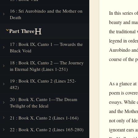
16 : Sri Aurobindo and the Mother on
In this series 
Death
beauty and man
Part Three
the traditiona
legend in order
17 : Book IX, Canto 1 — Towards the
Aurobindo and 
Black Void
course of the 
18 : Book IX, Canto 2 — The Journey
in Eternal Night (Lines 1-251)
19 : Book IX, Canto 2 (Lines 252-
As a glance at
482)
poem is covere
20 : Book X, Canto 1—The Dream
essays. While 
Twilight of the Ideal
and the Mother
21 : Book X, Canto 2 (Lines 1-164)
not only of Ide
ignorant ears a
22 : Book X, Canto 2 (Lines 165-280)