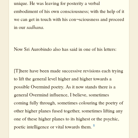
unique. He was leaving for posterity a verbal
embodiment of his own consciousness; with the help of it
we can get in touch with his con¬sciousness and proceed
in our
sadhana.
Now Sri Aurobindo also has said in one of his letters:
[T]here have been made successive revisions each trying
to lift the general level higher and higher towards a
possible Overmind poetry. As it now stands there is a
general Overmind influence, I believe, sometimes
coming fully through, sometimes colouring the poetry of
other higher planes fused together, sometimes lifting any
one of these higher planes to its highest or the psychic,
8
poetic intelligence or vital towards them.