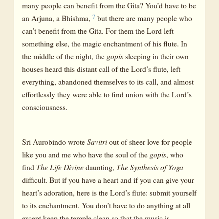
many people can benefit from the Gita? You’d have to be
7
an Arjuna, a Bhishma,
but there are many people who
can’t benefit from the Gita. For them the Lord left
something else, the magic enchantment of his flute. In
the middle of the night, the
gopis
sleeping in their own
houses heard this distant call of the Lord’s flute, left
everything, abandoned themselves to its call, and almost
effortlessly they were able to find union with the Lord’s
consciousness.
Sri Aurobindo wrote
Savitri
out of sheer love for people
like you and me who have the soul of the
gopis
, who
find
The Life Divine
daunting,
The Synthesis of Yoga
difficult. But if you have a heart and if you can give your
heart’s adoration, here is the Lord’s flute: submit yourself
to its enchantment. You don’t have to do anything at all
except keep the temple clean so that the music is