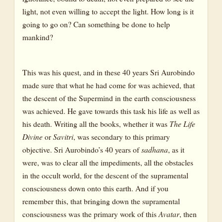
light, not even willing to accept the light. How long is it
going to go on? Can something be done to help
mankind?
This was his quest, and in these 40 years Sri Aurobindo
made sure that what he had come for was achieved, that
the descent of the Supermind in the earth consciousness
was achieved. He gave towards this task his life as well as
his death. Writing all the books, whether it was
The Life
Divine
or
Savitri
, was secondary to this primary
objective. Sri Aurobindo’s 40 years of
sadhana
, as it
were, was to clear all the impediments, all the obstacles
in the occult world, for the descent of the supramental
consciousness down onto this earth. And if you
remember this, that bringing down the supramental
consciousness was the primary work of this
Avatar
, then