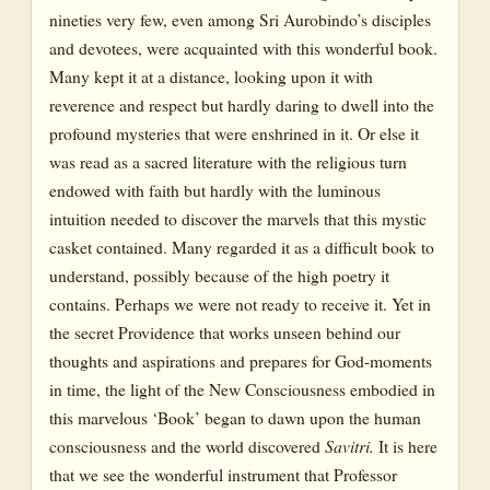
nineties very few, even among Sri Aurobindo’s disciples
Chapter 28: Book 10, Canto 3
and devotees, were acquainted with this wonderful book.
Many kept it at a distance, looking upon it with
Chapter 29: Book 10, Canto 4; Book 11, Canto 1
reverence and respect but hardly daring to dwell into the
Chapter 30: Book 11, Canto 1 and Conclusion
profound mysteries that were enshrined in it. Or else it
was read as a sacred literature with the religious turn
endowed with faith but hardly with the luminous
intuition needed to discover the marvels that this mystic
casket contained. Many regarded it as a difficult book to
understand, possibly because of the high poetry it
contains. Perhaps we were not ready to receive it. Yet in
the secret Providence that works unseen behind our
thoughts and aspirations and prepares for God-moments
in time, the light of the New Consciousness embodied in
this marvelous ‘Book’ began to dawn upon the human
consciousness and the world discovered
Savitri.
It is here
that we see the wonderful instrument that Professor