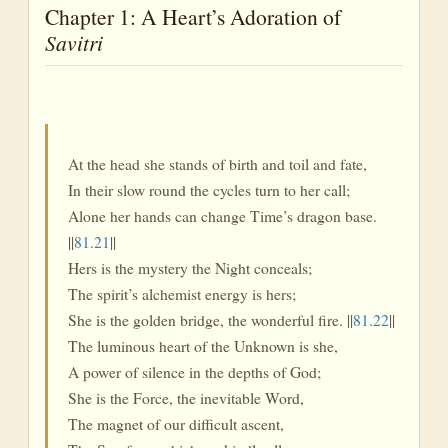
Chapter 1: A Heart’s Adoration of
Savitri
At the head she stands of birth and toil and fate,
In their slow round the cycles turn to her call;
Alone her hands can change Time’s dragon base.
||
81.21
||
Hers is the mystery the Night conceals;
The spirit’s alchemist energy is hers;
She is the golden bridge, the wonderful fire. ||
81.22
||
The luminous heart of the Unknown is she,
A power of silence in the depths of God;
She is the Force, the inevitable Word,
The magnet of our difficult ascent,