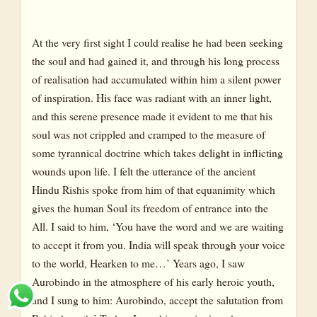
At the very first sight I could realise he had been seeking
the soul and had gained it, and through his long process
of realisation had accumulated within him a silent power
of inspiration. His face was radiant with an inner light,
and this serene presence made it evident to me that his
soul was not crippled and cramped to the measure of
some tyrannical doctrine which takes delight in inflicting
wounds upon life. I felt the utterance of the ancient
Hindu Rishis spoke from him of that equanimity which
gives the human Soul its freedom of entrance into the
All. I said to him, ‘You have the word and we are waiting
to accept it from you. India will speak through your voice
to the world, Hearken to me…’ Years ago, I saw
Aurobindo in the atmosphere of his early heroic youth,
and I sung to him: Aurobindo, accept the salutation from