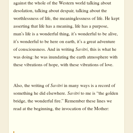
against the whole of the Western world talking about
desolation, talking about despair, talking about the
worthlessness of life, the meaninglessness of life. He kept
asserting that life has a meaning, life has a purpose,
man’s life is a wonderful thing, it’s wonderful to be alive,
it’s wonderful to be here on earth, it’s a great adventure
of consciousness. And in writing
Savitri
, this is what he
was doing: he was inundating the earth atmosphere with
these vibrations of hope, with these vibrations of love.
Also, the writing of
Savitri
in many ways is a record of
something he did elsewhere.
Savitri
to me is “the golden
bridge, the wonderful fire.” Remember these lines we
read at the beginning, the invocation of the Mother: