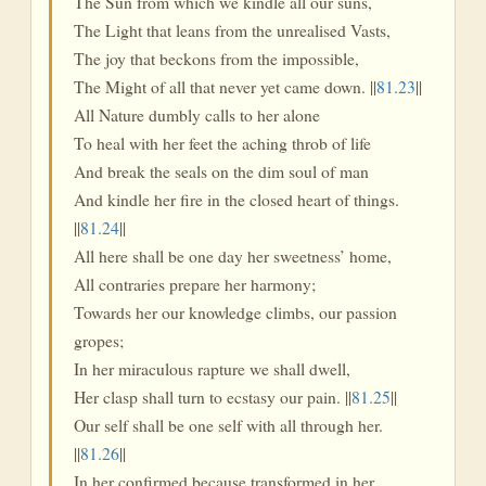
The Sun from which we kindle all our suns,
The Light that leans from the unrealised Vasts,
The joy that beckons from the impossible,
The Might of all that never yet came down. ||
81.23
||
All Nature dumbly calls to her alone
To heal with her feet the aching throb of life
And break the seals on the dim soul of man
And kindle her fire in the closed heart of things.
||
81.24
||
All here shall be one day her sweetness’ home,
All contraries prepare her harmony;
Towards her our knowledge climbs, our passion
gropes;
In her miraculous rapture we shall dwell,
Her clasp shall turn to ecstasy our pain. ||
81.25
||
Our self shall be one self with all through her.
||
81.26
||
In her confirmed because transformed in her,