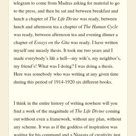
telegram to come from Madras asking for material to go
to the press, and then he sat and between breakfast and
lunch a chapter of
The Life Divine
was ready, between
lunch and afternoon tea a chapter of
The Human Cycle
was ready, between afternoon tea and evening dinner a
chapter of
Essays on the Gita
was ready. I have written
myself one measly thesis. It took me two years and I
made everybody’s life a hell—my wife’s, my neighbor’s,
my friend’s! What was I doing? I was doing a thesis.
Here was somebody who was writing at any given time
during this period of 1914-1920 six different books.
I think in the entire history of writing nowhere will you
find a work of the magnitude of
The Life Divine
coming
out without even a framework, without any plan, without
any scheme. It was as if the goddess of inspiration was
waiting for his command and a Niagara of creativity just