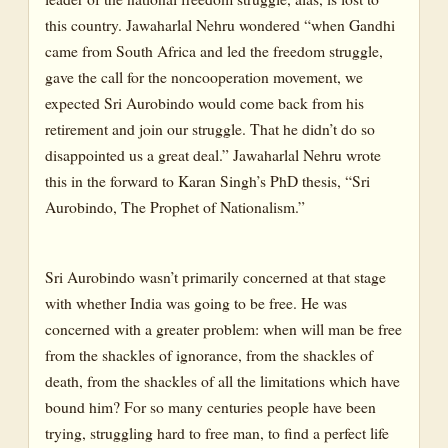
this country. Jawaharlal Nehru wondered “when Gandhi
came from South Africa and led the freedom struggle,
gave the call for the noncooperation movement, we
expected Sri Aurobindo would come back from his
retirement and join our struggle. That he didn’t do so
disappointed us a great deal.” Jawaharlal Nehru wrote
this in the forward to Karan Singh’s PhD thesis, “Sri
Aurobindo, The Prophet of Nationalism.”
Sri Aurobindo wasn’t primarily concerned at that stage
with whether India was going to be free. He was
concerned with a greater problem: when will man be free
from the shackles of ignorance, from the shackles of
death, from the shackles of all the limitations which have
bound him? For so many centuries people have been
trying, struggling hard to free man, to find a perfect life