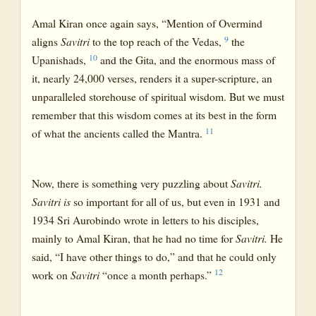
Amal Kiran once again says, “Mention of Overmind
9
aligns
Savitri
to the top reach of the Vedas,
the
10
Upanishads,
and the Gita, and the enormous mass of
it, nearly 24,000 verses, renders it a super-scripture, an
unparalleled storehouse of spiritual wisdom. But we must
remember that this wisdom comes at its best in the form
11
of what the ancients called the Mantra.
Now, there is something very puzzling about
Savitri.
Savitri is
so important for all of us, but even in 1931 and
1934 Sri Aurobindo wrote in letters to his disciples,
mainly to Amal Kiran, that he had no time for
Savitri.
He
said, “I have other things to do,” and that he could only
12
work on
Savitri
“once a month perhaps.”