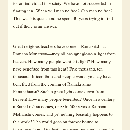
for an individual in society. We have not succeeded in
finding this. When will man be free? Can man be free?
This was his quest, and he spent 40 years trying to find
out if there is an answer.
Great religious teachers have come—Ramakrishna,
Ramana Maharishi—they all brought glorious light from
heaven. How many people want this light? How many
have benefited from this light? Five thousand, ten
thousand, fifteen thousand people would you say have
benefited from the coming of Ramakrishna
Paramahansa? Such a great light come down from
heaven! How many people benefited? Once in a century
a Ramakrishna comes, once in 500 years a Ramana
Maharishi comes, and yet nothing basically happens to
this world! The world goes on forever bound to
ignorance, bound to death, not even prepared to see the