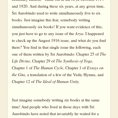
and 1920. And during these six years, at any given time,
Sri Aurobindo used to write simultaneously five to six
books. Just imagine this feat, somebody writing
simultaneously six books! If you want evidence of this,
you just have to go to any issue of the
Arya.
I happened
to check up the August 1916 issue, and what do you find
there? You find in that single issue the following, each
one of them written by Sri Aurobindo: Chapter 25 of
The
Life Divine
, Chapter 29 of
The Synthesis of Yoga
,
Chapter 1 of
The Human Cycle
, Chapter 1 of
Essays on
the Gita
, a translation of a few of the Vedic Hymns, and
Chapter 12 of
The Ideal of Human Unity.
Just imagine somebody writing six books at the same
time! And people who lived in those days with Sri
Aurobindo have noted that invariably he waited for a