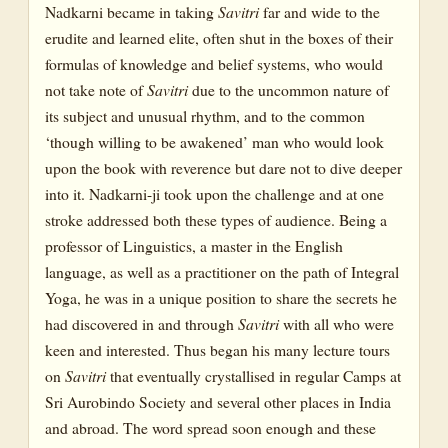
Nadkarni became in taking
Savitri
far and wide to the
erudite and learned elite, often shut in the boxes of their
formulas of knowledge and belief systems, who would
not take note of
Savitri
due to the uncommon nature of
its subject and unusual rhythm, and to the common
‘though willing to be awakened’ man who would look
upon the book with reverence but dare not to dive deeper
into it. Nadkarni-ji took upon the challenge and at one
stroke addressed both these types of audience. Being a
professor of Linguistics, a master in the English
language, as well as a practitioner on the path of Integral
Yoga, he was in a unique position to share the secrets he
had discovered in and through
Savitri
with all who were
keen and interested. Thus began his many lecture tours
on
Savitri
that eventually crystallised in regular Camps at
Sri Aurobindo Society and several other places in India
and abroad. The word spread soon enough and these