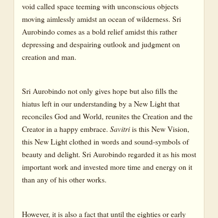
Chapter 17: Book 5, Canto 3
void called space teeming with unconscious objects
moving aimlessly amidst an ocean of wilderness. Sri
Chapter 18: Book 6, Canto 1
Aurobindo comes as a bold relief amidst this rather
depressing and despairing outlook and judgment on
Chapter 19: Book 6, Cantos 1-2
creation and man.
Chapter 20: Book 6, Canto 2
Chapter 21: Book 6, Canto 2
Sri Aurobindo not only gives hope but also fills the
hiatus left in our understanding by a New Light that
Chapter 22: Book 6, Canto 2
reconciles God and World, reunites the Creation and the
Chapter 23: Book 7, Cantos 1-2
Creator in a happy embrace.
Savitri
is this New Vision,
this New Light clothed in words and sound-symbols of
Chapter 24: Book 7, Cantos 2-3
beauty and delight. Sri Aurobindo regarded it as his most
important work and invested more time and energy on it
Chapter 25: Book 7, Cantos 4-7
than any of his other works.
Chapter 26: Book 8, Canto 3; Book 9, Cantos 1-2
Chapter 27: Book 9, Canto 2; Book 10, Canto 2
However, it is also a fact that until the eighties or early