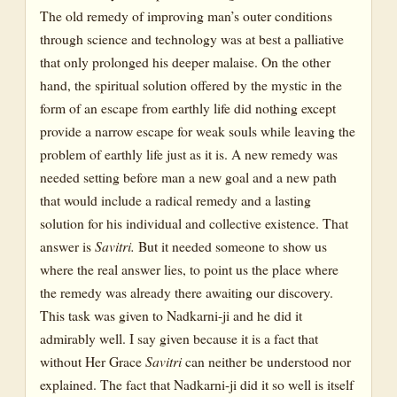
The old remedy of improving man’s outer conditions
through science and technology was at best a palliative
that only prolonged his deeper malaise. On the other
hand, the spiritual solution offered by the mystic in the
form of an escape from earthly life did nothing except
provide a narrow escape for weak souls while leaving the
problem of earthly life just as it is. A new remedy was
needed setting before man a new goal and a new path
that would include a radical remedy and a lasting
solution for his individual and collective existence. That
answer is
Savitri.
But it needed someone to show us
where the real answer lies, to point us the place where
the remedy was already there awaiting our discovery.
This task was given to Nadkarni-ji and he did it
admirably well. I say given because it is a fact that
without Her Grace
Savitri
can neither be understood nor
explained. The fact that Nadkarni-ji did it so well is itself