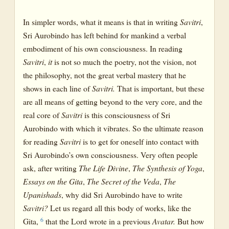
In simpler words, what it means is that in writing
Savitri
,
Sri Aurobindo has left behind for mankind a verbal
embodiment of his own consciousness. In reading
Savitri
,
it
is not so much the poetry, not the vision, not
the philosophy, not the great verbal mastery that he
shows in each line of
Savitri.
That is important, but these
are all means of getting beyond to the very core, and the
real core of
Savitri
is this consciousness of Sri
Aurobindo with which it vibrates. So the ultimate reason
for reading
Savitri
is to get for oneself into contact with
Sri Aurobindo’s own consciousness. Very often people
ask, after writing
The Life Divine
,
The Synthesis of Yoga
,
Essays on the Gita
,
The Secret of the Veda
,
The
Upanishads
, why did Sri Aurobindo have to write
Savitri?
Let us regard all this body of works, like the
6
Gita,
that the Lord wrote in a previous
Avatar.
But how