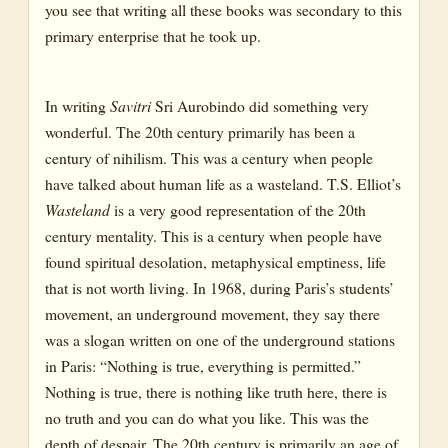
you see that writing all these books was secondary to this
primary enterprise that he took up.
In writing
Savitri
Sri Aurobindo did something very
wonderful. The 20th century primarily has been a
century of nihilism. This was a century when people
have talked about human life as a wasteland. T.S. Elliot’s
Wasteland
is a very good representation of the 20th
century mentality. This is a century when people have
found spiritual desolation, metaphysical emptiness, life
that is not worth living. In 1968, during Paris’s students’
movement, an underground movement, they say there
was a slogan written on one of the underground stations
in Paris: “Nothing is true, everything is permitted.”
Nothing is true, there is nothing like truth here, there is
no truth and you can do what you like. This was the
depth of despair. The 20th century is primarily an age of