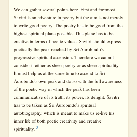
We can gather several points here. First and foremost
Savitri is an adventure in poetry but the aim is not merely
to write good poetry. The poetry has to be good from the
highest spiritual plane possible. This plane has to be
creative in terms of poetic values. Savitri should express
poetically the peak reached by Sri Aurobindo’s
progressive spiritual ascension. Therefore we cannot
consider it either as sheer poetry or as sheer spirituality.
It must help us at the same time to ascend to Sri
Aurobindo’s own peak and do so with the full awareness
of the poetic way in which the peak has been
communicative of its truth, its power, its delight. Savitri
has to be taken as Sri Aurobindo’s spiritual
autobiography, which is meant to make us re-live his
inner life of both poetic creativity and creative
5
spirituality.