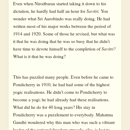
Even when Nirodbaran started taking it down to his
dictation, he hardly had half an hour for
Savitri.
You
wonder what Sri Aurobindo was really doing. He had
written most of his major works between the period of
1914 and 1920. Some of those he revised, but what was
it that he was doing that he was so busy that he didn’t
have time to devote himself to the completion of
Savitri?
What is it that he was doing?
This has puzzled many people. Even before he came to
Pondicherry in 1910, he had had some of the highest
yogic realisations. He didn’t come to Pondicherry to
become a yogi; he had already had these realisations.
What did he do for 40 long years? His stay in
Pondicherry was a puzzlement to everybody. Mahatma
Gandhi wondered why this man who was such a vibrant
leader of the national freedom struggle, alas, is lost to