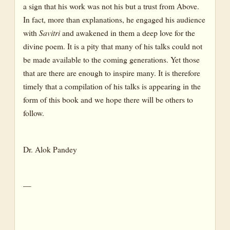
a sign that his work was not his but a trust from Above.
In fact, more than explanations, he engaged his audience
with
Savitri
and awakened in them a deep love for the
divine poem. It is a pity that many of his talks could not
be made available to the coming generations. Yet those
that are there are enough to inspire many. It is therefore
timely that a compilation of his talks is appearing in the
form of this book and we hope there will be others to
follow.
Dr. Alok Pandey
—