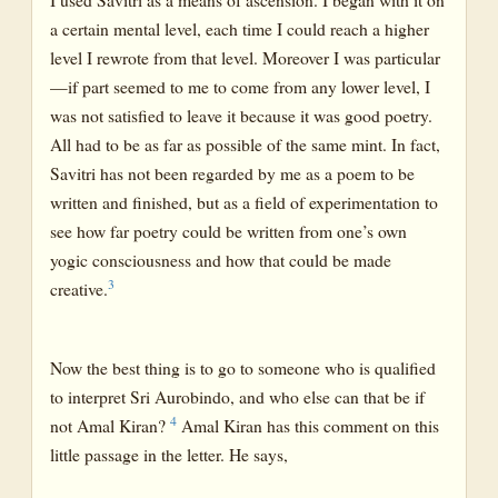
a certain mental level, each time I could reach a higher
level I rewrote from that level. Moreover I was particular
—if part seemed to me to come from any lower level, I
was not satisfied to leave it because it was good poetry.
All had to be as far as possible of the same mint. In fact,
Savitri has not been regarded by me as a poem to be
written and finished, but as a field of experimentation to
see how far poetry could be written from one’s own
yogic consciousness and how that could be made
3
creative.
Now the best thing is to go to someone who is qualified
to interpret Sri Aurobindo, and who else can that be if
4
not Amal Kiran?
Amal Kiran has this comment on this
little passage in the letter. He says,