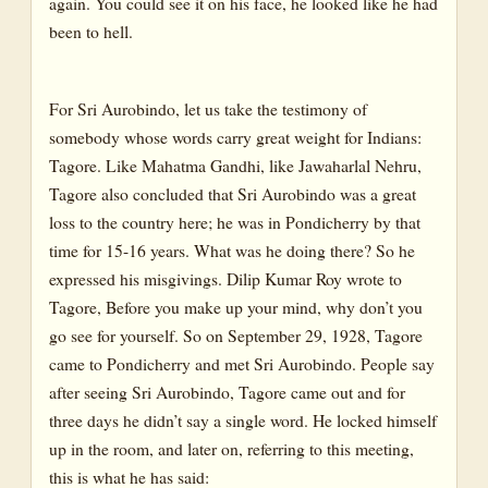
again. You could see it on his face, he looked like he had
been to hell.
For Sri Aurobindo, let us take the testimony of
somebody whose words carry great weight for Indians:
Tagore. Like Mahatma Gandhi, like Jawaharlal Nehru,
Tagore also concluded that Sri Aurobindo was a great
loss to the country here; he was in Pondicherry by that
time for 15-16 years. What was he doing there? So he
expressed his misgivings. Dilip Kumar Roy wrote to
Tagore, Before you make up your mind, why don’t you
go see for yourself. So on September 29, 1928, Tagore
came to Pondicherry and met Sri Aurobindo. People say
after seeing Sri Aurobindo, Tagore came out and for
three days he didn’t say a single word. He locked himself
up in the room, and later on, referring to this meeting,
this is what he has said: