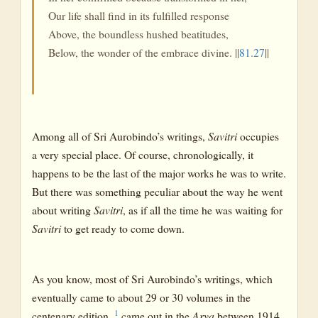
Our life shall find in its fulfilled response
Above, the boundless hushed beatitudes,
Below, the wonder of the embrace divine. ||
81.27
||
Among all of Sri Aurobindo’s writings,
Savitri
occupies
a very special place. Of course, chronologically, it
happens to be the last of the major works he was to write.
But there was something peculiar about the way he went
about writing
Savitri
, as if all the time he was waiting for
Savitri
to get ready to come down.
As you know, most of Sri Aurobindo’s writings, which
eventually came to about 29 or 30 volumes in the
1
centenary edition,
came out in the
Arya
between 1914