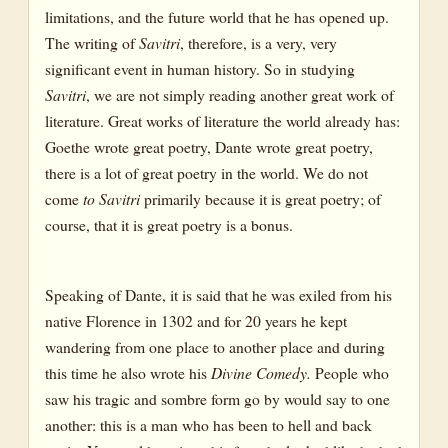
limitations, and the future world that he has opened up.
The writing of
Savitri
, therefore, is a very, very
significant event in human history. So in studying
Savitri
, we are not simply reading another great work of
literature. Great works of literature the world already has:
Goethe wrote great poetry, Dante wrote great poetry,
there is a lot of great poetry in the world. We do not
come
to Savitri
primarily because it is great poetry; of
course, that it is great poetry is a bonus.
Speaking of Dante, it is said that he was exiled from his
native Florence in 1302 and for 20 years he kept
wandering from one place to another place and during
this time he also wrote his
Divine Comedy.
People who
saw his tragic and sombre form go by would say to one
another: this is a man who has been to hell and back