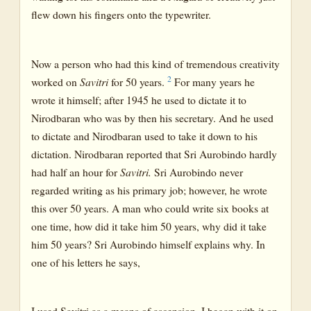
flew down his fingers onto the typewriter.
Now a person who had this kind of tremendous creativity
2
worked on
Savitri
for 50 years.
For many years he
wrote it himself; after 1945 he used to dictate it to
Nirodbaran who was by then his secretary. And he used
to dictate and Nirodbaran used to take it down to his
dictation. Nirodbaran reported that Sri Aurobindo hardly
had half an hour for
Savitri.
Sri Aurobindo never
regarded writing as his primary job; however, he wrote
this over 50 years. A man who could write six books at
one time, how did it take him 50 years, why did it take
him 50 years? Sri Aurobindo himself explains why. In
one of his letters he says,
I used Savitri as a means of ascension. I began with it on