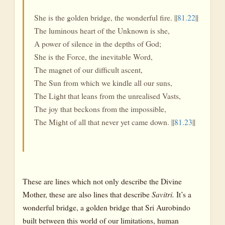
She is the golden bridge, the wonderful fire. ||
81.22
||
The luminous heart of the Unknown is she,
A power of silence in the depths of God;
She is the Force, the inevitable Word,
The magnet of our difficult ascent,
The Sun from which we kindle all our suns,
The Light that leans from the unrealised Vasts,
The joy that beckons from the impossible,
The Might of all that never yet came down. ||
81.23
||
These are lines which not only describe the Divine
Mother, these are also lines that describe
Savitri.
It’s a
wonderful bridge, a golden bridge that Sri Aurobindo
built between this world of our limitations, human