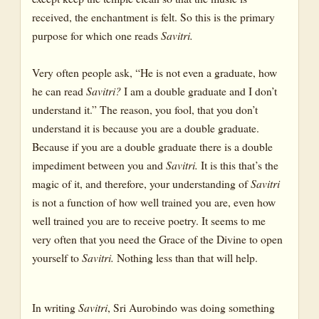
received, the enchantment is felt. So this is the primary
purpose for which one reads
Savitri.
Very often people ask, “He is not even a graduate, how
he can read
Savitri?
I am a double graduate and I don’t
understand it.” The reason, you fool, that you don’t
understand it is because you are a double graduate.
Because if you are a double graduate there is a double
impediment between you and
Savitri.
It is this that’s the
magic of it, and therefore, your understanding of
Savitri
is not a function of how well trained you are, even how
well trained you are to receive poetry. It seems to me
very often that you need the Grace of the Divine to open
yourself to
Savitri.
Nothing less than that will help.
In writing
Savitri
, Sri Aurobindo was doing something