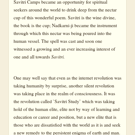
Savitri Camps became an opportunity for spiritual
seekers around the world to drink deep from the nectar
cup of this wonderful poem. Savitri is the wine divine,
the book is the cup; Nadkarni-ji became the instrument
through which this nectar was being poured into the
human vessel. The spell was cast and soon one
witnessed a growing and an ever increasing interest of
one and all towards
Savitri.
One may well say that even as the internet revolution was
taking humanity by surprise, another silent revolution
was taking place in the realm of consciousness. It was
the revolution called `Savitri Study’ which was taking
hold of the human elite, elite not by way of learning and
education or career and position, but a new elite that is
those who are dissatisfied with the world as it is and seek
a new remedy to the persistent enigma of earth and man.