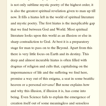
is not only sublime mystic poetry of the highest order, it
Chapter 7: Book 1, Canto 4
is also the greatest spiritual revelation given to man up till
now. It fills a hiatus left in the world of spiritual literature
Chapter 8: Book 1, Canto 4
and mystic poetry. The first hiatus is the inexplicable gap
Chapter 9: Book 2, Canto 1
that we find between God and World. Most spiritual
literature looks upon this world as an illusion or else in
Chapter 10: Book 2, Cantos 2-15
sharp contradiction to God. At best it is a preparatory
Chapter 11: Book 3, Cantos 1-2
stage for man to pass on to the Beyond. Apart from this
there is very little focus on Earth and its destiny. This
Chapter 12: Book 3, Cantos 2-3
deep and almost incurable hiatus is often filled with
dogmas of religion and cults that, capitalising on the
Chapter 13: Book 3, Canto 4
impermanence of life and the suffering we find here,
Chapter 14: Book 4, Cantos 1-3
promise a way out of this enigma, a seat in some beatific
heaven or a personal
nirvana
!
But none explains how
Chapter 15: Book 4, Cantos 3-4; Book 5, Canto 1
and why this illusion, if illusion it is, has come into
being. Even Science fails to explain the emergence of
Chapter 16: Book 5, Cantos 1-2
creation itself out of some meaningless and senseless