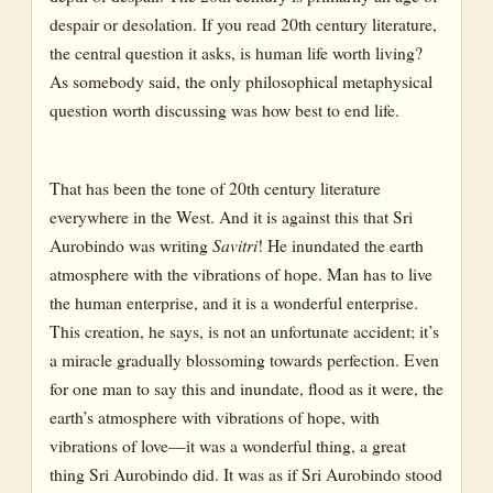
despair or desolation. If you read 20th century literature,
the central question it asks, is human life worth living?
As somebody said, the only philosophical metaphysical
question worth discussing was how best to end life.
That has been the tone of 20th century literature
everywhere in the West. And it is against this that Sri
Aurobindo was writing
Savitri
!
He inundated the earth
atmosphere with the vibrations of hope. Man has to live
the human enterprise, and it is a wonderful enterprise.
This creation, he says, is not an unfortunate accident; it’s
a miracle gradually blossoming towards perfection. Even
for one man to say this and inundate, flood as it were, the
earth’s atmosphere with vibrations of hope, with
vibrations of love—it was a wonderful thing, a great
thing Sri Aurobindo did. It was as if Sri Aurobindo stood