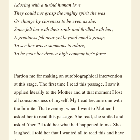
Adoring with a turbid human love,
They could not grasp the mighty spirit she was
Or change by closeness to be even as she.
Some felt her with their souls and thrilled with her;
A greatness felt near yet beyond mind’s grasp;
To see her was a summons to adore,
To be near her drew a high communion’s force.
Pardon me for making an autobiographical intervention
at this stage. The first time I read this passage, I saw it
applied literally to the Mother and at that moment I lost
all consciousness of myself. My head became one with
the Infinite. That evening, when I went to Mother, I
asked her to read this passage. She read, she smiled and
asked ‘then’? I told her what had happened to me. She
laughed. I told her that I wanted all to read this and have