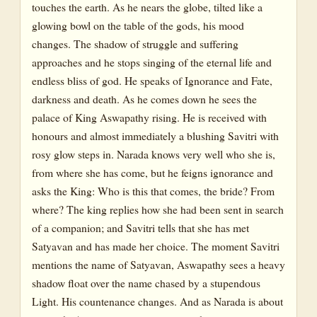
touches the earth. As he nears the globe, tilted like a
glowing bowl on the table of the gods, his mood
changes. The shadow of struggle and suffering
approaches and he stops singing of the eternal life and
endless bliss of god. He speaks of Ignorance and Fate,
darkness and death. As he comes down he sees the
palace of King Aswapathy rising. He is received with
honours and almost immediately a blushing Savitri with
rosy glow steps in. Narada knows very well who she is,
from where she has come, but he feigns ignorance and
asks the King: Who is this that comes, the bride? From
where? The king replies how she had been sent in search
of a companion; and Savitri tells that she has met
Satyavan and has made her choice. The moment Savitri
mentions the name of Satyavan, Aswapathy sees a heavy
shadow float over the name chased by a stupendous
Light. His countenance changes. And as Narada is about