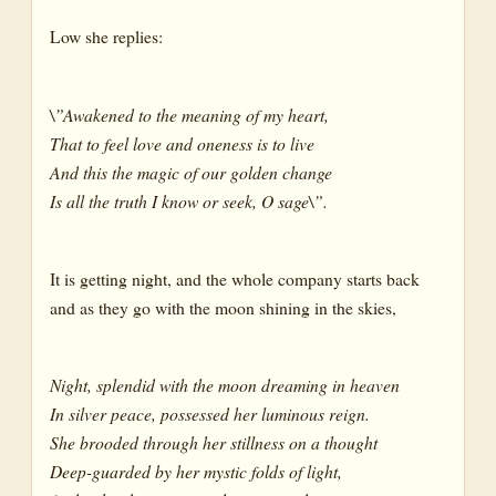
Low she replies:
\”Awakened to the meaning of my heart,
That to feel love and oneness is to live
And this the magic of our golden change
Is all the truth I know or seek, O sage\”.
It is getting night, and the whole company starts back
and as they go with the moon shining in the skies,
Night, splendid with the moon dreaming in heaven
In silver peace, possessed her luminous reign.
She brooded through her stillness on a thought
Deep-guarded by her mystic folds of light,