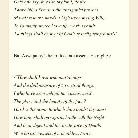
Only one joy, to raise thy kind, desire.
Above blind fate and the antagonist powers
Moveless there stands a high unchanging Will;
To its omnipotence leave tip, work’s result.
All things shall change in God’s transfiguring hour.\”
But Aswapathy’s heart does not assent. He replies:
\”How shall I rest with mortal days
And the dull measure of terrestrial things,
I who have seen behind the cosmic mask
The glory and the beauty of thy face?
Hard is the doom to which thou bindst thy sons!
How long shall our spirits battle with the Night
And bear defeat and the brute yoke of Death,
We who are vessels of a deathless Force