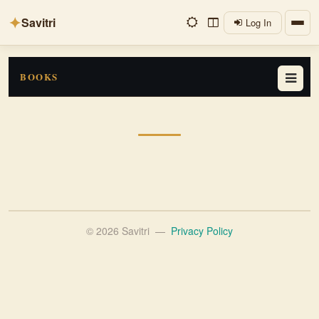
✦
Savitri
Log In
BOOKS
© 2026 Savitri
—
Privacy Policy