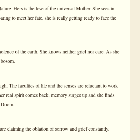
 Nature. Hers is the love of the universal Mother. She sees in
eparing to meet her fate, she is really getting ready to face the
mnolence of the earth. She knows neither grief nor care. As she
r bosom.
ugh. The faculties of life and the senses are reluctant to work
 her real spirit comes back, memory surges up and she finds
nd Doom.
ure claiming the oblation of sorrow and grief constantly.