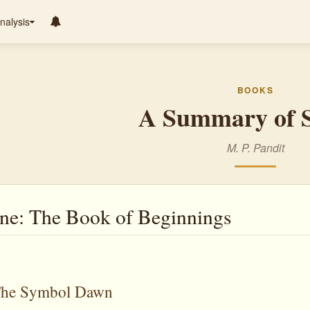
nalysis
BOOKS
A Summary of S
M. P. Pandit
e: The Book of Beginnings
 The Symbol Dawn