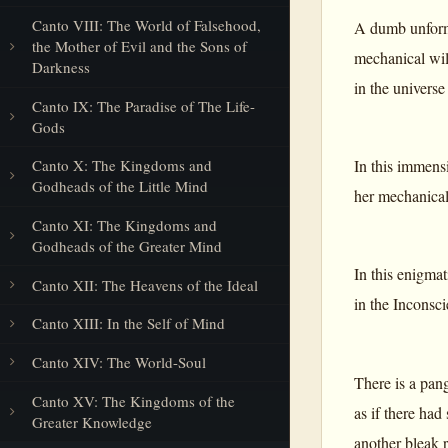
Canto VIII: The World of Falsehood,
A dumb unforme
the Mother of Evil and the Sons of
mechanical wil
Darkness
in the universe
Canto IX: The Paradise of The Life-
Gods
In this immensi
Canto X: The Kingdoms and
Godheads of the Little Mind
her mechanical 
Canto XI: The Kingdoms and
Godheads of the Greater Mind
In this enigma
Canto XII: The Heavens of the Ideal
in the Inconsci
Canto XIII: In the Self of Mind
Canto XIV: The World-Soul
There is a pang
Canto XV: The Kingdoms of the
as if there had
Greater Knowledge
another bleak 