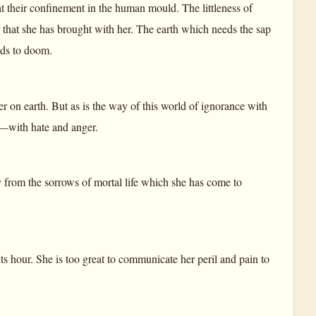
t their confinement in the human mould. The littleness of
er that she has brought with her. The earth which needs the sap
eads to doom.
wer on earth. But as is the way of this world of ignorance with
ht—with hate and anger.
ay from the sorrows of mortal life which she has come to
ts hour. She is too great to communicate her peril and pain to