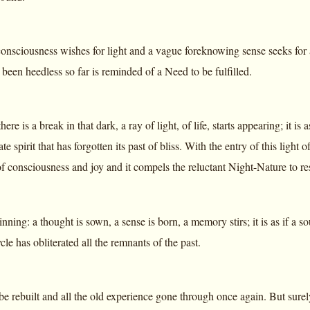
nsciousness wishes for light and a vague foreknowing sense seeks for 
 been heedless so far is reminded of a Need to be fulfilled.
here is a break in that dark, a ray of light, of life, starts appearing; i
te spirit that has forgotten its past of bliss. With the entry of this light 
f consciousness and joy and it compels the reluctant Night-Nature to resu
inning: a thought is sown, a sense is born, a memory stirs; it is as if a s
cle has obliterated all the remnants of the past.
 be rebuilt and all the old experience gone through once again. But sure