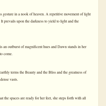
us gesture in a nook of heaven. A repetitive movement of light
It prevails upon the darkness to yield to light and the
is an outburst of magnificent hues and Dawn stands in her
 to come.
 earthly terms the Beauty and the Bliss and the greatness of
 dense vasts.
the spaces are ready for her feet, she steps forth with all