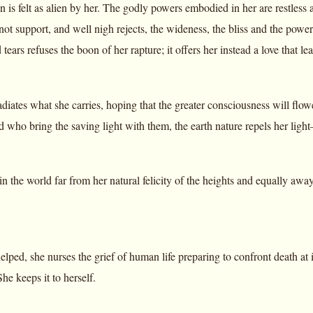
s felt as alien by her. The godly powers embodied in her are restless a
nnot support, and well nigh rejects, the wideness, the bliss and the pow
 tears refuses the boon of her rapture; it offers her instead a love that l
radiates what she carries, hoping that the greater consciousness will flo
d who bring the saving light with them, the earth nature repels her lig
in the world far from her natural felicity of the heights and equally aw
ed, she nurses the grief of human life preparing to confront death at i
he keeps it to herself.