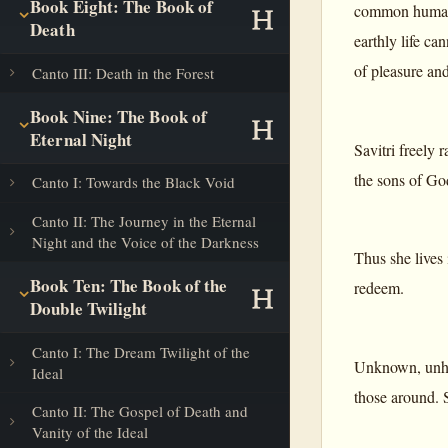
Book Eight: The Book of
common human i
Death
earthly life ca
of pleasure and
Canto III: Death in the Forest
Book Nine: The Book of
Eternal Night
Savitri freely 
the sons of Go
Canto I: Towards the Black Void
Canto II: The Journey in the Eternal
Night and the Voice of the Darkness
Thus she lives 
Book Ten: The Book of the
redeem.
Double Twilight
Canto I: The Dream Twilight of the
Unknown, unhelp
Ideal
those around. S
Canto II: The Gospel of Death and
Vanity of the Ideal