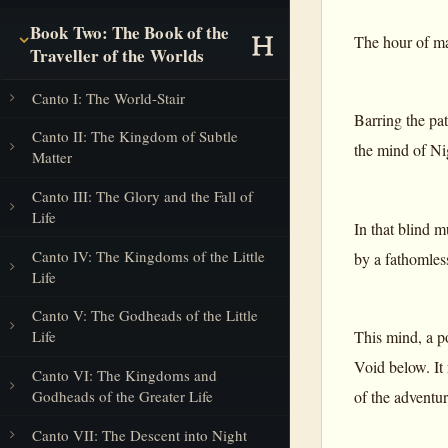
Book Two: The Book of the
The hour of man
Traveller of the Worlds
Canto I: The World-Stair
Barring the pa
Canto II: The Kingdom of Subtle
the mind of Ni
Matter
Canto III: The Glory and the Fall of
Life
In that blind m
Canto IV: The Kingdoms of the Little
by a fathomles
Life
Canto V: The Godheads of the Little
This mind, a p
Life
Void below. It
Canto VI: The Kingdoms and
Godheads of the Greater Life
of the adventur
Canto VII: The Descent into Night