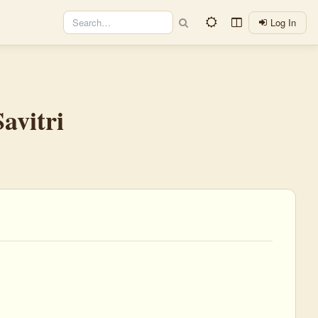
Log In
avitri