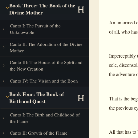
Book Three: The Book of the
Divine Mother
An unformed co
Canto I: The Pursuit of the
of all, who has
Unknowable
Canto II: The Adoration of the Divine
Mother
Imperceptibly t
Canto III: The House of the Spirit and
sole, disconsola
the New Creation
the adventure o
Canto IV: The Vision and the Boon
Book Four: The Book of
That is the beg
Birth and Quest
the previous cy
Canto I: The Birth and Childhood of
the Flame
All that has to
Canto II: Growth of the Flame