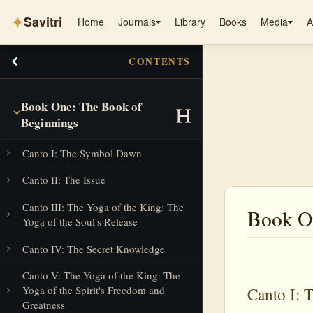
✦
Savitri
Home
Journals
Library
Books
Media
A
CONTENTS
Book One: The Book of
Beginnings
Canto I: The Symbol Dawn
Canto II: The Issue
Canto III: The Yoga of the King: The
Book On
Yoga of the Soul's Release
Canto IV: The Secret Knowledge
Canto V: The Yoga of the King: The
Yoga of the Spirit's Freedom and
Canto I:
Greatness