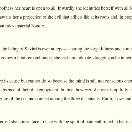
loofness her heart is open to all. Inwardly she identifies herself with all
awaits her a projection of the evil that afflicts life at its roots and, in pr
at rules material Nature.
fe the being of Savitri is ever at repose sharing the forgetfulness and so
 comes a faint remembrance; she feels an intimate, dragging ache in he
ace its cause but cannot do so because the mind is still not conscious eno
e absence of their due enjoyment. In time, however, she wakes up fully;
 centre of the cosmic combat among the three disputants: Earth, Love a
rself she comes face to face with the spirit of pain enthroned in her nat