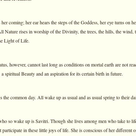
 her coming; her ear hears the steps of the Goddess, her eye turns on he
All Nature rises in worship of the Divinity, the trees, the hills, the wind,
e Light of Life.
atus, however, cannot last long as conditions on mortal earth are not re
 a spiritual Beauty and an aspiration for its certain birth in future.
s the common day. All wake up as usual and as usual spring to their dai
o so wake up is Savitri. Though she lives among men who take to life 
t participate in these little joys of life. She is conscious of her differen