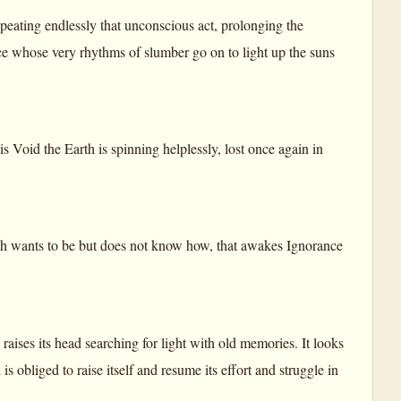
peating endlessly that unconscious act, prolonging the
rce whose very rhythms of slumber go on to light up the suns
his Void the Earth is spinning helplessly, lost once again in
hich wants to be but does not know how, that awakes Ignorance
 raises its head searching for light with old memories. It looks
s obliged to raise itself and resume its effort and struggle in