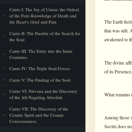
Canto I: The Joy of Union: the Ordeal
of the Fore-Knowledge of Death and
The Earth feels
the Heart's Grief and Pain
that was still. 
Canto II: The Parable of the Search for
awakened to th
the Soul
Canto III: The Entry into the Inner
Countries
The divine affl
Canto IV: The Triple Soul-Forces
of its Presence,
Canto V: The Finding of the Soul
Canto VI: Nirvana and the Discovery
What remains i
of the All-Negating Absolute
Canto VII: The Discovery of the
Cosmic Spirit and the Cosmic
Among those wh
Consciousness
Savitri does no