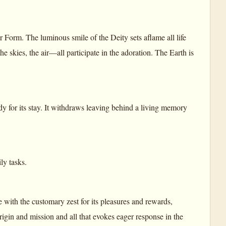
r Form. The luminous smile of the Deity sets aflame all life
 the skies, the air—all participate in the adoration. The Earth is
ady for its stay. It withdraws leaving behind a living memory
ly tasks.
with the customary zest for its pleasures and rewards,
t origin and mission and all that evokes eager response in the