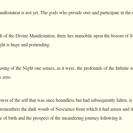
ifestation is not yet. The gods who preside over and participate in the man
th of the Divine Manifestation, there lies immobile upon the bosom of Si
ght is huge and portending.
using of the Night one senses, as it were, the profounds of the Infinite w
s zero.
ower of the self that was once boundless but had subsequently fallen
 remembers the dark womb of Nescience from which it had arisen and it w
e of birth and the prospect of the meandering journey following it.