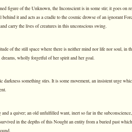
d figure of the Unknown, the Inconscient is in some stir; it goes on re
l behind it and acts as a cradle to the cosmic drowse of an ignorant Fo
 and carry the lives of creatures in this unconscious swing.
tude of the still space where there is neither mind nor life nor soul, in t
dreams, wholly forgetful of her spirit and her goal.
tic darkness something stirs. It is some movement, an insistent urge w
ent.
 and a quiver; an old unfulfilled want, inert so far in the subconscience,
 survived in the depths of this Nought an entity from a buried past which i
round.