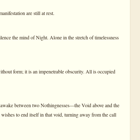
ifestation are still at rest.
lence the mind of Night. Alone in the stretch of timelessness
ithout form; it is an impenetrable obscurity. All is occupied
, is awake between two Nothingnesses—the Void above and the
ishes to end itself in that void, turning away from the call