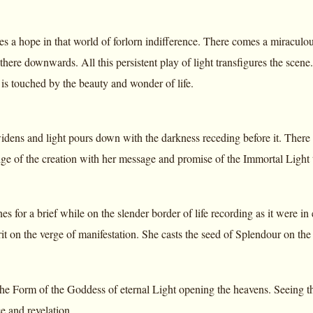
es a hope in that world of forlorn indifference. There comes a miraculo
here downwards. All this persistent play of light transfigures the scene. 
is touched by the beauty and wonder of life.
dens and light pours down with the darkness receding before it. There 
dge of the creation with her message and promise of the Immortal Light
 for a brief while on the slender border of life recording as it were in
it on the verge of manifestation. She casts the seed of Splendour on the
e Form of the Goddess of eternal Light opening the heavens. Seeing that 
e and revelation.