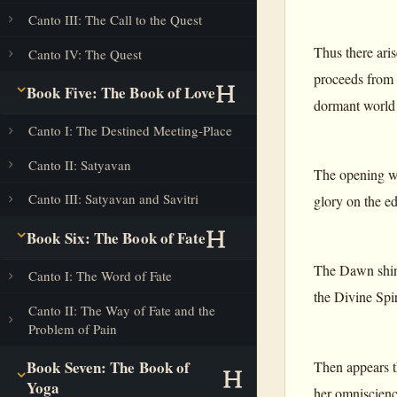
Canto III: The Call to the Quest
Thus there aris
Canto IV: The Quest
proceeds from t
Book Five: The Book of Love
dormant world 
Canto I: The Destined Meeting-Place
Canto II: Satyavan
The opening wi
Canto III: Satyavan and Savitri
glory on the e
Book Six: The Book of Fate
The Dawn shines
Canto I: The Word of Fate
the Divine Spir
Canto II: The Way of Fate and the
Problem of Pain
Book Seven: The Book of
Then appears th
Yoga
her omniscienc