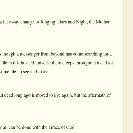
a far away change. A longing arises and Night, the Mother
t is as though a messenger from beyond has come searching for a
of life in this hushed universe there creeps throughout a call for
me life, to see and to feel.
oul dead long ago is moved to live again, but the aftermath of
ly all can be done with the Grace of God.