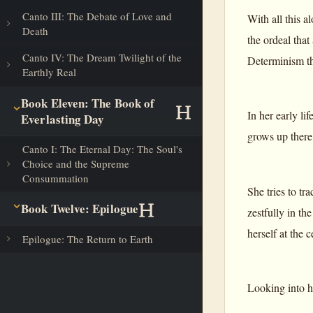
Canto III: The Debate of Love and
With all this a
Death
the ordeal that 
Canto IV: The Dream Twilight of the
Determinism th
Earthly Real
Book Eleven: The Book of
In her early li
Everlasting Day
grows up there
Canto I: The Eternal Day: The Soul's
Choice and the Supreme
Consummation
She tries to tr
Book Twelve: Epilogue
zestfully in th
herself at the
Epilogue: The Return to Earth
Looking into he