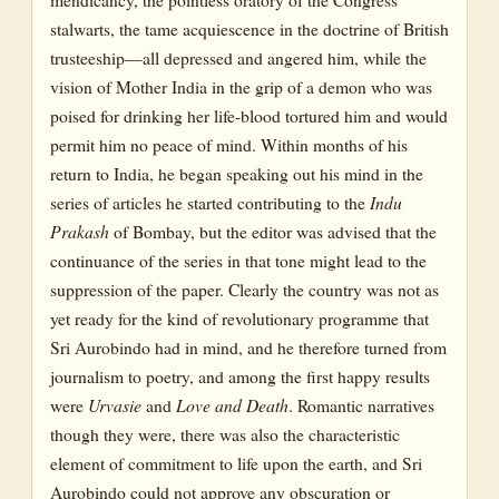
stalwarts, the tame acquiescence in the doctrine of British
trusteeship—all depressed and angered him, while the
vision of Mother India in the grip of a demon who was
poised for drinking her life-blood tortured him and would
permit him no peace of mind. Within months of his
return to India, he began speaking out his mind in the
series of articles he started contributing to the
Indu
Prakash
of Bombay, but the editor was advised that the
continuance of the series in that tone might lead to the
suppression of the paper. Clearly the country was not as
yet ready for the kind of revolutionary programme that
Sri Aurobindo had in mind, and he therefore turned from
journalism to poetry, and among the first happy results
were
Urvasie
and
Love and Death
. Romantic narratives
though they were, there was also the characteristic
element of commitment to life upon the earth, and Sri
Aurobindo could not approve any obscuration or