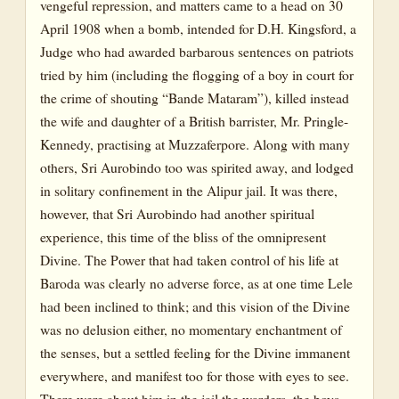
vengeful repression, and matters came to a head on 30
April 1908 when a bomb, intended for D.H. Kingsford, a
Judge who had awarded barbarous sentences on patriots
tried by him (including the flogging of a boy in court for
the crime of shouting “Bande Mataram”), killed instead
the wife and daughter of a British barrister, Mr. Pringle-
Kennedy, practising at Muzzaferpore. Along with many
others, Sri Aurobindo too was spirited away, and lodged
in solitary confinement in the Alipur jail. It was there,
however, that Sri Aurobindo had another spiritual
experience, this time of the bliss of the omnipresent
Divine. The Power that had taken control of his life at
Baroda was clearly no adverse force, as at one time Lele
had been inclined to think; and this vision of the Divine
was no delusion either, no momentary enchantment of
the senses, but a settled feeling for the Divine immanent
everywhere, and manifest too for those with eyes to see.
There were about him in the jail the warders, the boys