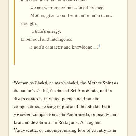
we are warriors commissioned by thee;
Mother, give to our heart and mind a titan’s
strength,
a titan’s energy,
to our soul and intelligence
4
a god’s character and knowledge …
Woman as Shakti, as man’s shakti, the Mother Spirit as
the nation’s shakti, fascinated Sri Aurobindo, and in
divers contexts, in varied poetic and dramatic
compositions, he sang in praise of this Shakti, be it
sovereign compassion as in Andromeda, or beauty and
love and devotion as in Rodogune, Aslaug and
Vasavadutta, or uncompromising love of country as in