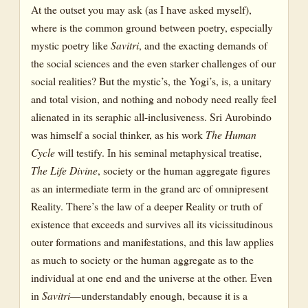
At the outset you may ask (as I have asked myself),
where is the common ground between poetry, especially
mystic poetry like
Savitri
, and the exacting demands of
the social sciences and the even starker challenges of our
social realities? But the mystic’s, the Yogi’s, is, a unitary
and total vision, and nothing and nobody need really feel
alienated in its seraphic all-inclusiveness. Sri Aurobindo
was himself a social thinker, as his work
The Human
Cycle
will testify. In his seminal metaphysical treatise,
The Life Divine
, society or the human aggregate figures
as an intermediate term in the grand arc of omnipresent
Reality. There’s the law of a deeper Reality or truth of
existence that exceeds and survives all its vicissitudinous
outer formations and manifestations, and this law applies
as much to society or the human aggregate as to the
individual at one end and the universe at the other. Even
in
Savitri
—understandably enough, because it is a