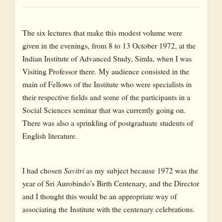
The six lectures that make this modest volume were
given in the evenings, from 8 to 13 October 1972, at the
Indian Institute of Advanced Study, Simla, when I was
Visiting Professor there. My audience consisted in the
main of Fellows of the Institute who were specialists in
their respective fields and some of the participants in a
Social Sciences seminar that was currently going on.
There was also a sprinkling of postgraduate students of
English literature.
I had chosen
Savitri
as my subject because 1972 was the
year of Sri Aurobindo’s Birth Centenary, and the Director
and I thought this would be an appropriate way of
associating the Institute with the centenary celebrations.