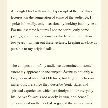
Although I had with me the typescript of the first three
lectures, on the suggestion of some of the audience, I
spoke informally, only occasionally looking into my text.
For the last three lectures I had no script, only some
jottings, and I have now—after the lapse of more than
two years—written out these lectures, keeping as close as
possible to my original talks.
The composition of my audience determined to some
extent my approach to the subject.
Savitri
is not only a
long poem of about 24,000 lines, but large stretches are
rather obscure, since they describe Yogic states and
spiritual experiences which are foreign to our everyday
life. As yet
Savitri
is not widely known, and hence I
concentrated on the poet of Yoga and the inner drama