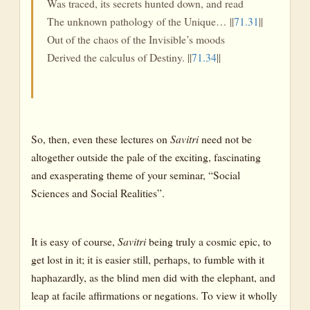
Was traced, its secrets hunted down, and read
The unknown pathology of the Unique… ||
71.31
||
Out of the chaos of the Invisible’s moods
Derived the calculus of Destiny. ||
71.34
||
So, then, even these lectures on
Savitri
need not be
altogether outside the pale of the exciting, fascinating
and exasperating theme of your seminar, “Social
Sciences and Social Realities”.
It is easy of course,
Savitri
being truly a cosmic epic, to
get lost in it; it is easier still, perhaps, to fumble with it
haphazardly, as the blind men did with the elephant, and
leap at facile affirmations or negations. To view it wholly