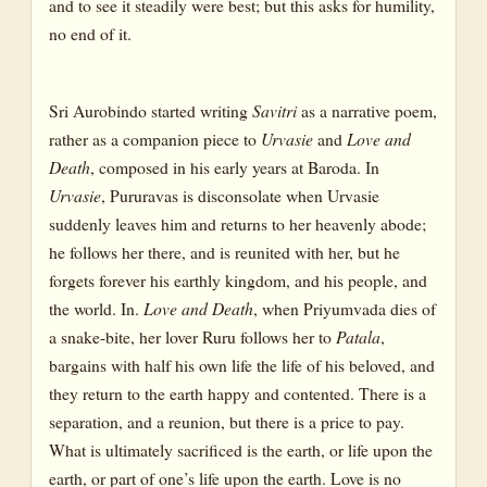
and to see it steadily were best; but this asks for humility,
no end of it.
Sri Aurobindo started writing
Savitri
as a narrative poem,
rather as a companion piece to
Urvasie
and
Love and
Death
, composed in his early years at Baroda. In
Urvasie
, Pururavas is disconsolate when Urvasie
suddenly leaves him and returns to her heavenly abode;
he follows her there, and is reunited with her, but he
forgets forever his earthly kingdom, and his people, and
the world. In.
Love and Death
, when Priyumvada dies of
a snake-bite, her lover Ruru follows her to
Patala
,
bargains with half his own life the life of his beloved, and
they return to the earth happy and contented. There is a
separation, and a reunion, but there is a price to pay.
What is ultimately sacrificed is the earth, or life upon the
earth, or part of one’s life upon the earth. Love is no