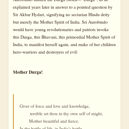
explained years later in answer to a pointed question by
Sir Akbar Hydari, signifying no sectarian Hindu deity
but merely the Mother Spirit of India. Sri Aurobindo
would have young revolutionaries and patriots invoke
this Durga, this Bhavani, this primordial Mother Spirit of
India, to manifest herself again, and make of her children
hero-warriors and destroyers of evil:
Mother Durga!
Giver of force and love and knowledge,
terrible art thou in thy own self of might,
Mother beautiful and fierce.
In the battle of life, in India’s battle,