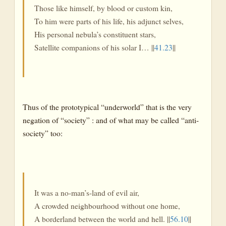
Those like himself, by blood or custom kin,
To him were parts of his life, his adjunct selves,
His personal nebula’s constituent stars,
Satellite companions of his solar I… ||
41.23
||
Thus of the prototypical “underworld” that is the very
negation of “society” : and of what may be called “anti-
society” too:
It was a no-man’s-land of evil air,
A crowded neighbourhood without one home,
A borderland between the world and hell. ||
56.10
||