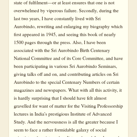
state of fulfilment—or at least ensures that one is not
overwhelmed by viperous failure. Secondly, during the
last two years, I have constantly lived with Sri
Aurobindo, rewriting and enlarging my biography which
first appeared in 1945, and seeing this book of nearly
1500 pages through the press. Also, I have been
associated with the Sri Aurobindo Birth Centenary
National Committee and of its Core Committee, and have
been participating in various Sri Aurobindo Seminars,
giving talks off and on, and contributing articles on Sri
Aurobindo to the special Centenary Numbers of certain
magazines and newspapers. What with all this activity, it
is hardly surprising that I should have felt almost
gravelled for want of matter for the Visiting Professorship
lectures in India’s prestigious Institute of Advanced
Study. And the nervousness is all the greater because I
seem to face a rather formidable galaxy of social