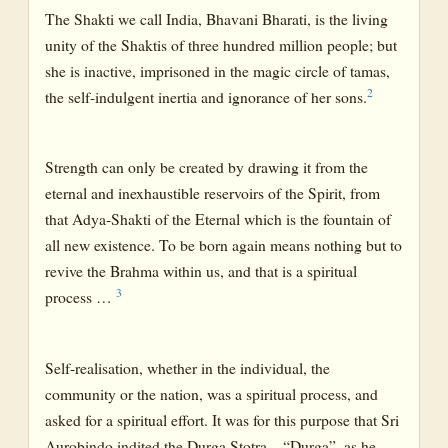
The Shakti we call India, Bhavani Bharati, is the living
unity of the Shaktis of three hundred million people; but
she is inactive, imprisoned in the magic circle of tamas,
2
the self-indulgent inertia and ignorance of her sons.
Strength can only be created by drawing it from the
eternal and inexhaustible reservoirs of the Spirit, from
that Adya-Shakti of the Eternal which is the fountain of
all new existence. To be born again means nothing but to
revive the Brahma within us, and that is a spiritual
3
process …
Self-realisation, whether in the individual, the
community or the nation, was a spiritual process, and
asked for a spiritual effort. It was for this purpose that Sri
Aurobindo indited the Durga Stotra—“Durga”, as he