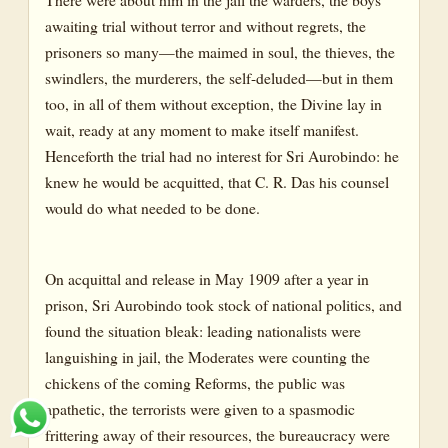
awaiting trial without terror and without regrets, the
prisoners so many—the maimed in soul, the thieves, the
swindlers, the murderers, the self-deluded—but in them
too, in all of them without exception, the Divine lay in
wait, ready at any moment to make itself manifest.
Henceforth the trial had no interest for Sri Aurobindo: he
knew he would be acquitted, that C. R. Das his counsel
would do what needed to be done.
On acquittal and release in May 1909 after a year in
prison, Sri Aurobindo took stock of national politics, and
found the situation bleak: leading nationalists were
languishing in jail, the Moderates were counting the
chickens of the coming Reforms, the public was
apathetic, the terrorists were given to a spasmodic
frittering away of their resources, the bureaucracy were