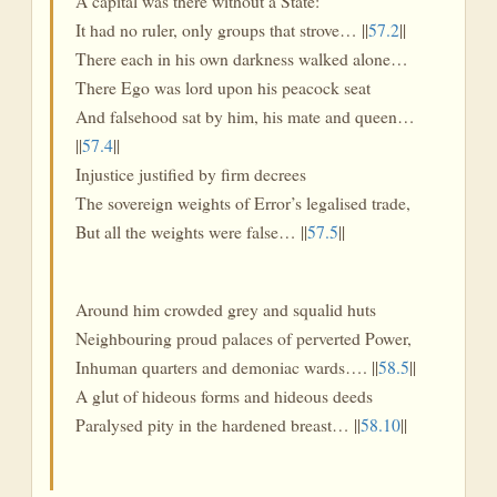
A capital was there without a State:
It had no ruler, only groups that strove… ||
57.2
||
There each in his own darkness walked alone…
There Ego was lord upon his peacock seat
And falsehood sat by him, his mate and queen…
||
57.4
||
Injustice justified by firm decrees
The sovereign weights of Error’s legalised trade,
But all the weights were false… ||
57.5
||
Around him crowded grey and squalid huts
Neighbouring proud palaces of perverted Power,
Inhuman quarters and demoniac wards…. ||
58.5
||
A glut of hideous forms and hideous deeds
Paralysed pity in the hardened breast… ||
58.10
||