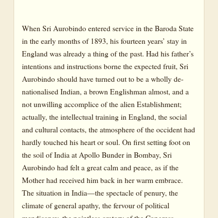
When Sri Aurobindo entered service in the Baroda State
in the early months of 1893, his fourteen years’ stay in
England was already a thing of the past. Had his father’s
intentions and instructions borne the expected fruit, Sri
Aurobindo should have turned out to be a wholly de-
nationalised Indian, a brown Englishman almost, and a
not unwilling accomplice of the alien Establishment;
actually, the intellectual training in England, the social
and cultural contacts, the atmosphere of the occident had
hardly touched his heart or soul. On first setting foot on
the soil of India at Apollo Bunder in Bombay, Sri
Aurobindo had felt a great calm and peace, as if the
Mother had received him back in her warm embrace.
The situation in India—the spectacle of penury, the
climate of general apathy, the fervour of political
mendicancy, the pointless oratory of the Congress