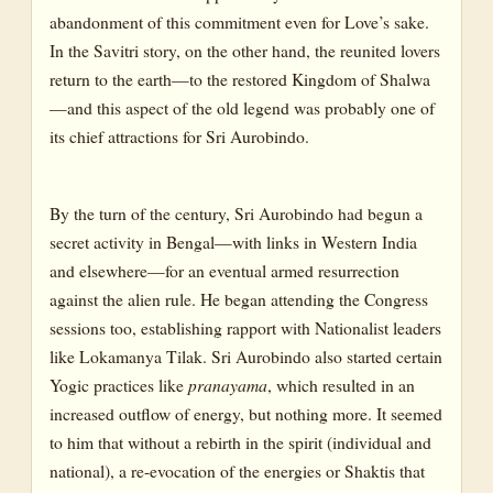
abandonment of this commitment even for Love’s sake.
In the Savitri story, on the other hand, the reunited lovers
return to the earth—to the restored Kingdom of Shalwa
—and this aspect of the old legend was probably one of
its chief attractions for Sri Aurobindo.
By the turn of the century, Sri Aurobindo had begun a
secret activity in Bengal—with links in Western India
and elsewhere—for an eventual armed resurrection
against the alien rule. He began attending the Congress
sessions too, establishing rapport with Nationalist leaders
like Lokamanya Tilak. Sri Aurobindo also started certain
Yogic practices like
pranayama
, which resulted in an
increased outflow of energy, but nothing more. It seemed
to him that without a rebirth in the spirit (individual and
national), a re-evocation of the energies or Shaktis that