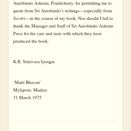
Aurobindo Ashram, Pondicherry, for permitting me to
quote from Sri Aurobindo’s writings—especially from
Savitri
—in the course of my book. Nor should I fail to
thank the Manager and Staff of Sri Aurobindo Ashram
Press for the care and taste with which they have
produced the book.
K.R. Srinivasa Iyengar
‘Matri Bhavan’
Mylapore, Madras
31 March 1975