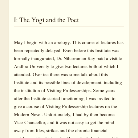
I: The Yogi and the Poet
May I begin with an apology. This course of lectures has
been repeatedly delayed. Even before this Institute was
formally inaugurated, Dr. Niharranjan Ray paid a visit to
Andhra University to give two lectures both of which I
attended. Over tea there was some talk about this
Institute and its possible lines of development, including
the institution of Visiting Professorships. Some years
after the Institute started functioning, I was invited to
give a course of Visiting Professorship lectures on the
Modern Novel. Unfortunately, I had by then become
Vice-Chancellor, and it was not easy to get the mind
away from files, strikes and the chronic financial