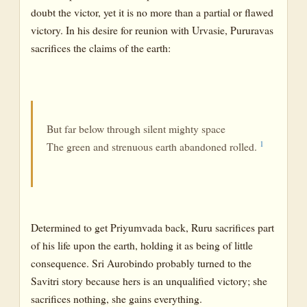
doubt the victor, yet it is no more than a partial or flawed
victory. In his desire for reunion with Urvasie, Pururavas
sacrifices the claims of the earth:
But far below through silent mighty space
1
The green and strenuous earth abandoned rolled.
Determined to get Priyumvada back, Ruru sacrifices part
of his life upon the earth, holding it as being of little
consequence. Sri Aurobindo probably turned to the
Savitri story because hers is an unqualified victory; she
sacrifices nothing, she gains everything.