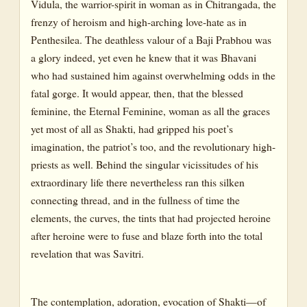
Vidula, the warrior-spirit in woman as in Chitrangada, the
frenzy of heroism and high-arching love-hate as in
Penthesilea. The deathless valour of a Baji Prabhou was
a glory indeed, yet even he knew that it was Bhavani
who had sustained him against overwhelming odds in the
fatal gorge. It would appear, then, that the blessed
feminine, the Eternal Feminine, woman as all the graces
yet most of all as Shakti, had gripped his poet’s
imagination, the patriot’s too, and the revolutionary high-
priests as well. Behind the singular vicissitudes of his
extraordinary life there nevertheless ran this silken
connecting thread, and in the fullness of time the
elements, the curves, the tints that had projected heroine
after heroine were to fuse and blaze forth into the total
revelation that was Savitri.
The contemplation, adoration, evocation of Shakti—of