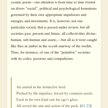
cosmic poem—our attention is from time to time riveted
on divers “social”, political and psychological formations
governed by their own appropriate impulsions and
energies and movements. It is, however, not one
particular society that is passed under review, but all
societies past, present and future, all collectivities divine,
human, sub-human and asuric,—but all as it were caught
like flies in amber in the occult stairway of the worlds.
Thus, for instance, of one of the “primitive” societies
with its codes, passions and compulsions:
An animal in the instinctive herd
Pushed by life impulses, forced by common needs,
Each in his own kind saw his ego’s glass;
All served the aim and action of the pack. ||
41.22
||