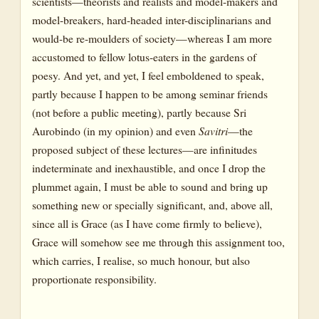
scientists—theorists and realists and model-makers and
model-breakers, hard-headed inter-disciplinarians and
would-be re-moulders of society—whereas I am more
accustomed to fellow lotus-eaters in the gardens of
poesy. And yet, and yet, I feel emboldened to speak,
partly because I happen to be among seminar friends
(not before a public meeting), partly because Sri
Aurobindo (in my opinion) and even
Savitri
—the
proposed subject of these lectures—are infinitudes
indeterminate and inexhaustible, and once I drop the
plummet again, I must be able to sound and bring up
something new or specially significant, and, above all,
since all is Grace (as I have come firmly to believe),
Grace will somehow see me through this assignment too,
which carries, I realise, so much honour, but also
proportionate responsibility.