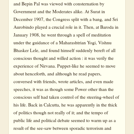
and Bepin Pal was viewed with consternation by
Government and the Moderates alike. At Surat in
December 1907, the Congress split with a bang, and Sri
Aurobindo played a crucial role in it. Then, at Baroda in
January 1908, he went through a spell of meditation
under the guidance of a Maharashtrian Yogi, Vishnu
Bhasker Lele, and found himself suddenly bereft of all
conscious thought and willed action : it was verily the
experience of Nirvana. Puppet-like he seemed to move
about henceforth, and although he read papers,
conversed with friends, wrote articles, and even made
speeches, it was as though some Power other than the
conscious self had taken control of the steering-wheel of
his life. Back in Calcutta, he was apparently in the thick
of politics though not really of it; and the tempo of
public life and political debate seemed to warm up as a
result of the see-saw between sporadic terrorism and