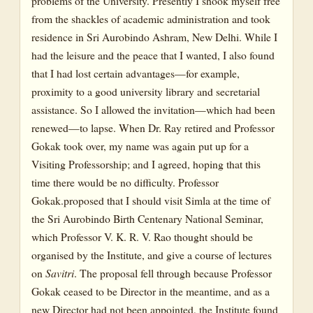
problems of the University. Presently I shook myself free
from the shackles of academic administration and took
residence in Sri Aurobindo Ashram, New Delhi. While I
had the leisure and the peace that I wanted, I also found
that I had lost certain advantages—for example,
proximity to a good university library and secretarial
assistance. So I allowed the invitation—which had been
renewed—to lapse. When Dr. Ray retired and Professor
Gokak took over, my name was again put up for a
Visiting Professorship; and I agreed, hoping that this
time there would be no difficulty. Professor
Gokak.proposed that I should visit Simla at the time of
the Sri Aurobindo Birth Centenary National Seminar,
which Professor V. K. R. V. Rao thought should be
organised by the Institute, and give a course of lectures
on
Savitri
. The proposal fell through because Professor
Gokak ceased to be Director in the meantime, and as a
new Director had not been appointed, the Institute found