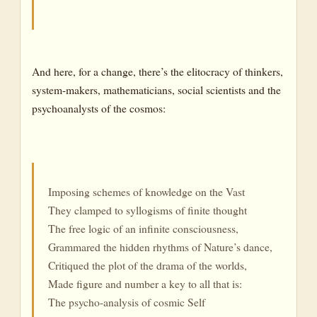
And here, for a change, there’s the elitocracy of thinkers,
system-makers, mathematicians, social scientists and the
psychoanalysts of the cosmos:
Imposing schemes of knowledge on the Vast
They clamped to syllogisms of finite thought
The free logic of an infinite consciousness,
Grammared the hidden rhythms of Nature’s dance,
Critiqued the plot of the drama of the worlds,
Made figure and number a key to all that is:
The psycho-analysis of cosmic Self