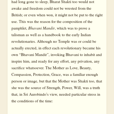
had long gone to sleep, Bharat Shakti too would not
awake and freedom could not be wrested from the
British; or even when won, it might not be put to the right
use. This was the reason for the composition of the
pamphlet,
Bhavani Mandir
, which was to prove a
talisman as well as a handbook to the early Indian
revolutionaries. Although no Temple was or could be
actually erected, in effect each revolutionary became his
own “Bhavani Mandir”, invoking Bhavani to inhabit and
inspire him, and ready for any effort, any privation, any
sacrifice whatsoever. The Mother as Love, Beauty,
Compassion, Protection, Grace, was a familiar enough
person or image, but that the Mother was Shakti too, that
she was the source of Strength, Power, Will, was a truth
that, in Sri Aurobindo’s view, needed particular stress in
the conditions of the time: