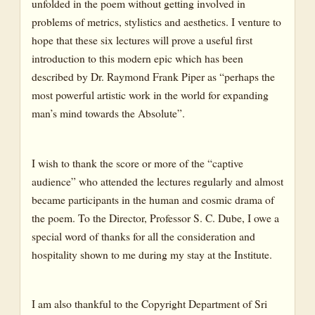
unfolded in the poem without getting involved in
problems of metrics, stylistics and aesthetics. I venture to
hope that these six lectures will prove a useful first
introduction to this modern epic which has been
described by Dr. Raymond Frank Piper as “perhaps the
most powerful artistic work in the world for expanding
man’s mind towards the Absolute”.
I wish to thank the score or more of the “captive
audience” who attended the lectures regularly and almost
became participants in the human and cosmic drama of
the poem. To the Director, Professor S. C. Dube, I owe a
special word of thanks for all the consideration and
hospitality shown to me during my stay at the Institute.
I am also thankful to the Copyright Department of Sri