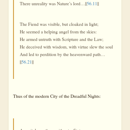
There unreality was Nature’s lord…||
56.11
||
The Fiend was visible, but cloaked in light;
He seemed a helping angel from the skies:
He armed untruth with Scripture and the Law;
He deceived with wisdom, with virtue slew the soul
And led to perdition by the heavenward path…
||
56.21
||
Thus of the modern City of the Dreadful Nights: