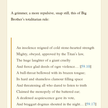
A grimmer, a more repulsive, snap still, this of Big
Brother’s totalitarian rule:
An insolence reigned of cold stone-hearted strength
Mighty, obeyed, approved by the Titan’s law,
The huge laughter of a giant cruelty
And fierce glad deeds of ogre violence… ||
59.10
||
A bull-throat bellowed with its brazen tongue;
Its hard and shameless clamour filling space
And threatening all who dared to listen to truth
Claimed the monopoly of the battered ear;
A deafened acquiescence gave its vote,
And braggart dogmas shouted in the night… ||
59.17
||