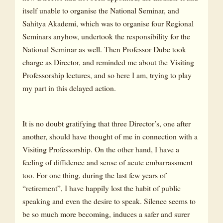
itself unable to organise the National Seminar, and
Sahitya Akademi, which was to organise four Regional
Seminars anyhow, undertook the responsibility for the
National Seminar as well. Then Professor Dube took
charge as Director, and reminded me about the Visiting
Professorship lectures, and so here I am, trying to play
my part in this delayed action.
It is no doubt gratifying that three Director’s, one after
another, should have thought of me in connection with a
Visiting Professorship. On the other hand, I have a
feeling of diffidence and sense of acute embarrassment
too. For one thing, during the last few years of
“retirement”, I have happily lost the habit of public
speaking and even the desire to speak. Silence seems to
be so much more becoming, induces a safer and surer