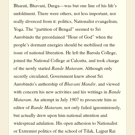
Bharati, Bhavani, Durga—was but one line of his life’s
unfoldment. There were others, not less important, nor
really divorced from it: politics, Nationalist evangelism,
Yoga. The “partition of Bengal” seemed to Sri
Aurobindo the preordained “Hour of God” when the
people’s dormant energies should be mobilised on the
issue of national liberation. He left the Baroda College,
joined the National College at Calcutta, and took charge
of the newly started
Bande Mataram
. Although only
secretly circulated, Government knew about Sri
Aurobindo’s authorship of
Bhavani Mandir
, and viewed
with concern his new activities and his writings in
Bande
Mataram
. An attempt in July 1907 to prosecute him as
editor of
Bande Mataram
, not only failed ignominiously,
but actually drew upon him national attention and
widespread adulation. His open adhesion to Nationalist
or Extremist politics of the school of Tilak, Lajpat Rai