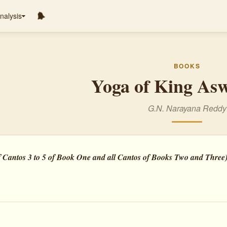
nalysis
BOOKS
Yoga of King As
G.N. Narayana Reddy
 Cantos 3 to 5 of Book One and all Cantos of Books Two and Three