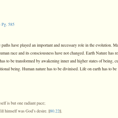
 Pg. 585
 paths have played an important and necessary role in the evolution. Man
 human race and its consciousness have not changed. Earth Nature has r
has to be transformed by awakening inner and higher states of being, cu
itional being. Human nature has to be divinised. Life on earth has to be 
 self is but one radiant pace;
fill himself was God’s desire. ||
80.22
||.