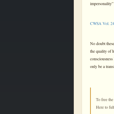
impersonality”
CWSA Vol. 24
No doubt these
the quality of
consciousness 
only be a trans
To free the
Here to ful