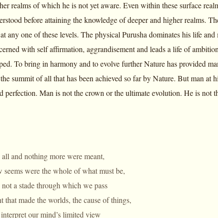
her realms of which he is not yet aware. Even within these surface realm
erstood before attaining the knowledge of deeper and higher realms. The
t any one of these levels. The physical Purusha dominates his life and m
erned with self affirmation, aggrandisement and leads a life of ambition
ped. To bring in harmony and to evolve further Nature has provided man
 the summit of all that has been achieved so far by Nature. But man at his
d perfection. Man is not the crown or the ultimate evolution. He is not t
e all and nothing more were meant,
w seems were the whole of what must be,
e not a stade through which we pass
t that made the worlds, the cause of things,
interpret our mind’s limited view