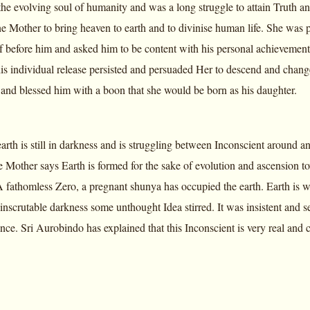
 the evolving soul of humanity and was a long struggle to attain Truth and
 Mother to bring heaven to earth and to divinise human life. She was p
lf before him and asked him to be content with his personal achievements
 his individual release persisted and persuaded Her to descend and chang
and blessed him with a boon that she would be born as his daughter.
rth is still in darkness and is struggling between Inconscient around a
 Mother says Earth is formed for the sake of evolution and ascension t
 fathomless Zero, a pregnant shunya has occupied the earth. Earth is wh
t inscrutable darkness some unthought Idea stirred. It was insistent and s
ce. Sri Aurobindo has explained that this Inconscient is very real and co