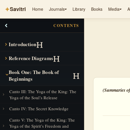
✦
Savitri
Home
Journals
Library
Books
Media
A
CONTENTS
Introduction
Reference Diagrams
Book One: The Book of
Beginnings
(Summaries of
Canto III: The Yoga of the King: The
Yoga of the Soul’s Release
Canto IV: The Secret Knowledge
Canto V: The Yoga of the King: The
Yoga of the Spirit’s Freedom and