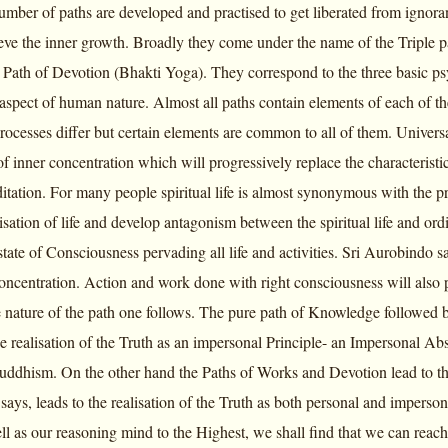
umber of paths are developed and practised to get liberated from ignoran
eve the inner growth. Broadly they come under the name of the Triple
Path of Devotion (Bhakti Yoga). They correspond to the three basic psyc
aspect of human nature. Almost all paths contain elements of each of t
cesses differ but certain elements are common to all of them. Universall
of inner concentration which will progressively replace the characteristic
itation. For many people spiritual life is almost synonymous with the pra
ation of life and develop antagonism between the spiritual life and ordin
 state of Consciousness pervading all life and activities. Sri Aurobindo sa
concentration. Action and work done with right consciousness will also p
 nature of the path one follows. The pure path of Knowledge followed b
e realisation of the Truth as an impersonal Principle- an Impersonal 
uddhism. On the other hand the Paths of Works and Devotion lead to the
says, leads to the realisation of the Truth as both personal and impers
ll as our reasoning mind to the Highest, we shall find that we can reach