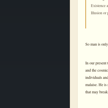
Existence a
Illusion or
So man is only
In our present 
and the cosmic 
individuals an
malaise. He is 
that may break 