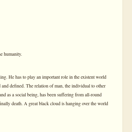
ne humanity.
ng. He has to play an important role in the existent world
 and defined. The relation of man, the individual to other
nd as a social being, has been suffering from all-round
 finally death. A great black cloud is hanging over the world