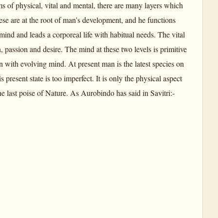
s of physical, vital and mental, there are many layers which
se are at the root of man’s development, and he functions
ind and leads a corporeal life with habitual needs. The vital
, passion and desire. The mind at these two levels is primitive
 with evolving mind. At present man is the latest species on
 present state is too imperfect. It is only the physical aspect
he last poise of Nature. As Aurobindo has said in Savitri:-