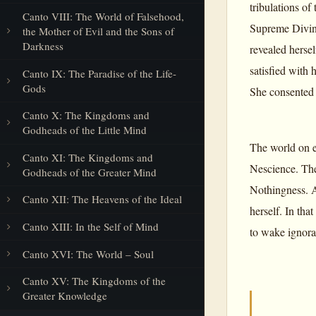
tribulations of
Canto VIII: The World of Falsehood,
Supreme Divine
the Mother of Evil and the Sons of
Darkness
revealed herse
satisfied with
Canto IX: The Paradise of the Life-
Gods
She consented 
Canto X: The Kingdoms and
Godheads of the Little Mind
The world on ea
Canto XI: The Kingdoms and
Nescience. The
Godheads of the Greater Mind
Nothingness. A
Canto XII: The Heavens of the Ideal
herself. In tha
Canto XIII: In the Self of Mind
to wake ignoran
Canto XVI: The World – Soul
Canto XV: The Kingdoms of the
Greater Knowledge