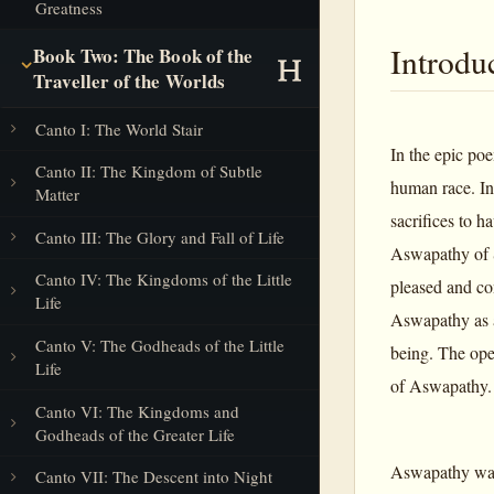
Greatness
Introdu
Book Two: The Book of the
Traveller of the Worlds
Canto I: The World Stair
In the epic po
Canto II: The Kingdom of Subtle
human race. In
Matter
sacrifices to 
Canto III: The Glory and Fall of Life
Aswapathy of S
Canto IV: The Kingdoms of the Little
pleased and con
Life
Aswapathy as a
Canto V: The Godheads of the Little
being. The ope
Life
of Aswapathy.
Canto VI: The Kingdoms and
Godheads of the Greater Life
Aswapathy was a
Canto VII: The Descent into Night