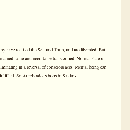
y have realised the Self and Truth, and are liberated. But
emained same and need to be transformed. Normal state of
lminating in a reversal of consciousness. Mental being can
fulfilled. Sri Aurobindo exhorts in Savitri-