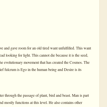
e and gave room for an old tired want unfulfilled. This want
ad looking for light. This cannot die because it is the seed,
 the evolutionary movement that has created the Cosmos. The
ief fulcrum is Ego in the human being and Desire is its
r through the passage of plant, bird and beast. Man is part
d mostly functions at this level. He also contains other