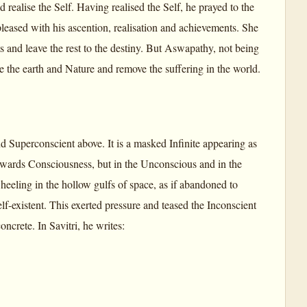
 realise the Self. Having realised the Self, he prayed to the
leased with his ascention, realisation and achievements. She
 and leave the rest to the destiny. But Aswapathy, not being
e the earth and Nature and remove the suffering in the world.
nd Superconscient above. It is a masked Infinite appearing as
owards Consciousness, but in the Unconscious and in the
eeling in the hollow gulfs of space, as if abandoned to
elf-existent. This exerted pressure and teased the Inconscient
ncrete. In Savitri, he writes: