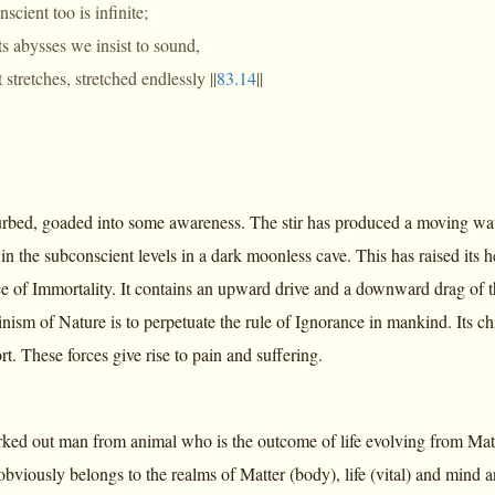
scient too is infinite;
s abysses we insist to sound,
 stretches, stretched endlessly ||
83.14
||
turbed, goaded into some awareness. The stir has produced a moving wav
in the subconscient levels in a dark moonless cave. This has raised its he
ce of Immortality. It contains an upward drive and a downward drag of
nism of Nature is to perpetuate the rule of Ignorance in mankind. Its ch
. These forces give rise to pain and suffering.
ked out man from animal who is the outcome of life evolving from Matte
bviously belongs to the realms of Matter (body), life (vital) and mind an