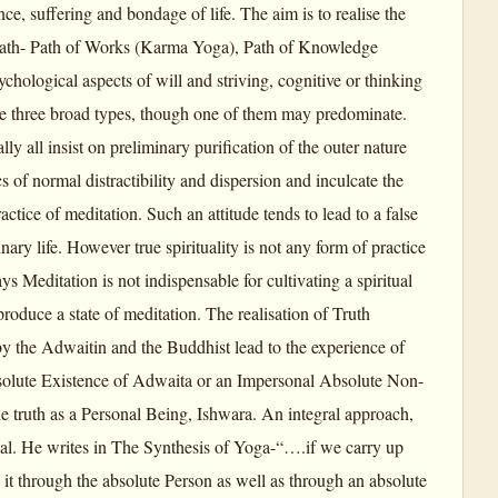
ce, suffering and bondage of life. The aim is to realise the
 path- Path of Works (Karma Yoga), Path of Knowledge
hological aspects of will and striving, cognitive or thinking
he three broad types, though one of them may predominate.
y all insist on preliminary purification of the outer nature
s of normal distractibility and dispersion and inculcate the
ctice of meditation. Such an attitude tends to lead to a false
ary life. However true spirituality is not any form of practice
ys Meditation is not indispensable for cultivating a spiritual
roduce a state of meditation. The realisation of Truth
y the Adwaitin and the Buddhist lead to the experience of
Absolute Existence of Adwaita or an Impersonal Absolute Non-
 truth as a Personal Being, Ishwara. An integral approach,
onal. He writes in The Synthesis of Yoga-“….if we carry up
 it through the absolute Person as well as through an absolute