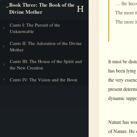
… the Incon
Book Three: The Book of the
Divine Mother
The more it
The more it
Canto I: The Pursuit of the
Unknowable
Canto II: The Adoration of the Divine
Mother
It must be dis
Canto III: The House of the Spirit and
the New Creation
has been lying 
the very essen
Canto IV: The Vision and the Boon
present determi
dynamic support
Nature has wor
of Nature. He o