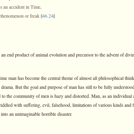
s an accident in Time,
 phenomenon or freak ||
46.24
||
 an end product of animal evolution and precursor to the advent of divi
time man has become the central theme of almost all philosophical thinki
drama. But the goal and purpose of man has still to be fully understood
d to the community of men is hazy and distorted. Man, as an individual a
riddled with suffering, evil, falsehood, limitations of various kinds and
into an unimaginable horrible disaster.