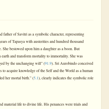
father of Savitri as a symbolic character, representing
ears of Tapasya with austerities and hundred thousand
ire. She bestowed upon him a daughter as a boon. But
arth and transform mortality to immortality. She was
nged by the unchanging will” (
91.9
). Sri Aurobindo conceived
s to acquire knowledge of the Self and the World as a human
d her mortal birth.” (
5.1
), clearly indicates the symbolic role
 material life to divine life. His penances were trials and