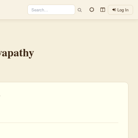
Log In
wapathy
)