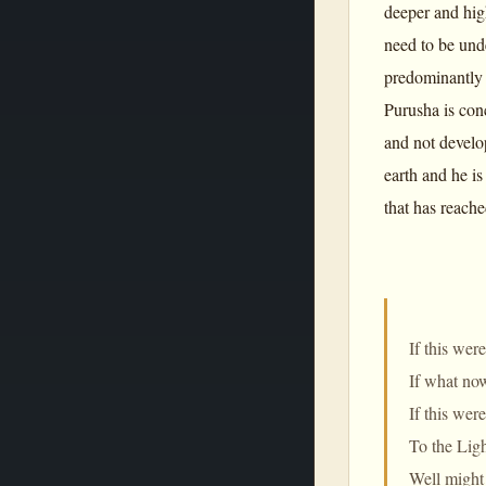
deeper and hig
need to be und
predominantly a
Purusha is conc
and not develo
earth and he is
that has reache
If this wer
If what no
If this wer
To the Ligh
Well might 