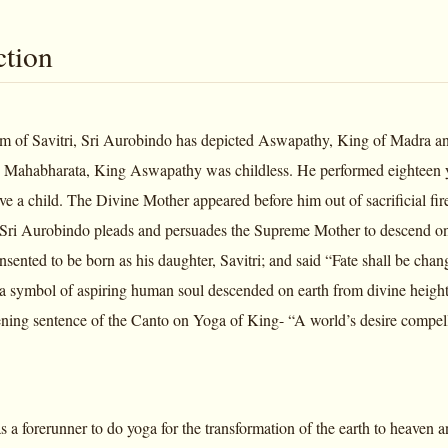
ction
em of Savitri, Sri Aurobindo has depicted Aswapathy, King of Madra and 
 Mahabharata, King Aswapathy was childless. He performed eighteen y
have a child. The Divine Mother appeared before him out of sacrificial f
ri Aurobindo pleads and persuades the Supreme Mother to descend on e
sented to be born as his daughter, Savitri; and said “Fate shall be cha
 symbol of aspiring human soul descended on earth from divine height
ning sentence of the Canto on Yoga of King- “A world’s desire compelle
 forerunner to do yoga for the transformation of the earth to heaven and