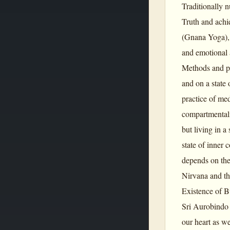
Traditionally n
Truth and achi
(Gnana Yoga), 
and emotional 
Methods and pro
and on a state 
practice of med
compartmentalis
but living in a
state of inner 
depends on the
Nirvana and th
Existence of B
Sri Aurobindo 
our heart as we