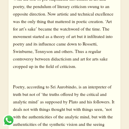
poetry, the pendulum of literary criticism swung to an
opposite direction. Now artistic and technical excellence
was the only thing that mattered in poetic creation. ‘Art
for art’s sake’ became the watchword of the time. The
movement started as a theory of art but it infiltrated into
poetry and its influence came down to Rossetti,
Swinburne, Tennyson and others. Thus a regular
controversy between didacticism and art for arts sake
cropped up in the field of criticism.
Poetry, according to Sri Aurobindo, is an interpreter of
truth but not of ‘the truths offered by the critical and
analytic mind’ as supposed by Plato and his followers. It
deals not with things thought but with things seen, ‘not
with the authenticities of the analytic mind, but with the
authenticities of the synthetic vision and the seeing