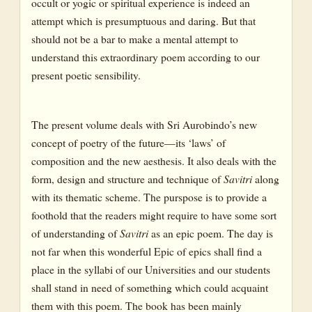
occult or yogic or spiritual experience is indeed an
attempt which is presumptuous and daring. But that
should not be a bar to make a mental attempt to
understand this extraordinary poem according to our
present poetic sensibility.
The present volume deals with Sri Aurobindo’s new
concept of poetry of the future—its ‘laws’ of
composition and the new aesthesis. It also deals with the
form, design and structure and technique of
Savitri
along
with its thematic scheme. The purspose is to provide a
foothold that the readers might require to have some sort
of understanding of
Savitri
as an epic poem. The day is
not far when this wonderful Epic of epics shall find a
place in the syllabi of our Universities and our students
shall stand in need of something which could acquaint
them with this poem. The book has been mainly