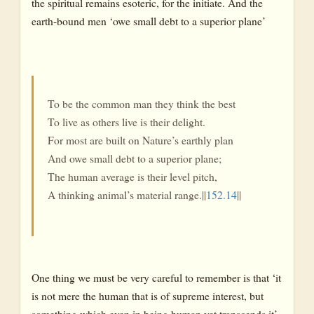
the spiritual remains esoteric, for the initiate. And the
earth-bound men ‘owe small debt to a superior plane’
To be the common man they think the best
To live as others live is their delight.
For most are built on Nature’s earthly plan
And owe small debt to a superior plane;
The human average is their level pitch,
A thinking animal’s material range.||
152.14
||
One thing we must be very careful to remember is that ‘it
is not mere the human that is of supreme interest, but
something which even in being human yet transcends it’.