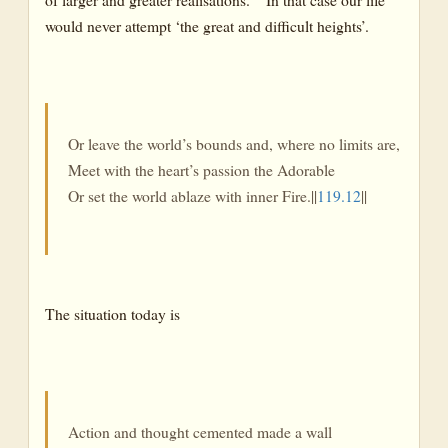
would never attempt ‘the great and difficult heights’.
Or leave the world’s bounds and, where no limits are,
Meet with the heart’s passion the Adorable
Or set the world ablaze with inner Fire.||
119.12
||
The situation today is
Action and thought cemented made a wall