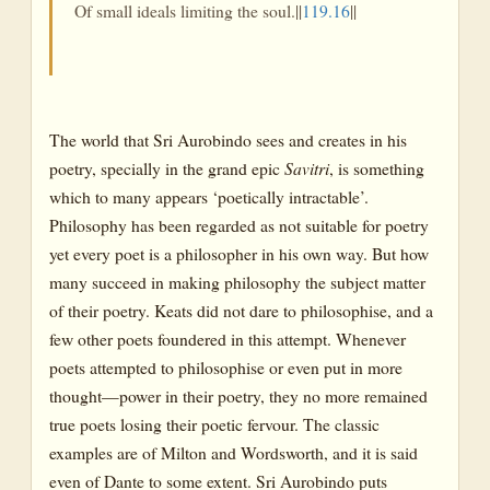
Of small ideals limiting the soul.||
119.16
||
The world that Sri Aurobindo sees and creates in his
poetry, specially in the grand epic
Savitri
, is something
which to many appears ‘poetically intractable’.
Philosophy has been regarded as not suitable for poetry
yet every poet is a philosopher in his own way. But how
many succeed in making philosophy the subject matter
of their poetry. Keats did not dare to philosophise, and a
few other poets foundered in this attempt. Whenever
poets attempted to philosophise or even put in more
thought—power in their poetry, they no more remained
true poets losing their poetic fervour. The classic
examples are of Milton and Wordsworth, and it is said
even of Dante to some extent. Sri Aurobindo puts