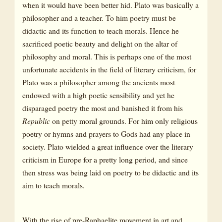
when it would have been better hid. Plato was basically a
philosopher and a teacher. To him poetry must be
didactic and its function to teach morals. Hence he
sacrificed poetic beauty and delight on the altar of
philosophy and moral. This is perhaps one of the most
unfortunate accidents in the field of literary criticism, for
Plato was a philosopher among the ancients most
endowed with a high poetic sensibility and yet he
disparaged poetry the most and banished it from his
Republic
on petty moral grounds. For him only religious
poetry or hymns and prayers to Gods had any place in
society. Plato wielded a great influence over the literary
criticism in Europe for a pretty long period, and since
then stress was being laid on poetry to be didactic and its
aim to teach morals.
With the rise of pre-Raphaelite movement in art and