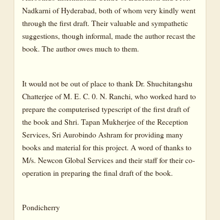
Nadkarni of Hyderabad, both of whom very kindly went
through the first draft. Their valuable and sympathetic
suggestions, though informal, made the author recast the
book. The author owes much to them.
It would not be out of place to thank Dr. Shuchitangshu
Chatterjee of M. E. C. 0. N. Ranchi, who worked hard to
prepare the computerised typescript of the first draft of
the book and Shri. Tapan Mukherjee of the Reception
Services, Sri Aurobindo Ashram for providing many
books and material for this project. A word of thanks to
M/s. Newcon Global Services and their staff for their co-
operation in preparing the final draft of the book.
Pondicherry