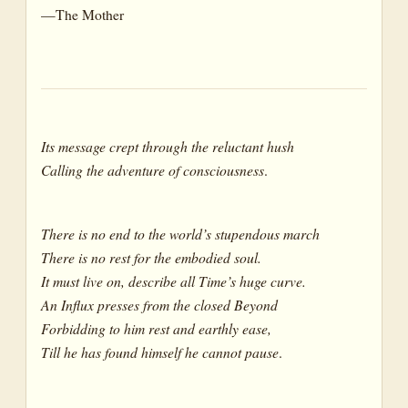
—The Mother
Its message crept through the reluctant hush
Calling the adventure of consciousness
.
There is no end to the world’s stupendous march
There is no rest for the embodied soul.
It must live on, describe all Time’s huge curve.
An Influx presses from the closed Beyond
Forbidding to him rest and earthly ease,
Till he has found himself he cannot pause
.