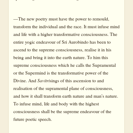
—The new poetry must have the power to remould,
transform the individual and the race. It must infuse mind
and life with a higher transformative consciousness. The
entire yogic endeavour of Sri Aurobindo has been to
ascend to the supreme consciousness, realise it in his
being and bring it into the earth nature. To him this
supreme consciousness which he calls the Supramental
or the Supermind is the transformative power of the
Divine. And
Savitri
sings of this ascension to and
realisation of the supramental plane of consciousness,
and how it shall transform earth nature and man’s nature.
To infuse mind, life and body with the highest
consciousness shall be the supreme endeavour of the
future poetic speech.