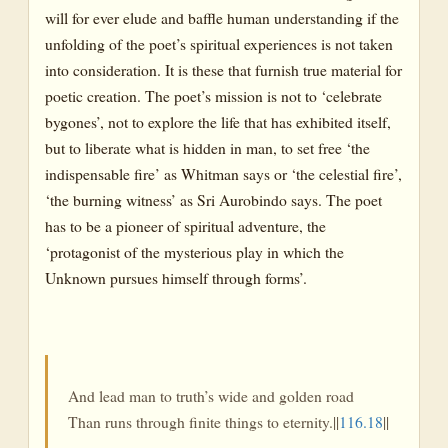
will for ever elude and baffle human understanding if the
unfolding of the poet’s spiritual experiences is not taken
into consideration. It is these that furnish true material for
poetic creation. The poet’s mission is not to ‘celebrate
bygones’, not to explore the life that has exhibited itself,
but to liberate what is hidden in man, to set free ‘the
indispensable fire’ as Whitman says or ‘the celestial fire’,
‘the burning witness’ as Sri Aurobindo says. The poet
has to be a pioneer of spiritual adventure, the
‘protagonist of the mysterious play in which the
Unknown pursues himself through forms’.
And lead man to truth’s wide and golden road
Than runs through finite things to eternity.||
116.18
||