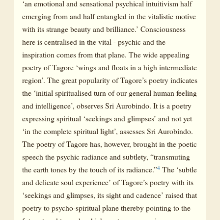
‘an emotional and sensational psychical intuitivism half
emerging from and half entangled in the vitalistic motive
with its strange beauty and brilliance.’ Consciousness
here is centralised in the vital - psychic and the
inspiration comes from that plane. The wide appealing
poetry of Tagore ‘wings and floats in a high intermediate
region’. The great popularity of Tagore’s poetry indicates
the ‘initial spiritualised turn of our general human feeling
and intelligence’, observes Sri Aurobindo. It is a poetry
expressing spiritual ‘seekings and glimpses’ and not yet
‘in the complete spiritual light’, assesses Sri Aurobindo.
The poetry of Tagore has, however, brought in the poetic
speech the psychic radiance and subtlety, “transmuting
4
the earth tones by the touch of its radiance.”
The ‘subtle
and delicate soul experience’ of Tagore’s poetry with its
‘seekings and glimpses, its sight and cadence’ raised that
poetry to psycho-spiritual plane thereby pointing to the