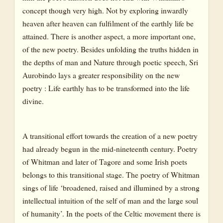
concept though very high. Not by exploring inwardly
heaven after heaven can fulfilment of the earthly life be
attained. There is another aspect, a more important one,
of the new poetry. Besides unfolding the truths hidden in
the depths of man and Nature through poetic speech, Sri
Aurobindo lays a greater responsibility on the new
poetry : Life earthly has to be transformed into the life
divine.
A transitional effort towards the creation of a new poetry
had already begun in the mid-nineteenth century. Poetry
of Whitman and later of Tagore and some Irish poets
belongs to this transitional stage. The poetry of Whitman
sings of life ‘broadened, raised and illumined by a strong
intellectual intuition of the self of man and the large soul
of humanity’. In the poets of the Celtic movement there is