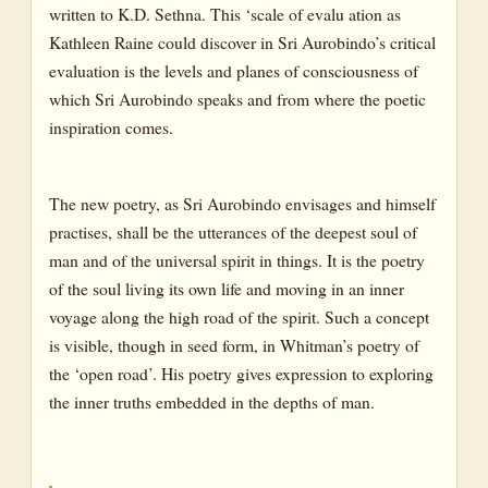
written to K.D. Sethna. This ‘scale of evalu ation as
Kathleen Raine could discover in Sri Aurobindo’s critical
evaluation is the levels and planes of consciousness of
which Sri Aurobindo speaks and from where the poetic
inspiration comes.
The new poetry, as Sri Aurobindo envisages and himself
practises, shall be the utterances of the deepest soul of
man and of the universal spirit in things. It is the poetry
of the soul living its own life and moving in an inner
voyage along the high road of the spirit. Such a concept
is visible, though in seed form, in Whitman’s poetry of
the ‘open road’. His poetry gives expression to exploring
the inner truths embedded in the depths of man.