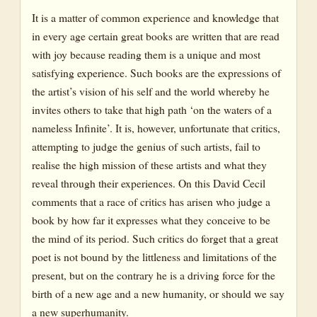
It is a matter of common experience and knowledge that
in every age certain great books are written that are read
with joy because reading them is a unique and most
satisfying experience. Such books are the expressions of
the artist’s vision of his self and the world whereby he
invites others to take that high path ‘on the waters of a
nameless Infinite’. It is, however, unfortunate that critics,
attempting to judge the genius of such artists, fail to
realise the high mission of these artists and what they
reveal through their experiences. On this David Cecil
comments that a race of critics has arisen who judge a
book by how far it expresses what they conceive to be
the mind of its period. Such critics do forget that a great
poet is not bound by the littleness and limitations of the
present, but on the contrary he is a driving force for the
birth of a new age and a new humanity, or should we say
a new superhumanity.