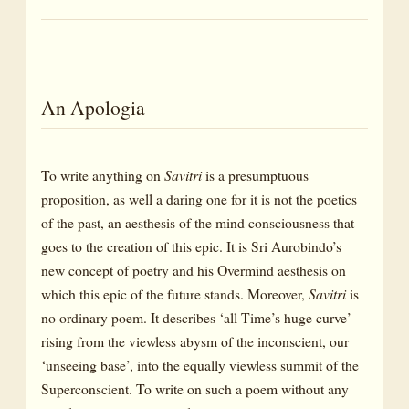
An Apologia
To write anything on
Savitri
is a presumptuous
proposition, as well a daring one for it is not the poetics
of the past, an aesthesis of the mind consciousness that
goes to the creation of this epic. It is Sri Aurobindo’s
new concept of poetry and his Overmind aesthesis on
which this epic of the future stands. Moreover,
Savitri
is
no ordinary poem. It describes ‘all Time’s huge curve’
rising from the viewless abysm of the inconscient, our
‘unseeing base’, into the equally viewless summit of the
Superconscient. To write on such a poem without any