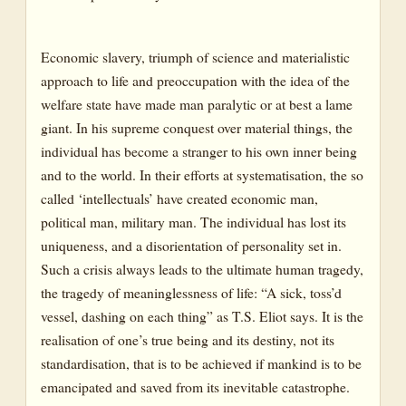
Economic slavery, triumph of science and materialistic
approach to life and preoccupation with the idea of the
welfare state have made man paralytic or at best a lame
giant. In his supreme conquest over material things, the
individual has become a stranger to his own inner being
and to the world. In their efforts at systematisation, the so
called ‘intellectuals’ have created economic man,
political man, military man. The individual has lost its
uniqueness, and a disorientation of personality set in.
Such a crisis always leads to the ultimate human tragedy,
the tragedy of meaninglessness of life: “A sick, toss’d
vessel, dashing on each thing” as T.S. Eliot says. It is the
realisation of one’s true being and its destiny, not its
standardisation, that is to be achieved if mankind is to be
emancipated and saved from its inevitable catastrophe.