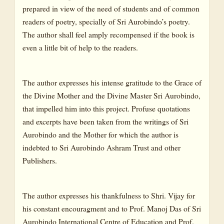
prepared in view of the need of students and of common
readers of poetry, specially of Sri Aurobindo’s poetry.
The author shall feel amply recompensed if the book is
even a little bit of help to the readers.
The author expresses his intense gratitude to the Grace of
the Divine Mother and the Divine Master Sri Aurobindo,
that impelled him into this project. Profuse quotations
and excerpts have been taken from the writings of Sri
Aurobindo and the Mother for which the author is
indebted to Sri Aurobindo Ashram Trust and other
Publishers.
The author expresses his thankfulness to Shri. Vijay for
his constant encouragment and to Prof. Manoj Das of Sri
Aurobindo International Centre of Education and Prof.