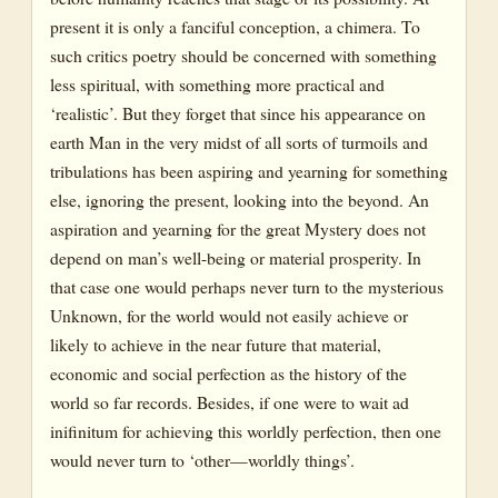
present it is only a fanciful conception, a chimera. To
such critics poetry should be concerned with something
less spiritual, with something more practical and
‘realistic’. But they forget that since his appearance on
earth Man in the very midst of all sorts of turmoils and
tribulations has been aspiring and yearning for something
else, ignoring the present, looking into the beyond. An
aspiration and yearning for the great Mystery does not
depend on man’s well-being or material prosperity. In
that case one would perhaps never turn to the mysterious
Unknown, for the world would not easily achieve or
likely to achieve in the near future that material,
economic and social perfection as the history of the
world so far records. Besides, if one were to wait ad
inifinitum for achieving this worldly perfection, then one
would never turn to ‘other—worldly things’.