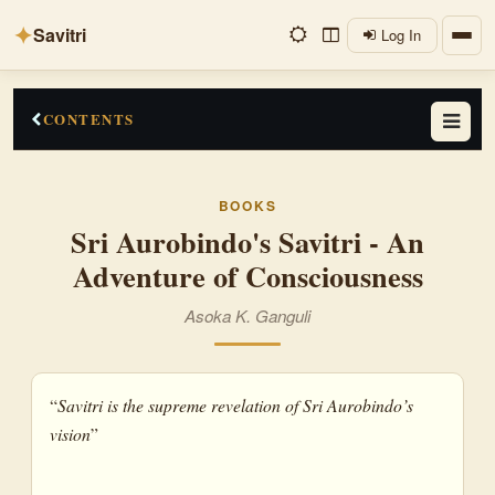
✦
Savitri
Log In
CONTENTS
An Apologia
BOOKS
Making of a New Poetry
Sri Aurobindo's Savitri - An
Adventure of Consciousness
Savitri as an Epic
Evolution of Consciousness
Asoka K. Ganguli
Transformation of Consciousnes
“
Savitri is the supreme revelation of Sri Aurobindo’s
vision
”