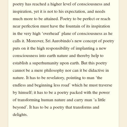
poetry has reached a higher level of consciousness and
inspiration, yet it is not to his expectation, and needs
much more to be attained. Poetry to be perfect or reach
near perfection must have the fountain of its inspiration
in the very high ‘overhead’ plane of consciousness as he
calls it. Moreover, Sri Aurobindo’s new concept of poetry
puts on it the high responsibility of implanting a new
consciousness into earth nature and thereby help to
establish a superhumanity upon earth. But this poetry
cannot be a mere philosophy nor can it be didactive in
nature. It has to be revelatory, pointing to man ‘the
endless and beginning less road’ which he must traverse
by himself; it has to be a poetry packed with the power
of transforming human nature and carry man ‘a little
beyond’. It has to be a poetry that transforms and
delights.