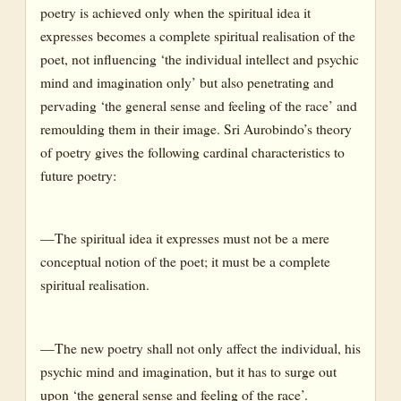
poetry is achieved only when the spiritual idea it
expresses becomes a complete spiritual realisation of the
poet, not influencing ‘the individual intellect and psychic
mind and imagination only’ but also penetrating and
pervading ‘the general sense and feeling of the race’ and
remoulding them in their image. Sri Aurobindo’s theory
of poetry gives the following cardinal characteristics to
future poetry:
—The spiritual idea it expresses must not be a mere
conceptual notion of the poet; it must be a complete
spiritual realisation.
—The new poetry shall not only affect the individual, his
psychic mind and imagination, but it has to surge out
upon ‘the general sense and feeling of the race’.