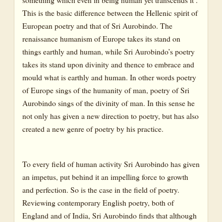
This is the basic difference between the Hellenic spirit of
European poetry and that of Sri Aurobindo. The
renaissance humanism of Europe takes its stand on
things earthly and human, while Sri Aurobindo’s poetry
takes its stand upon divinity and thence to embrace and
mould what is earthly and human. In other words poetry
of Europe sings of the humanity of man, poetry of Sri
Aurobindo sings of the divinity of man. In this sense he
not only has given a new direction to poetry, but has also
created a new genre of poetry by his practice.
To every field of human activity Sri Aurobindo has given
an impetus, put behind it an impelling force to growth
and perfection. So is the case in the field of poetry.
Reviewing contemporary English poetry, both of
England and of India, Sri Aurobindo finds that although