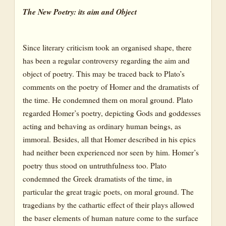
The New Poetry: its aim and Object
Since literary criticism took an organised shape, there
has been a regular controversy regarding the aim and
object of poetry. This may be traced back to Plato’s
comments on the poetry of Homer and the dramatists of
the time. He condemned them on moral ground. Plato
regarded Homer’s poetry, depicting Gods and goddesses
acting and behaving as ordinary human beings, as
immoral. Besides, all that Homer described in his epics
had neither been experienced nor seen by him. Homer’s
poetry thus stood on untruthfulness too. Plato
condemned the Greek dramatists of the time, in
particular the great tragic poets, on moral ground. The
tragedians by the cathartic effect of their plays allowed
the baser elements of human nature come to the surface