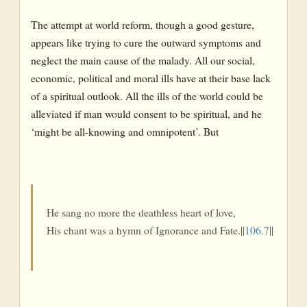
The attempt at world reform, though a good gesture,
appears like trying to cure the outward symptoms and
neglect the main cause of the malady. All our social,
economic, political and moral ills have at their base lack
of a spiritual outlook. All the ills of the world could be
alleviated if man would consent to be spiritual, and he
‘might be all-knowing and omnipotent’. But
He sang no more the deathless heart of love,
His chant was a hymn of Ignorance and Fate.||
106.7
||