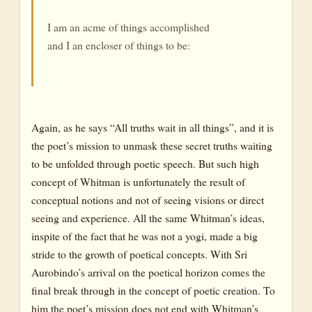
I am an acme of things accomplished
and I an encloser of things to be:
Again, as he says “All truths wait in all things”, and it is
the poet’s mission to unmask these secret truths waiting
to be unfolded through poetic speech. But such high
concept of Whitman is unfortunately the result of
conceptual notions and not of seeing visions or direct
seeing and experience. All the same Whitman’s ideas,
inspite of the fact that he was not a yogi, made a big
stride to the growth of poetical concepts. With Sri
Aurobindo’s arrival on the poetical horizon comes the
final break through in the concept of poetic creation. To
him the poet’s mission does not end with Whitman’s