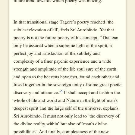
future trend towards which poetry was moving.
In that transitional stage Tagore’s poetry reached ‘the
subtlest elevation of all’, feels Sri Aurobindo. Yet that
poetry is not the future poetry of his concept. “That can
only be assured when a supreme light of the spirit, a
perfect joy and satisfaction of the subtlety and
complexity of a finer psychic experience and a wide
strength and amplitude of the life soul sure of the earth
and open to the heavens have met, found each other and
fused together in the sovereign unity of some great poetic
5
discovery and utterance.”
It shall accept and fashion the
whole of life and world and Nature in the light of man’s
deepest spirit and the large self of the universe, explains
Sri Aurobindo. It must not only lead to ‘the discovery of
the divine reality within’ but also of ‘man’s divine
possibilities’. And finally, completeness of the new