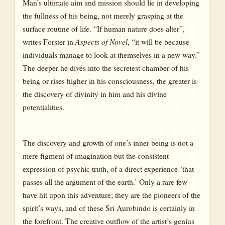
Man’s ultimate aim and mission should lie in developing
the fullness of his being, not merely grasping at the
surface routine of life. “If human nature does alter”,
writes Forster in
Aspects of Novel
, “it will be because
individuals manage to look at themselves in a new way.”
The deeper he dives into the secretest chamber of his
being or rises higher in his consciousness, the greater is
the discovery of divinity in him and his divine
potentialities.
The discovery and growth of one’s inner being is not a
mere figment of imagination but the consistent
expression of psychic truth, of a direct experience ‘that
passes all the argument of the earth.’ Only a rare few
have hit upon this adventure; they are the pioneers of the
spirit’s ways, and of these Sri Aurobindo is certainly in
the forefront. The creative outflow of the artist’s genius