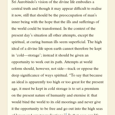
Sri Aurobindo’s vision of the divine life embodies a
central truth and though it may appear difficult to realise
it now, still that should be the preoccupation of man’s
inner being with the hope that the ills and sufferings of
the world could be transformed. In the context of the
present day’s situation all other attempts, except the
spiritual, at curing human ills seem superficial. The high
ideal of a divine life upon earth cannot therefore be kept
in ‘cold—storage’; instead it should be given an
opportunity to work out its path. Attempts at world
reform should, however, not side—track or oppose the
deep significance of ways spiritual. “To say that because
an ideal is apparently too high or too great for the present
age, it must be kept in cold storage is to set a premium
on the present nature of humanity and eternise it: that
would bind the world to its old moorings and never give
it the opportunity to be free and go out into the high seas
1
of larger and greater realisations.”
In that case our life