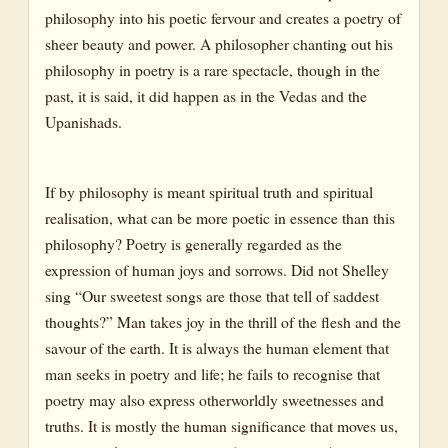
philosophy into his poetic fervour and creates a poetry of
sheer beauty and power. A philosopher chanting out his
philosophy in poetry is a rare spectacle, though in the
past, it is said, it did happen as in the Vedas and the
Upanishads.
If by philosophy is meant spiritual truth and spiritual
realisation, what can be more poetic in essence than this
philosophy? Poetry is generally regarded as the
expression of human joys and sorrows. Did not Shelley
sing “Our sweetest songs are those that tell of saddest
thoughts?” Man takes joy in the thrill of the flesh and the
savour of the earth. It is always the human element that
man seeks in poetry and life; he fails to recognise that
poetry may also express otherworldly sweetnesses and
truths. It is mostly the human significance that moves us,