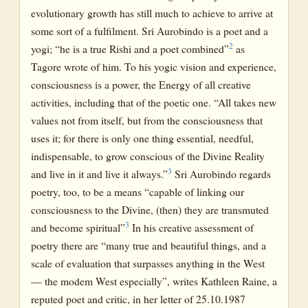
evolutionary growth has still much to achieve to arrive at
some sort of a fulfilment. Sri Aurobindo is a poet and a
2
yogi; “he is a true Rishi and a poet combined”
as
Tagore wrote of him. To his yogic vision and experience,
consciousness is a power, the Energy of all creative
activities, including that of the poetic one. “All takes new
values not from itself, but from the consciousness that
uses it; for there is only one thing essential, needful,
indispensable, to grow conscious of the Divine Reality
3
and live in it and live it always.”
Sri Aurobindo regards
poetry, too, to be a means “capable of linking our
consciousness to the Divine, (then) they are transmuted
3
and become spiritual”
In his creative assessment of
poetry there are “many true and beautiful things, and a
scale of evaluation that surpasses anything in the West
— the modem West especially”, writes Kathleen Raine, a
reputed poet and critic, in her letter of 25.10.1987