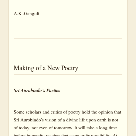
A.K .Ganguli
Making of a New Poetry
Sri Aurobindo’s Poetics
Some scholars and critics of poetry hold the opinion that
Sri Aurobindo’s vision of a divine life upon earth is not
of today, not even of tomorrow. It will take a long time
before humanity reaches that stage or its possibility. At