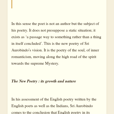
In this sense the poet is not an author but the subject of
his poetry. It does not presuppose a static situation; it
exists as ‘a passage way to something rather than a thing
in itself concluded’. This is the new poetry of Sri
Aurobindo’s vision. It is the poetry of the soul, of inner
romanticism, moving along the high road of the spirit
towards the supreme Mystery.
The New Poetry : its growth and nature
In his assessment of the English poetry written by the
English poets as well as the Indians, Sri Aurobindo
comes to the conclusion that English poetry in its