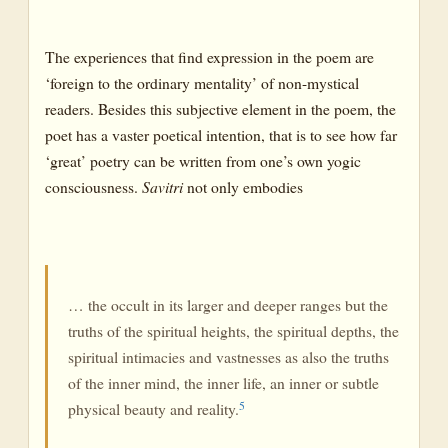
The experiences that find expression in the poem are
‘foreign to the ordinary mentality’ of non-mystical
readers. Besides this subjective element in the poem, the
poet has a vaster poetical intention, that is to see how far
‘great’ poetry can be written from one’s own yogic
consciousness.
Savitri
not only embodies
… the occult in its larger and deeper ranges but the
truths of the spiritual heights, the spiritual depths, the
spiritual intimacies and vastnesses as also the truths
of the inner mind, the inner life, an inner or subtle
5
physical beauty and reality.