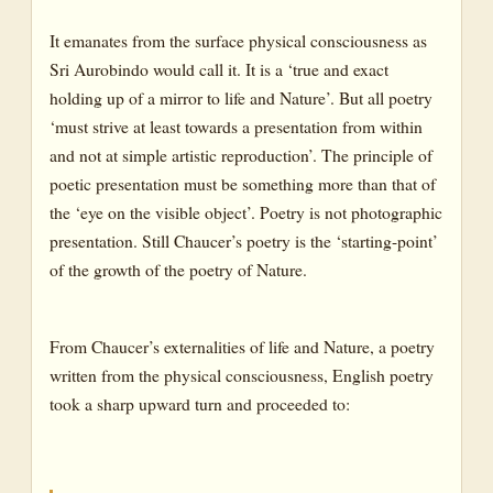
It emanates from the surface physical consciousness as
Sri Aurobindo would call it. It is a ‘true and exact
holding up of a mirror to life and Nature’. But all poetry
‘must strive at least towards a presentation from within
and not at simple artistic reproduction’. The principle of
poetic presentation must be something more than that of
the ‘eye on the visible object’. Poetry is not photographic
presentation. Still Chaucer’s poetry is the ‘starting-point’
of the growth of the poetry of Nature.
From Chaucer’s externalities of life and Nature, a poetry
written from the physical consciousness, English poetry
took a sharp upward turn and proceeded to: