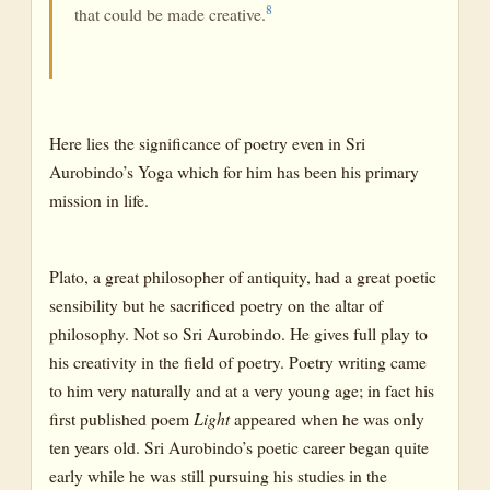
8
that could be made creative.
Here lies the significance of poetry even in Sri
Aurobindo’s Yoga which for him has been his primary
mission in life.
Plato, a great philosopher of antiquity, had a great poetic
sensibility but he sacrificed poetry on the altar of
philosophy. Not so Sri Aurobindo. He gives full play to
his creativity in the field of poetry. Poetry writing came
to him very naturally and at a very young age; in fact his
first published poem
Light
appeared when he was only
ten years old. Sri Aurobindo’s poetic career began quite
early while he was still pursuing his studies in the