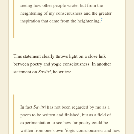
seeing how other people wrote, but from the
heightening of my consciousness and the greater
7
inspiration that came from the heightening.
This statement clearly throws light on a close link
between poetry and yogic consciousness. In another
statement on
Savitri
, he writes:
In fact
Savitri
has not been regarded by me as a
poem to be written and finished, but as a field of
experimentation to see how far poetry could be
written from one’s own Yogic consciousness and how