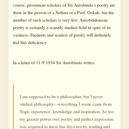
course, prominent scholars of Sri Aurobindo’s poetry are
there in the person of a Sethna or a Prof. Gokak, but the
number of such scholars is very few. Aurobindonean
poetry is certainly a scantily studied field in spite of its
vastness. Students and readers of poetry will definitely
feel this deficiency.
In a letter of 11-9-1934 Sri Aurobindo writes:
I am supposed to be a philosopher, but I never
studied philosophy—everything I wrote came from
Yogic experience, knowledge and inspiration. So too
my greater power over poetry and perfect expression
was acquired in these last days not by reading and