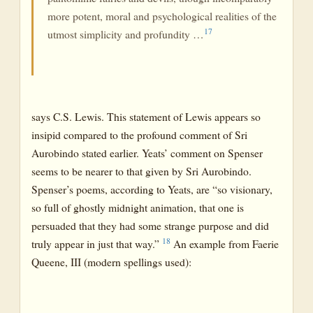
more potent, moral and psychological realities of the
17
utmost simplicity and profundity …
says C.S. Lewis. This statement of Lewis appears so
insipid compared to the profound comment of Sri
Aurobindo stated earlier. Yeats’ comment on Spenser
seems to be nearer to that given by Sri Aurobindo.
Spenser’s poems, according to Yeats, are “so visionary,
so full of ghostly midnight animation, that one is
persuaded that they had some strange purpose and did
18
truly appear in just that way.”
An example from Faerie
Queene, III (modern spellings used):