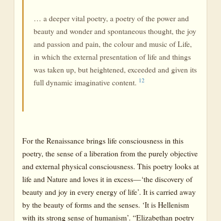
… a deeper vital poetry, a poetry of the power and
beauty and wonder and spontaneous thought, the joy
and passion and pain, the colour and music of Life,
in which the external presentation of life and things
was taken up, but heightened, exceeded and given its
12
full dynamic imaginative content.
For the Renaissance brings life consciousness in this
poetry, the sense of a liberation from the purely objective
and external physical consciousness. This poetry looks at
life and Nature and loves it in excess—‘the discovery of
beauty and joy in every energy of life’. It is carried away
by the beauty of forms and the senses. ‘It is Hellenism
with its strong sense of humanism’. “Elizabethan poetry