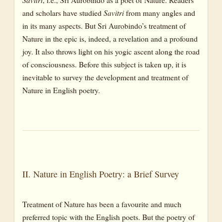
and scholars have studied
Savitri
from many angles and
in its many aspects. But Sri Aurobindo’s treatment of
Nature in the epic is, indeed, a revelation and a profound
joy. It also throws light on his yogic ascent along the road
of consciousness. Before this subject is taken up, it is
inevitable to survey the development and treatment of
Nature in English poetry.
II. Nature in English Poetry: a Brief Survey
Treatment of Nature has been a favourite and much
preferred topic with the English poets. But the poetry of