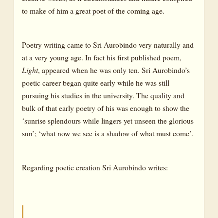
to make of him a great poet of the coming age.
Poetry writing came to Sri Aurobindo very naturally and
at a very young age. In fact his first published poem,
Light
, appeared when he was only ten. Sri Aurobindo’s
poetic career began quite early while he was still
pursuing his studies in the university. The quality and
bulk of that early poetry of his was enough to show the
‘sunrise splendours while lingers yet unseen the glorious
sun’; ‘what now we see is a shadow of what must come’.
Regarding poetic creation Sri Aurobindo writes: