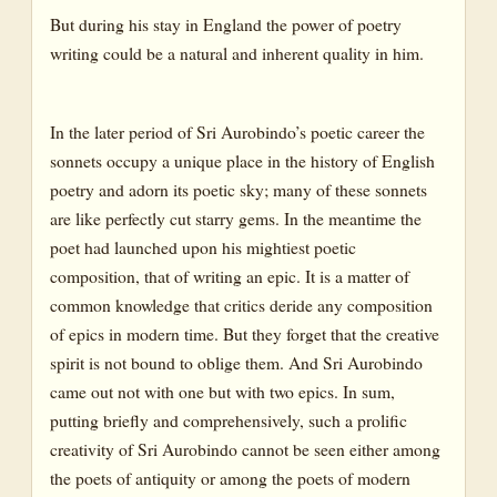
But during his stay in England the power of poetry
writing could be a natural and inherent quality in him.
In the later period of Sri Aurobindo’s poetic career the
sonnets occupy a unique place in the history of English
poetry and adorn its poetic sky; many of these sonnets
are like perfectly cut starry gems. In the meantime the
poet had launched upon his mightiest poetic
composition, that of writing an epic. It is a matter of
common knowledge that critics deride any composition
of epics in modern time. But they forget that the creative
spirit is not bound to oblige them. And Sri Aurobindo
came out not with one but with two epics. In sum,
putting briefly and comprehensively, such a prolific
creativity of Sri Aurobindo cannot be seen either among
the poets of antiquity or among the poets of modern