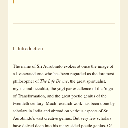
I. Introduction
The name of Sri Aurobindo evokes at once the image of
a I venerated one who has been regarded as the foremost
philosopher of
The Life Divine
, the great spiritualist,
mystic and occultist, the yogi par excellence of the Yoga
of Transformation, and the great poetic genius of the
twentieth century. Much research work has been done by
scholars in India and abroad on various aspects of Sri
Aurobindo’s vast creative genius. But very few scholars
have delved deep into his many-sided poetic genius. Of