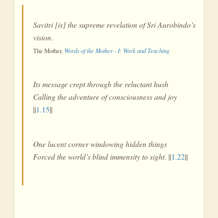
Savitri [is] the supreme revelation of Sri Aurobindo’s
vision
.
The Mother,
Words of the Mother - I: Work and Teaching
Its message crept through the reluctant hush
Calling the adventure of consciousness and joy
||
1.15
||
One lucent corner windowing hidden things
Forced the world’s blind immensity to sight
. ||
1.22
||