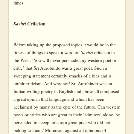
times.
Criticism
Savitri
Before taking up the proposed topics it would be in the
fitness of things to speak a word on
Savitri
criticism in
the West. ‘You will never persuade any western poet or
critic’ that Sri Aurobindo was a great poet. Such a
sweeping statement certainly smacks of a bias and is
unfair criticism. And why not! Sri Aurobindo was an
Indian writing poetry in English and above all composed
a great epic in that language and which has been
acclaimed by many as the epic of the future. Can western
poets or critics who are great to their ‘admirers’ alone, be
persuaded to accept one as a great poet who did not
belong to them? Moreover, against all opinions of