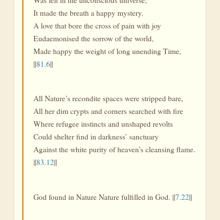
It made the breath a happy mystery.
A love that bore the cross of pain with joy
Eudaemonised the sorrow of the world,
Made happy the weight of long unending Time,
||
81.6
||
All Nature’s recondite spaces were stripped bare,
All her dim crypts and corners searched with fire
Where refugee instincts and unshaped revolts
Could shelter find in darkness’ sanctuary
Against the white purity of heaven’s cleansing flame.
||
83.12
||
God found in Nature Nature fulfilled in God. ||
7.22
||