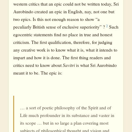
western critics that an epic could not be written today, Sri
Aurobindo created an epic in English, nay, not one but
two epics. Is this not enough reason to show “a
2
peculiarly British sense of exclusive superiority” ?
Such
egocentric statements find no place in true and honest
criticism. The first qualification, therefore, for judging
any creative work is to know what it is, what it intends to
impart and how it is done. The first thing readers and
critics need to know about
Savitri
is what Sri Aurobindo
meant it to be. The epic is:
… a sort of poetic philosophy of the Spirit and of
Life much profounder in its substance and vaster in
its scope … but in so large a plan covering most
subjects of philosophical thought and vision and