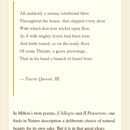
All suddenly a stormy whirlwind blew
Throughout the house, that clapped every door.
With which that iron wicket open flew,
As if with mighty levers had been torn:
And forth issued, as on the ready floor
Of some Theatre, a grave personage,
That in his hand a branch of laurel bore,
—
Faerie Queene
, III
In Milton’s twin poems,
L’Allegro
and
II Penseroso
, one
finds in Nature description a deliberate choice of natural
beauty for its own sake. But it is in that great elegy,