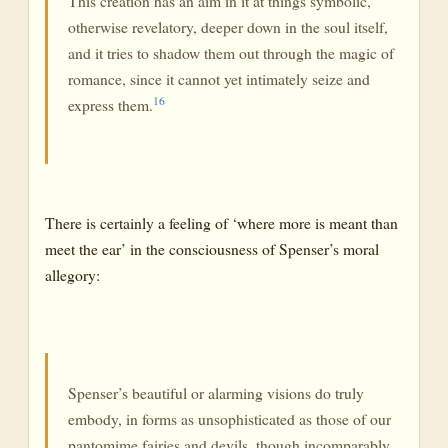
This creation has an aim in it at things symbolic,
otherwise revelatory, deeper down in the soul itself,
and it tries to shadow them out through the magic of
romance, since it cannot yet intimately seize and
16
express them.
There is certainly a feeling of ‘where more is meant than
meet the ear’ in the consciousness of Spenser’s moral
allegory:
Spenser’s beautiful or alarming visions do truly
embody, in forms as unsophisticated as those of our
pantomime fairies and devils, though incomparably