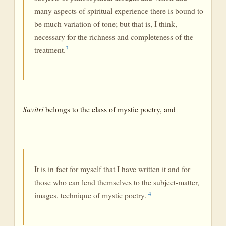
many aspects of spiritual experience there is bound to
be much variation of tone; but that is, I think,
necessary for the richness and completeness of the
3
treatment.
Savitri
belongs to the class of mystic poetry, and
It is in fact for myself that I have written it and for
those who can lend themselves to the subject-matter,
4
images, technique of mystic poetry.