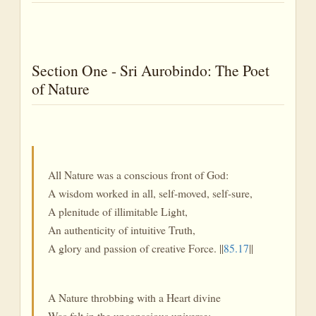
Section One - Sri Aurobindo: The Poet
of Nature
All Nature was a conscious front of God:
A wisdom worked in all, self-moved, self-sure,
A plenitude of illimitable Light,
An authenticity of intuitive Truth,
A glory and passion of creative Force. ||
85.17
||
A Nature throbbing with a Heart divine
Was felt in the unconscious universe;