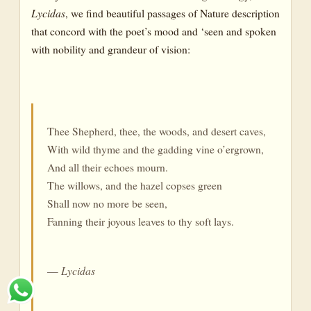
Lycidas
, we find beautiful passages of Nature description
that concord with the poet’s mood and ‘seen and spoken
with nobility and grandeur of vision:
Thee Shepherd, thee, the woods, and desert caves,
With wild thyme and the gadding vine o’ergrown,
And all their echoes mourn.
The willows, and the hazel copses green
Shall now no more be seen,
Fanning their joyous leaves to thy soft lays.
—
Lycidas