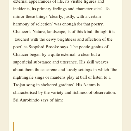
external appearances of life, its visible figures and
incidents, its primary feelings and characteristics’. To
mirror these things ‘clearly, justly, with a certain
harmony of selection’ was enough for that poetry.
Chaucer’s Nature, landscape, is of this kind, though it is
‘touched with the dewy brightness and affection of the
poet’ as Stopford Brooke says. The poetic genius of
Chaucer began by a quite external, a clear but a
superficial substance and utterance. His skill weaves
about them those serene and lovely settings in which ‘the
nightingale sings or maidens play at ball or listen to a
Trojan song in sheltered gardens’. His Nature is
characterised by the variety and richness of observation.
Sri Aurobindo says of him: