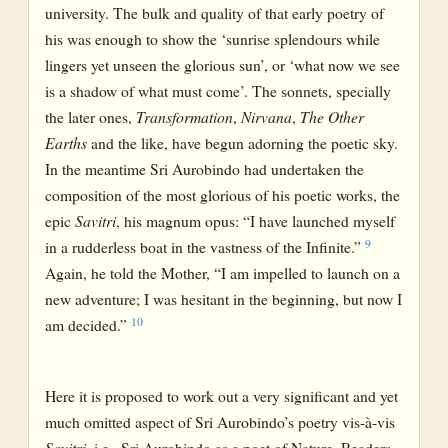
university. The bulk and quality of that early poetry of
his was enough to show the ‘sunrise splendours while
lingers yet unseen the glorious sun’, or ‘what now we see
is a shadow of what must come’. The sonnets, specially
the later ones,
Transformation
,
Nirvana
,
The Other
Earths
and the like, have begun adorning the poetic sky.
In the meantime Sri Aurobindo had undertaken the
composition of the most glorious of his poetic works, the
epic
Savitri
, his magnum opus: “I have launched myself
9
in a rudderless boat in the vastness of the Infinite.”
Again, he told the Mother, “I am impelled to launch on a
new adventure; I was hesitant in the beginning, but now I
10
am decided.”
Here it is proposed to work out a very significant and yet
much omitted aspect of Sri Aurobindo’s poetry vis-à-vis
Savitri
, i.e., Sri Aurobindo as a poet of Nature. Readers