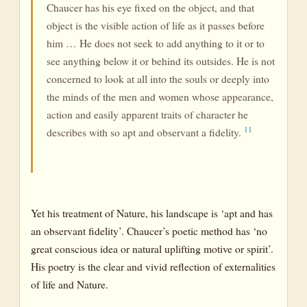
Chaucer has his eye fixed on the object, and that
object is the visible action of life as it passes before
him … He does not seek to add anything to it or to
see anything below it or behind its outsides. He is not
concerned to look at all into the souls or deeply into
the minds of the men and women whose appearance,
action and easily apparent traits of character he
11
describes with so apt and observant a fidelity.
Yet his treatment of Nature, his landscape is ‘apt and has
an observant fidelity’. Chaucer’s poetic method has ‘no
great conscious idea or natural uplifting motive or spirit’.
His poetry is the clear and vivid reflection of externalities
of life and Nature.