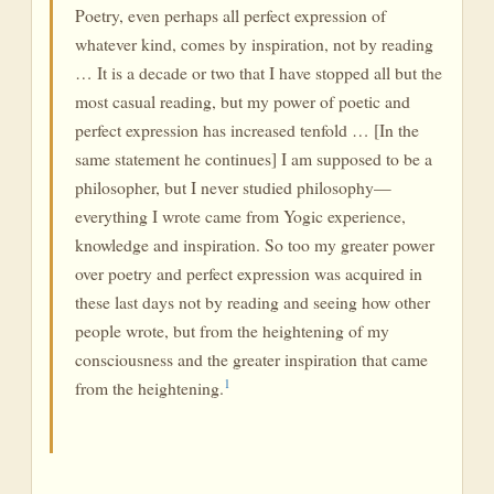
Poetry, even perhaps all perfect expression of
whatever kind, comes by inspiration, not by reading
… It is a decade or two that I have stopped all but the
most casual reading, but my power of poetic and
perfect expression has increased tenfold … [In the
same statement he continues] I am supposed to be a
philosopher, but I never studied philosophy—
everything I wrote came from Yogic experience,
knowledge and inspiration. So too my greater power
over poetry and perfect expression was acquired in
these last days not by reading and seeing how other
people wrote, but from the heightening of my
consciousness and the greater inspiration that came
1
from the heightening.