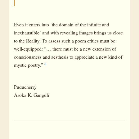
Even it enters into ‘the domain of the infinite and
inexhaustible’ and with revealing images brings us close
to the Reality. To assess such a poem critics must be
well-equipped: “… there must be a new extension of
consciousness and aesthesis to appreciate a new kind of
6
mystic poetry.”
Puducherry
Asoka K. Ganguli