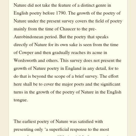
Nature did not take the feature of a distinct genre in
English poetry before 1790. The growth of the poetry of
Nature under the present survey covers the field of poetry
mainly from the time of Chaucer to the pre-
Aurobindonean period. But the poetry that speaks
directly of Nature for its own sake is seen from the time
of Cowper and then gradually reaches its acme in
Wordsworth and others. This survey does not present the
growth of Nature poetry in England in any detail, for to
do that is beyond the scope of a brief survey. The effort
here shall be to cover the major poets and the significant
turns in the growth of the poetry of Nature in the English
tongue.
The earliest poetry of Nature was satisfied with
presenting only ‘a superficial response to the most