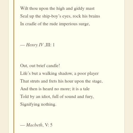
Wilt thou upon the high and giddy mast
Seal up the ship-boy’s eyes, rock his brains
In cradle of the rude imperious surge,
—
Henry IV
,III: 1
Out, out brief candle!
Life’s but a walking shadow, a poor player
That struts and frets his hour upon the stage,
And then is heard no more; it is a tale
Told by an idiot, full of sound and fury,
Signifying nothing.
—
Macbeth
, V: 5