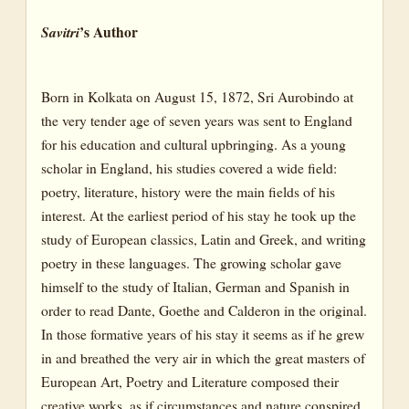
Concept of Death in Savitri
’s Author
Savitri
I. Introduction
Section Four - SRI AUROBINDO: TREATMENT OF
Born in Kolkata on August 15, 1872, Sri Aurobindo at
SCIENCES IN SAVITRI
the very tender age of seven years was sent to England
I. Introduction
for his education and cultural upbringing. As a young
scholar in England, his studies covered a wide field:
poetry, literature, history were the main fields of his
interest. At the earliest period of his stay he took up the
study of European classics, Latin and Greek, and writing
poetry in these languages. The growing scholar gave
himself to the study of Italian, German and Spanish in
order to read Dante, Goethe and Calderon in the original.
In those formative years of his stay it seems as if he grew
in and breathed the very air in which the great masters of
European Art, Poetry and Literature composed their
creative works, as if circumstances and nature conspired