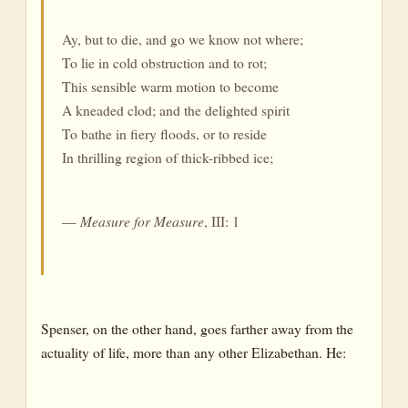
Ay, but to die, and go we know not where;
To lie in cold obstruction and to rot;
This sensible warm motion to become
A kneaded clod; and the delighted spirit
To bathe in fiery floods, or to reside
In thrilling region of thick-ribbed ice;
—
Measure for Measure
, III: 1
Spenser, on the other hand, goes farther away from the
actuality of life, more than any other Elizabethan. He: