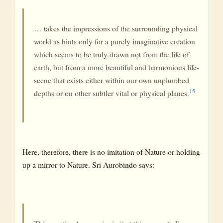
… takes the impressions of the surrounding physical
world as hints only for a purely imaginative creation
which seems to be truly drawn not from the life of
earth, but from a more beautiful and harmonious life-
scene that exists either within our own unplumbed
15
depths or on other subtler vital or physical planes.
Here, therefore, there is no imitation of Nature or holding
up a mirror to Nature. Sri Aurobindo says: