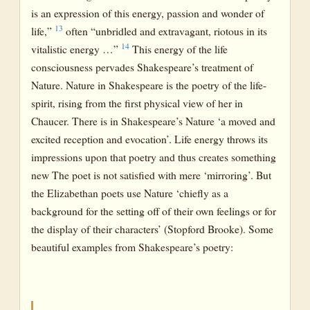
is an expression of this energy, passion and wonder of
13
life,”
often “unbridled and extravagant, riotous in its
14
vitalistic energy …”
This energy of the life
consciousness pervades Shakespeare’s treatment of
Nature. Nature in Shakespeare is the poetry of the life-
spirit, rising from the first physical view of her in
Chaucer. There is in Shakespeare’s Nature ‘a moved and
excited reception and evocation’. Life energy throws its
impressions upon that poetry and thus creates something
new The poet is not satisfied with mere ‘mirroring’. But
the Elizabethan poets use Nature ‘chiefly as a
background for the setting off of their own feelings or for
the display of their characters’ (Stopford Brooke). Some
beautiful examples from Shakespeare’s poetry: