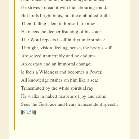
He strives to read it with the labouring mind,
But finds bright hints, not the embodied truth:
Then, falling silent in himself to know
He meets the deeper listening of his soul:
The Word repeats itself in rhythmic strains:
Thought, vision, feeling, sense, the body’s self
Are seized unutterably and he endures
An ecstasy and an immortal change;
le feels a Wideness and becomes a Power,
All knowledge rushes on him like a sea:
Transmuted by the white spiritual ray
He walks in naked heavens of joy and calm,
Sees the God-face and hears transcendent speech:
||
98.58
||