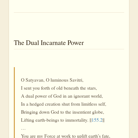
The Dual Incarnate Power
O Satyavan, O luminous Savitri,
I sent you forth of old beneath the stars,
A dual power of God in an ignorant world,
In a hedged creation shut from limitless self,
Bringing down God to the insentient globe,
Lifting earth-beings to immortality. ||
155.2
||
…
You are my Force at work to uplift earth’s fate,