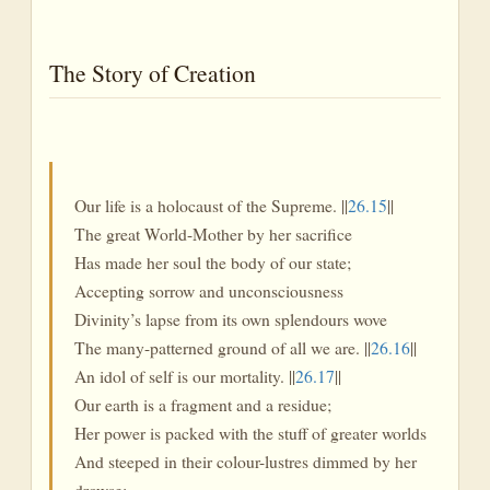
The Story of Creation
Our life is a holocaust of the Supreme. ||
26.15
||
The great World-Mother by her sacrifice
Has made her soul the body of our state;
Accepting sorrow and unconsciousness
Divinity’s lapse from its own splendours wove
The many-patterned ground of all we are. ||
26.16
||
An idol of self is our mortality. ||
26.17
||
Our earth is a fragment and a residue;
Her power is packed with the stuff of greater worlds
And steeped in their colour-lustres dimmed by her
drowse;