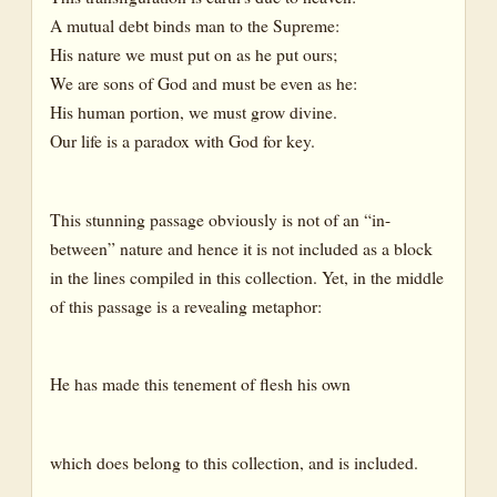
A mutual debt binds man to the Supreme:
His nature we must put on as he put ours;
We are sons of God and must be even as he:
His human portion, we must grow divine.
Our life is a paradox with God for key.
This stunning passage obviously is not of an “in-
between” nature and hence it is not included as a block
in the lines compiled in this collection. Yet, in the middle
of this passage is a revealing metaphor:
He has made this tenement of flesh his own
which does belong to this collection, and is included.