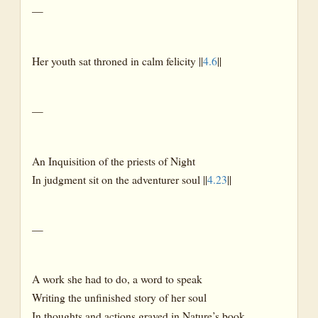
—
Her youth sat throned in calm felicity ||
4.6
||
—
An Inquisition of the priests of Night
In judgment sit on the adventurer soul ||
4.23
||
—
A work she had to do, a word to speak
Writing the unfinished story of her soul
In thoughts and actions graved in Nature’s book