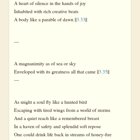
A heart of silence in the hands of joy
Inhabited with rich creative beats
A body like a parable of dawn ||
3.33
||
—
A magnanimity as of sea or sky
Enveloped with its greatness all that came ||
3.35
||
—
As might a soul fly like a hunted bird
Escaping with tired wings from a world of storms
And a quiet reach like a remembered breast
In a haven of safety and splendid soft repose
One could drink life back in streams of honey-fire