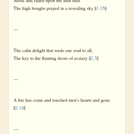
Arose and failed upon the altar hills
The high boughs prayed in a revealing sky ||
1.35
||
—
The calm delight that weds one soul to all,
The key to the flaming doors of ecstasy ||
2.7
||
—
A fire has come and touched men’s hearts and gone
||
2.14
||
—