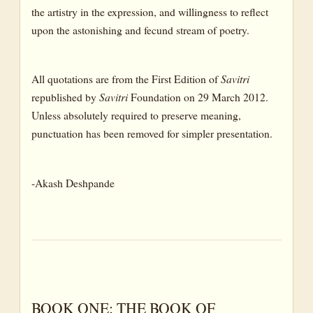
the artistry in the expression, and willingness to reflect
upon the astonishing and fecund stream of poetry.
All quotations are from the First Edition of
Savitri
republished by
Savitri
Foundation on 29 March 2012.
Unless absolutely required to preserve meaning,
punctuation has been removed for simpler presentation.
-Akash Deshpande
BOOK ONE: THE BOOK OF