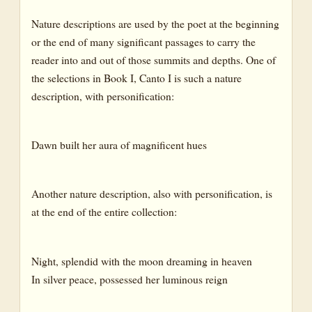
Nature descriptions are used by the poet at the beginning
or the end of many significant passages to carry the
reader into and out of those summits and depths. One of
the selections in Book I, Canto I is such a nature
description, with personification:
Dawn built her aura of magnificent hues
Another nature description, also with personification, is
at the end of the entire collection:
Night, splendid with the moon dreaming in heaven
In silver peace, possessed her luminous reign