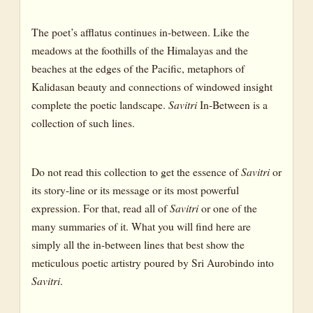
DAY
The poet’s afflatus continues in-between. Like the
CANTO I : THE ETERNAL DAY : THE SOUL’S CHOICE AND
meadows at the foothills of the Himalayas and the
THE SUPREME CONSUMMATION
beaches at the edges of the Pacific, metaphors of
BOOK TWELVE: EPILOGUE
Kalidasan beauty and connections of windowed insight
complete the poetic landscape.
Savitri
In-Between is a
THE RETURN TO EARTH
collection of such lines.
Do not read this collection to get the essence of
Savitri
or
its story-line or its message or its most powerful
expression. For that, read all of
Savitri
or one of the
many summaries of it. What you will find here are
simply all the in-between lines that best show the
meticulous poetic artistry poured by Sri Aurobindo into
Savitri
.