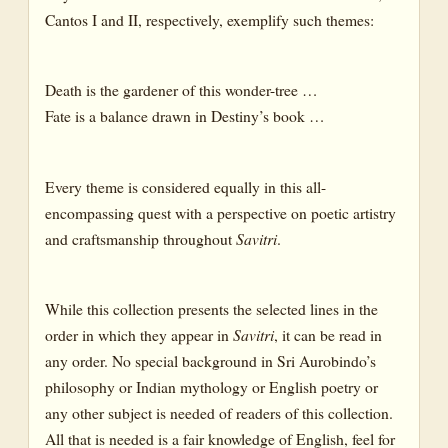
Cantos I and II, respectively, exemplify such themes:
Death is the gardener of this wonder-tree …
Fate is a balance drawn in Destiny’s book …
Every theme is considered equally in this all-
encompassing quest with a perspective on poetic artistry
and craftsmanship throughout
Savitri
.
While this collection presents the selected lines in the
order in which they appear in
Savitri
, it can be read in
any order. No special background in Sri Aurobindo’s
philosophy or Indian mythology or English poetry or
any other subject is needed of readers of this collection.
All that is needed is a fair knowledge of English, feel for