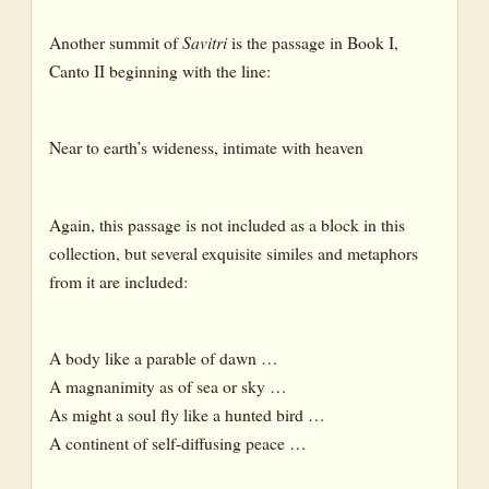
Another summit of
Savitri
is the passage in Book I,
Canto II beginning with the line:
Near to earth’s wideness, intimate with heaven
Again, this passage is not included as a block in this
collection, but several exquisite similes and metaphors
from it are included:
A body like a parable of dawn …
A magnanimity as of sea or sky …
As might a soul fly like a hunted bird …
A continent of self-diffusing peace …