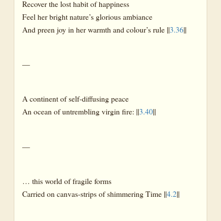
Recover the lost habit of happiness
Feel her bright nature’s glorious ambiance
And preen joy in her warmth and colour’s rule ||
3.36
||
—
A continent of self-diffusing peace
An ocean of untrembling virgin fire: ||
3.40
||
—
… this world of fragile forms
Carried on canvas-strips of shimmering Time ||
4.2
||