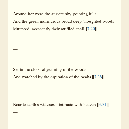
Around her were the austere sky-pointing hills
And the green murmurous broad deep-thoughted woods
Muttered incessantly their muffled spell ||
3.20
||
—
Set in the cloistral yearning of the woods
And watched by the aspiration of the peaks ||
3.26
||
—
Near to earth’s wideness, intimate with heaven ||
3.31
||
—