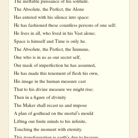
The ineffable puissance of his solitude.
The Absolute, the Perfect, the Alone
Has entered with his silence into space:
He has fashioned these countless persons of one self;
He lives in all, who lived in his Vast alone;
Space is himself and Time is only he.
The Absolute, the Perfect, the Immune,
One who is in us as our secret self,
Our mask of imperfection he has assumed,
He has made this tenement of flesh his own,
His image in the human measure cast
That to his divine measure we might rise;
Then in a figure of divinity
The Maker shall recast us and impose
A plan of godhead on the mortal’s mould
Lifting our finite minds to his infinite,
Touching the moment with eternity.
This transfiguration is earth’s due to heaven: