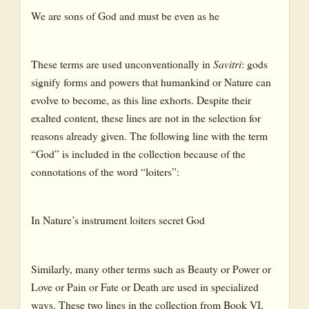
We are sons of God and must be even as he
These terms are used unconventionally in
Savitri
: gods
signify forms and powers that humankind or Nature can
evolve to become, as this line exhorts. Despite their
exalted content, these lines are not in the selection for
reasons already given. The following line with the term
“God” is included in the collection because of the
connotations of the word “loiters”:
In Nature’s instrument loiters secret God
Similarly, many other terms such as Beauty or Power or
Love or Pain or Fate or Death are used in specialized
ways. These two lines in the collection from Book VI,