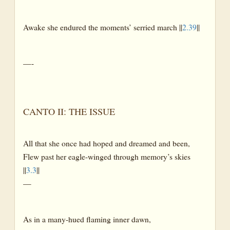
Awake she endured the moments’ serried march ||
2.39
||
—-
CANTO II: THE ISSUE
All that she once had hoped and dreamed and been,
Flew past her eagle-winged through memory’s skies
||
3.3
||
—
As in a many-hued flaming inner dawn,