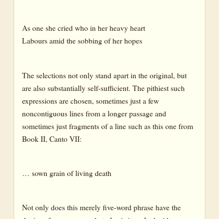
As one she cried who in her heavy heart
Labours amid the sobbing of her hopes
The selections not only stand apart in the original, but
are also substantially self-sufficient. The pithiest such
expressions are chosen, sometimes just a few
noncontiguous lines from a longer passage and
sometimes just fragments of a line such as this one from
Book II, Canto VII:
… sown grain of living death
Not only does this merely five-word phrase have the