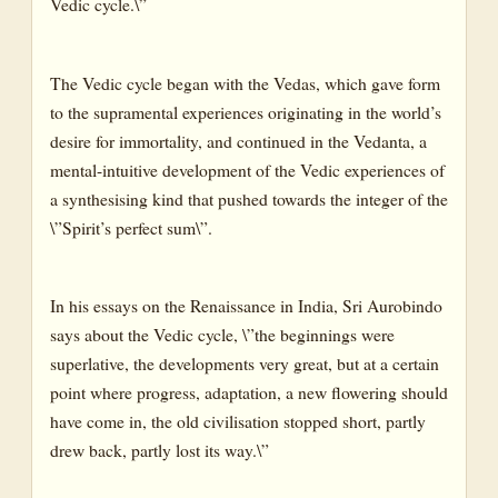
Vedic cycle.\”
CANTO IX: THE PARADISE OF THE LIFE-GODS
CANTO X: THE KINGDOMS AND GODHEADS OF THE
LITTLE MIND
The Vedic cycle began with the Vedas, which gave form
to the supramental experiences originating in the world’s
CANTO XI: THE KINGDOMS AND GODHEADS OF THE
GREATER MIND
desire for immortality, and continued in the Vedanta, a
mental-intuitive development of the Vedic experiences of
CANTO XII: THE HEAVENS OF THE IDEAL
a synthesising kind that pushed towards the integer of the
CANTO XIII: IN THE SELF OF MIND
\”Spirit’s perfect sum\”.
CANTO XIV: THE WORLD-SOUL
CANTO XV: THE KINGDOMS OF THE GREATER
In his essays on the Renaissance in India, Sri Aurobindo
KNOWLEDGE
says about the Vedic cycle, \”the beginnings were
BOOK THREE : THE BOOK OF THE DIVINE
superlative, the developments very great, but at a certain
MOTHER
point where progress, adaptation, a new flowering should
have come in, the old civilisation stopped short, partly
CANTO I : THE PURSUIT OF THE UNKNOWABLE
drew back, partly lost its way.\”
CANTO II: THE ADORATION OF THE DIVINE MOTHER