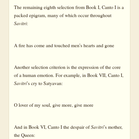
The remaining eighth selection from Book I, Canto I is a
packed epigram, many of which occur throughout
Savitri
:
A fire has come and touched men’s hearts and gone
Another selection criterion is the expression of the core
of a human emotion. For example, in Book VII, Canto I,
Savitri
’s cry to Satyavan:
O lover of my soul, give more, give more
And in Book VI, Canto I the despair of
Savitri
’s mother,
the Queen: