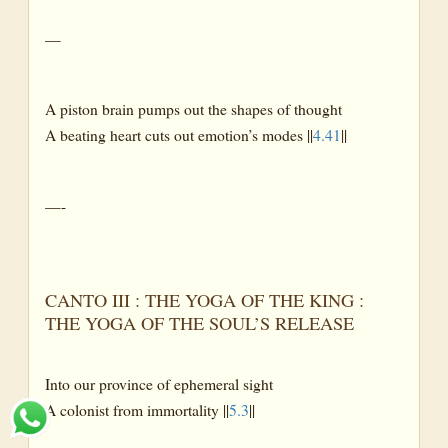
—
A piston brain pumps out the shapes of thought
A beating heart cuts out emotion’s modes ||
4.41
||
—-
CANTO III : THE YOGA OF THE KING :
THE YOGA OF THE SOUL’S RELEASE
Into our province of ephemeral sight
A colonist from immortality ||
5.3
||