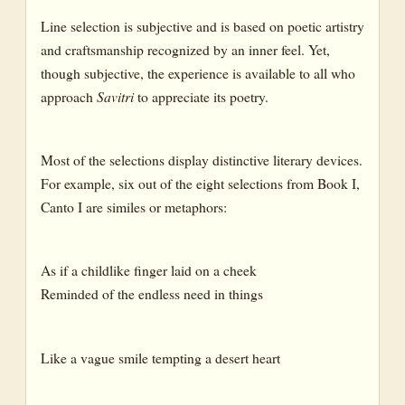
Line selection is subjective and is based on poetic artistry
and craftsmanship recognized by an inner feel. Yet,
though subjective, the experience is available to all who
approach
Savitri
to appreciate its poetry.
Most of the selections display distinctive literary devices.
For example, six out of the eight selections from Book I,
Canto I are similes or metaphors:
As if a childlike finger laid on a cheek
Reminded of the endless need in things
Like a vague smile tempting a desert heart