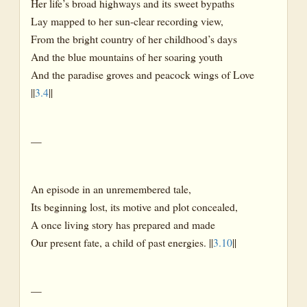
Her life’s broad highways and its sweet bypaths
Lay mapped to her sun-clear recording view,
From the bright country of her childhood’s days
And the blue mountains of her soaring youth
And the paradise groves and peacock wings of Love
||
3.4
||
—
An episode in an unremembered tale,
Its beginning lost, its motive and plot concealed,
A once living story has prepared and made
Our present fate, a child of past energies. ||
3.10
||
—