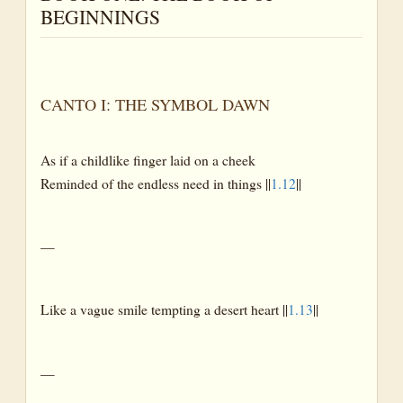
BEGINNINGS
CANTO I: THE SYMBOL DAWN
As if a childlike finger laid on a cheek
Reminded of the endless need in things ||
1.12
||
—
Like a vague smile tempting a desert heart ||
1.13
||
—