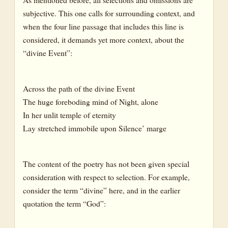
subjective. This one calls for surrounding context, and
when the four line passage that includes this line is
considered, it demands yet more context, about the
“divine Event”:
Across the path of the divine Event
The huge foreboding mind of Night, alone
In her unlit temple of eternity
Lay stretched immobile upon Silence’ marge
The content of the poetry has not been given special
consideration with respect to selection. For example,
consider the term “divine” here, and in the earlier
quotation the term “God”: