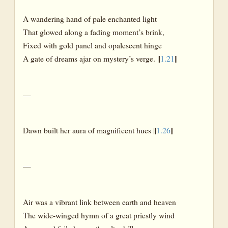
A wandering hand of pale enchanted light
That glowed along a fading moment’s brink,
Fixed with gold panel and opalescent hinge
A gate of dreams ajar on mystery’s verge. ||
1.21
||
—
Dawn built her aura of magnificent hues ||
1.26
||
—
Air was a vibrant link between earth and heaven
The wide-winged hymn of a great priestly wind