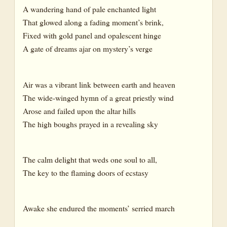
A wandering hand of pale enchanted light
That glowed along a fading moment’s brink,
Fixed with gold panel and opalescent hinge
A gate of dreams ajar on mystery’s verge
Air was a vibrant link between earth and heaven
The wide-winged hymn of a great priestly wind
Arose and failed upon the altar hills
The high boughs prayed in a revealing sky
The calm delight that weds one soul to all,
The key to the flaming doors of ecstasy
Awake she endured the moments’ serried march