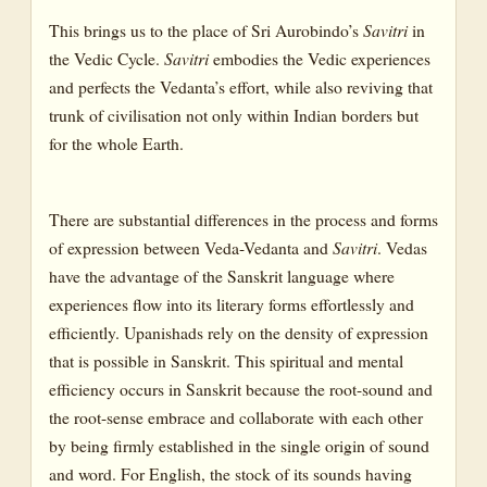
CANTO III: THE HOUSE OF THE SPIRIT AND THE NEW
CREATION
This brings us to the place of Sri Aurobindo’s
Savitri
in
the Vedic Cycle.
Savitri
embodies the Vedic experiences
CANTO IV: THE VISION AND THE BOON
and perfects the Vedanta’s effort, while also reviving that
BOOK FOUR: THE BOOK OF BIRTH AND QUEST
trunk of civilisation not only within Indian borders but
for the whole Earth.
CANTO I: THE BIRTH AND CHILDHOOD OF THE FLAME
CANTO II: THE GROWTH OF THE FLAME
There are substantial differences in the process and forms
CANTO III: THE CALL TO THE QUEST
of expression between Veda-Vedanta and
Savitri
. Vedas
CANTO IV: THE QUEST
have the advantage of the Sanskrit language where
experiences flow into its literary forms effortlessly and
BOOK FIVE : THE BOOK OF LOVE
efficiently. Upanishads rely on the density of expression
CANTO I : THE DESTINED MEETING PLACE
that is possible in Sanskrit. This spiritual and mental
CANTO II: SATYAVAN
efficiency occurs in Sanskrit because the root-sound and
the root-sense embrace and collaborate with each other
CANTO III: SATYAVAN AND Savitri
by being firmly established in the single origin of sound
BOOK SIX : THE BOOK OF FATE
and word. For English, the stock of its sounds having