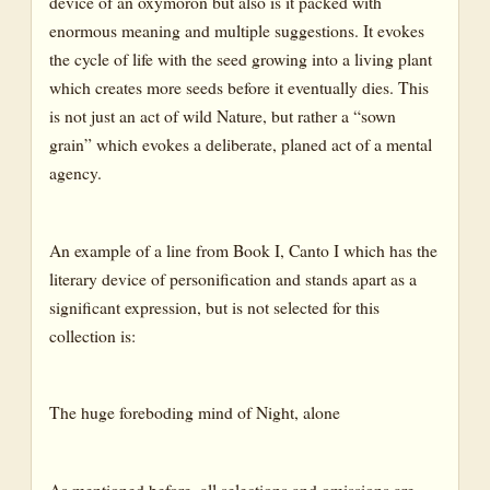
device of an oxymoron but also is it packed with
enormous meaning and multiple suggestions. It evokes
the cycle of life with the seed growing into a living plant
which creates more seeds before it eventually dies. This
is not just an act of wild Nature, but rather a “sown
grain” which evokes a deliberate, planed act of a mental
agency.
An example of a line from Book I, Canto I which has the
literary device of personification and stands apart as a
significant expression, but is not selected for this
collection is:
The huge foreboding mind of Night, alone
As mentioned before, all selections and omissions are