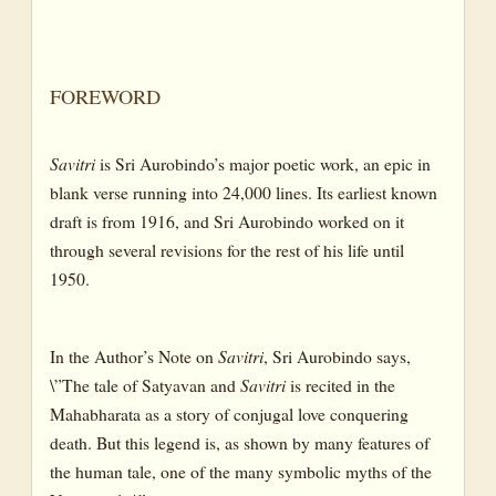
CANTO V : THE YOGA OF THE KING: THE YOGA OF THE
SPIRIT’S FREEDOM AND GREATNESS
BOOK TWO: THE BOOK OF THE TRAVELLER
FOREWORD
OF THE WORLDS
CANTO I: THE WORLD-STAIR
Savitri
is Sri Aurobindo’s major poetic work, an epic in
blank verse running into 24,000 lines. Its earliest known
CANTO II: THE KINGDOM OF SUBTLE MATTER
draft is from 1916, and Sri Aurobindo worked on it
CANTO III: THE GLORY AND FALL OF LIFE
through several revisions for the rest of his life until
CANTO IV: THE KINGDOMS OF THE LITTLE LIFE
1950.
CANTO V: THE GODHEADS OF THE LITTLE LIFE
CANTO VI: THE KINGDOMS AND GODHEADS OF THE
In the Author’s Note on
Savitri
, Sri Aurobindo says,
GREATER LIFE
\”The tale of Satyavan and
Savitri
is recited in the
CANTO VII: THE DESCENT INTO NIGHT
Mahabharata as a story of conjugal love conquering
death. But this legend is, as shown by many features of
CANTO VIII: THE WORLD OF FALSEHOOD, THE MOTHER
the human tale, one of the many symbolic myths of the
OF EVIL AND THE SONS OF DARKNESS