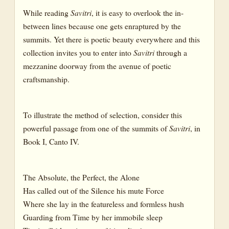
While reading
Savitri
, it is easy to overlook the in-
between lines because one gets enraptured by the
summits. Yet there is poetic beauty everywhere and this
collection invites you to enter into
Savitri
through a
mezzanine doorway from the avenue of poetic
craftsmanship.
To illustrate the method of selection, consider this
powerful passage from one of the summits of
Savitri
, in
Book I, Canto IV.
The Absolute, the Perfect, the Alone
Has called out of the Silence his mute Force
Where she lay in the featureless and formless hush
Guarding from Time by her immobile sleep