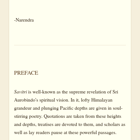
CANTO III: DEATH IN THE FOREST
-Narendra
BOOK NINE: THE BOOK OF ETERNAL NIGHT
CANTO I: TOWARDS THE BLACK VOID
CANTO II: THE JOURNEY IN ETERNAL NIGHT AND THE
VOICE OF DARKNESS
BOOK TEN: THE BOOK OF THE DOUBLE
TWILIGHT
PREFACE
CANTO I: THE DREAM TWILIGHT OF THE IDEAL
Savitri
is well-known as the supreme revelation of Sri
CANTO II : THE GOSPEL OF DEATH AND VANITY OF THE
Aurobindo’s spiritual vision. In it, lofty Himalayan
IDEAL
grandeur and plunging Pacific depths are given in soul-
CANTO III: THE DEBATE OF LOVE AND DEATH
stirring poetry. Quotations are taken from these heights
CANTO IV: THE DREAM TWILIGHT OF THE EARTHLY
and depths, treatises are devoted to them, and scholars as
REAL
well as lay readers pause at these powerful passages.
BOOK ELEVEN: THE BOOK OF EVERLASTING