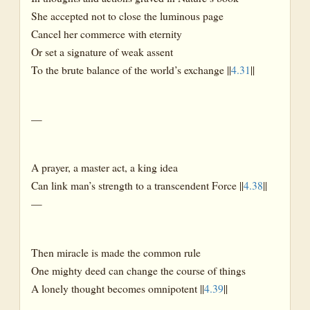
She accepted not to close the luminous page
Cancel her commerce with eternity
Or set a signature of weak assent
To the brute balance of the world’s exchange ||
4.31
||
—
A prayer, a master act, a king idea
Can link man’s strength to a transcendent Force ||
4.38
||
—
Then miracle is made the common rule
One mighty deed can change the course of things
A lonely thought becomes omnipotent ||
4.39
||