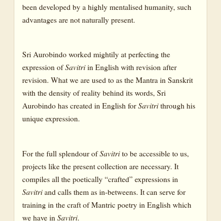
been developed by a highly mentalised humanity, such
CANTO I : THE WORD OF FATE
advantages are not naturally present.
CANTO II: THE WAY OF FATE AND THE PROBLEM OF
PAIN
Sri Aurobindo worked mightily at perfecting the
BOOK SEVEN : THE BOOK OF YOGA
expression of
Savitri
in English with revision after
CANTO I : THE JOY OF UNION; THE ORDEAL OF THE
revision. What we are used to as the Mantra in Sanskrit
FOREKNOWLEDGE OF DEATH AND THE HEART’S GRIEF
with the density of reality behind its words, Sri
CANTO II: THE PARABLE OF THE SEARCH FOR THE SOUL
Aurobindo has created in English for
Savitri
through his
unique expression.
CANTO III: THE ENTRY INTO THE INNER COUNTRIES
CANTO IV: THE TRIPLE SOUL-FORCES
For the full splendour of
Savitri
to be accessible to us,
CANTO V: THE FINDING OF THE SOUL
projects like the present collection are necessary. It
CANTO VI: NIRVANA AND THE DISCOVERY OF THE ALL-
compiles all the poetically “crafted” expressions in
NEGATING ABSOLUTE
Savitri
and calls them as in-betweens. It can serve for
CANTO VII
training in the craft of Mantric poetry in English which
we have in
Savitri
.
BOOK EIGHT: THE BOOK OF DEATH