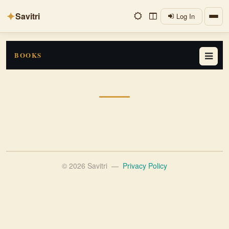
✦
Savitri
Log In
BOOKS
© 2026 Savitri
—
Privacy Policy