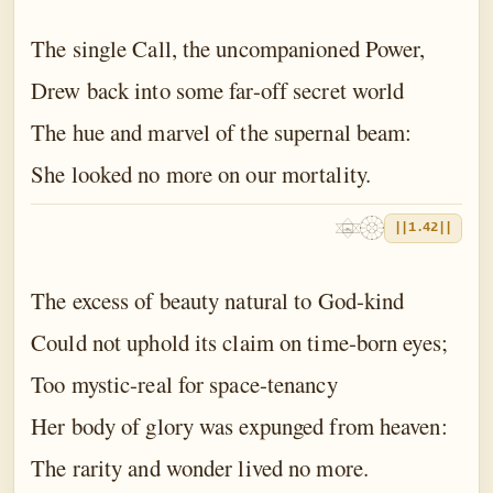
The single Call, the uncompanioned Power,
Drew back into some far-off secret world
The hue and marvel of the supernal beam:
She looked no more on our mortality.
||1.42||
The excess of beauty natural to God-kind
Could not uphold its claim on time-born eyes;
Too mystic-real for space-tenancy
Her body of glory was expunged from heaven:
The rarity and wonder lived no more.