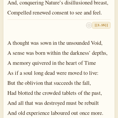
And, conquering Nature’s disillusioned breast,
Compelled renewed consent to see and feel.
||1.15||
A thought was sown in the unsounded Void,
A sense was born within the darkness’ depths,
A memory quivered in the heart of Time
As if a soul long dead were moved to live:
But the oblivion that succeeds the fall,
Had blotted the crowded tablets of the past,
And all that was destroyed must be rebuilt
And old experience laboured out once more.