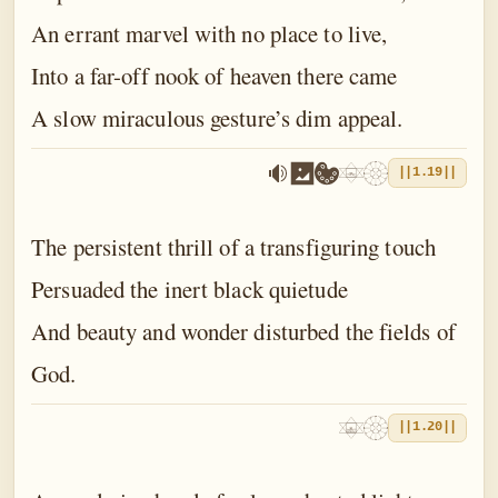
An errant marvel with no place to live,
Into a far-off nook of heaven there came
A slow miraculous gesture’s dim appeal.
||1.19||
The persistent thrill of a transfiguring touch
Persuaded the inert black quietude
And beauty and wonder disturbed the fields of
God.
||1.20||