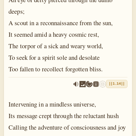
deeps;
A scout in a reconnaissance from the sun,
It seemed amid a heavy cosmic rest,
The torpor of a sick and weary world,
To seek for a spirit sole and desolate
Too fallen to recollect forgotten bliss.
||1.14||
Intervening in a mindless universe,
Its message crept through the reluctant hush
Calling the adventure of consciousness and joy