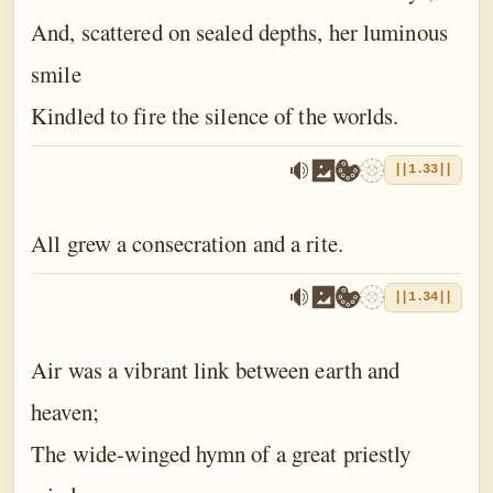
And, scattered on sealed depths, her luminous
smile
Kindled to fire the silence of the worlds.
||1.33||
All grew a consecration and a rite.
||1.34||
Air was a vibrant link between earth and
heaven;
The wide-winged hymn of a great priestly