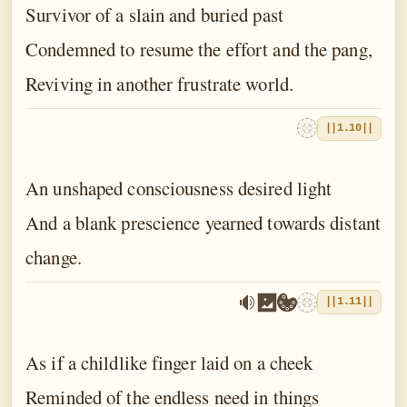
Survivor of a slain and buried past
Condemned to resume the effort and the pang,
Reviving in another frustrate world.
||1.10||
An unshaped consciousness desired light
And a blank prescience yearned towards distant
change.
||1.11||
As if a childlike finger laid on a cheek
Reminded of the endless need in things