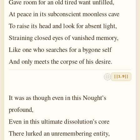
Gave room for an old tired want unfilled,
At peace in its subconscient moonless cave
To raise its head and look for absent light,
Straining closed eyes of vanished memory,
Like one who searches for a bygone self
And only meets the corpse of his desire.
||1.9||
It was as though even in this Nought’s
profound,
Even in this ultimate dissolution’s core
There lurked an unremembering entity,