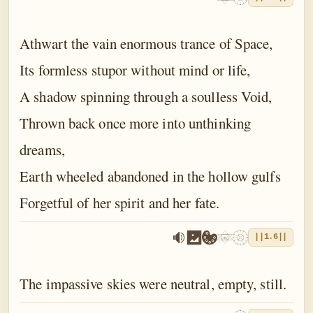
Athwart the vain enormous trance of Space,
Its formless stupor without mind or life,
A shadow spinning through a soulless Void,
Thrown back once more into unthinking
dreams,
Earth wheeled abandoned in the hollow gulfs
Forgetful of her spirit and her fate.
||1.6||
The impassive skies were neutral, empty, still.