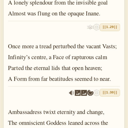
A lonely splendour from the invisible goal
Almost was flung on the opaque Inane.
||1.29||
Once more a tread perturbed the vacant Vasts;
Infinity’s centre, a Face of rapturous calm
Parted the eternal lids that open heaven;
A Form from far beatitudes seemed to near.
||1.30||
Ambassadress twixt eternity and change,
The omniscient Goddess leaned across the