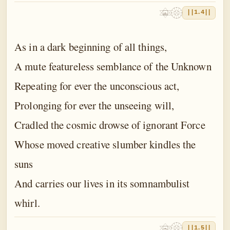
||1.4||
As in a dark beginning of all things,
A mute featureless semblance of the Unknown
Repeating for ever the unconscious act,
Prolonging for ever the unseeing will,
Cradled the cosmic drowse of ignorant Force
Whose moved creative slumber kindles the
suns
And carries our lives in its somnambulist
whirl.
||1.5||