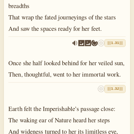
breadths
That wrap the fated journeyings of the stars
And saw the spaces ready for her feet.
||1.31||
Once she half looked behind for her veiled sun,
Then, thoughtful, went to her immortal work.
||1.32||
Earth felt the Imperishable’s passage close:
The waking ear of Nature heard her steps
And wideness turned to her its limitless eye,