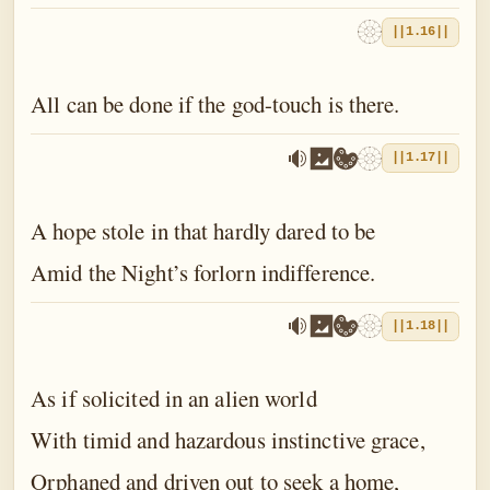
||1.16||
All can be done if the god-touch is there.
||1.17||
A hope stole in that hardly dared to be
Amid the Night’s forlorn indifference.
||1.18||
As if solicited in an alien world
With timid and hazardous instinctive grace,
Orphaned and driven out to seek a home,