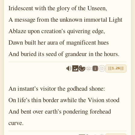
Iridescent with the glory of the Unseen,
A message from the unknown immortal Light
Ablaze upon creation’s quivering edge,
Dawn built her aura of magnificent hues
And buried its seed of grandeur in the hours.
||1.26||
An instant’s visitor the godhead shone:
On life’s thin border awhile the Vision stood
And bent over earth’s pondering forehead
curve.