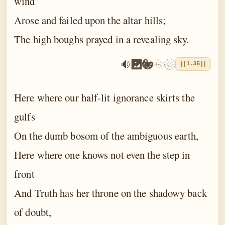
wind
Arose and failed upon the altar hills;
The high boughs prayed in a revealing sky.
||1.35||
Here where our half-lit ignorance skirts the
gulfs
On the dumb bosom of the ambiguous earth,
Here where one knows not even the step in
front
And Truth has her throne on the shadowy back
of doubt,