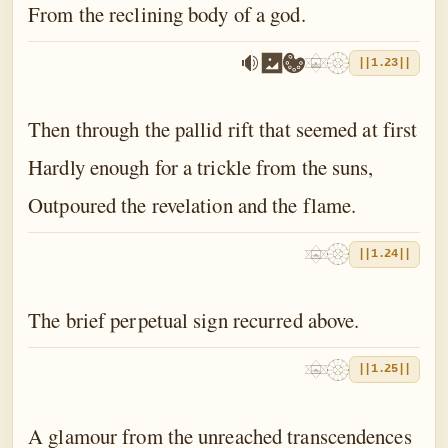
From the reclining body of a god.
||1.23||
Then through the pallid rift that seemed at first
Hardly enough for a trickle from the suns,
Outpoured the revelation and the flame.
||1.24||
The brief perpetual sign recurred above.
||1.25||
A glamour from the unreached transcendences