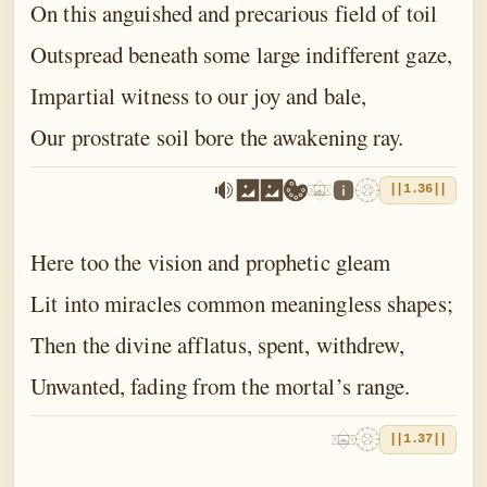
On this anguished and precarious field of toil
Outspread beneath some large indifferent gaze,
Impartial witness to our joy and bale,
Our prostrate soil bore the awakening ray.
||1.36||
Here too the vision and prophetic gleam
Lit into miracles common meaningless shapes;
Then the divine afflatus, spent, withdrew,
Unwanted, fading from the mortal’s range.
||1.37||