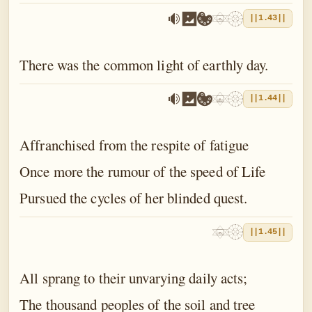
||1.43||
There was the common light of earthly day.
||1.44||
Affranchised from the respite of fatigue
Once more the rumour of the speed of Life
Pursued the cycles of her blinded quest.
||1.45||
All sprang to their unvarying daily acts;
The thousand peoples of the soil and tree