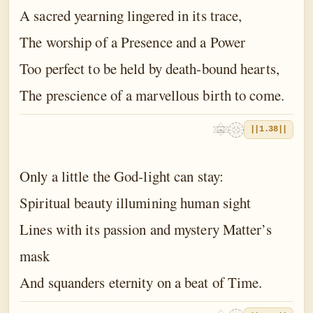
A sacred yearning lingered in its trace,
The worship of a Presence and a Power
Too perfect to be held by death-bound hearts,
The prescience of a marvellous birth to come.
||1.38||
Only a little the God-light can stay:
Spiritual beauty illumining human sight
Lines with its passion and mystery Matter’s
mask
And squanders eternity on a beat of Time.