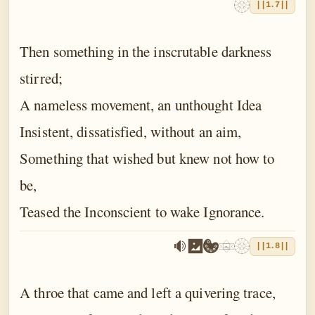
||1.7||
Then something in the inscrutable darkness
stirred;
A nameless movement, an unthought Idea
Insistent, dissatisfied, without an aim,
Something that wished but knew not how to
be,
Teased the Inconscient to wake Ignorance.
||1.8||
A throe that came and left a quivering trace,