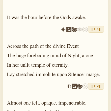
The Book of the Traveller of the Worlds
The Book of the Divine Mother
It was the hour before the Gods awake.
The Book of Birth and Quest
||1.1||
The Book of Love
The Book of Fate
Across the path of the divine Event
The Book of Yoga
The huge foreboding mind of Night, alone
In her unlit temple of eternity,
The Book of Death
Lay stretched immobile upon Silence’ marge.
The Book of Eternal Night
The Book of the Double Twilight
||1.2||
The Book of Everlasting Day
Almost one felt, opaque, impenetrable,
Epilogue