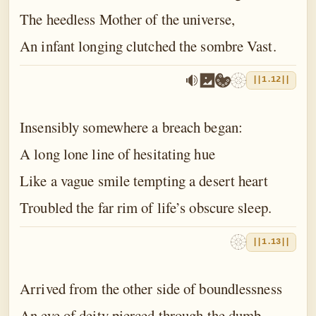
The heedless Mother of the universe,
An infant longing clutched the sombre Vast.
||1.12||
Insensibly somewhere a breach began:
A long lone line of hesitating hue
Like a vague smile tempting a desert heart
Troubled the far rim of life’s obscure sleep.
||1.13||
Arrived from the other side of boundlessness
An eye of deity pierced through the dumb