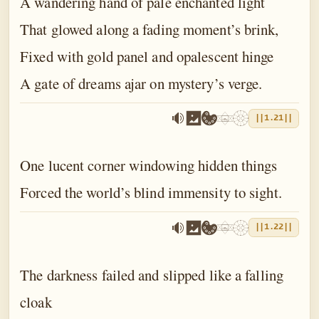
A wandering hand of pale enchanted light
That glowed along a fading moment’s brink,
Fixed with gold panel and opalescent hinge
A gate of dreams ajar on mystery’s verge.
||1.21||
One lucent corner windowing hidden things
Forced the world’s blind immensity to sight.
||1.22||
The darkness failed and slipped like a falling
cloak