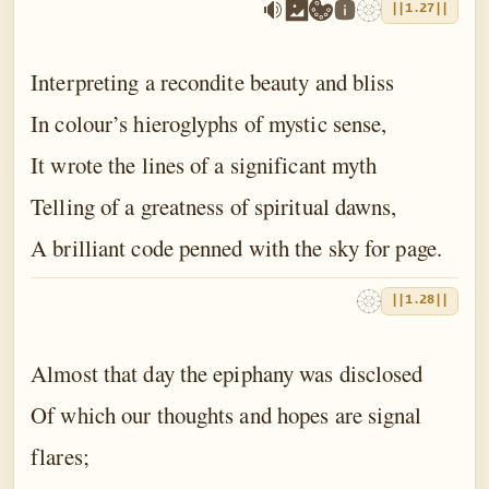
||1.27||
Interpreting a recondite beauty and bliss
In colour’s hieroglyphs of mystic sense,
It wrote the lines of a significant myth
Telling of a greatness of spiritual dawns,
A brilliant code penned with the sky for page.
||1.28||
Almost that day the epiphany was disclosed
Of which our thoughts and hopes are signal
flares;