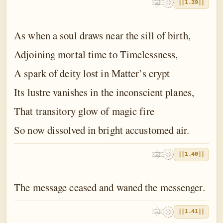
||1.39||
As when a soul draws near the sill of birth,
Adjoining mortal time to Timelessness,
A spark of deity lost in Matter’s crypt
Its lustre vanishes in the inconscient planes,
That transitory glow of magic fire
So now dissolved in bright accustomed air.
||1.40||
The message ceased and waned the messenger.
||1.41||