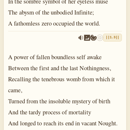
In the sombre symbol of her eyeless muse
The abysm of the unbodied Infinite;
A fathomless zero occupied the world.
||1.3||
A power of fallen boundless self awake
Between the first and the last Nothingness,
Recalling the tenebrous womb from which it
came,
Turned from the insoluble mystery of birth
And the tardy process of mortality
And longed to reach its end in vacant Nought.