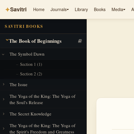
✦
Savitri
Home
Journals
Library
Books
Media
A
SAVITRI BOOKS
The Book of Beginnings
The Symbol Dawn
Section 1 (1)
Section 2 (2)
The Issue
The Yoga of the King: The Yoga of
the Soul's Release
The Secret Knowledge
The Yoga of the King: The Yoga of
the Spirit's Freedom and Greatness