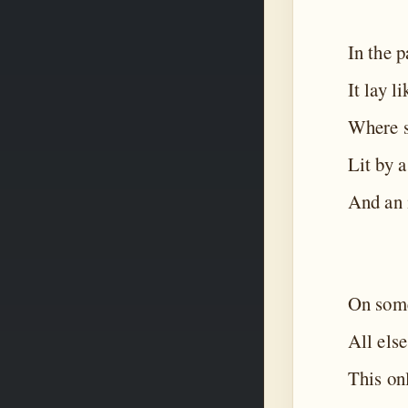
In the p
It lay l
Where s
Lit by 
And an i
On some
All else
This on