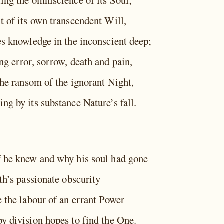
ing the omniscience of its Soul;
t of its own transcendent Will,
es knowledge in the inconscient deep;
ng error, sorrow, death and pain,
the ransom of the ignorant Night,
ng by its substance Nature’s fall.
 he knew and why his soul had gone
th’s passionate obscurity
e the labour of an errant Power
y division hopes to find the One.