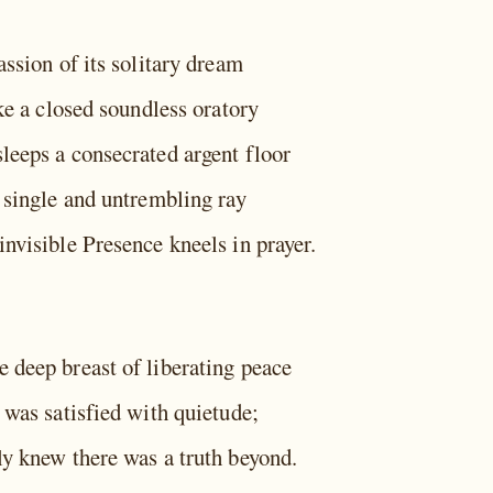
assion of its solitary dream
ike a closed soundless oratory
leeps a consecrated argent floor
a single and untrembling ray
nvisible Presence kneels in prayer.
 deep breast of liberating peace
 was satisfied with quietude;
ly knew there was a truth beyond.