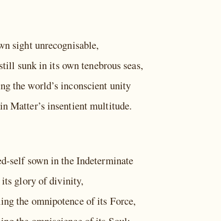
own sight unrecognisable,
 still sunk in its own tenebrous seas,
ng the world’s inconscient unity
in Matter’s insentient multitude.
ed-self sown in the Indeterminate
 its glory of divinity,
ing the omnipotence of its Force,