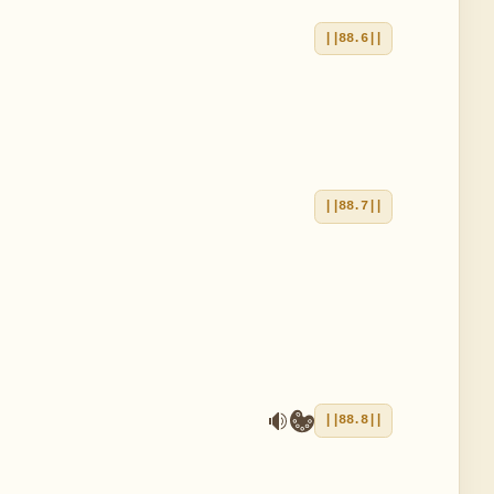
||88.6||
||88.7||
||88.8||