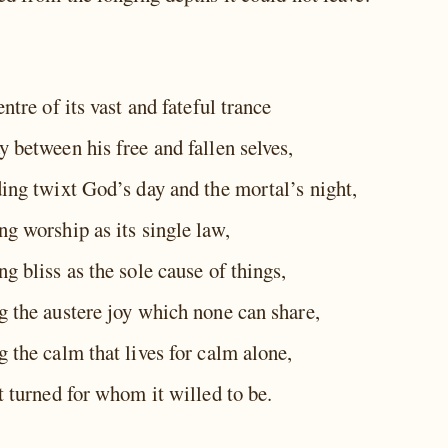
entre of its vast and fateful trance
 between his free and fallen selves,
ding twixt God’s day and the mortal’s night,
g worship as its single law,
g bliss as the sole cause of things,
g the austere joy which none can share,
 the calm that lives for calm alone,
t turned for whom it willed to be.