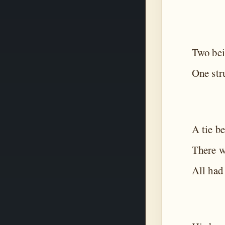
Two bei
One stru
A tie b
There w
All had