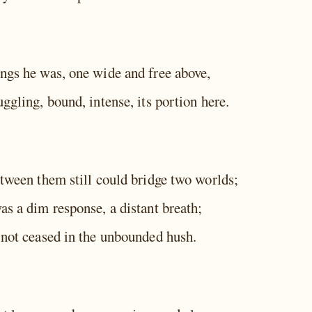
ngs he was, one wide and free above,
ggling, bound, intense, its portion here.
etween them still could bridge two worlds;
as a dim response, a distant breath;
 not ceased in the unbounded hush.