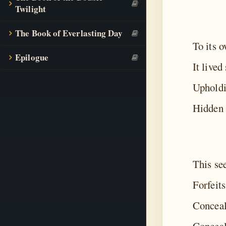
Twilight
The Book of Everlasting Day
To its 
Epilogue
It lived
Upholdi
Hidden 
This se
Forfeits
Conceal