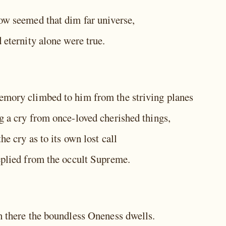
ow seemed that dim far universe,
 eternity alone were true.
mory climbed to him from the striving planes
g a cry from once-loved cherished things,
he cry as to its own lost call
eplied from the occult Supreme.
n there the boundless Oneness dwells.