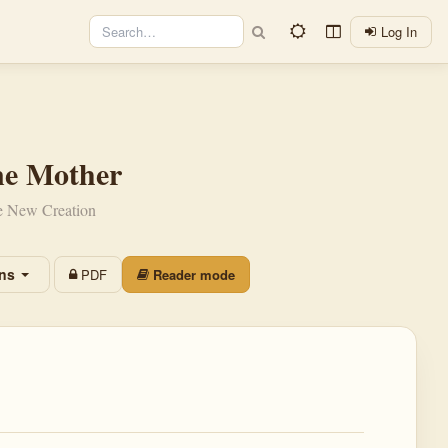
Log In
ne Mother
he New Creation
ons
PDF
Reader mode