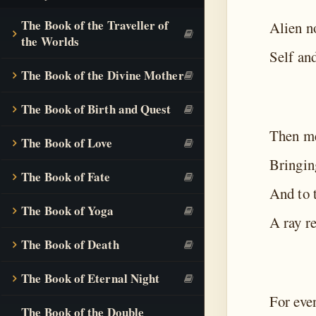
The Book of the Traveller of
Alien n
the Worlds
Self and
The Book of the Divine Mother
The Book of Birth and Quest
Then me
The Book of Love
Bringin
The Book of Fate
And to t
The Book of Yoga
A ray r
The Book of Death
The Book of Eternal Night
For eve
The Book of the Double