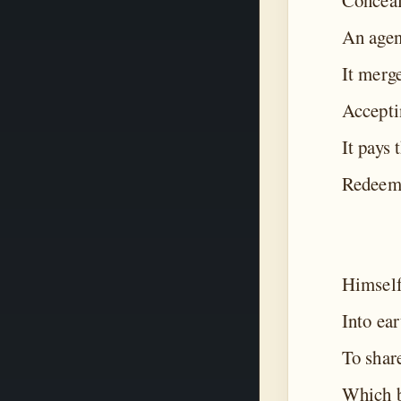
Conceal
An agen
It merg
Accepti
It pays 
Redeemi
Himself
Into ear
To shar
Which b