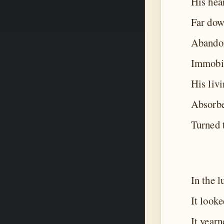
His hea
Far dow
Abandon
Immobil
His livi
Absorbe
Turned t
In the l
It looke
It yearn