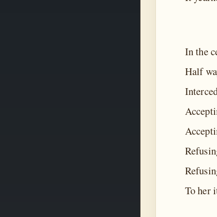
In the c
Half way
Interce
Acceptin
Acceptin
Refusin
Refusing
To her i