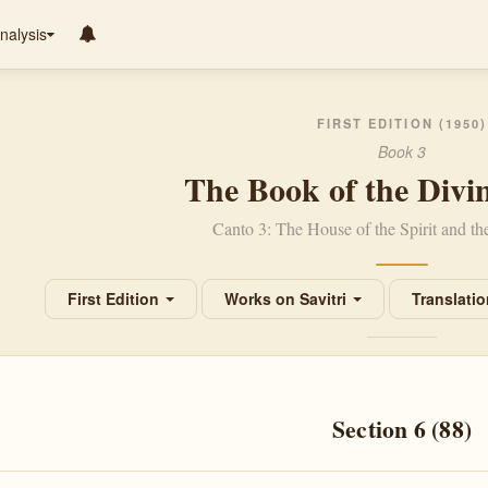
nalysis
FIRST EDITION (1950)
Book 3
The Book of the Divi
Canto 3: The House of the Spirit and t
First Edition
Works on Savitri
Translati
Section 6 (88)