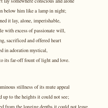
rt lay somewhere conscious and alone
n below him like a lamp in night;
ed it lay, alone, imperishable,
e with excess of passionate will,
ng, sacrificed and offered heart
d in adoration mystical,
o its far-off fount of light and love.
uminous stillness of its mute appeal
d up to the heights it could not see;
ed from the longing depths it could not leave.